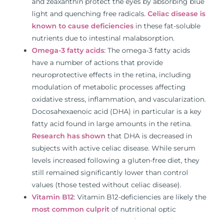
and zeaxanthin protect the eyes by absorbing blue
light and quenching free radicals.
Celiac disease is
known to cause deficiencies
in these fat-soluble
nutrients due to intestinal malabsorption.
Omega-3 fatty acids
: The omega-3 fatty acids
have a number of actions that provide
neuroprotective effects in the retina, including
modulation of metabolic processes affecting
oxidative stress, inflammation, and vascularization.
Docosahexaenoic acid (DHA) in particular is a key
fatty acid found in large amounts in the retina.
Research has shown
that DHA is decreased in
subjects with active celiac disease. While serum
levels increased following a gluten-free diet, they
still remained significantly lower than control
values (those tested without celiac disease).
Vitamin B12
: Vitamin B12-deficiencies are likely the
most common culprit
of nutritional optic