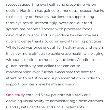
respect supporting eye health and preventing vision
decline. Nutrition has gained tremendous respect thanks
to the ability of these key nutrients to support long-
term eye health. Interestingly, over time, our food
system has become flooded with processed foods
devoid of nutrients, and our produce has become less
nutrient dense thanks to commercial farming practices.
While food was once enough for healthy eyes and vision,
it is now more difficult to achieve eye health while aging
without attention to these key nutrients. Conditions like
gluten sensitivity and celiac that can cause
malabsorption even further exacerbate the need for
attention to nutrition and supplementation in order to
support long-term eye health and vision.
One study
enrolled 3,640 patients with AMD and
declining visual acuity to administer high-dose vitamins
C and E, beta carotene, and zinc supplements.