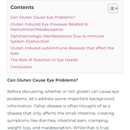
Contents
Can Gluten Cause Eye Problems?
Gluten Induced Eye Diseases Related to
Malnutrition/Malabsorption
Ophthalmologic Manifestations Due to Immune
System Dysfunction
Gluten induced autoimmune diseases that affect the
eyes
The Role of Nutrition in Eye Health
Conclusion
Can Gluten Cause Eye Problems?
Before discussing whether or not gluten can cause eye
problems, let’s address some important background
information. Celiac disease is often thought of as a
disease that only affects the small intestine, creating
symptoms like diarrhea, intestinal pain, cramping,
weight loss, and malabsorption. While that is true,