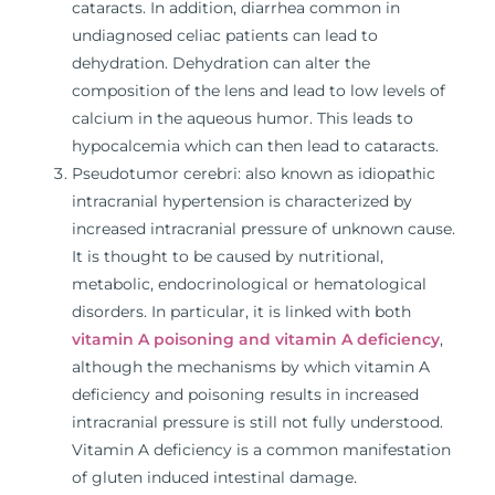
cataracts. In addition, diarrhea common in
undiagnosed celiac patients can lead to
dehydration. Dehydration can alter the
composition of the lens and lead to low levels of
calcium in the aqueous humor. This leads to
hypocalcemia which can then lead to cataracts.
Pseudotumor cerebri: also known as idiopathic
intracranial hypertension is characterized by
increased intracranial pressure of unknown cause.
It is thought to be caused by nutritional,
metabolic, endocrinological or hematological
disorders. In particular, it is linked with both
vitamin A poisoning and vitamin A deficiency
,
although the mechanisms by which vitamin A
deficiency and poisoning results in increased
intracranial pressure is still not fully understood.
Vitamin A deficiency is a common manifestation
of gluten induced intestinal damage.