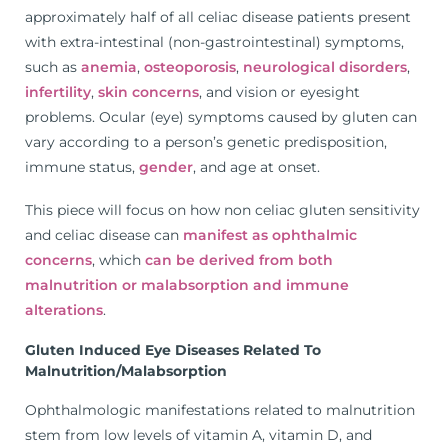
approximately half of all celiac disease patients present
with extra-intestinal (non-gastrointestinal) symptoms,
such as
anemia
,
osteoporosis
,
neurological disorders
,
infertility
,
skin concerns
, and vision or eyesight
problems. Ocular (eye) symptoms caused by gluten can
vary according to a person’s genetic predisposition,
immune status,
gender
, and age at onset.
This piece will focus on how non celiac gluten sensitivity
and celiac disease can
manifest as ophthalmic
concerns
, which
can be derived from both
malnutrition or malabsorption and immune
alterations
.
Gluten Induced Eye Diseases Related To
Malnutrition/Malabsorption
Ophthalmologic manifestations related to malnutrition
stem from low levels of vitamin A, vitamin D, and