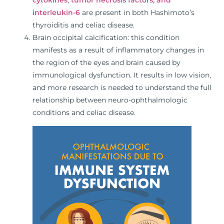
interleukin-6
are present in both Hashimoto’s
thyroiditis and celiac disease.
Brain occipital calcification: this condition
manifests as a result of inflammatory changes in
the region of the eyes and brain caused by
immunological dysfunction. It results in low vision,
and more research is needed to understand the full
relationship between neuro-ophthalmologic
conditions and celiac disease.