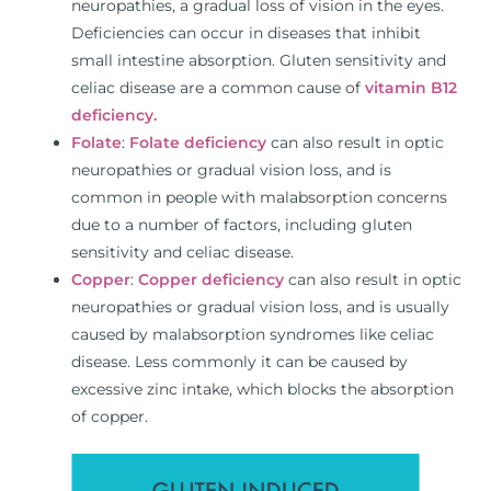
neuropathies, a gradual loss of vision in the eyes.
Deficiencies can occur in diseases that inhibit
small intestine absorption. Gluten sensitivity and
celiac disease are a common cause of
vitamin B12
deficiency.
Folate
:
Folate deficiency
can also result in optic
neuropathies or gradual vision loss, and is
common in people with malabsorption concerns
due to a number of factors, including gluten
sensitivity and celiac disease.
Copper
:
Copper deficiency
can also result in optic
neuropathies or gradual vision loss, and is usually
caused by malabsorption syndromes like celiac
disease. Less commonly it can be caused by
excessive zinc intake, which blocks the absorption
of copper.