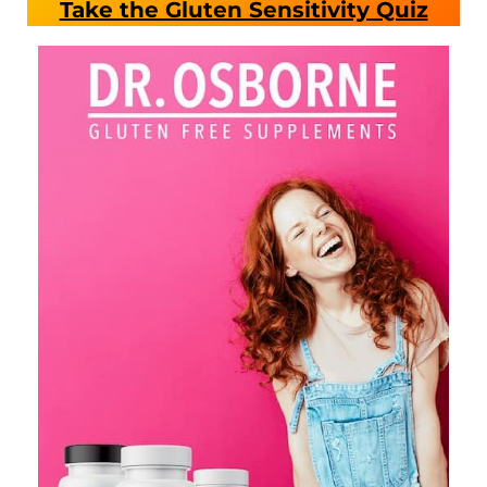
Take the Gluten Sensitivity Quiz