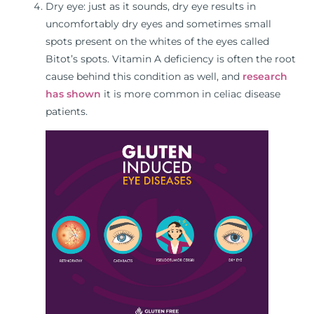
Dry eye: just as it sounds, dry eye results in
uncomfortably dry eyes and sometimes small
spots present on the whites of the eyes called
Bitot’s spots. Vitamin A deficiency is often the root
cause behind this condition as well, and
research
has shown
it is more common in celiac disease
patients.