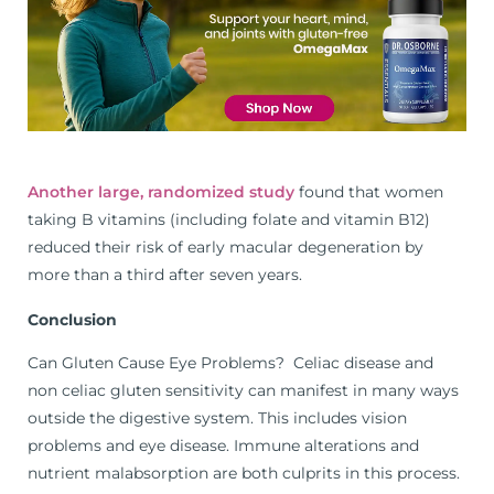
Another large, randomized study
found that women
taking B vitamins (including folate and vitamin B12)
reduced their risk of early macular degeneration by
more than a third after seven years.
Conclusion
Can Gluten Cause Eye Problems? Celiac disease and
non celiac gluten sensitivity can manifest in many ways
outside the digestive system. This includes vision
problems and eye disease. Immune alterations and
nutrient malabsorption are both culprits in this process.