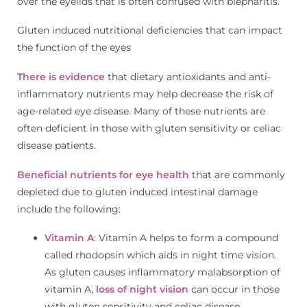
over the eyelids that is often confused with blepharitis.
Gluten induced nutritional deficiencies that can impact
the function of the eyes
There is evidence
that dietary antioxidants and anti-
inflammatory nutrients may help decrease the risk of
age-related eye disease. Many of these nutrients are
often deficient in those with gluten sensitivity or celiac
disease patients.
Beneficial nutrients for eye health
that are commonly
depleted due to gluten induced intestinal damage
include the following:
Vitamin A
: Vitamin A helps to form a compound
called rhodopsin which aids in night time vision.
As gluten causes inflammatory malabsorption of
vitamin A,
loss of night vision
can occur in those
with gluten sensitivity and celiac disease.