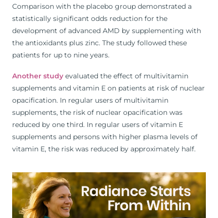
Comparison with the placebo group demonstrated a
statistically significant odds reduction for the
development of advanced AMD by supplementing with
the antioxidants plus zinc. The study followed these
patients for up to nine years.
Another study
evaluated the effect of multivitamin
supplements and vitamin E on patients at risk of nuclear
opacification. In regular users of multivitamin
supplements, the risk of nuclear opacification was
reduced by one third. In regular users of vitamin E
supplements and persons with higher plasma levels of
vitamin E, the risk was reduced by approximately half.