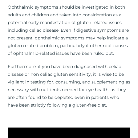
Ophthalmic symptoms should be investigated in both
adults and children and taken into consideration as a
potential early manifestation of gluten related issues,
including celiac disease. Even if digestive symptoms are
not present, ophthalmic symptoms may help indicate a
gluten related problem, particularly if other root causes
of ophthalmic-related issues have been ruled out.
Furthermore, if you have been diagnosed with celiac
disease or non celiac gluten sensitivity, it is wise to be
vigilant in testing for, consuming, and supplementing as
necessary with nutrients needed for eye health, as they
are often found to be depleted even in patients who
have been strictly following a gluten-free diet.