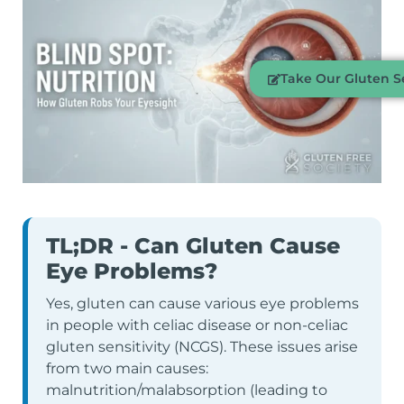
Take Our Gluten Se
TL;DR - Can Gluten Cause
Eye Problems?
Yes, gluten can cause various eye problems
in people with celiac disease or non-celiac
gluten sensitivity (NCGS). These issues arise
from two main causes:
malnutrition/malabsorption (leading to