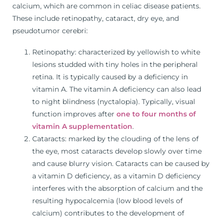
calcium, which are common in celiac disease patients.
These include retinopathy, cataract, dry eye, and
pseudotumor cerebri:
Retinopathy: characterized by yellowish to white
lesions studded with tiny holes in the peripheral
retina. It is typically caused by a deficiency in
vitamin A. The vitamin A deficiency can also lead
to night blindness (nyctalopia). Typically, visual
function improves after
one to four months of
vitamin A supplementation
.
Cataracts: marked by the clouding of the lens of
the eye, most cataracts develop slowly over time
and cause blurry vision. Cataracts can be caused by
a vitamin D deficiency, as a vitamin D deficiency
interferes with the absorption of calcium and the
resulting hypocalcemia (low blood levels of
calcium) contributes to the development of