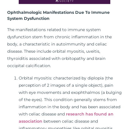
Ophthalmologic Manifestations Due To Immune
System Dysfunction
The manifestations related to immune system
dysfunction stem from chronic inflammation in the
body, a characteristic in autoimmunity and celiac
disease. These include orbital myositis, uveitis,
thyroiditis associated with orbitopathy and brain
occipital calcification.
Orbital myositis: characterized by diplopia (the
perception of 2 images of a single object), pain
with eye movements and exophthalmos (a bulging
of the eyes). This condition generally stems from
inflammation in the body and has been associated
with celiac disease and
research has found an
association
between celiac disease and
inflammatory myopathies like orbital myositis.