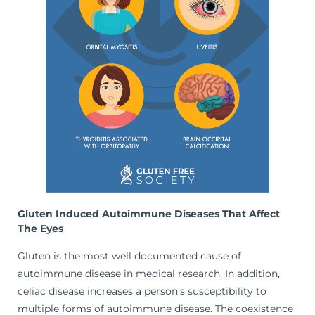
Gluten Induced Autoimmune Diseases That Affect
The Eyes
Gluten is the most well documented cause of
autoimmune disease in medical research. In addition,
celiac disease increases a person’s susceptibility to
multiple forms of autoimmune disease. The coexistence