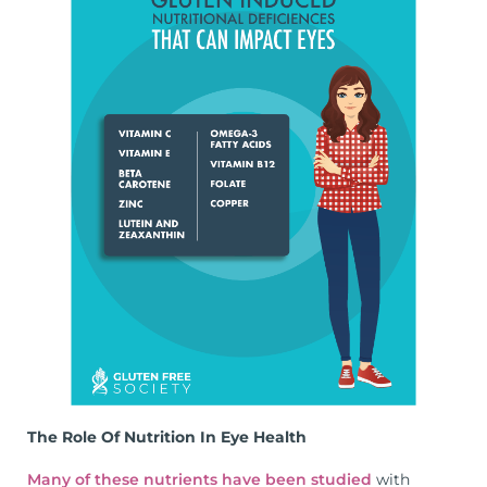
The Role Of Nutrition In Eye Health
Many of these nutrients have been studied
with