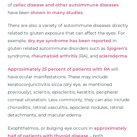
of
celiac disease and other autoimmune diseases
have been
shown in many studies
.
There are also a variety of autoimmune diseases directly
related to gluten exposure that can affect the eyes. For
example,
dry eye syndrome has been reported
in
gluten related autoimmune disorders such as
Sjogren’s
syndrome,
rheumatoid arthritis
(RA), and
scleroderma
.
Approximately 25 percent of patients with RA
will
have ocular manifestations. These may include
keratoconjunctivitis sicca (dry eye, as mentioned
previously), scleritis, episcleritis, keratitis, peripheral
corneal ulceration. Less commonly, they can also include
choroiditis, retinal vasculitis, episcleral nodules, retinal
detachments, and macular edema.
Exophthalmos, or bulging eye occurs in
approximately
half of patients with thyroid disease
– both