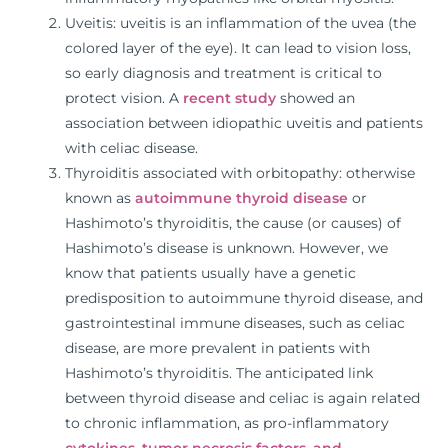
Uveitis: uveitis is an inflammation of the uvea (the
colored layer of the eye). It can lead to vision loss,
so early diagnosis and treatment is critical to
protect vision. A
recent study
showed an
association between idiopathic uveitis and patients
with celiac disease.
Thyroiditis associated with orbitopathy: otherwise
known as
autoimmune thyroid disease
or
Hashimoto’s thyroiditis, the cause (or causes) of
Hashimoto’s disease is unknown. However, we
know that patients usually have a genetic
predisposition to autoimmune thyroid disease, and
gastrointestinal immune diseases, such as celiac
disease, are more prevalent in patients with
Hashimoto’s thyroiditis. The anticipated link
between thyroid disease and celiac is again related
to chronic inflammation, as pro-inflammatory
cytokines
,
tumor necrosis factors, and