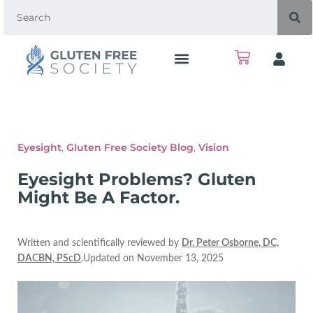
Eyesight
,
Gluten Free Society Blog
,
Vision
Eyesight Problems? Gluten
Might Be A Factor.
Written and scientifically reviewed by
Dr. Peter Osborne, DC,
DACBN, PScD
.Updated on November 13, 2025