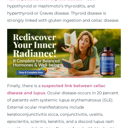
hypothyroid or Hashimoto’s thyroiditis, and
hyperthyroid or Graves disease. Thyroid disease is
strongly linked with gluten ingestion and celiac disease.
Finally, there is a
suspected link between celiac
disease and lupus
. Ocular disease occurs in 20 percent
of patients with systemic lupus erythematosus (SLE).
External ocular manifestations include
keratoconjunctivitis sicca, conjunctivitis, uveitis,
episcleritis, scleritis, keratitis, and a discoid lupus rash