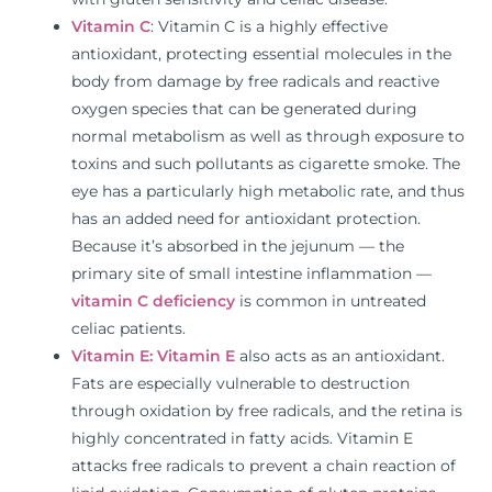
Vitamin C
: Vitamin C is a highly effective
antioxidant, protecting essential molecules in the
body from damage by free radicals and reactive
oxygen species that can be generated during
normal metabolism as well as through exposure to
toxins and such pollutants as cigarette smoke. The
eye has a particularly high metabolic rate, and thus
has an added need for antioxidant protection.
Because it’s absorbed in the jejunum ⁠— the
primary site of small intestine inflammation —
vitamin C deficiency
is common in untreated
celiac patients.
Vitamin E:
Vitamin E
also acts as an antioxidant.
Fats are especially vulnerable to destruction
through oxidation by free radicals, and the retina is
highly concentrated in fatty acids. Vitamin E
attacks free radicals to prevent a chain reaction of