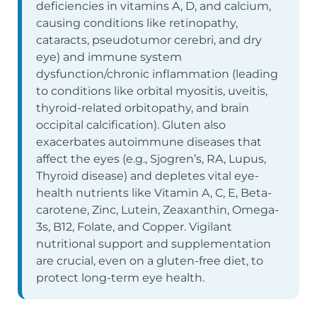
deficiencies in vitamins A, D, and calcium,
causing conditions like retinopathy,
cataracts, pseudotumor cerebri, and dry
eye) and immune system
dysfunction/chronic inflammation (leading
to conditions like orbital myositis, uveitis,
thyroid-related orbitopathy, and brain
occipital calcification). Gluten also
exacerbates autoimmune diseases that
affect the eyes (e.g., Sjogren’s, RA, Lupus,
Thyroid disease) and depletes vital eye-
health nutrients like Vitamin A, C, E, Beta-
carotene, Zinc, Lutein, Zeaxanthin, Omega-
3s, B12, Folate, and Copper. Vigilant
nutritional support and supplementation
are crucial, even on a gluten-free diet, to
protect long-term eye health.