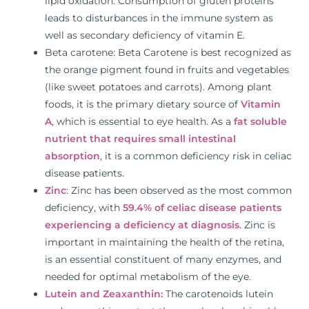
lipid oxidation. Consumption of gluten proteins
leads to disturbances in the immune system as
well as secondary deficiency of vitamin E.
Beta carotene: Beta Carotene is best recognized as
the orange pigment found in fruits and vegetables
(like sweet potatoes and carrots). Among plant
foods, it is the primary dietary source of
Vitamin
A
, which is essential to eye health. As a
fat soluble
nutrient that requires small intestinal
absorption
, it is a common deficiency risk in celiac
disease patients.
Zinc
: Zinc has been observed as the most common
deficiency, with
59.4% of celiac disease patients
experiencing a deficiency at diagnosis
. Zinc is
important in maintaining the health of the retina,
is an essential constituent of many enzymes, and
needed for optimal metabolism of the eye.
Lutein and Zeaxanthin:
The carotenoids lutein