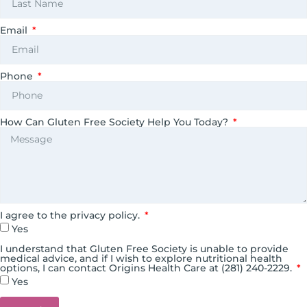
Email
Phone
How Can Gluten Free Society Help You Today?
I agree to the privacy policy.
Yes
I understand that Gluten Free Society is unable to provide
medical advice, and if I wish to explore nutritional health
options, I can contact Origins Health Care at (281) 240-2229.
Yes