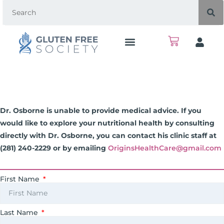
Dr. Osborne is unable to provide medical advice. If you
would like to explore your nutritional health by consulting
directly with Dr. Osborne, you can contact his clinic staff at
(281) 240-2229 or by emailing
OriginsHealthCare@gmail.com
First Name
Last Name