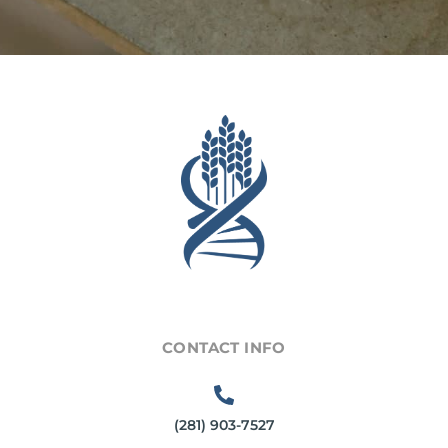
CONTACT INFO
(281) 903-7527