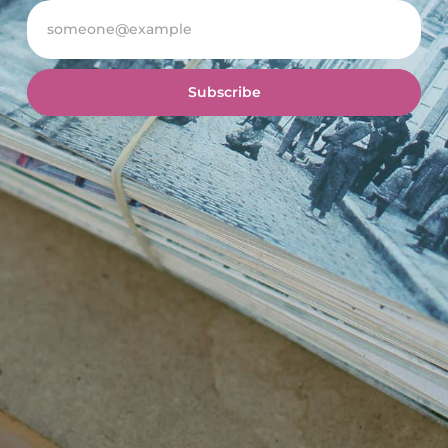
Subscribe