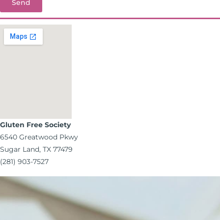
Send
Gluten Free Society
6540 Greatwood Pkwy
Sugar Land, TX 77479
(281) 903-7527