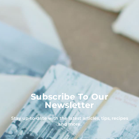
Subscribe To Our
Newsletter
Stay up-to-date with the latest articles, tips, recipes
and more.