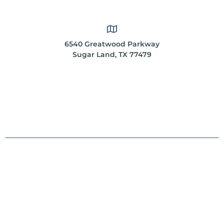
6540 Greatwood Parkway
Sugar Land, TX 77479
*These statements have not been evaluated by the
Food and Drug Administration. This product is not
intended to diagnose, treat, cure or prevent any
disease.