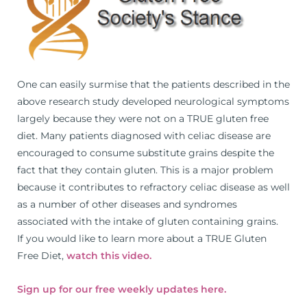
One can easily surmise that the patients described in the
above research study developed neurological symptoms
largely because they were not on a TRUE gluten free
diet. Many patients diagnosed with celiac disease are
encouraged to consume substitute grains despite the
fact that they contain gluten. This is a major problem
because it contributes to refractory celiac disease as well
as a number of other diseases and syndromes
associated with the intake of gluten containing grains.
If you would like to learn more about a TRUE Gluten
Free Diet,
watch this video.
Sign up for our free weekly updates here.