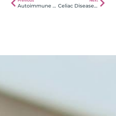
Previous
Next
Autoimmune Heart Inflammation – Does Gluten Play a Role
Celiac Disease Presenting as Autism