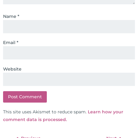
chiropractors, and nurses. He has
been hired as a consultant by many
Name
*
top nutritional manufacturers to
develop nutritional formulations
for clinical use. Many of these
Email
*
formulas are used by doctors and
clinics all over the world. During
the week, you can find him at his
functional nutrition clinic helping
Website
those suffering with autoimmune
problems pursue better health
through lifestyle and nutrition
changes. He shares this information
freely through his weekly Youtube
This site uses Akismet to reduce spam.
Learn how your
show and podcast, The Dr. Osborne
comment data is processed.
Zone. His goal? To reach and save
100 million lives
(#save100millionlives).