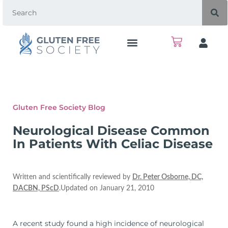
Gluten Free Society Blog
Neurological Disease Common
In Patients With Celiac Disease
Written and scientifically reviewed by
Dr. Peter Osborne, DC,
DACBN, PScD
.Updated on January 21, 2010
A recent study found a high incidence of neurological