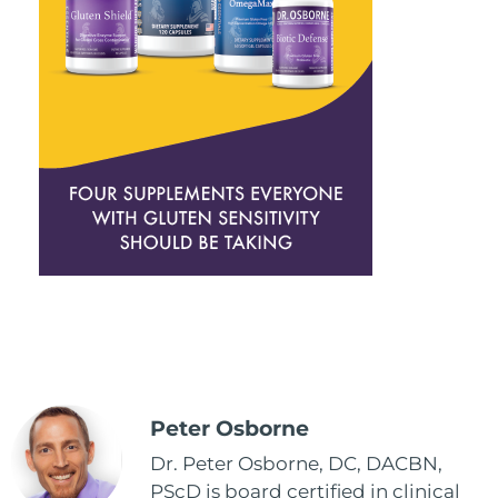
Peter Osborne
Dr. Peter Osborne, DC, DACBN,
PScD is board certified in clinical