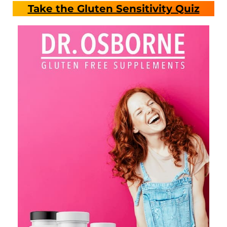
Take the Gluten Sensitivity Quiz