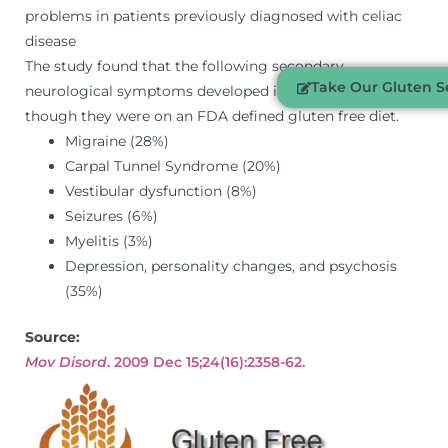
problems in patients previously diagnosed with celiac
disease
The study found that the following secondary
Take Our Gluten Se
neurological symptoms developed in patients even
though they were on an FDA defined gluten free diet.
Migraine (28%)
Carpal Tunnel Syndrome (20%)
Vestibular dysfunction (8%)
Seizures (6%)
Myelitis (3%)
Depression, personality changes, and psychosis
(35%)
Source:
Mov Disord
. 2009 Dec 15;24(16):2358-62.