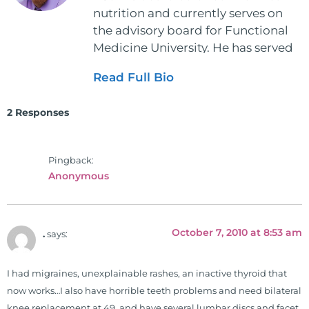
nutrition and currently serves on
the advisory board for Functional
Medicine University. He has served
as the executive director and the
Read Full Bio
vice president for the American
Clinical Board of Nutrition. He has
2 Responses
also served as an adjunct professor
at HCC and Texas Woman's
University teaching nutrition and
Pingback:
neurophysiology to nursing and
Anonymous
occupational therapy students. He
is a doctor of chiropractic and
pastoral science. He graduated
October 7, 2010 at 8:53 am
.
says:
from Texas Chiropractic College in
2001. During his training, he
completed ambassador
I had migraines, unexplainable rashes, an inactive thyroid that
internships in rheumatology (VA
now works…I also have horrible teeth problems and need bilateral
hospital) and family practice. His
knee replacement at 49, and have several lumbar discs and facet