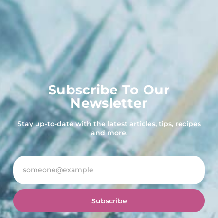
Subscribe To Our
Newsletter
Stay up-to-date with the latest articles, tips, recipes
and more.
Subscribe