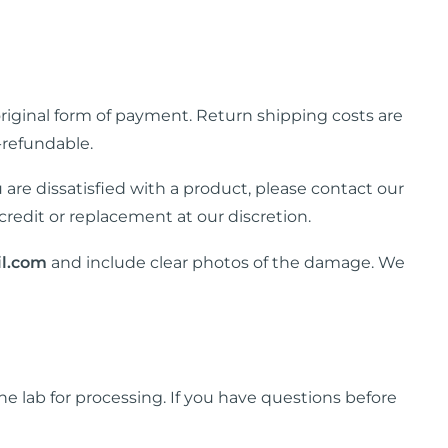
 original form of payment. Return shipping costs are
-refundable.
u are dissatisfied with a product, please contact our
credit or replacement at our discretion.
l.com
and include clear photos of the damage. We
he lab for processing. If you have questions before