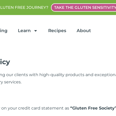
GLUTEN FREE JOURNEY?
TAKE THE GLUTEN SENSITIVIT
ting
Learn
Recipes
About
icy
ng our clients with high-quality products and exceptiona
y services.
 on your credit card statement as
“Gluten Free Society