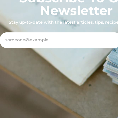
Newsletter
Stay up-to-date with the latest articles, tips, reci