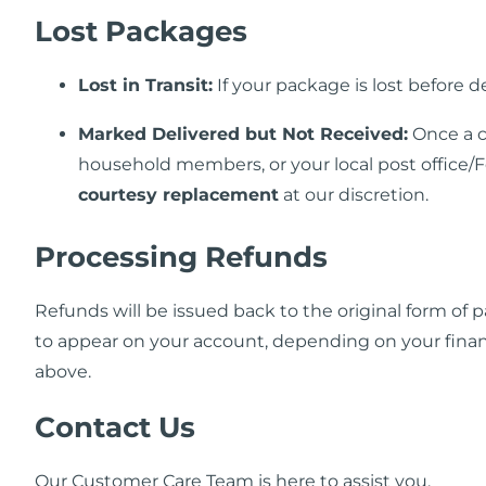
Lost Packages
Lost in Transit:
If your package is lost before d
Marked Delivered but Not Received:
Once a c
household members, or your local post office/F
courtesy replacement
at our discretion.
Processing Refunds
Refunds will be issued back to the original form of
to appear on your account, depending on your financi
above.
Contact Us
Our Customer Care Team is here to assist you.