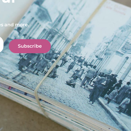
pes and more.
Subscribe