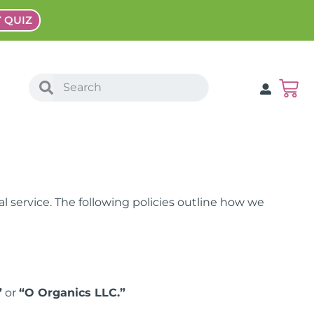
Y QUIZ
l service. The following policies outline how we
”
or
“O Organics LLC.”