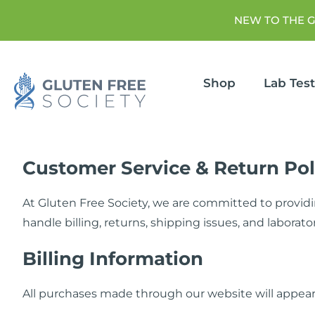
NEW TO THE 
Shop
Lab Tes
Customer Service & Return Pol
At Gluten Free Society, we are committed to providi
handle billing, returns, shipping issues, and laborator
Billing Information
All purchases made through our website will appear