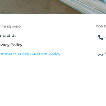
CONT
RTHER INFO
ntact Us
ivacy Policy
stomer Service & Return Policy
rms & Conditions
ipping Policy
out Gluten Free Society