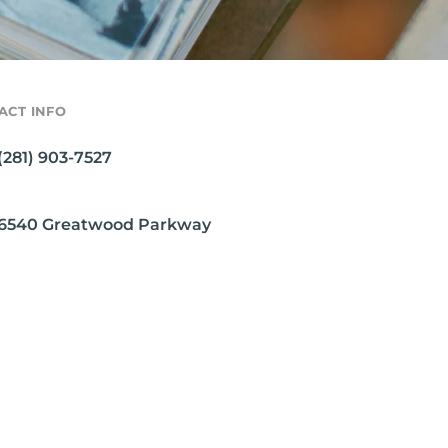
ACT INFO
(281) 903-7527
6540 Greatwood Parkway
Sugar Land, TX 77479