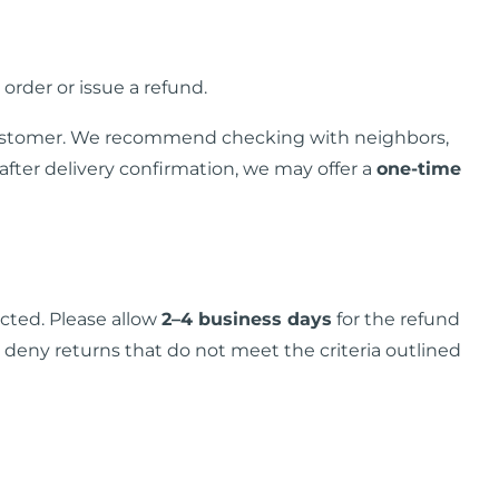
 order or issue a refund.
he customer. We recommend checking with neighbors,
fter delivery confirmation, we may offer a
one-time
cted. Please allow
2–4 business days
for the refund
o deny returns that do not meet the criteria outlined