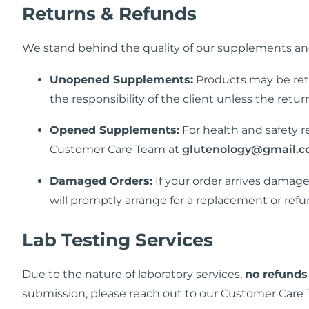
Returns & Refunds
We stand behind the quality of our supplements and
Unopened Supplements:
Products may be re
the responsibility of the client unless the retu
Opened Supplements:
For health and safety re
Customer Care Team at
glutenology@gmail.
Damaged Orders:
If your order arrives damag
will promptly arrange for a replacement or refu
Lab Testing Services
Due to the nature of laboratory services,
no refunds
submission, please reach out to our Customer Care 