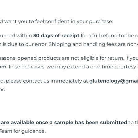
 want you to feel confident in your purchase.
turned within
30 days of receipt
for a full refund to the
rn is due to our error. Shipping and handling fees are non
asons, opened products are not eligible for return. If yo
com
. In select cases, we may extend a one-time courtesy 
ed, please contact us immediately at
glutenology@gmai
nd.
 are available once a sample has been submitted
to t
Team for guidance.