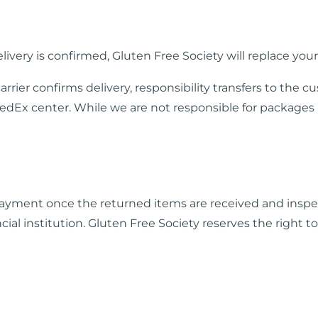
elivery is confirmed, Gluten Free Society will replace your
arrier confirms delivery, responsibility transfers to t
edEx center. While we are not responsible for packages a
 payment once the returned items are received and inspe
al institution. Gluten Free Society reserves the right t