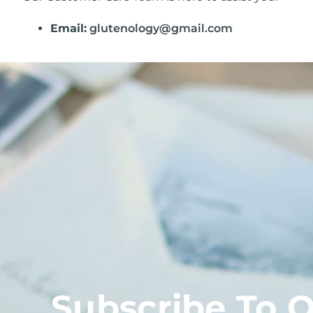
Email:
glutenology@gmail.com
Subscribe To 