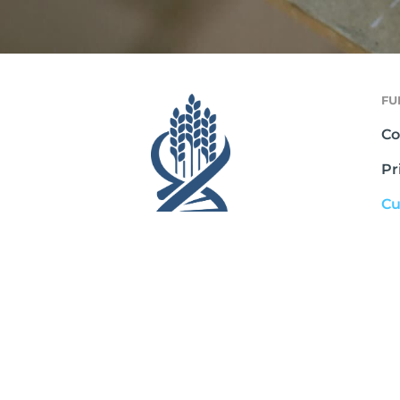
FU
Co
Pr
Cu
Te
Sh
Ab