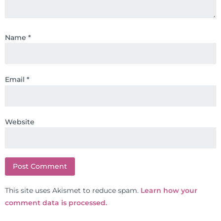
formulas are used by doctors and
clinics all over the world. During
the week, you can find him at his
Name
*
functional nutrition clinic helping
those suffering with autoimmune
problems pursue better health
Email
*
through lifestyle and nutrition
changes. He shares this information
freely through his weekly Youtube
show and podcast, The Dr. Osborne
Website
Zone. His goal? To reach and save
100 million lives
(#save100millionlives).
This site uses Akismet to reduce spam.
Learn how your
comment data is processed.