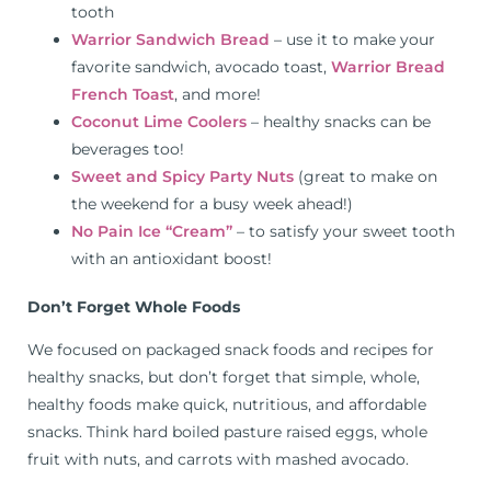
tooth
Warrior Sandwich Bread
– use it to make your
favorite sandwich, avocado toast,
Warrior Bread
French Toast
, and more!
Coconut Lime Coolers
– healthy snacks can be
beverages too!
Sweet and Spicy Party Nuts
(great to make on
the weekend for a busy week ahead!)
No Pain Ice “Cream”
– to satisfy your sweet tooth
with an antioxidant boost!
Don’t Forget Whole Foods
We focused on packaged snack foods and recipes for
healthy snacks, but don’t forget that simple, whole,
healthy foods make quick, nutritious, and affordable
snacks. Think hard boiled pasture raised eggs, whole
fruit with nuts, and carrots with mashed avocado.