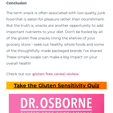
Conclusion
The term snack is often associated with low quality junk
food that is eaten for pleasure rather than nourishment.
But the truth is, snacks are another opportunity to add
important nutrients to your diet. Don’t be fooled by all
of the gluten free snacks lining the shelves of your
grocery store – seek out healthy whole foods and some
of the thoughtfully made packaged brands I’ve shared.
These simple swaps can make a big impact on your
overall health!
Check out our
gluten free cereal review
Take the Gluten Sensitivity Quiz