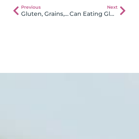
Previous
Next
Gluten, Grains, and Breast Cancer
Can Eating Gluten Cause Back Pain?