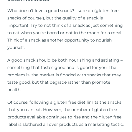
Who doesn’t love a good snack? I sure do (gluten free
snacks of course!), but the quality of a snack is
important. Try to not think of a snack as just something
to eat when you’re bored or not in the mood for a meal.
Think of a snack as another opportunity to nourish
yourself.
A good snack should be both nourishing and satiating –
something that tastes good and is good for you. The
problem is, the market is flooded with snacks that may
taste good, but that degrade rather than promote
health.
Of course, following a gluten free diet limits the snacks
that you can eat. However, the number of gluten free
products available continues to rise and the gluten free
label is slathered all over products as a marketing tactic.