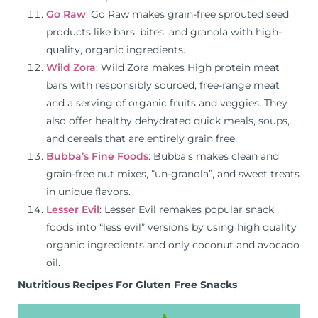
Go Raw
: Go Raw makes grain-free sprouted seed
products like bars, bites, and granola with high-
quality, organic ingredients.
Wild Zora
: Wild Zora makes High protein meat
bars with responsibly sourced, free-range meat
and a serving of organic fruits and veggies. They
also offer healthy dehydrated quick meals, soups,
and cereals that are entirely grain free.
Bubba’s Fine Foods
: Bubba’s makes clean and
grain-free nut mixes, “un-granola”, and sweet treats
in unique flavors.
Lesser Evil
: Lesser Evil remakes popular snack
foods into “less evil” versions by using high quality
organic ingredients and only coconut and avocado
oil.
Nutritious Recipes For Gluten Free Snacks