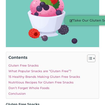
Take Our Gluten Se
Contents
Gluten Free Snacks
What Popular Snacks are “Gluten Free”?
15 Healthy Brands Making Gluten Free Snacks
Nutritious Recipes for Gluten Free Snacks
Don’t Forget Whole Foods
Conclusion
Gluten Free Snacks