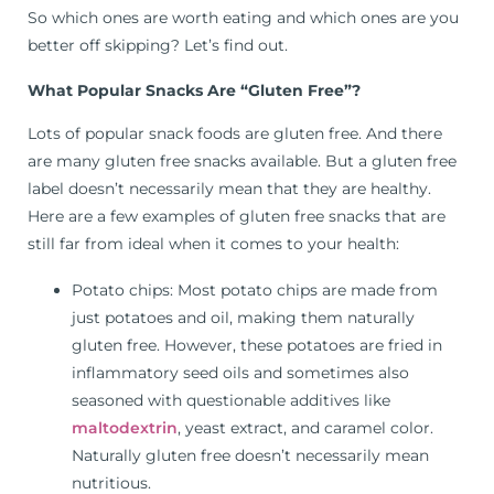
So which ones are worth eating and which ones are you
better off skipping? Let’s find out.
What Popular Snacks Are “Gluten Free”?
Lots of popular snack foods are gluten free. And there
are many gluten free snacks available. But a gluten free
label doesn’t necessarily mean that they are healthy.
Here are a few examples of gluten free snacks that are
still far from ideal when it comes to your health:
Potato chips: Most potato chips are made from
just potatoes and oil, making them naturally
gluten free. However, these potatoes are fried in
inflammatory seed oils and sometimes also
seasoned with questionable additives like
maltodextrin
, yeast extract, and caramel color.
Naturally gluten free doesn’t necessarily mean
nutritious.