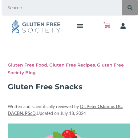
Gluten Free Food
,
Gluten Free Recipes
,
Gluten Free
Society Blog
Gluten Free Snacks
Written and scientifically reviewed by
Dr. Peter Osborne, DC,
DACBN, PScD
.Updated on July 18, 2024