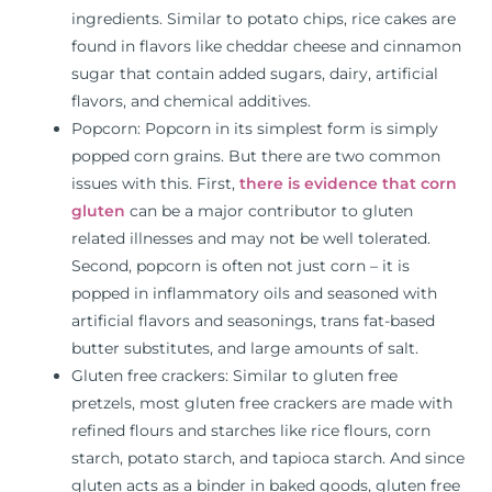
ingredients. Similar to potato chips, rice cakes are
found in flavors like cheddar cheese and cinnamon
sugar that contain added sugars, dairy, artificial
flavors, and chemical additives.
Popcorn: Popcorn in its simplest form is simply
popped corn grains. But there are two common
issues with this. First,
there is evidence that corn
gluten
can be a major contributor to gluten
related illnesses and may not be well tolerated.
Second, popcorn is often not just corn – it is
popped in inflammatory oils and seasoned with
artificial flavors and seasonings, trans fat-based
butter substitutes, and large amounts of salt.
Gluten free crackers: Similar to gluten free
pretzels, most gluten free crackers are made with
refined flours and starches like rice flours, corn
starch, potato starch, and tapioca starch. And since
gluten acts as a binder in baked goods, gluten free