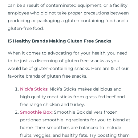
can be a result of contaminated equipment, or a facility
employee who did not take proper precautions between
producing or packaging a gluten-containing food and a
gluten-free food.
15 Healthy Brands Making Gluten Free Snacks
When it comes to advocating for your health, you need
to be just as discerning of gluten free snacks as you
would be of gluten-containing snacks. Here are 15 of our
favorite brands of gluten free snacks.
Nick’s Sticks
: Nick’s Sticks makes delicious and
high quality meat sticks from grass-fed beef and
free range chicken and turkey.
Smoothie Box
: Smoothie Box delivers frozen
portioned smoothie ingredients for you to blend at
home. Their smoothies are balanced to include
fruits, veggies, and healthy fats. Try boosting them