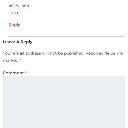
26 News in Houston, TX. His
All the best,
international best selling book, No
Dr. O
Grain No Pain was published by
Reply
Simon & Schuster, and has been
translated into five different
languages. For more than 25 years
Leave A Reply
he has dedicated his life to training
Your email address will not be published.
Required fields are
and teaching doctors on the topics
marked
*
of nutrition, autoimmunity, and
gluten sensitivity. He has hosted
Comment
*
training clinics and mentored
hundreds of medical doctors,
pharmacists, osteopaths,
chiropractors, and nurses. He has
been hired as a consultant by many
top nutritional manufacturers to
develop nutritional formulations
for clinical use. Many of these