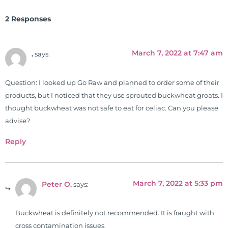
Clinical Board of Nutrition. He has
2 Responses
also served as an adjunct professor
at HCC and Texas Woman's
University teaching nutrition and
March 7, 2022 at 7:47 am
.
says:
neurophysiology to nursing and
occupational therapy students. He
Question: I looked up Go Raw and planned to order some of their
is a doctor of chiropractic and
products, but I noticed that they use sprouted buckwheat groats. I
pastoral science. He graduated
thought buckwheat was not safe to eat for celiac. Can you please
from Texas Chiropractic College in
advise?
2001. During his training, he
completed ambassador
Reply
internships in rheumatology (VA
hospital) and family practice. His
work, research, and expertise has
March 7, 2022 at 5:33 pm
Peter O.
says:
been featured by PBS, Netflix, the
Harvard Faculty Club, FOX, CBS, US
News, the New York Post. He is has
Buckwheat is definitely not recommended. It is fraught with
been a regular contributor to Fox
cross contamination issues.