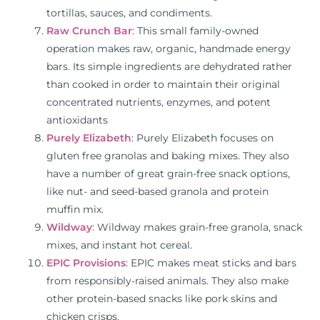
tortillas, sauces, and condiments.
Raw Crunch Bar
: This small family-owned
operation makes raw, organic, handmade energy
bars. Its simple ingredients are dehydrated rather
than cooked in order to maintain their original
concentrated nutrients, enzymes, and potent
antioxidants
Purely Elizabeth
: Purely Elizabeth focuses on
gluten free granolas and baking mixes. They also
have a number of great grain-free snack options,
like nut- and seed-based granola and protein
muffin mix.
Wildway
: Wildway makes grain-free granola, snack
mixes, and instant hot cereal.
EPIC Provisions
: EPIC makes meat sticks and bars
from responsibly-raised animals. They also make
other protein-based snacks like pork skins and
chicken crisps.