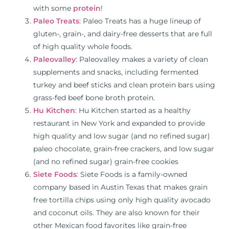
with some
protein
!
Paleo Treats
: Paleo Treats has a huge lineup of
gluten-, grain-, and dairy-free desserts that are full
of high quality whole foods.
Paleovalley
: Paleovalley makes a variety of clean
supplements and snacks, including fermented
turkey and beef sticks and clean protein bars using
grass-fed beef bone broth protein.
Hu Kitchen
: Hu Kitchen started as a healthy
restaurant in New York and expanded to provide
high quality and low sugar (and no refined sugar)
paleo chocolate, grain-free crackers, and low sugar
(and no refined sugar) grain-free cookies
Siete Foods
: Siete Foods is a family-owned
company based in Austin Texas that makes grain
free tortilla chips using only high quality avocado
and coconut oils. They are also known for their
other Mexican food favorites like grain-free