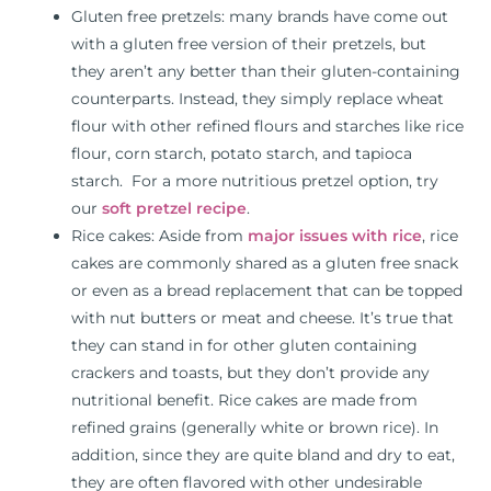
Gluten free pretzels: many brands have come out
with a gluten free version of their pretzels, but
they aren’t any better than their gluten-containing
counterparts. Instead, they simply replace wheat
flour with other refined flours and starches like rice
flour, corn starch, potato starch, and tapioca
starch. For a more nutritious pretzel option, try
our
soft pretzel recipe
.
Rice cakes: Aside from
major issues with rice
, rice
cakes are commonly shared as a gluten free snack
or even as a bread replacement that can be topped
with nut butters or meat and cheese. It’s true that
they can stand in for other gluten containing
crackers and toasts, but they don’t provide any
nutritional benefit. Rice cakes are made from
refined grains (generally white or brown rice). In
addition, since they are quite bland and dry to eat,
they are often flavored with other undesirable