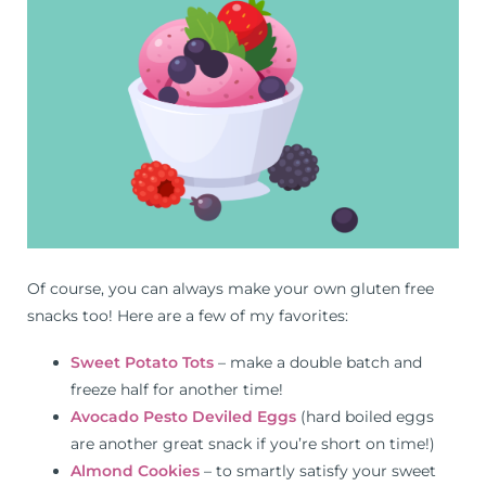
Of course, you can always make your own gluten free
snacks too! Here are a few of my favorites:
Sweet Potato Tots
– make a double batch and
freeze half for another time!
Avocado Pesto Deviled Eggs
(hard boiled eggs
are another great snack if you’re short on time!)
Almond Cookies
– to smartly satisfy your sweet