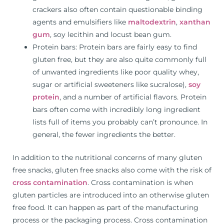
crackers also often contain questionable binding
agents and emulsifiers like
maltodextrin
,
xanthan
gum
, soy lecithin and locust bean gum.
Protein bars: Protein bars are fairly easy to find
gluten free, but they are also quite commonly full
of unwanted ingredients like poor quality whey,
sugar or artificial sweeteners like sucralose),
soy
protein
, and a number of artificial flavors. Protein
bars often come with incredibly long ingredient
lists full of items you probably can’t pronounce. In
general, the fewer ingredients the better.
In addition to the nutritional concerns of many gluten
free snacks, gluten free snacks also come with the risk of
cross contamination
. Cross contamination is when
gluten particles are introduced into an otherwise gluten
free food. It can happen as part of the manufacturing
process or the packaging process. Cross contamination