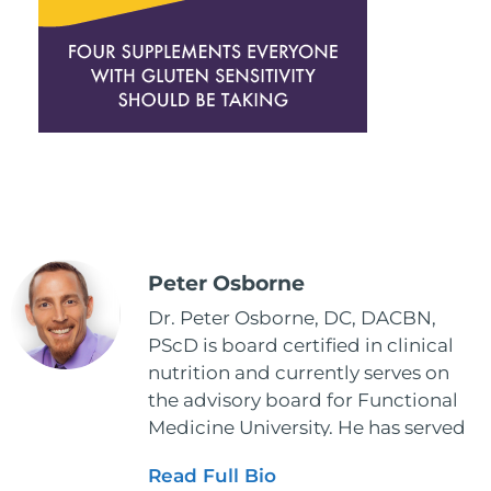
Peter Osborne
Dr. Peter Osborne, DC, DACBN,
PScD is board certified in clinical
nutrition and currently serves on
the advisory board for Functional
Medicine University. He has served
as the executive director and the
Read Full Bio
vice president for the American