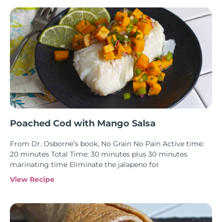
Poached Cod with Mango Salsa
From Dr. Osborne’s book, No Grain No Pain Active time:
20 minutes Total Time: 30 minutes plus 30 minutes
marinating time Eliminate the jalapeno for
View Recipe