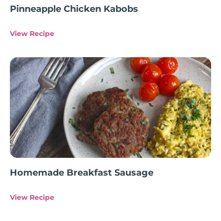
Pinneapple Chicken Kabobs
View Recipe
Homemade Breakfast Sausage
View Recipe