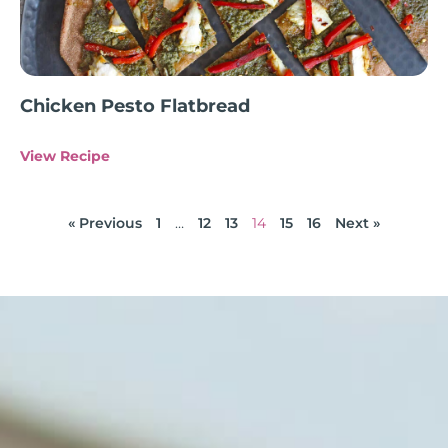
Chicken Pesto Flatbread
View Recipe
« Previous
1
…
12
13
14
15
16
Next »