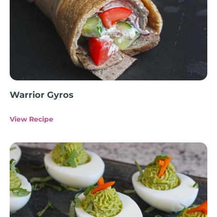
Warrior Gyros
View Recipe