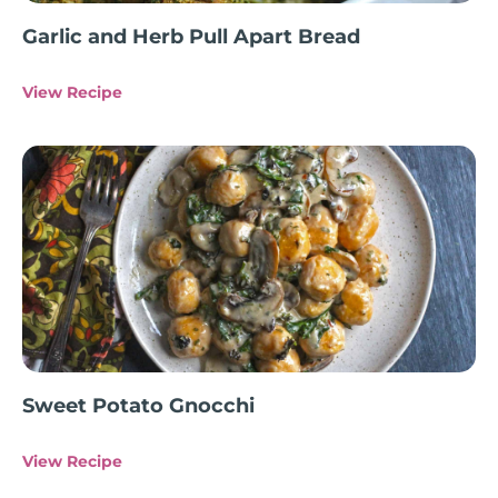
Garlic and Herb Pull Apart Bread
View Recipe
Sweet Potato Gnocchi
View Recipe