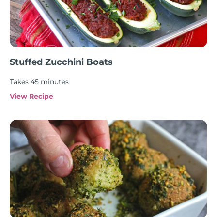
Stuffed Zucchini Boats
Takes 45 minutes
View Recipe