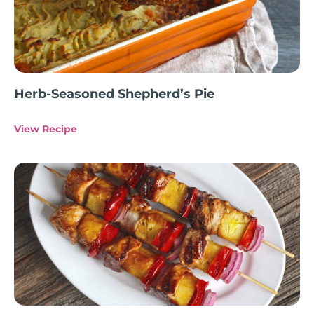
Herb-Seasoned Shepherd’s Pie
View Recipe