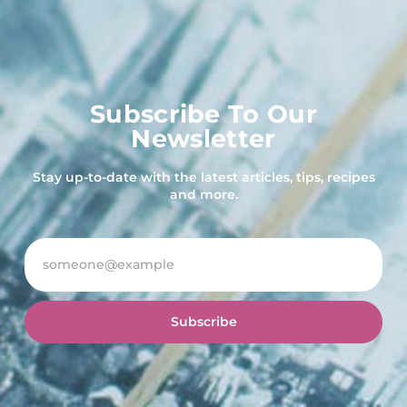
Subscribe To Our
Newsletter
Stay up-to-date with the latest articles, tips, recipes
and more.
Subscribe