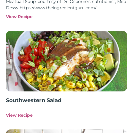
Meatball Soup, courtesy of Dr. Osborne’s nutritionist, Mira
Dessy https://www.theingredientguru.com/
View Recipe
Southwestern Salad
View Recipe