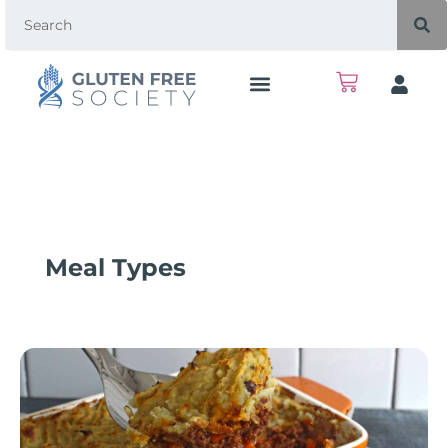
Meal Types