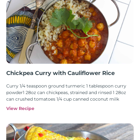
Chickpea Curry with Cauliflower Rice
Curry 1/4 teaspoon ground turmeric 1 tablespoon curry
powder1 28oz can chickpeas, strained and rinsed 1 28oz
can crushed tomatoes 1/4 cup canned coconut milk
View Recipe