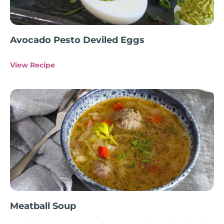
Avocado Pesto Deviled Eggs
View Recipe
Meatball Soup