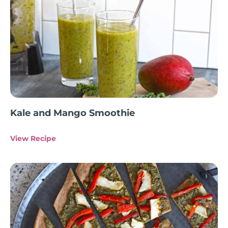
Kale and Mango Smoothie
View Recipe