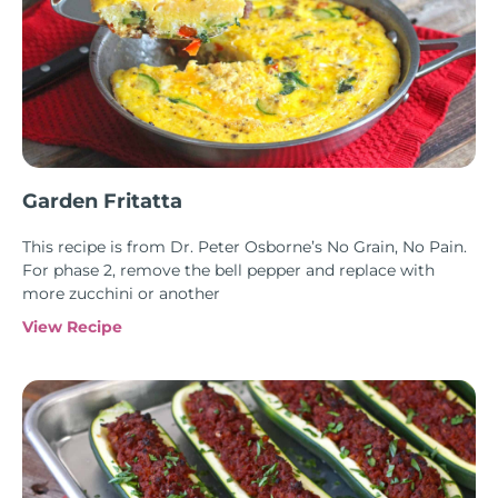
Garden Fritatta
This recipe is from Dr. Peter Osborne’s No Grain, No Pain.
For phase 2, remove the bell pepper and replace with
more zucchini or another
View Recipe