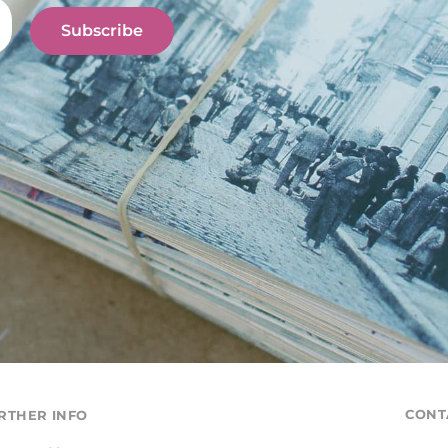
Subscribe
CONT
RTHER INFO