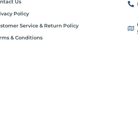
ntact Us
ivacy Policy
stomer Service & Return Policy
rms & Conditions
ipping Policy
out Gluten Free Society
stration. This product is not intended to diagnose, treat, cure or prevent
dition, consult your physician before using this product.