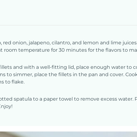
ed onion, jalapeno, cilantro, and lemon and lime juices.
 at room temperature for 30 minutes for the flavors to mar
illets and with a well-fitting lid, place enough water to
ns to simmer, place the fillets in the pan and cover. Cook
s to flake.
otted spatula to a paper towel to remove excess water. Pl
Enjoy!