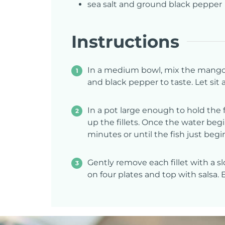
sea salt and ground black pepper
Instructions
In a medium bowl, mix the mango, r
and black pepper to taste. Let sit
In a pot large enough to hold the f
up the fillets. Once the water begi
minutes or until the fish just begin
Gently remove each fillet with a sl
on four plates and top with salsa. 