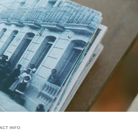
ACT INFO