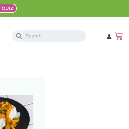
Y QUIZ