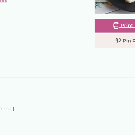
ses
Print
Pin 
tional)