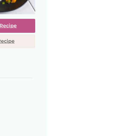
 Recipe
Recipe