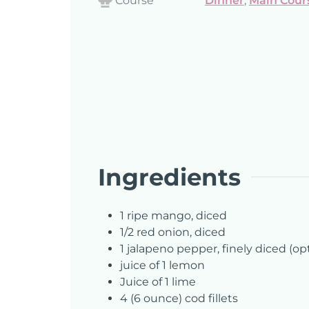
Course
Dinner
,
Main Cour
Ingredients
1
ripe mango, diced
1/2
red onion, diced
1
jalapeno pepper, finely diced (op
juice of 1 lemon
Juice of 1 lime
4
(6 ounce) cod fillets