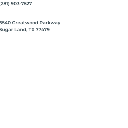
(281) 903-7527
6540 Greatwood Parkway
Sugar Land, TX 77479
 any disease.