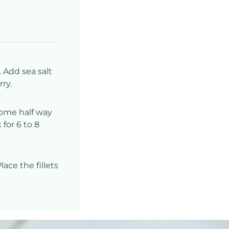
 Add sea salt
ry.
 come half way
 for 6 to 8
ace the fillets