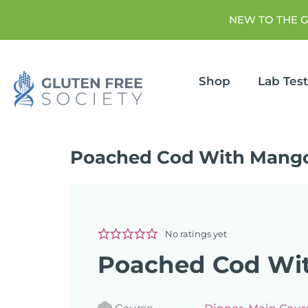
NEW TO THE 
Shop
Lab Tes
Poached Cod With Mango
No ratings yet
Poached Cod Wit