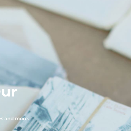
Our
pes and more.