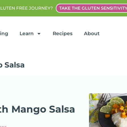
GLUTEN FREE JOURNEY?
TAKE THE GLUTEN SENSITIVIT
ting
Learn
Recipes
About
 Salsa
h Mango Salsa