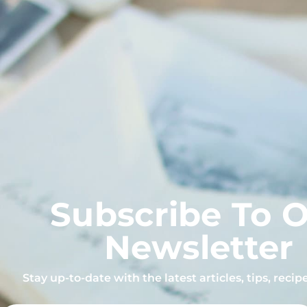
Subscribe To 
Newsletter
Stay up-to-date with the latest articles, tips, reci