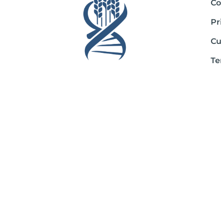
Co
Pr
Cu
Te
Sh
Ab
*These statements have not been evaluated by the Food and Drug Admini
If you are pregnant, nursing, taking medication, or have a medical con