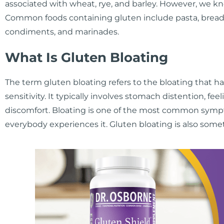
associated with wheat, rye, and barley. However, we kn
Common foods containing gluten include pasta, bread,
condiments, and marinades.
What Is Gluten Bloating
The term gluten bloating refers to the bloating that h
sensitivity. It typically involves stomach distention, fe
discomfort. Bloating is one of the most common symptom
everybody experiences it. Gluten bloating is also somet