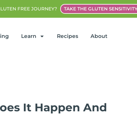
GLUTEN FREE JOURNEY?
TAKE THE GLUTEN SENSITIVIT
ting
Learn
Recipes
About
Does It Happen And