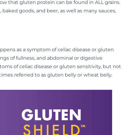
ow that gluten protein can be found in ALL grains.
 baked goods, and beer, as well as many sauces,
appens as a symptom of celiac disease or gluten
elings of fullness, and abdominal or digestive
s of celiac disease or gluten sensitivity, but not
imes referred to as gluten belly or wheat belly.