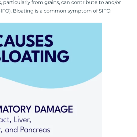
 particularly from grains, can contribute to and/or
IFO). Bloating is a common symptom of SIFO.