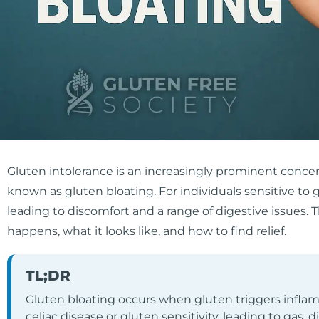
Gluten intolerance is an increasingly prominent conce
known as gluten bloating. For individuals sensitive to
leading to discomfort and a range of digestive issues. T
happens, what it looks like, and how to find relief.
TL;DR
Gluten bloating occurs when gluten triggers inflam
celiac disease or gluten sensitivity, leading to gas, 