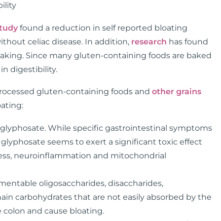
ility
tudy
found a reduction in self reported bloating
thout celiac disease. In addition,
research
has found
y baking. Since many gluten-containing foods are baked
n digestibility.
 processed gluten-containing foods and
other grains
ating:
h glyphosate. While specific gastrointestinal symptoms
glyphosate seems to exert a significant toxic effect
ress, neuroinflammation and mitochondrial
mentable oligosaccharides, disaccharides,
ain carbohydrates that are not easily absorbed by the
e colon and cause bloating.