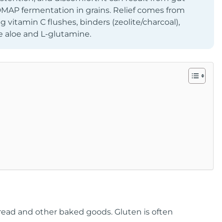
DMAP fermentation in grains. Relief comes from
 vitamin C flushes, binders (zeolite/charcoal),
e aloe and L-glutamine.
 bread and other baked goods. Gluten is often