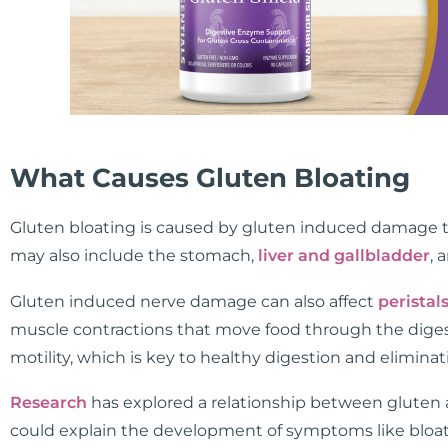
What Causes Gluten Bloating
Gluten bloating is caused by gluten induced damage th
may also include the stomach,
liver and gallbladder
, 
Gluten induced nerve damage can also affect
peristal
muscle contractions that move food through the digest
motility, which is key to healthy digestion and eliminat
Research
has explored a relationship between gluten 
could explain the development of symptoms like blo