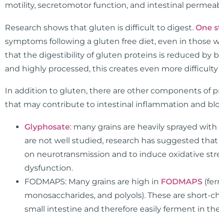
motility, secretomotor function, and intestinal permeab
Research shows that gluten is difficult to digest.
One s
symptoms following a gluten free diet, even in those wi
that the digestibility of gluten proteins is reduced b
and highly processed, this creates even more difficulty i
In addition to gluten, there are other components of
that may contribute to intestinal inflammation and blo
Glyphosate
: many grains are heavily sprayed wit
are not well studied, research has suggested that 
on neurotransmission and to induce oxidative st
dysfunction.
FODMAPS: Many grains are high in
FODMAPS
(fer
monosaccharides, and polyols). These are short-ch
small intestine and therefore easily ferment in th