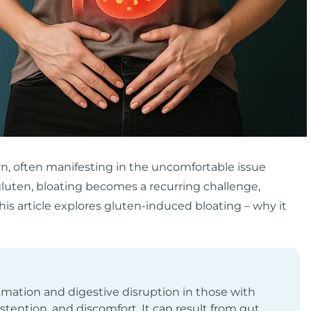
rn, often manifesting in the uncomfortable issue
 gluten, bloating becomes a recurring challenge,
his article explores gluten-induced bloating – why it
mation and digestive disruption in those with
distention, and discomfort. It can result from gut