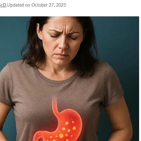
ScD
.Updated on October 27, 2025