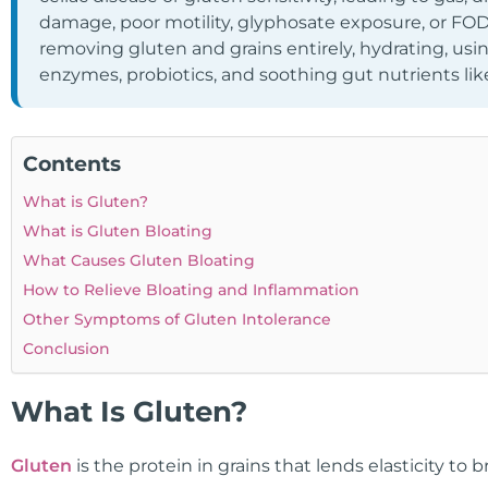
damage, poor motility, glyphosate exposure, or FO
removing gluten and grains entirely, hydrating, using
enzymes, probiotics, and soothing gut nutrients lik
Contents
What is Gluten?
What is Gluten Bloating
What Causes Gluten Bloating
How to Relieve Bloating and Inflammation
Other Symptoms of Gluten Intolerance
Conclusion
What Is Gluten?
Gluten
is the protein in grains that lends elasticity to