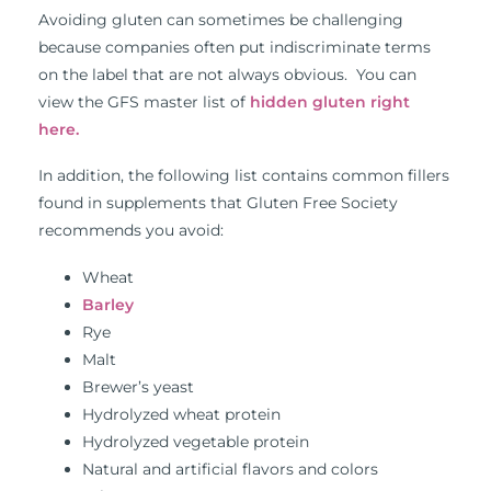
Avoiding gluten can sometimes be challenging
because companies often put indiscriminate terms
on the label that are not always obvious. You can
view the GFS master list of
hidden gluten right
here.
In addition, the following list contains common fillers
found in supplements that Gluten Free Society
recommends you avoid:
Wheat
Barley
Rye
Malt
Brewer’s yeast
Hydrolyzed wheat protein
Hydrolyzed vegetable protein
Natural and artificial flavors and colors