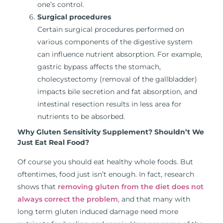
one’s control.
Surgical procedures
Certain surgical procedures performed on
various components of the digestive system
can influence nutrient absorption. For example,
gastric bypass affects the stomach,
cholecystectomy (removal of the gallbladder)
impacts bile secretion and fat absorption, and
intestinal resection results in less area for
nutrients to be absorbed.
Why Gluten Sensitivity Supplement? Shouldn’t We
Just Eat Real Food?
Of course you should eat healthy whole foods. But
oftentimes, food just isn’t enough. In fact, research
shows that
removing gluten from the diet does not
always correct the problem
, and that many with
long term gluten induced damage need more