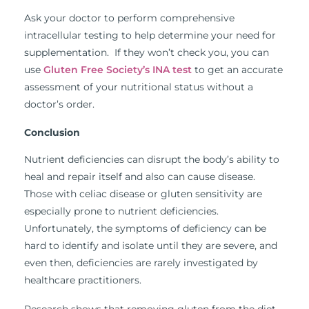
Ask your doctor to perform comprehensive
intracellular testing to help determine your need for
supplementation. If they won’t check you, you can
use
Gluten Free Society’s INA test
to get an accurate
assessment of your nutritional status without a
doctor’s order.
Conclusion
Nutrient deficiencies can disrupt the body’s ability to
heal and repair itself and also can cause disease.
Those with celiac disease or gluten sensitivity are
especially prone to nutrient deficiencies.
Unfortunately, the symptoms of deficiency can be
hard to identify and isolate until they are severe, and
even then, deficiencies are rarely investigated by
healthcare practitioners.