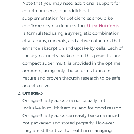
Note that you may need additional support for
certain nutrients, but additional
supplementation for deficiencies should be
confirmed by nutrient testing.
Ultra Nutrients
is formulated using a synergistic combination
of vitamins, minerals, and active cofactors that
enhance absorption and uptake by cells. Each of
the key nutrients packed into this powerful and
compact super multi is provided in the optimal
amounts, using only those forms found in
nature and proven through research to be safe
and effective.
Omega-3
Omega-3 fatty acids are not usually not
inclusive in multivitamins, and for good reason.
Omega-3 fatty acids can easily become rancid if
not packaged and stored properly. However,
they are still critical to health in managing