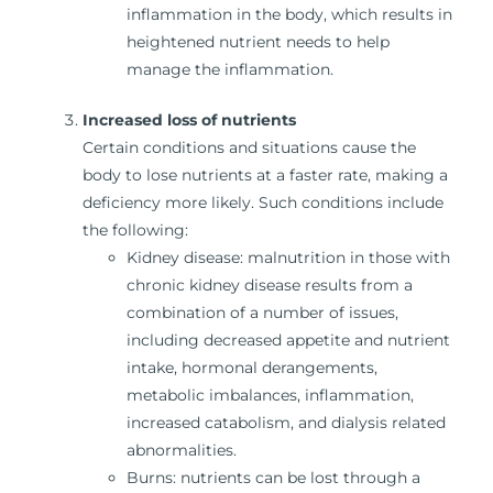
inflammation in the body, which results in
heightened nutrient needs to help
manage the inflammation.
Increased loss of nutrients
Certain conditions and situations cause the
body to lose nutrients at a faster rate, making a
deficiency more likely. Such conditions include
the following:
Kidney disease: malnutrition in those with
chronic kidney disease results from a
combination of a number of issues,
including decreased appetite and nutrient
intake, hormonal derangements,
metabolic imbalances, inflammation,
increased catabolism, and dialysis related
abnormalities.
Burns: nutrients can be lost through a