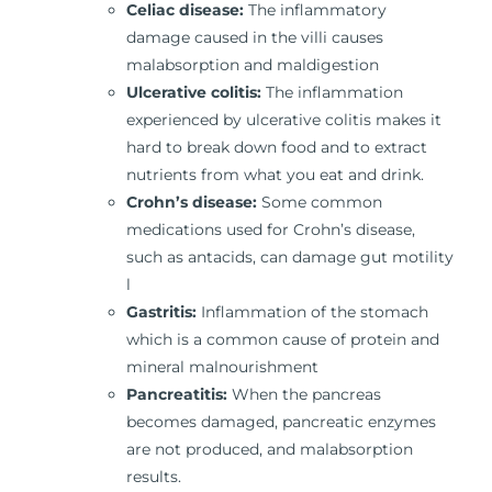
Celiac disease:
The inflammatory
damage caused in the villi causes
malabsorption and maldigestion
Ulcerative colitis:
The inflammation
experienced by ulcerative colitis makes it
hard to break down food and to extract
nutrients from what you eat and drink.
Crohn’s disease:
Some common
medications used for Crohn’s disease,
such as antacids, can damage gut motility
l
Gastritis:
Inflammation of the stomach
which is a common cause of protein and
mineral malnourishment
Pancreatitis:
When the pancreas
becomes damaged, pancreatic enzymes
are not produced, and malabsorption
results.