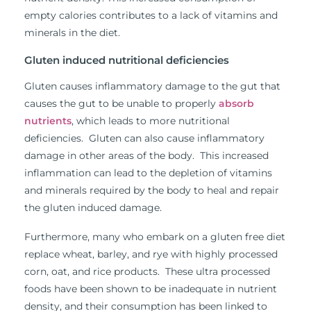
empty calories contributes to a lack of vitamins and
minerals in the diet.
Gluten induced nutritional deficiencies
Gluten causes inflammatory damage to the gut that
causes the gut to be unable to properly
absorb
nutrients
, which leads to more nutritional
deficiencies. Gluten can also cause inflammatory
damage in other areas of the body. This increased
inflammation can lead to the depletion of vitamins
and minerals required by the body to heal and repair
the gluten induced damage.
Furthermore, many who embark on a gluten free diet
replace wheat, barley, and rye with highly processed
corn, oat, and rice products. These ultra processed
foods have been shown to be inadequate in nutrient
density, and their consumption has been linked to