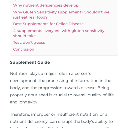
Why nutrient deficiencies develop
Why Gluten Sensitivity supplement? Shouldn’t we
just eat real food?
Best Supplements for Celiac Disease
4 supplements everyone with gluten sensitivity
should take
Test, don’t guess
Conclusion
Supplement Guide
Nutrition plays a major role in a person’s
development, the processing of information in the
body, and the progression towards disease. Being
properly nourished is crucial to overall quality of life
and longevity.
Therefore, improper or insufficient nutrition, or a
nutrient deficiency, can disrupt the body’s ability to