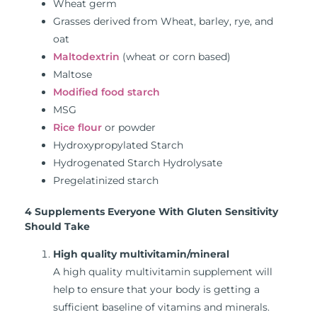
Wheat germ
Grasses derived from Wheat, barley, rye, and
oat
Maltodextrin
(wheat or corn based)
Maltose
Modified food starch
MSG
Rice flour
or powder
Hydroxypropylated Starch
Hydrogenated Starch Hydrolysate
Pregelatinized starch
4 Supplements Everyone With Gluten Sensitivity
Should Take
High quality multivitamin/mineral
A high quality multivitamin supplement will
help to ensure that your body is getting a
sufficient baseline of vitamins and minerals.