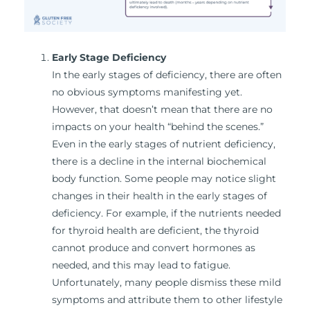
Early Stage Deficiency
In the early stages of deficiency, there are often
no obvious symptoms manifesting yet.
However, that doesn’t mean that there are no
impacts on your health “behind the scenes.”
Even in the early stages of nutrient deficiency,
there is a decline in the internal biochemical
body function. Some people may notice slight
changes in their health in the early stages of
deficiency. For example, if the nutrients needed
for thyroid health are deficient, the thyroid
cannot produce and convert hormones as
needed, and this may lead to fatigue.
Unfortunately, many people dismiss these mild
symptoms and attribute them to other lifestyle