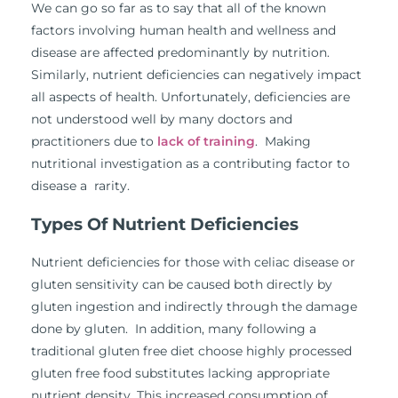
We can go so far as to say that all of the known
factors involving human health and wellness and
disease are affected predominantly by nutrition.
Similarly, nutrient deficiencies can negatively impact
all aspects of health. Unfortunately, deficiencies are
not understood well by many doctors and
practitioners due to
lack of training
. Making
nutritional investigation as a contributing factor to
disease a rarity.
Types Of Nutrient Deficiencies
Nutrient deficiencies for those with celiac disease or
gluten sensitivity can be caused both directly by
gluten ingestion and indirectly through the damage
done by gluten. In addition, many following a
traditional gluten free diet choose highly processed
gluten free food substitutes lacking appropriate
nutrient density. This increased consumption of