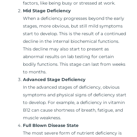
factors, like being busy or stressed at work.
Mid Stage Deficiency
When a deficiency progresses beyond the early
stages, more obvious, but still mild symptoms
start to develop. This is the result of a continued
decline in the internal biochemical functions.
This decline may also start to present as
abnormal results on lab testing for certain
bodily functions. This stage can last from weeks
to months.
Advanced Stage Deficiency
In the advanced stages of deficiency, obvious
symptoms and physical signs of deficiency start
to develop. For example, a deficiency in vitamin
B12 can cause shortness of breath, fatigue, and
muscle weakness.
Full Blown Disease State
The most severe form of nutrient deficiency is