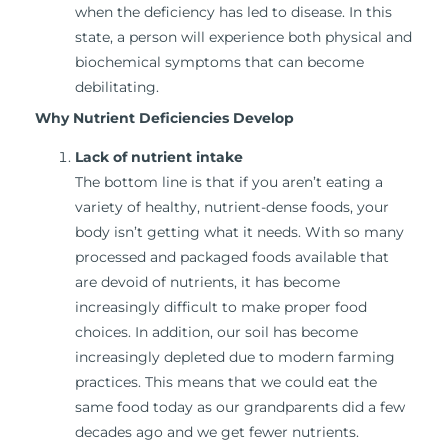
when the deficiency has led to disease. In this
state, a person will experience both physical and
biochemical symptoms that can become
debilitating.
Why Nutrient Deficiencies Develop
Lack of nutrient intake
The bottom line is that if you aren’t eating a
variety of healthy, nutrient-dense foods, your
body isn’t getting what it needs. With so many
processed and packaged foods available that
are devoid of nutrients, it has become
increasingly difficult to make proper food
choices. In addition, our soil has become
increasingly depleted due to modern farming
practices. This means that we could eat the
same food today as our grandparents did a few
decades ago and we get fewer nutrients.