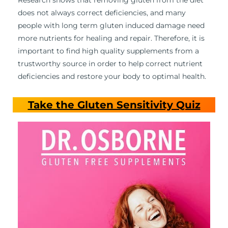
Research shows that removing gluten from the diet
does not always correct deficiencies, and many
people with long term gluten induced damage need
more nutrients for healing and repair. Therefore, it is
important to find high quality supplements from a
trustworthy source in order to help correct nutrient
deficiencies and restore your body to optimal health.
Take the Gluten Sensitivity Quiz