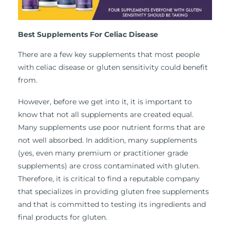
Best Supplements For Celiac Disease
There are a few key supplements that most people
with celiac disease or gluten sensitivity could benefit
from.
However, before we get into it, it is important to
know that not all supplements are created equal.
Many supplements use poor nutrient forms that are
not well absorbed. In addition, many supplements
(yes, even many premium or practitioner grade
supplements) are cross contaminated with gluten.
Therefore, it is critical to find a reputable company
that specializes in providing gluten free supplements
and that is committed to testing its ingredients and
final products for gluten.