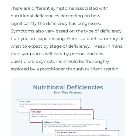
There are different symptoms associated with
nutritional deficiencies depending on how
significantly the deficiency has progressed.
Symptoms also vary based on the type of deficiency
that you are experiencing. Here is a brief summary of
what to expect by stage of deficiency. Keep in mind
that symptoms will vary by person, and any
questionable symptoms should be thoroughly
explored by a practitioner through nutrient testing.