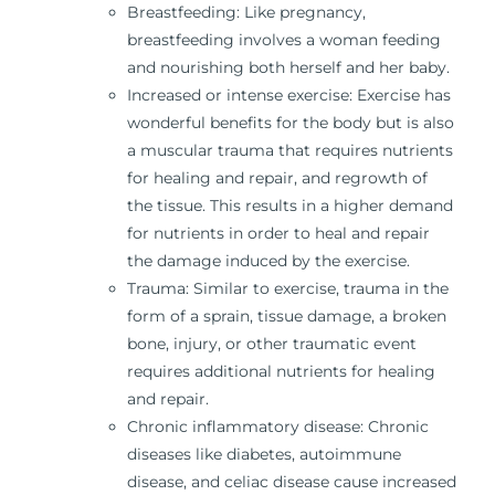
Breastfeeding: Like pregnancy,
breastfeeding involves a woman feeding
and nourishing both herself and her baby.
Increased or intense exercise: Exercise has
wonderful benefits for the body but is also
a muscular trauma that requires nutrients
for healing and repair, and regrowth of
the tissue. This results in a higher demand
for nutrients in order to heal and repair
the damage induced by the exercise.
Trauma: Similar to exercise, trauma in the
form of a sprain, tissue damage, a broken
bone, injury, or other traumatic event
requires additional nutrients for healing
and repair.
Chronic inflammatory disease: Chronic
diseases like diabetes, autoimmune
disease, and celiac disease cause increased