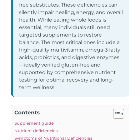
free substitutes. These deficiencies can
silently impair healing, energy, and overall
health. While eating whole foods is
essential, many individuals still need
targeted supplements to restore
balance. The most critical ones include a
high-quality multivitamin, omega-3 fatty
acids, probiotics, and digestive enzymes
—ideally verified gluten-free and
supported by comprehensive nutrient
testing for optimal recovery and long-
term wellness.
Contents
Supplement guide
Nutrient deficiencies
Symptoms of Nutritional Deficiencies