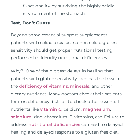
functionality by surviving the highly acidic
environment of the stomach.
Test, Don’t Guess
Beyond some essential support supplements,
patients with celiac disease and non celiac gluten
sensitivity should get proper nutritional testing
performed to identify nutritional deficiencies.
Why? One of the biggest delays in healing that
patients with gluten sensitivity face has to do with
the
deficiency of vitamins, minerals
, and other
dietary nutrients. Many doctors check their patients
for iron deficiency, but fail to check other essential
nutrients like
vitamin C
, calcium,
magnesium
,
selenium
, zinc, chromium, B-vitamins, etc. Failure to
address
nutritional deficiencies
can lead to delayed
healing and delayed response to a gluten free diet.