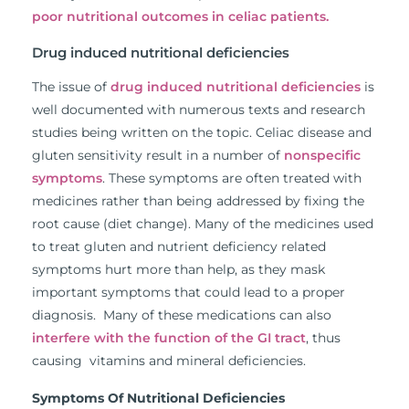
poor nutritional outcomes in celiac patients.
Drug induced nutritional deficiencies
The issue of
drug induced nutritional deficiencies
is
well documented with numerous texts and research
studies being written on the topic. Celiac disease and
gluten sensitivity result in a number of
nonspecific
symptoms
. These symptoms are often treated with
medicines rather than being addressed by fixing the
root cause (diet change). Many of the medicines used
to treat gluten and nutrient deficiency related
symptoms hurt more than help, as they mask
important symptoms that could lead to a proper
diagnosis. Many of these medications can also
interfere with the function of the GI tract
, thus
causing vitamins and mineral deficiencies.
Symptoms Of Nutritional Deficiencies