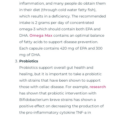
inflammation, and many people do obtain them
in their diet (through cold water fatty fish),
which results in a deficiency. The recommended
intake is 2 grams per day of concentrated
omega-3 which should contain both EPA and
DHA.
Omega Max
contains an optimal balance
of fatty acids to support disease prevention.
Each capsule contains 420 mg of EPA and 300
mg of DHA.
Probiotics
Probiotics support overall gut health and
healing, but it is important to take a probiotic
with strains that have been shown to support
those with celiac disease. For example,
research
has shown that probiotic intervention with
Bifidobacterium breve strains has shown a
positive effect on decreasing the production of
the pro-inflammatory cytokine TNF-a in