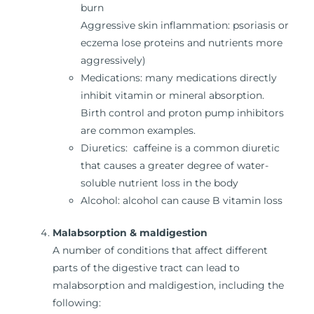
burn
Aggressive skin inflammation: psoriasis or
eczema lose proteins and nutrients more
aggressively)
Medications: many medications directly
inhibit vitamin or mineral absorption.
Birth control and proton pump inhibitors
are common examples.
Diuretics: caffeine is a common diuretic
that causes a greater degree of water-
soluble nutrient loss in the body
Alcohol: alcohol can cause B vitamin loss
Malabsorption & maldigestion
A number of conditions that affect different
parts of the digestive tract can lead to
malabsorption and maldigestion, including the
following: