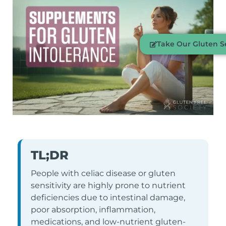
Take Our Gluten Se
TL;DR
People with celiac disease or gluten
sensitivity are highly prone to nutrient
deficiencies due to intestinal damage,
poor absorption, inflammation,
medications, and low-nutrient gluten-