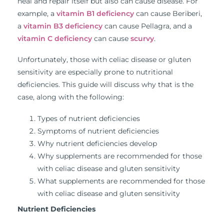
heal and repair itself but also can cause disease. For
example, a
vitamin B1 deficiency
can cause Beriberi,
a
vitamin B3 deficiency
can cause Pellagra, and a
vitamin C deficiency
can cause
scurvy
.
Unfortunately, those with celiac disease or gluten
sensitivity are especially prone to nutritional
deficiencies. This guide will discuss why that is the
case, along with the following:
Types of nutrient deficiencies
Symptoms of nutrient deficiencies
Why nutrient deficiencies develop
Why supplements are recommended for those
with celiac disease and gluten sensitivity
What supplements are recommended for those
with celiac disease and gluten sensitivity
Nutrient Deficiencies