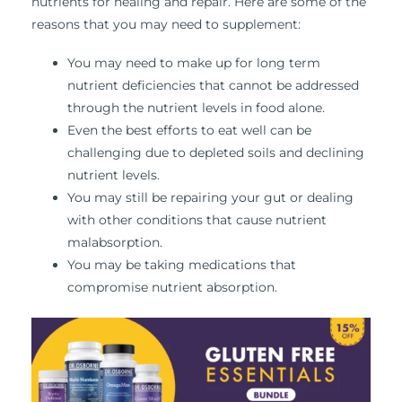
nutrients for healing and repair. Here are some of the
reasons that you may need to supplement:
You may need to make up for long term
nutrient deficiencies that cannot be addressed
through the nutrient levels in food alone.
Even the best efforts to eat well can be
challenging due to depleted soils and declining
nutrient levels.
You may still be repairing your gut or dealing
with other conditions that cause nutrient
malabsorption.
You may be taking medications that
compromise nutrient absorption.