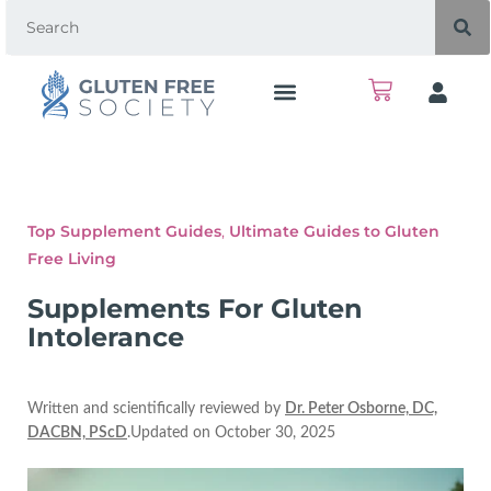
Top Supplement Guides
,
Ultimate Guides to Gluten
Free Living
Supplements For Gluten
Intolerance
Written and scientifically reviewed by
Dr. Peter Osborne, DC,
DACBN, PScD
.Updated on October 30, 2025