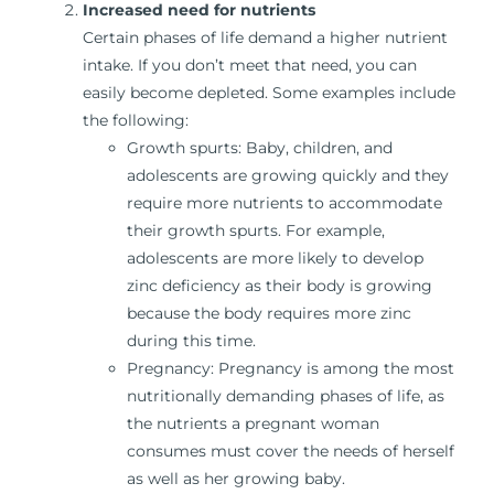
Increased need for nutrients
Certain phases of life demand a higher nutrient
intake. If you don’t meet that need, you can
easily become depleted. Some examples include
the following:
Growth spurts: Baby, children, and
adolescents are growing quickly and they
require more nutrients to accommodate
their growth spurts. For example,
adolescents are more likely to develop
zinc deficiency as their body is growing
because the body requires more zinc
during this time.
Pregnancy: Pregnancy is among the most
nutritionally demanding phases of life, as
the nutrients a pregnant woman
consumes must cover the needs of herself
as well as her growing baby.