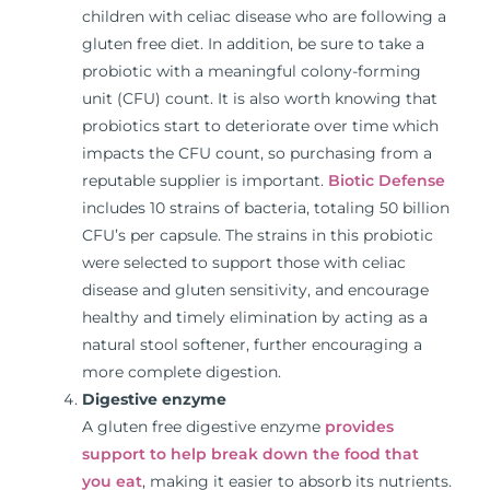
children with celiac disease who are following a
gluten free diet. In addition, be sure to take a
probiotic with a meaningful colony-forming
unit (CFU) count. It is also worth knowing that
probiotics start to deteriorate over time which
impacts the CFU count, so purchasing from a
reputable supplier is important.
Biotic Defense
includes 10 strains of bacteria, totaling 50 billion
CFU’s per capsule. The strains in this probiotic
were selected to support those with celiac
disease and gluten sensitivity, and encourage
healthy and timely elimination by acting as a
natural stool softener, further encouraging a
more complete digestion.
Digestive enzyme
A gluten free digestive enzyme
provides
support to help break down the food that
you eat
, making it easier to absorb its nutrients.