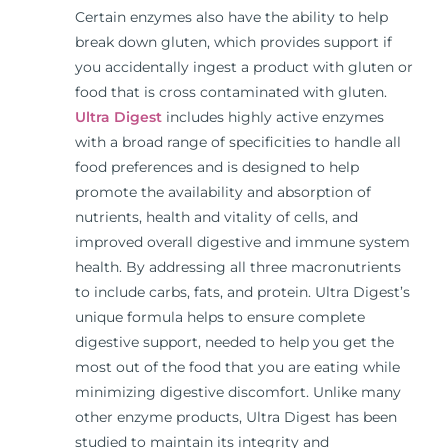
Certain enzymes also have the ability to help
break down gluten, which provides support if
you accidentally ingest a product with gluten or
food that is cross contaminated with gluten.
Ultra Digest
includes highly active enzymes
with a broad range of specificities to handle all
food preferences and is designed to help
promote the availability and absorption of
nutrients, health and vitality of cells, and
improved overall digestive and immune system
health. By addressing all three macronutrients
to include carbs, fats, and protein. Ultra Digest’s
unique formula helps to ensure complete
digestive support, needed to help you get the
most out of the food that you are eating while
minimizing digestive discomfort. Unlike many
other enzyme products, Ultra Digest has been
studied to maintain its integrity and