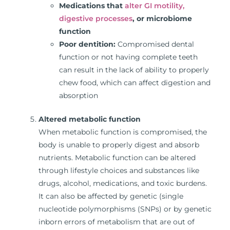
Medications that
alter GI motility,
digestive processes
, or microbiome
function
Poor dentition:
Compromised dental
function or not having complete teeth
can result in the lack of ability to properly
chew food, which can affect digestion and
absorption
Altered metabolic function
When metabolic function is compromised, the
body is unable to properly digest and absorb
nutrients. Metabolic function can be altered
through lifestyle choices and substances like
drugs, alcohol, medications, and toxic burdens.
It can also be affected by genetic (single
nucleotide polymorphisms (SNPs) or by genetic
inborn errors of metabolism that are out of