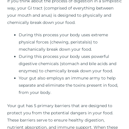
If you think about the process of digestion in a simplistic
way, your GI tract (comprised of everything between
your mouth and anus) is designed to physically and
chemically break down your food.
During this process your body uses extreme
physical forces (chewing, peristalsis) to
mechanically break down your food.
During this process your body uses powerful
digestive chemicals (stomach and bile acids and
enzymes) to chemically break down your food.
Your gut also employs an immune army to help
separate and eliminate the toxins present in food,
from your body.
Your gut has 5 primary barriers that are designed to
protect you from the potential dangers in your food.
These barriers serve to ensure healthy digestion,
nutrient absorption, and immune support. When these