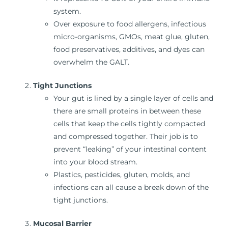
system.
Over exposure to food allergens, infectious
micro-organisms, GMOs, meat glue, gluten,
food preservatives, additives, and dyes can
overwhelm the GALT.
Tight Junctions
Your gut is lined by a single layer of cells and
there are small proteins in between these
cells that keep the cells tightly compacted
and compressed together. Their job is to
prevent “leaking” of your intestinal content
into your blood stream.
Plastics, pesticides, gluten, molds, and
infections can all cause a break down of the
tight junctions.
Mucosal Barrier