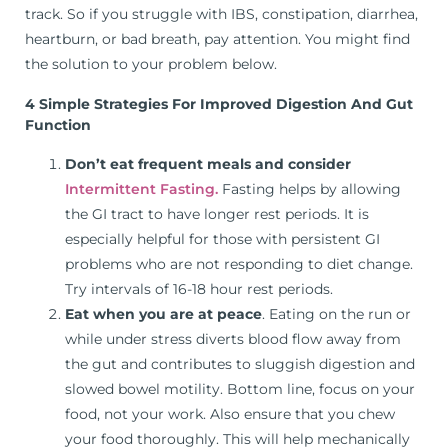
track. So if you struggle with IBS, constipation, diarrhea,
heartburn, or bad breath, pay attention. You might find
the solution to your problem below.
4 Simple Strategies For Improved Digestion And Gut
Function
Don’t eat frequent meals and consider
Intermittent Fasting.
Fasting helps by allowing
the GI tract to have longer rest periods. It is
especially helpful for those with persistent GI
problems who are not responding to diet change.
Try intervals of 16-18 hour rest periods.
Eat when you are at peace
. Eating on the run or
while under stress diverts blood flow away from
the gut and contributes to sluggish digestion and
slowed bowel motility. Bottom line, focus on your
food, not your work. Also ensure that you chew
your food thoroughly. This will help mechanically