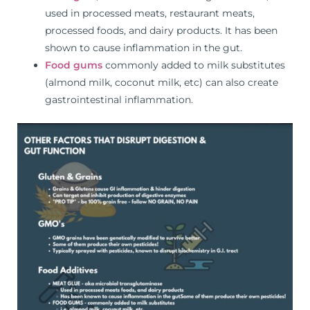
used in processed meats, restaurant meats,
processed foods, and dairy products. It has been
shown to cause inflammation in the gut.
Food gums
commonly added to milk substitutes
(almond milk, coconut milk, etc) can also create
gastrointestinal inflammation.