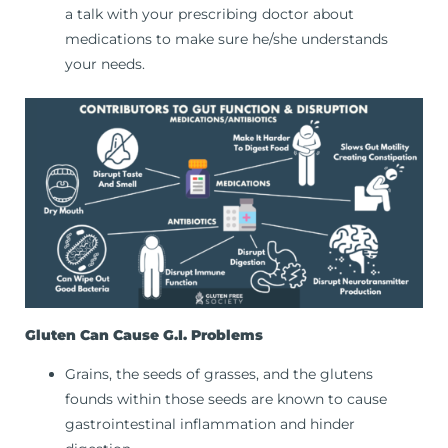
a talk with your prescribing doctor about
medications to make sure he/she understands
your needs.
Gluten Can Cause G.I. Problems
Grains, the seeds of grasses, and the glutens
founds within those seeds are known to cause
gastrointestinal inflammation and hinder