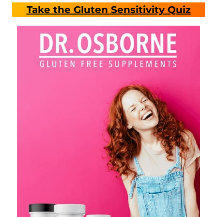
Take the Gluten Sensitivity Quiz