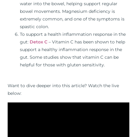
water into the bowel, helping support regular
bowel movements. Magnesium deficiency is
extremely common, and one of the symptoms is
spastic colon.
To support a health inflammation response in the
gut:
Detox C
– Vitamin C has been shown to help
support a healthy inflammation response in the
gut. Some studies show that vitamin C can be
helpful for those with gluten sensitivity.
Want to dive deeper into this article? Watch the live
below: