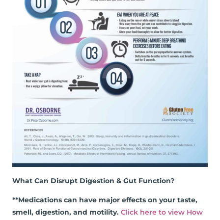
What Can Disrupt Digestion & Gut Function?
**Medications can have major effects on your taste,
smell, digestion, and motility.
Click here to view How