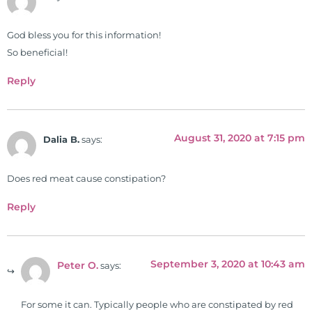
work, research, and expertise has
been featured by PBS, Netflix, the
God bless you for this information!
Harvard Faculty Club, FOX, CBS, US
So beneficial!
News, the New York Post. He is has
Reply
been a regular contributor to Fox
26 News in Houston, TX. His
international best selling book, No
August 31, 2020 at 7:15 pm
Grain No Pain was published by
Dalia B.
says:
Simon & Schuster, and has been
translated into five different
Does red meat cause constipation?
languages. For more than 25 years
Reply
he has dedicated his life to training
and teaching doctors on the topics
of nutrition, autoimmunity, and
gluten sensitivity. He has hosted
September 3, 2020 at 10:43 am
Peter O.
says:
training clinics and mentored
hundreds of medical doctors,
For some it can. Typically people who are constipated by red