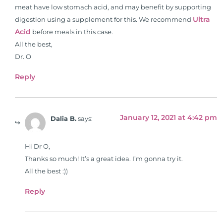
pharmacists, osteopaths,
meat have low stomach acid, and may benefit by supporting
chiropractors, and nurses. He has
Ultra
digestion using a supplement for this. We recommend
been hired as a consultant by many
Acid
before meals in this case.
top nutritional manufacturers to
All the best,
develop nutritional formulations
Dr. O
for clinical use. Many of these
formulas are used by doctors and
Reply
clinics all over the world. During
the week, you can find him at his
functional nutrition clinic helping
January 12, 2021 at 4:42 pm
Dalia B.
says:
those suffering with autoimmune
problems pursue better health
Hi Dr O,
through lifestyle and nutrition
Thanks so much! It’s a great idea. I’m gonna try it.
changes. He shares this information
All the best :))
freely through his weekly Youtube
show and podcast, The Dr. Osborne
Reply
Zone. His goal? To reach and save
100 million lives