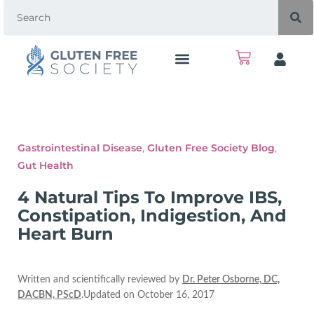
Gastrointestinal Disease
,
Gluten Free Society Blog
,
Gut Health
4 Natural Tips To Improve IBS,
Constipation, Indigestion, And
Heart Burn
Written and scientifically reviewed by
Dr. Peter Osborne, DC,
DACBN, PScD
.Updated on October 16, 2017