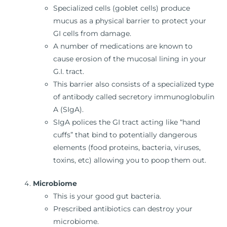
Specialized cells (goblet cells) produce
mucus as a physical barrier to protect your
GI cells from damage.
A number of medications are known to
cause erosion of the mucosal lining in your
G.I. tract.
This barrier also consists of a specialized type
of antibody called secretory immunoglobulin
A (SIgA).
SIgA polices the GI tract acting like “hand
cuffs” that bind to potentially dangerous
elements (food proteins, bacteria, viruses,
toxins, etc) allowing you to poop them out.
Microbiome
This is your good gut bacteria.
Prescribed antibiotics can destroy your
microbiome.