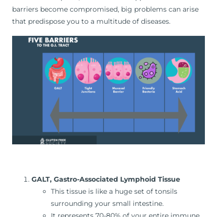
barriers become compromised, big problems can arise
that predispose you to a multitude of diseases.
GALT, Gastro-Associated Lymphoid Tissue
This tissue is like a huge set of tonsils
surrounding your small intestine.
It represents 70-80% of your entire immune