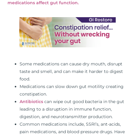
medications affect gut function.
Some medications can cause dry mouth, disrupt
taste and smell, and can make it harder to digest
food.
Medications can slow down gut motility creating
constipation.
Antibiotics
can wipe out good bacteria in the gut
leading to a disruption in immune function,
digestion, and neurotransmitter production.
Common medications include, SSRI’s, ant-acids,
pain medications, and blood pressure drugs. Have