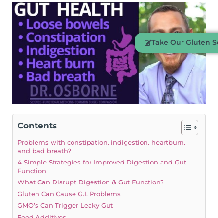
Take Our Gluten Se
Contents
Problems with constipation, indigestion, heartburn,
and bad breath?
4 Simple Strategies for Improved Digestion and Gut
Function
What Can Disrupt Digestion & Gut Function?
Gluten Can Cause G.I. Problems
GMO’s Can Trigger Leaky Gut
Food Additives