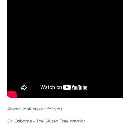
Always looking out for you,
Dr. Osborne – The Gluten Free Warrior