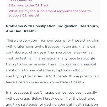
5 Barriers to the G.I. Tract
What are my top supplement recommendations to
support G.I. health?
Problems With Constipation, Indigestion, Heartburn,
And Bad Breath?
These are very common symptoms for those struggling
with gluten sensitivity. Because gluten and grains can
contribute to changes in the microbiome as well as
gastrointestinal inflammation, many people struggle
trying to find an answer. The all too common medical
solution is to medicate the symptoms without
identifying the causes. Unfortunately this approach can
leave a person in an even worse state of health.
In most cases these GI issues can be resolved naturally
without drugs. Below I break down 4 of the best tried
and true strategies for getting your gut health back on