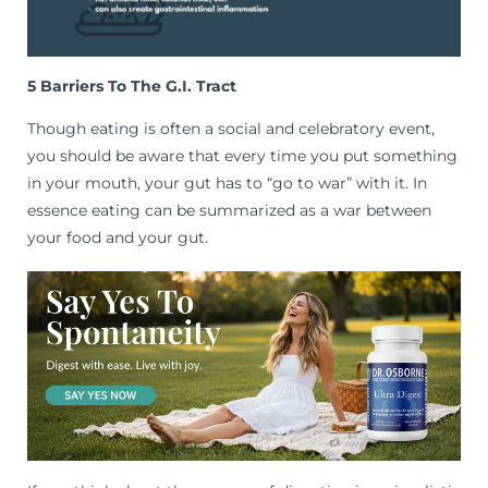
5 Barriers To The G.I. Tract
Though eating is often a social and celebratory event,
you should be aware that every time you put something
in your mouth, your gut has to “go to war” with it. In
essence eating can be summarized as a war between
your food and your gut.