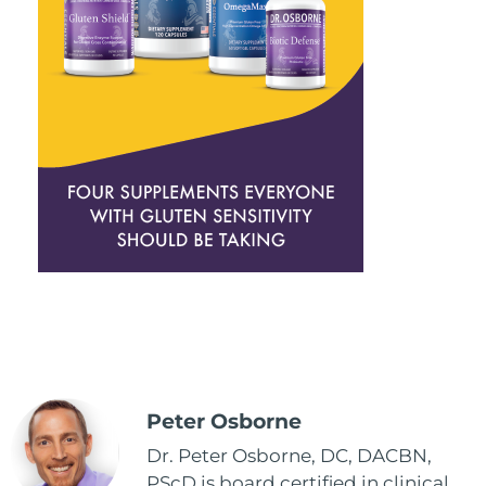
Peter Osborne
Dr. Peter Osborne, DC, DACBN,
PScD is board certified in clinical