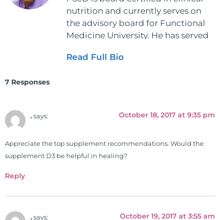
nutrition and currently serves on
the advisory board for Functional
Medicine University. He has served
as the executive director and the
Read Full Bio
vice president for the American
Clinical Board of Nutrition. He has
7 Responses
also served as an adjunct professor
at HCC and Texas Woman's
University teaching nutrition and
October 18, 2017 at 9:35 pm
.
says:
neurophysiology to nursing and
occupational therapy students. He
Appreciate the top supplement recommendations. Would the
is a doctor of chiropractic and
supplement D3 be helpful in healing?
pastoral science. He graduated
from Texas Chiropractic College in
Reply
2001. During his training, he
completed ambassador
internships in rheumatology (VA
October 19, 2017 at 3:55 am
.
says:
hospital) and family practice. His