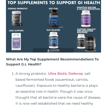
What Are My Top Supplement Recommendations To
Support G.I. Health?
A strong probiotic:
Ultra Biotic Defense
, salt
based fermented foods (sauerkraut, carrots,
cauliflower). Exposure to healthy bacteria is plays
an essential role in health. Though it was once
thought that all bacteria were the cause of disease,
it is now well established that we need healthy