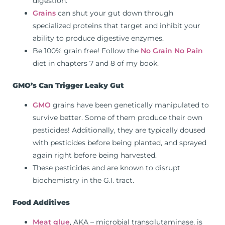
digestion.
Grains
can shut your gut down through
specialized proteins that target and inhibit your
ability to produce digestive enzymes.
Be 100% grain free! Follow the
No Grain No Pain
diet in chapters 7 and 8 of my book.
GMO’s Can Trigger Leaky Gut
GMO
grains have been genetically manipulated to
survive better. Some of them produce their own
pesticides! Additionally, they are typically doused
with pesticides before being planted, and sprayed
again right before being harvested.
These pesticides and are known to disrupt
biochemistry in the G.I. tract.
Food Additives
Meat glue
, AKA – microbial transglutaminase, is