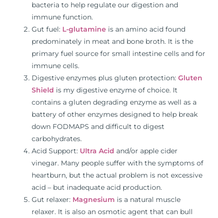
bacteria to help regulate our digestion and
immune function.
Gut fuel:
L-glutamine
is an amino acid found
predominately in meat and bone broth. It is the
primary fuel source for small intestine cells and for
immune cells.
Digestive enzymes plus gluten protection:
Gluten
Shield
is my digestive enzyme of choice. It
contains a gluten degrading enzyme as well as a
battery of other enzymes designed to help break
down FODMAPS and difficult to digest
carbohydrates.
Acid Support:
Ultra Acid
and/or apple cider
vinegar. Many people suffer with the symptoms of
heartburn, but the actual problem is not excessive
acid – but inadequate acid production.
Gut relaxer:
Magnesium
is a natural muscle
relaxer. It is also an osmotic agent that can bull