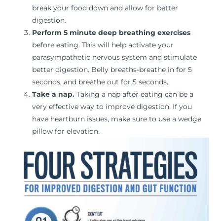
break your food down and allow for better
digestion.
Perform 5 minute deep breathing exercises
before eating. This will help activate your
parasympathetic nervous system and stimulate
better digestion. Belly breaths-breathe in for 5
seconds, and breathe out for 5 seconds.
Take a nap.
Taking a nap after eating can be a
very effective way to improve digestion. If you
have heartburn issues, make sure to use a wedge
pillow for elevation.