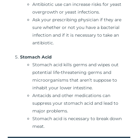
Antibiotic use can increase risks for yeast
overgrowth or yeast infections.
Ask your prescribing physician if they are
sure whether or not you have a bacterial
infection and if it is necessary to take an
antibiotic.
Stomach Acid
Stomach acid kills germs and wipes out
potential life-threatening germs and
microorganisms that aren’t suppose to
inhabit your lower intestine.
Antacids and other medications can
suppress your stomach acid and lead to
major problems.
Stomach acid is necessary to break down
meat.