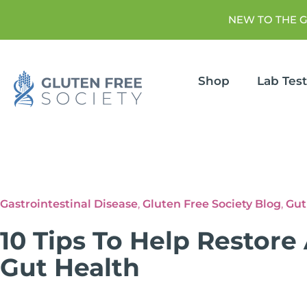
NEW TO THE 
Shop
Lab Tes
Gastrointestinal Disease
,
Gluten Free Society Blog
,
Gut
10 Tips To Help Restore
Gut Health