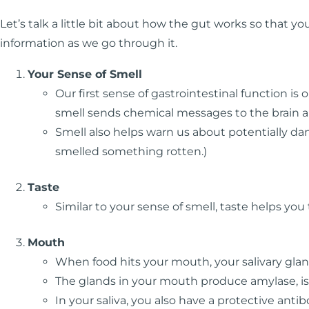
Let’s talk a little bit about how the gut works so that 
information as we go through it.
Your Sense of Smell
Our first sense of gastrointestinal function is 
smell sends chemical messages to the brain an
Smell also helps warn us about potentially dan
smelled something rotten.)
Taste
Similar to your sense of smell, taste helps you 
Mouth
When food hits your mouth, your salivary glan
The glands in your mouth produce amylase, is
In your saliva, you also have a protective ant