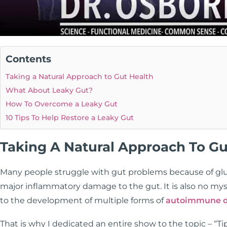
Contents
Taking a Natural Approach to Gut Health
What About Leaky Gut?
How To Overcome a Leaky Gut
10 Tips To Help Restore a Leaky Gut
Taking A Natural Approach To Gu
Many people struggle with gut problems because of glute
major inflammatory damage to the gut. It is also no mys
to the development of multiple forms of
autoimmune d
That is why I dedicated an entire show to the topic – “Ti