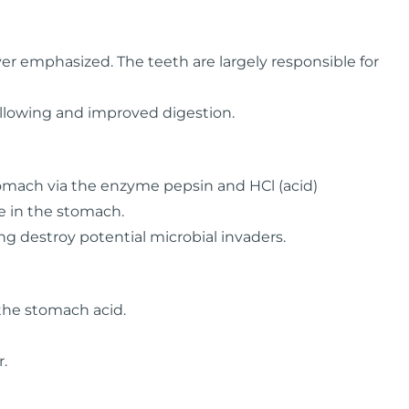
r emphasized. The teeth are largely responsible for
allowing and improved digestion.
tomach via the enzyme pepsin and HCl (acid)
e in the stomach.
ng destroy potential microbial invaders.
 the stomach acid.
r.