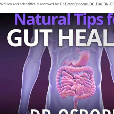
Written and scientifically reviewed by
Dr. Peter Osborne, DC, DACBN, P