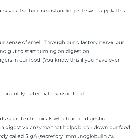
you have a better understanding of how to apply this
our sense of smell. Through our olfactory nerve, our
d gut to start turning on digestion.
gers in our food. (You know this if you have ever
to identify potential toxins in food.
ds secrete chemicals which aid in digestion.
 a digestive enzyme that helps break down our food.
ibody called SIgA (secretory immunoglobulin A).