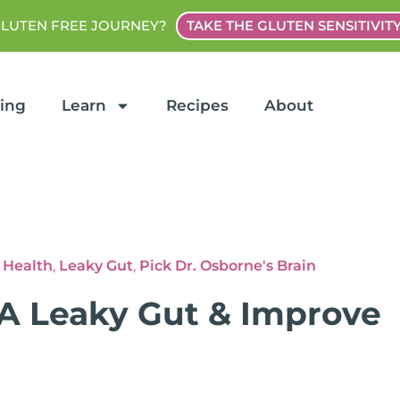
GLUTEN FREE JOURNEY?
TAKE THE GLUTEN SENSITIVIT
ting
Learn
Recipes
About
 Health
,
Leaky Gut
,
Pick Dr. Osborne's Brain
 A Leaky Gut & Improve