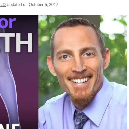
ScD
.Updated on October 6, 2017