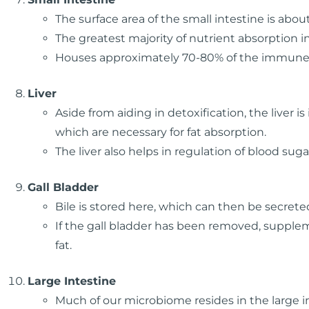
The surface area of the small intestine is about
The greatest majority of nutrient absorption i
Houses approximately 70-80% of the immune
Liver
Aside from aiding in detoxification, the liver i
which are necessary for fat absorption.
The liver also helps in regulation of blood suga
Gall Bladder
Bile is stored here, which can then be secrete
If the gall bladder has been removed, suppl
fat.
Large Intestine
Much of our microbiome resides in the large i