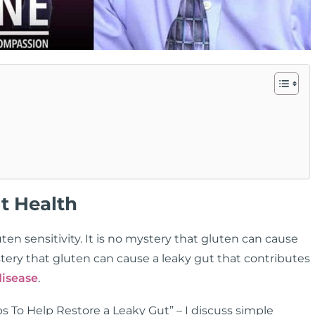
t Health
n sensitivity. It is no mystery that gluten can cause
tery that gluten can cause a leaky gut that contributes
isease
.
ps To Help Restore a Leaky Gut” – I discuss simple