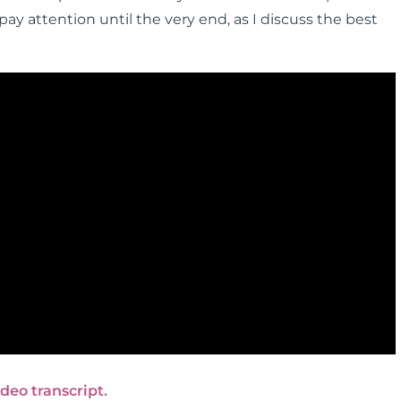
y attention until the very end, as I discuss the best
ideo transcript.