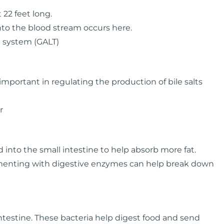
 22 feet long.
nto the blood stream occurs here.
 system (GALT)
s important in regulating the production of bile salts
r
d into the small intestine to help absorb more fat.
ementing with digestive enzymes can help break down
ntestine. These bacteria help digest food and send