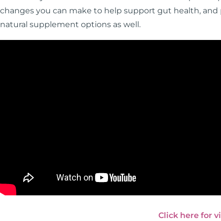
changes you can make to help support gut health, and pa
natural supplement options as well.
Click here for v