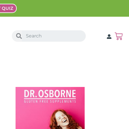
Y QUIZ