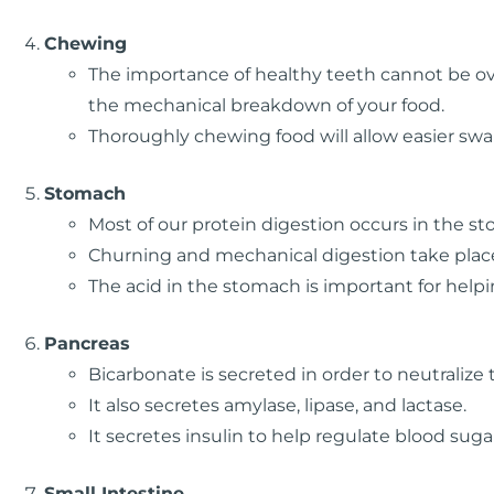
Chewing
The importance of healthy teeth cannot be ove
the mechanical breakdown of your food.
Thoroughly chewing food will allow easier sw
Stomach
Most of our protein digestion occurs in the s
Churning and mechanical digestion take plac
The acid in the stomach is important for helpi
Pancreas
Bicarbonate is secreted in order to neutralize
It also secretes amylase, lipase, and lactase.
It secretes insulin to help regulate blood suga
Small Intestine