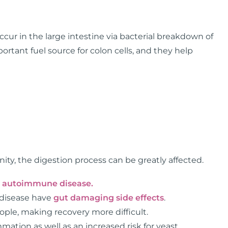
occur in the large intestine via bacterial breakdown of
rtant fuel source for colon cells, and they help
ty, the digestion process can be greatly affected.
h
autoimmune disease.
 disease have
gut damaging side effects
.
ople, making recovery more difficult.
ation as well as an increased risk for yeast