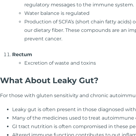
regulatory messages to the immune system.
Water balance is regulated
Production of SCFA’s (short chain fatty acids) 
our dietary fiber. These compounds are an impo
prevent cancer.
Rectum
Excretion of waste and toxins
What About Leaky Gut?
For those with gluten sensitivity and chronic autoimmuni
Leaky gut is often present in those diagnosed wit
Many of the medicines used to treat autoimmune
GI tract nutrition is often compromised in these pe
Altered immune function contributes to gut inflamm