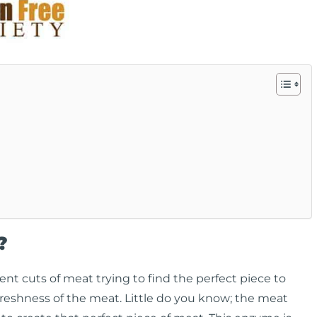
?
rent cuts of meat trying to find the perfect piece to
 freshness of the meat. Little do you know; the meat