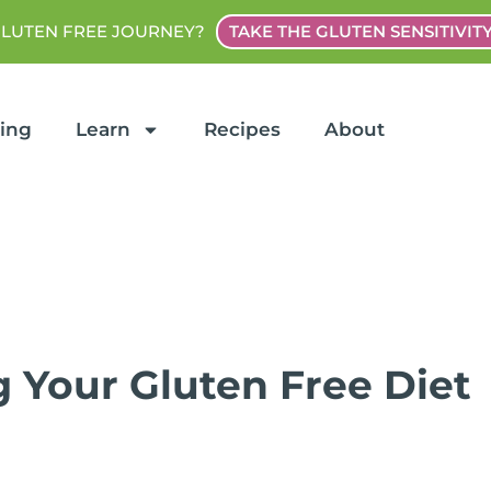
GLUTEN FREE JOURNEY?
TAKE THE GLUTEN SENSITIVIT
ting
Learn
Recipes
About
g Your Gluten Free Diet