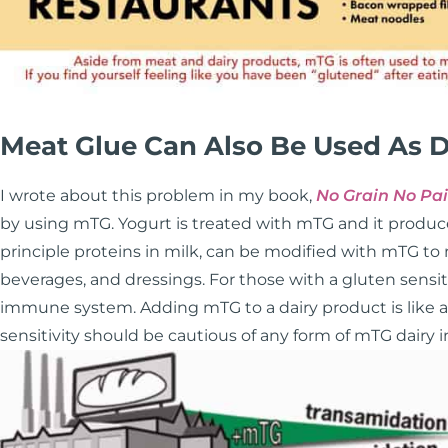
Meat Glue Can Also Be Used As D
I wrote about this problem in my book,
No Grain No Pa
by using mTG. Yogurt is treated with mTG and it produce
principle proteins in milk, can be modified with mTG to
beverages, and dressings. For those with a gluten sensiti
immune system. Adding mTG to a dairy product is like add
sensitivity should be cautious of any form of mTG dairy in