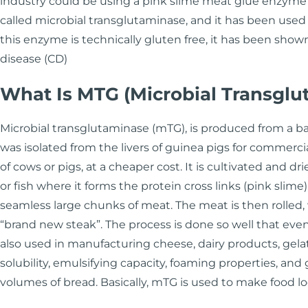
industry could be using a pink slime meat glue enzyme t
called microbial transglutaminase, and it has been used
this enzyme is technically gluten free, it has been show
disease (CD)
What Is MTG (Microbial Transglu
Microbial transglutaminase (mTG), is produced from a bac
was isolated from the livers of guinea pigs for commerci
of cows or pigs, at a cheaper cost. It is cultivated and 
or fish where it forms the protein cross links (pink slim
seamless large chunks of meat. The meat is then rolled, 
“brand new steak”. The process is done so well that even b
also used in manufacturing cheese, dairy products, gela
solubility, emulsifying capacity, foaming properties, and 
volumes of bread. Basically, mTG is used to make food 