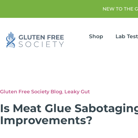
NEW TO THE 
Shop
Lab Tes
Gluten Free Society Blog
,
Leaky Gut
Is Meat Glue Sabotagin
Improvements?