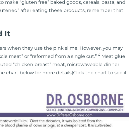
o make “gluten free” baked goods, cereals, pasta, and
“glutened” after eating these products, remember that
 It
ers when they use the pink slime. However, you may
4
cle meat” or “reformed from a single cut.”
Meat glue
tuted “chicken breast” meat, microwaveable dinner
the chart below for more details(Click the chart to see it