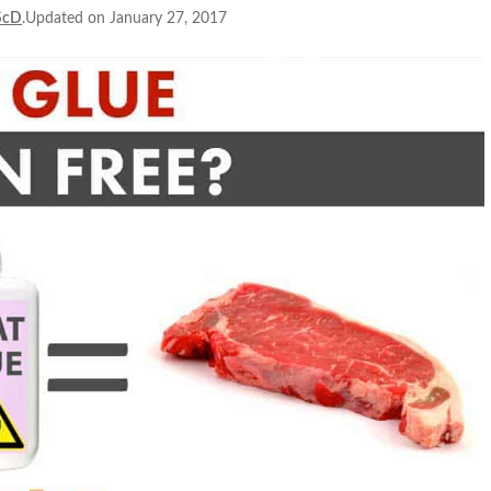
ScD
.Updated on January 27, 2017