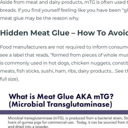
Aside from meat and dairy products, mTG is often used t
breads. If you find yourself feeling like you have been 
meat glue may be the reason why.
Hidden Meat Glue – How To Avoid
Food manufacturers are not required to inform consum
see a label that reads, “formed from pieces of whole mus
is commonly used in hot dogs, chicken nuggets, consti
meats, fish sticks, sushi, ham, ribs, dairy products… See 
full size).