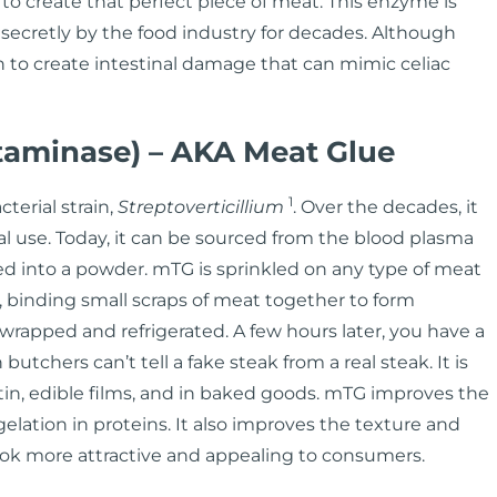
o create that perfect piece of meat. This enzyme is
 secretly by the food industry for decades. Although
n to create intestinal damage that can mimic celiac
taminase) – AKA Meat Glue
1
terial strain,
Streptoverticillium
. Over the decades, it
al use. Today, it can be sourced from the blood plasma
dried into a powder. mTG is sprinkled on any type of meat
e), binding small scraps of meat together to form
wrapped and refrigerated. A few hours later, you have a
utchers can’t tell a fake steak from a real steak. It is
tin, edible films, and in baked goods. mTG improves the
gelation in proteins. It also improves the texture and
look more attractive and appealing to consumers.