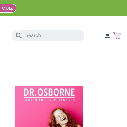
Y QUIZ