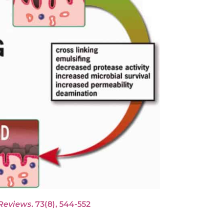
 Reviews
. 73(8), 544-552