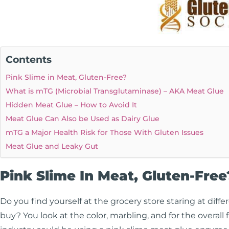
Contents
Pink Slime in Meat, Gluten-Free?
What is mTG (Microbial Transglutaminase) – AKA Meat Glue
Hidden Meat Glue – How to Avoid It
Meat Glue Can Also be Used as Dairy Glue
mTG a Major Health Risk for Those With Gluten Issues
Meat Glue and Leaky Gut
Pink Slime In Meat, Gluten-Free
Do you find yourself at the grocery store staring at diffe
buy? You look at the color, marbling, and for the overall