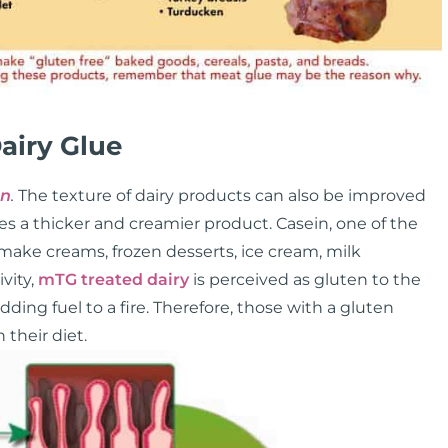
airy Glue
in
.
The texture of dairy products can also be improved
s a thicker and creamier product. Casein, one of the
 make creams, frozen desserts, ice cream, milk
vity,
mTG treated dairy
is perceived as gluten to the
ing fuel to a fire. Therefore, those with a gluten
 their diet.