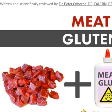
Written and scientifically reviewed by
Dr. Peter Osborne, DC, DACBN, P