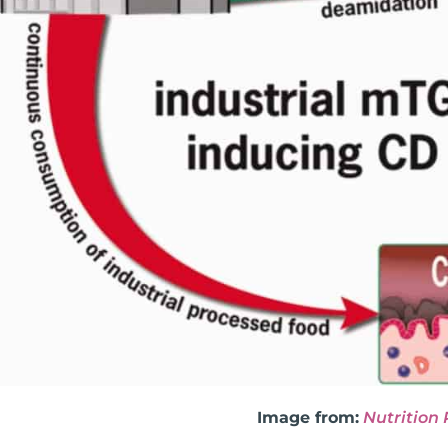
Image from:
Nutrition