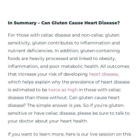
In Summary –
Can Gluten Cause Heart Disease?
For those with celiac disease and non-celiac gluten
sensitivity, gluten contributes to inflammation and
nutrient deficiencies. In addition, gluten-containing
foods are heavily processed and linked to obesity,
inflammation, and poor metabolic health. All outcomes
that increase your risk of developing
heart disease
,
which helps explain why the prevalence of heart disease
is estimated to be
twice as high
in those with celiac
disease than those without. Can gluten cause heart
disease? The simple answer is yes. So if you’re gluten-
sensitive or have celiac disease, please be sure to talk to
your doctor about your heart health.
If you want to learn more, here is our live session on this