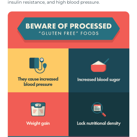
insulin resistance, and high blood pressure.