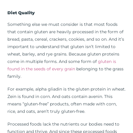
Diet Quality
Something else we must consider is that most foods
that contain gluten are heavily processed in the form of
bread, pasta, cereal, crackers, cookies, and so on. And it’s
important to understand that gluten isn’t limited to
wheat, barley, and rye grains. Because gluten proteins
come in multiple forms. And some form of
gluten is
found in the seeds of every grain
belonging to the grass
family.
For example, alpha gliadin is the gluten protein in wheat.
Zein is found in corn. And oats contain avenin. This
means “gluten-free” products, often made with corn,
rice, and oats, aren’t truly gluten-free.
Processed foods lack the nutrients our bodies need to
function and thrive. And since these processed foods