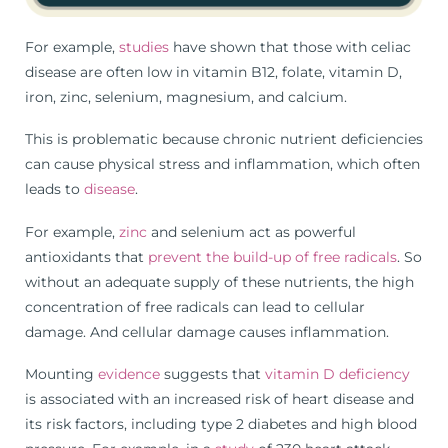
For example,
studies
have shown that those with celiac
disease are often low in vitamin B12, folate, vitamin D,
iron, zinc, selenium, magnesium, and calcium.
This is problematic because chronic nutrient deficiencies
can cause physical stress and inflammation, which often
leads to
disease
.
For example,
zinc
and selenium act as powerful
antioxidants that
prevent the build-up of free radicals
. So
without an adequate supply of these nutrients, the high
concentration of free radicals can lead to cellular
damage. And cellular damage causes inflammation.
Mounting
evidence
suggests that
vitamin D deficiency
is associated with an increased risk of heart disease and
its risk factors, including type 2 diabetes and high blood