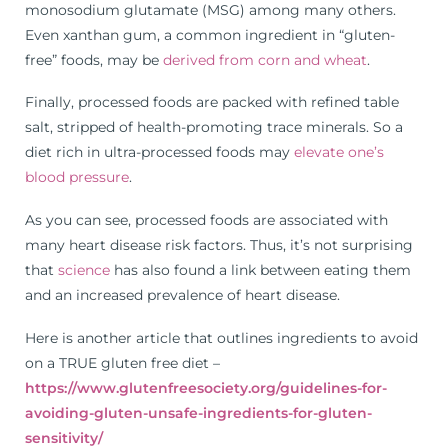
monosodium glutamate (MSG) among many others.
Even xanthan gum, a common ingredient in “gluten-
free” foods, may be
derived from corn and wheat
.
Finally, processed foods are packed with refined table
salt, stripped of health-promoting trace minerals. So a
diet rich in ultra-processed foods may
elevate one’s
blood pressure
.
As you can see, processed foods are associated with
many heart disease risk factors. Thus, it’s not surprising
that
science
has also found a link between eating them
and an increased prevalence of heart disease.
Here is another article that outlines ingredients to avoid
on a TRUE gluten free diet –
https://www.glutenfreesociety.org/guidelines-for-
avoiding-gluten-unsafe-ingredients-for-gluten-
sensitivity/