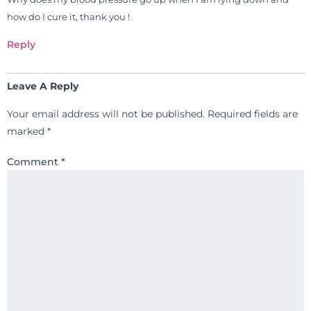
freely through his weekly Youtube
how do I cure it, thank you !
show and podcast, The Dr. Osborne
Zone. His goal? To reach and save
Reply
100 million lives
(#save100millionlives).
Leave A Reply
Your email address will not be published.
Required fields are
marked
*
Comment
*