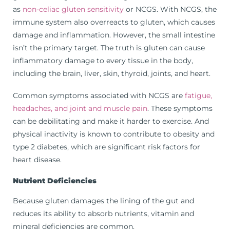
as
non-celiac gluten sensitivity
or NCGS. With NCGS, the
immune system also overreacts to gluten, which causes
damage and inflammation. However, the small intestine
isn’t the primary target. The truth is gluten can cause
inflammatory damage to every tissue in the body,
including the brain, liver, skin, thyroid, joints, and heart.
Common symptoms associated with NCGS are
fatigue,
headaches, and joint and muscle pain
. These symptoms
can be debilitating and make it harder to exercise. And
physical inactivity is known to contribute to obesity and
type 2 diabetes, which are significant risk factors for
heart disease.
Nutrient Deficiencies
Because gluten damages the lining of the gut and
reduces its ability to absorb nutrients, vitamin and
mineral deficiencies are common.