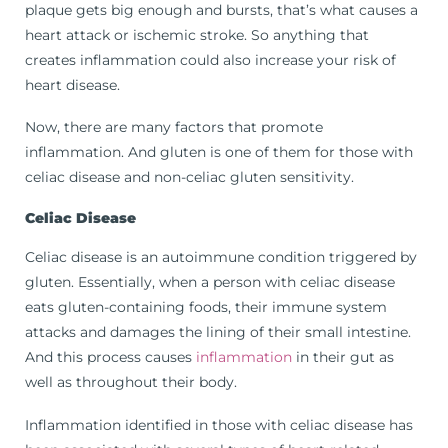
plaque gets big enough and bursts, that’s what causes a
heart attack or ischemic stroke. So anything that
creates inflammation could also increase your risk of
heart disease.
Now, there are many factors that promote
inflammation. And gluten is one of them for those with
celiac disease and non-celiac gluten sensitivity.
Celiac Disease
Celiac disease is an autoimmune condition triggered by
gluten. Essentially, when a person with celiac disease
eats gluten-containing foods, their immune system
attacks and damages the lining of their small intestine.
And this process causes
inflammation
in their gut as
well as throughout their body.
Inflammation identified in those with celiac disease has