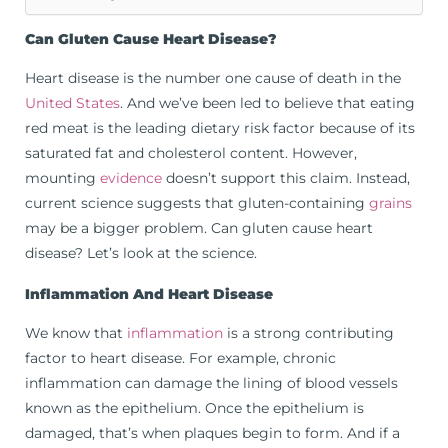
Can Gluten Cause Heart Disease?
Heart disease is the number one cause of death in the
United States
. And we’ve been led to believe that eating
red meat is the leading dietary risk factor because of its
saturated fat and cholesterol content. However,
mounting
evidence
doesn’t support this claim. Instead,
current science suggests that gluten-containing
grains
may be a bigger problem. Can gluten cause heart
disease? Let’s look at the science.
Inflammation And Heart Disease
We know that
inflammation
is a strong contributing
factor to heart disease. For example, chronic
inflammation can damage the lining of blood vessels
known as the epithelium. Once the epithelium is
damaged, that’s when plaques begin to form. And if a