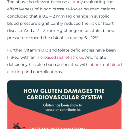
The above is relevant because a
study
evaluating the
effectiveness of blood pressure-lowering medications
concluded that a 0.8 – 2 mm Hg change in systolic
blood pressure significantly reduced the risk of heart
disease. And a 2 – 3 mm Hg change in diastolic blood
pressure reduced the risk of stroke by 6 – 12%.
Further, vitamin
B12
and folate deficiencies have been
linked with an
increased risk of stroke
. And folate
deficiency has also been associated with
abnormal blood
clotting
and complications.