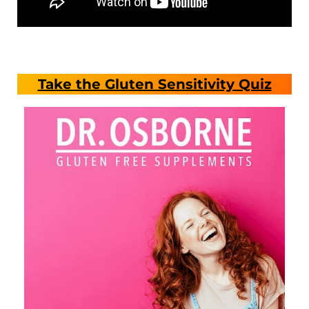
Take the Gluten Sensitivity Quiz