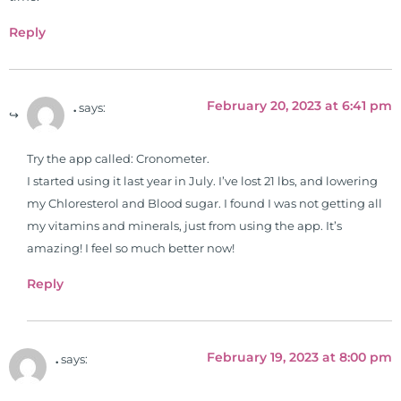
from Texas Chiropractic College in
2001. During his training, he
Reply
completed ambassador
internships in rheumatology (VA
hospital) and family practice. His
February 20, 2023 at 6:41 pm
.
says:
work, research, and expertise has
been featured by PBS, Netflix, the
Harvard Faculty Club, FOX, CBS, US
Try the app called: Cronometer.
News, the New York Post. He is has
I started using it last year in July. I’ve lost 21 lbs, and lowering
been a regular contributor to Fox
my Chloresterol and Blood sugar. I found I was not getting all
26 News in Houston, TX. His
my vitamins and minerals, just from using the app. It’s
international best selling book, No
amazing! I feel so much better now!
Grain No Pain was published by
Reply
Simon & Schuster, and has been
translated into five different
languages. For more than 25 years
February 19, 2023 at 8:00 pm
he has dedicated his life to training
.
says:
and teaching doctors on the topics