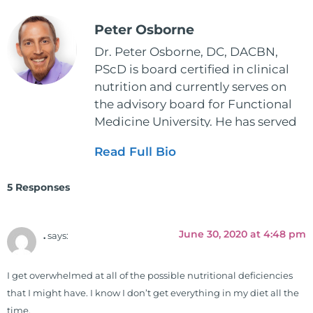
Peter Osborne
Dr. Peter Osborne, DC, DACBN,
PScD is board certified in clinical
nutrition and currently serves on
the advisory board for Functional
Medicine University. He has served
as the executive director and the
Read Full Bio
vice president for the American
Clinical Board of Nutrition. He has
5 Responses
also served as an adjunct professor
at HCC and Texas Woman's
University teaching nutrition and
June 30, 2020 at 4:48 pm
.
says:
neurophysiology to nursing and
occupational therapy students. He
I get overwhelmed at all of the possible nutritional deficiencies
is a doctor of chiropractic and
that I might have. I know I don’t get everything in my diet all the
pastoral science. He graduated
time.