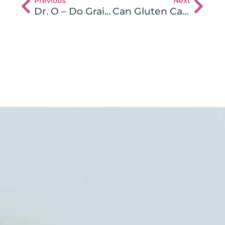
Previous
Next
Dr. O – Do Grains and Gluten Cause Heart Disease
Can Gluten Cause Kidney Disease?