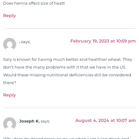
of nutrition, autoimmunity, and
Does hernia affect size of heatt
gluten sensitivity. He has hosted
Reply
training clinics and mentored
hundreds of medical doctors,
pharmacists, osteopaths,
chiropractors, and nurses. He has
February 19, 2023 at 10:59 pm
.
says:
been hired as a consultant by many
top nutritional manufacturers to
Italy is known for having much better and healthier wheat. They
develop nutritional formulations
don’t have the many problems with it that we have in the US.
for clinical use. Many of these
Would these missing nutritional deficiencies still be considered
formulas are used by doctors and
there?
clinics all over the world. During
the week, you can find him at his
Reply
functional nutrition clinic helping
those suffering with autoimmune
problems pursue better health
August 4, 2024 at 10:07 am
Joseph K.
says:
through lifestyle and nutrition
changes. He shares this information
Why does my blood pressure go up when I am lying down and