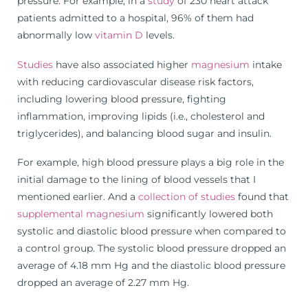
pressure. For example, in a
study
of 230 heart attack
patients admitted to a hospital, 96% of them had
abnormally low
vitamin D
levels.
Studies
have also associated higher
magnesium
intake
with reducing cardiovascular disease risk factors,
including lowering blood pressure, fighting
inflammation, improving lipids (i.e., cholesterol and
triglycerides), and balancing blood sugar and insulin.
For example, high blood pressure plays a big role in the
initial damage to the lining of blood vessels that I
mentioned earlier. And a
collection of studies
found that
supplemental magnesium
significantly lowered both
systolic and diastolic blood pressure when compared to
a control group. The systolic blood pressure dropped an
average of 4.18 mm Hg and the diastolic blood pressure
dropped an average of 2.27 mm Hg.