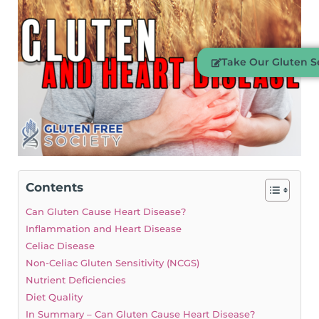
Take Our Gluten Se
Contents
Can Gluten Cause Heart Disease?
Inflammation and Heart Disease
Celiac Disease
Non-Celiac Gluten Sensitivity (NCGS)
Nutrient Deficiencies
Diet Quality
In Summary – Can Gluten Cause Heart Disease?