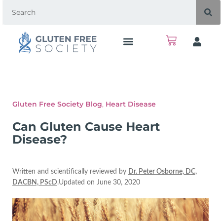
Gluten Free Society Blog
,
Heart Disease
Can Gluten Cause Heart
Disease?
Written and scientifically reviewed by
Dr. Peter Osborne, DC,
DACBN, PScD
.Updated on June 30, 2020