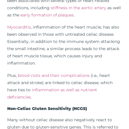
been associated with several types of heart-related
conditions, including
stiffness in the aortic artery
as well
as the
early formation of plaques
.
Myocarditis
, inflammation of the heart muscle, has also
been observed in those with untreated celiac disease.
Essentially, in addition to the immune system attacking
the small intestine, a similar process leads to the attack
of heart muscle tissue, which causes injury and
inflammation.
Plus,
blood clots and their complications
(i.e., heart
attack and stroke) are linked to celiac disease, which
have ties to
inflammation as well as nutrient
deficiencies
.
Non-Celiac Gluten Sensitivity (NCGS)
Many without celiac disease also negatively react to
gluten due to gluten-sensitive genes. This is referred to