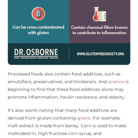
Processed foods also contain food additives, such as
emulsifiers, preservatives, and thickeners. And
science
is
beginning to find that these food additives alone may
promote inflammation, insulin resistance, and obesity.
It’s also worth noting that many food additives are
derived from gluten-containing
grains
. For example,
malt extract is made from barley. Corn is used to make
maltodextrin, high fructose corn syrup, and