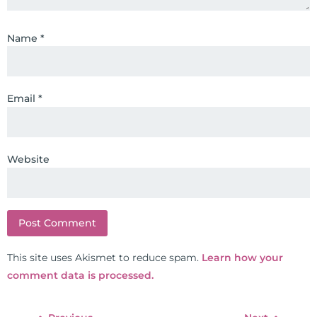
Name
*
Email
*
Website
This site uses Akismet to reduce spam.
Learn how your
comment data is processed.