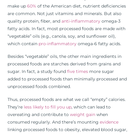
make up
60%
of the American diet, nutrient deficiencies
are common. Not just vitamins and minerals. But also
quality protein, fiber, and
anti-inflammatory
omega-3
fatty acids. In fact, most processed foods are made with
“vegetable” oils (e.g., canola, soy, and sunflower oil),
which contain
pro-inflammatory
omega-6 fatty acids.
Besides “vegetable” oils, the other main ingredients in
processed foods are starches derived from grains and
sugar. In fact, a study found
five times
more sugar
added to processed foods than minimally processed and
unprocessed foods combined.
Thus, processed foods are what we call “empty” calories.
They’re
less likely to fill you up
, which can lead to
overeating and contribute to
weight gain
when
consumed regularly. And there’s mounting
evidence
linking processed foods to obesity, elevated blood sugar,