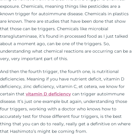
exposure. Chemicals, meaning things like pesticides are a
known trigger for autoimmune disease. Chemicals in plastics
are known. There are studies that have been done that show
that those can be triggers. Chemicals like microbial
transglutaminase, it’s found in processed food as I just talked
about a moment ago, can be one of the triggers. So,
understanding what chemical reactions are occurring can be a
very, very important part of this.
And then the fourth trigger, the fourth one, is nutritional
deficiencies. Meaning if you have nutrient deficit, vitamin D
deficiency, zinc deficiency, vitamin C, et cetera, we know for
certain that
vitamin D deficiency
can trigger autoimmune
disease. It’s just one example but again, understanding those
four triggers, working with a doctor who knows how to
accurately test for those different four triggers, is the best
thing that you can do to really, really get a definitive on where
that Hashimoto’s might be coming from.