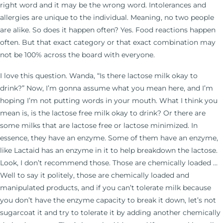
right word and it may be the wrong word. Intolerances and
allergies are unique to the individual. Meaning, no two people
are alike. So does it happen often? Yes. Food reactions happen
often. But that exact category or that exact combination may
not be 100% across the board with everyone.
I love this question. Wanda, “Is there lactose milk okay to
drink?” Now, I’m gonna assume what you mean here, and I’m
hoping I’m not putting words in your mouth. What I think you
mean is, is the lactose free milk okay to drink? Or there are
some milks that are lactose free or lactose minimized. In
essence, they have an enzyme. Some of them have an enzyme,
like Lactaid has an enzyme in it to help breakdown the lactose.
Look, I don’t recommend those. Those are chemically loaded …
Well to say it politely, those are chemically loaded and
manipulated products, and if you can’t tolerate milk because
you don’t have the enzyme capacity to break it down, let’s not
sugarcoat it and try to tolerate it by adding another chemically