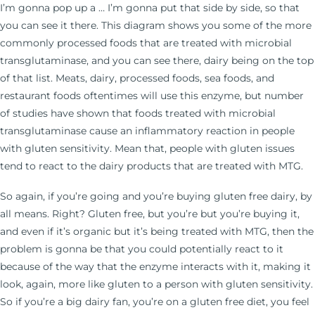
I’m gonna pop up a … I’m gonna put that side by side, so that
you can see it there. This diagram shows you some of the more
commonly processed foods that are treated with microbial
transglutaminase, and you can see there, dairy being on the top
of that list. Meats, dairy, processed foods, sea foods, and
restaurant foods oftentimes will use this enzyme, but number
of studies have shown that foods treated with microbial
transglutaminase cause an inflammatory reaction in people
with gluten sensitivity. Mean that, people with gluten issues
tend to react to the dairy products that are treated with MTG.
So again, if you’re going and you’re buying gluten free dairy, by
all means. Right? Gluten free, but you’re but you’re buying it,
and even if it’s organic but it’s being treated with MTG, then the
problem is gonna be that you could potentially react to it
because of the way that the enzyme interacts with it, making it
look, again, more like gluten to a person with gluten sensitivity.
So if you’re a big dairy fan, you’re on a gluten free diet, you feel