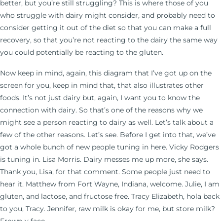
better, but you’re still struggling? This is where those of you
who struggle with dairy might consider, and probably need to
consider getting it out of the diet so that you can make a full
recovery, so that you’re not reacting to the dairy the same way
you could potentially be reacting to the gluten.
Now keep in mind, again, this diagram that I’ve got up on the
screen for you, keep in mind that, that also illustrates other
foods. It’s not just dairy but, again, I want you to know the
connection with dairy. So that’s one of the reasons why we
might see a person reacting to dairy as well. Let’s talk about a
few of the other reasons. Let’s see. Before I get into that, we’ve
got a whole bunch of new people tuning in here. Vicky Rodgers
is tuning in. Lisa Morris. Dairy messes me up more, she says.
Thank you, Lisa, for that comment. Some people just need to
hear it. Matthew from Fort Wayne, Indiana, welcome. Julie, I am
gluten, and lactose, and fructose free. Tracy Elizabeth, hola back
to you, Tracy. Jennifer, raw milk is okay for me, but store milk?