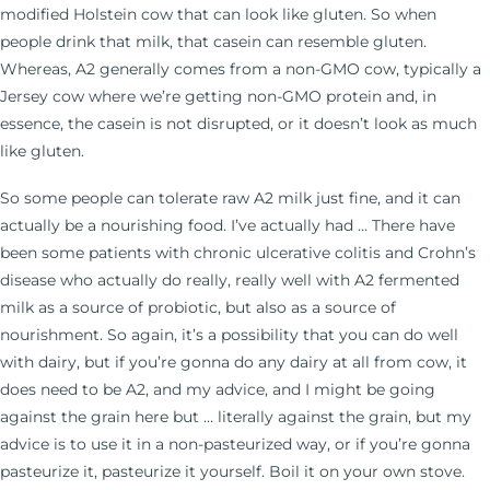
modified Holstein cow that can look like gluten. So when
people drink that milk, that casein can resemble gluten.
Whereas, A2 generally comes from a non-GMO cow, typically a
Jersey cow where we’re getting non-GMO protein and, in
essence, the casein is not disrupted, or it doesn’t look as much
like gluten.
So some people can tolerate raw A2 milk just fine, and it can
actually be a nourishing food. I’ve actually had … There have
been some patients with chronic ulcerative colitis and Crohn’s
disease who actually do really, really well with A2 fermented
milk as a source of probiotic, but also as a source of
nourishment. So again, it’s a possibility that you can do well
with dairy, but if you’re gonna do any dairy at all from cow, it
does need to be A2, and my advice, and I might be going
against the grain here but … literally against the grain, but my
advice is to use it in a non-pasteurized way, or if you’re gonna
pasteurize it, pasteurize it yourself. Boil it on your own stove.