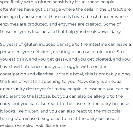
specifically with a gluten sensitivity issue, those people
oftentimes have gut damage where the cells in the GI tract are
damaged, and some of those cells have a brush border where
enzymes are produced, and enzymes are created. Some of
these enzymes like lactase that help you break down dairy.
So years of gluten induced damage to the intestine can leave a
person enzyme deficient, creating a lactose intolerance. So if
you eat dairy, and you get gassy, and you get bloated, and you
have fowl flatulence, and you struggle with constant
constipation and diarrhea, irritable bowl, this is probably along
the lines of what’s happening to you. Now, dairy is an equal
opportunity destroyer for many people. In essence, you can be
intolerant to the lactose, but you can also be allergic to the
dairy, but you can also react to the casein in the dairy because
it looks like gluten, and you can also react to the microbial
transglutaminase being used to treat the dairy because it
makes the dairy look like gluten.