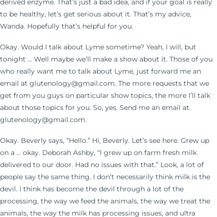
derived enzyme. That’s just a bad idea, and if your goal is really
to be healthy, let’s get serious about it. That’s my advice,
Wanda. Hopefully that’s helpful for you.
Okay. Would I talk about Lyme sometime? Yeah, I will, but
tonight … Well maybe we’ll make a show about it. Those of you
who really want me to talk about Lyme, just forward me an
email at glutenology@gmail.com. The more requests that we
get from you guys on particular show topics, the more I’ll talk
about those topics for you. So, yes. Send me an email at
glutenology@gmail.com.
Okay. Beverly says, “Hello.” Hi, Beverly. Let’s see here. Grew up
on a … okay. Deborah Ashby, “I grew up on farm fresh milk
delivered to our door. Had no issues with that.” Look, a lot of
people say the same thing. I don’t necessarily think milk is the
devil. I think has become the devil through a lot of the
processing, the way we feed the animals, the way we treat the
animals, the way the milk has processing issues, and ultra