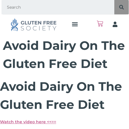
Avoid Dairy On The
Gluten Free Diet
Avoid Dairy On The
Gluten Free Diet
Watch the video here <<==