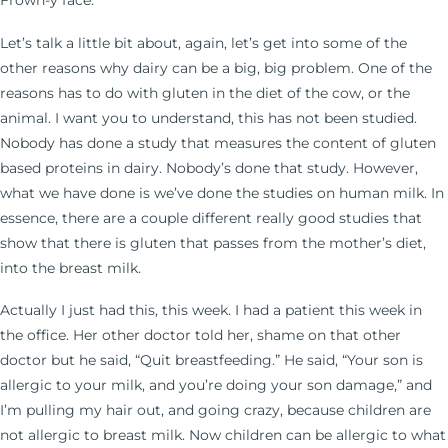
Frown-y face.
Let’s talk a little bit about, again, let’s get into some of the
other reasons why dairy can be a big, big problem. One of the
reasons has to do with gluten in the diet of the cow, or the
animal. I want you to understand, this has not been studied.
Nobody has done a study that measures the content of gluten
based proteins in dairy. Nobody’s done that study. However,
what we have done is we’ve done the studies on human milk. In
essence, there are a couple different really good studies that
show that there is gluten that passes from the mother’s diet,
into the breast milk.
Actually I just had this, this week. I had a patient this week in
the office. Her other doctor told her, shame on that other
doctor but he said, “Quit breastfeeding.” He said, “Your son is
allergic to your milk, and you’re doing your son damage,” and
I’m pulling my hair out, and going crazy, because children are
not allergic to breast milk. Now children can be allergic to what