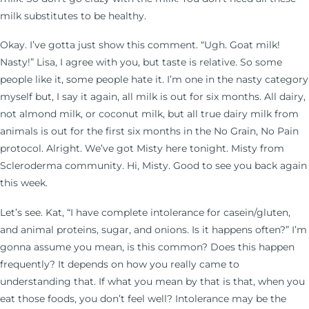
milk substitutes to be healthy.
Okay. I’ve gotta just show this comment. “Ugh. Goat milk!
Nasty!” Lisa, I agree with you, but taste is relative. So some
people like it, some people hate it. I’m one in the nasty category
myself but, I say it again, all milk is out for six months. All dairy,
not almond milk, or coconut milk, but all true dairy milk from
animals is out for the first six months in the No Grain, No Pain
protocol. Alright. We’ve got Misty here tonight. Misty from
Scleroderma community. Hi, Misty. Good to see you back again
this week.
Let’s see. Kat, “I have complete intolerance for casein/gluten,
and animal proteins, sugar, and onions. Is it happens often?” I’m
gonna assume you mean, is this common? Does this happen
frequently? It depends on how you really came to
understanding that. If what you mean by that is that, when you
eat those foods, you don’t feel well? Intolerance may be the