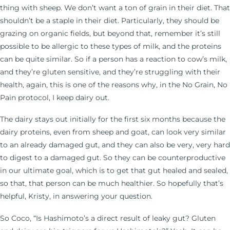
thing with sheep. We don’t want a ton of grain in their diet. That
shouldn’t be a staple in their diet. Particularly, they should be
grazing on organic fields, but beyond that, remember it’s still
possible to be allergic to these types of milk, and the proteins
can be quite similar. So if a person has a reaction to cow’s milk,
and they’re gluten sensitive, and they’re struggling with their
health, again, this is one of the reasons why, in the No Grain, No
Pain protocol, I keep dairy out.
The dairy stays out initially for the first six months because the
dairy proteins, even from sheep and goat, can look very similar
to an already damaged gut, and they can also be very, very hard
to digest to a damaged gut. So they can be counterproductive
in our ultimate goal, which is to get that gut healed and sealed,
so that, that person can be much healthier. So hopefully that’s
helpful, Kristy, in answering your question.
So Coco, “Is Hashimoto’s a direct result of leaky gut? Gluten