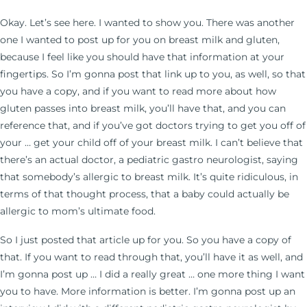
Okay. Let’s see here. I wanted to show you. There was another
one I wanted to post up for you on breast milk and gluten,
because I feel like you should have that information at your
fingertips. So I’m gonna post that link up to you, as well, so that
you have a copy, and if you want to read more about how
gluten passes into breast milk, you’ll have that, and you can
reference that, and if you’ve got doctors trying to get you off of
your … get your child off of your breast milk. I can’t believe that
there’s an actual doctor, a pediatric gastro neurologist, saying
that somebody’s allergic to breast milk. It’s quite ridiculous, in
terms of that thought process, that a baby could actually be
allergic to mom’s ultimate food.
So I just posted that article up for you. So you have a copy of
that. If you want to read through that, you’ll have it as well, and
I’m gonna post up … I did a really great … one more thing I want
you to have. More information is better. I’m gonna post up an