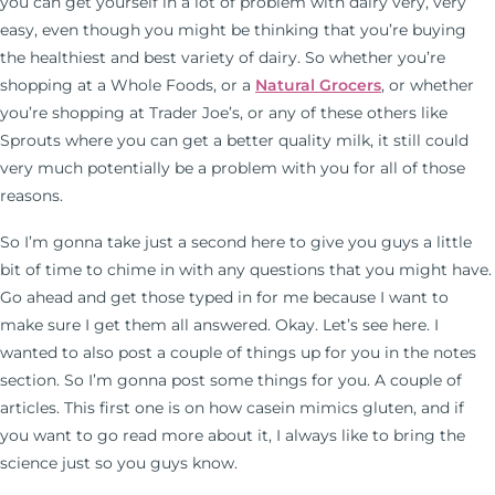
you can get yourself in a lot of problem with dairy very, very
easy, even though you might be thinking that you’re buying
the healthiest and best variety of dairy. So whether you’re
shopping at a Whole Foods, or a
Natural Grocers
, or whether
you’re shopping at Trader Joe’s, or any of these others like
Sprouts where you can get a better quality milk, it still could
very much potentially be a problem with you for all of those
reasons.
So I’m gonna take just a second here to give you guys a little
bit of time to chime in with any questions that you might have.
Go ahead and get those typed in for me because I want to
make sure I get them all answered. Okay. Let’s see here. I
wanted to also post a couple of things up for you in the notes
section. So I’m gonna post some things for you. A couple of
articles. This first one is on how casein mimics gluten, and if
you want to go read more about it, I always like to bring the
science just so you guys know.