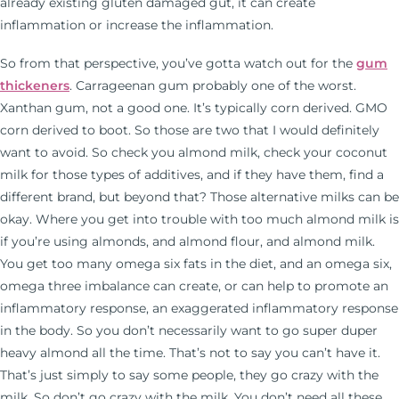
already existing gluten damaged gut, it can create
inflammation or increase the inflammation.
So from that perspective, you’ve gotta watch out for the
gum
thickeners
. Carrageenan gum probably one of the worst.
Xanthan gum, not a good one. It’s typically corn derived. GMO
corn derived to boot. So those are two that I would definitely
want to avoid. So check you almond milk, check your coconut
milk for those types of additives, and if they have them, find a
different brand, but beyond that? Those alternative milks can be
okay. Where you get into trouble with too much almond milk is
if you’re using almonds, and almond flour, and almond milk.
You get too many omega six fats in the diet, and an omega six,
omega three imbalance can create, or can help to promote an
inflammatory response, an exaggerated inflammatory response
in the body. So you don’t necessarily want to go super duper
heavy almond all the time. That’s not to say you can’t have it.
That’s just simply to say some people, they go crazy with the
milk. So don’t go crazy with the milk. You don’t need all these