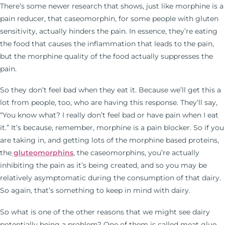
There’s some newer research that shows, just like morphine is a
pain reducer, that caseomorphin, for some people with gluten
sensitivity, actually hinders the pain. In essence, they’re eating
the food that causes the inflammation that leads to the pain,
but the morphine quality of the food actually suppresses the
pain.
So they don’t feel bad when they eat it. Because we’ll get this a
lot from people, too, who are having this response. They’ll say,
“You know what? I really don’t feel bad or have pain when I eat
it.” It’s because, remember, morphine is a pain blocker. So if you
are taking in, and getting lots of the morphine based proteins,
the
gluteomorphins
, the caseomorphins, you’re actually
inhibiting the pain as it’s being created, and so you may be
relatively asymptomatic during the consumption of that dairy.
So again, that’s something to keep in mind with dairy.
So what is one of the other reasons that we might see dairy
potentially being a problem? One of them is called meat glue.