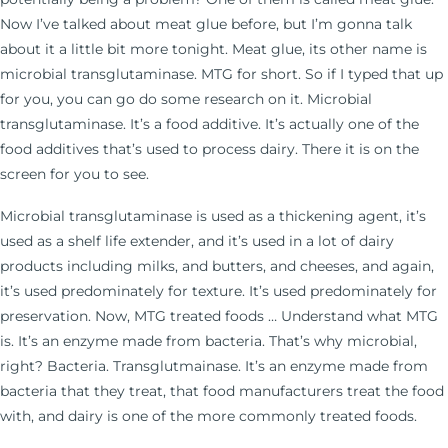
Now I’ve talked about meat glue before, but I’m gonna talk
about it a little bit more tonight. Meat glue, its other name is
microbial transglutaminase. MTG for short. So if I typed that up
for you, you can go do some research on it. Microbial
transglutaminase. It’s a food additive. It’s actually one of the
food additives that’s used to process dairy. There it is on the
screen for you to see.
Microbial transglutaminase is used as a thickening agent, it’s
used as a shelf life extender, and it’s used in a lot of dairy
products including milks, and butters, and cheeses, and again,
it’s used predominately for texture. It’s used predominately for
preservation. Now, MTG treated foods … Understand what MTG
is. It’s an enzyme made from bacteria. That’s why microbial,
right? Bacteria. Transglutmainase. It’s an enzyme made from
bacteria that they treat, that food manufacturers treat the food
with, and dairy is one of the more commonly treated foods.