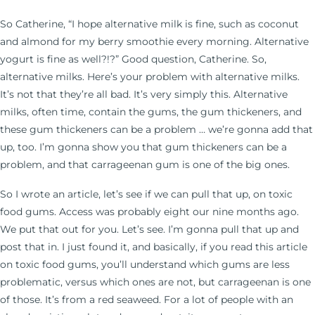
So Catherine, “I hope alternative milk is fine, such as coconut
and almond for my berry smoothie every morning. Alternative
yogurt is fine as well?!?” Good question, Catherine. So,
alternative milks. Here’s your problem with alternative milks.
It’s not that they’re all bad. It’s very simply this. Alternative
milks, often time, contain the gums, the gum thickeners, and
these gum thickeners can be a problem … we’re gonna add that
up, too. I’m gonna show you that gum thickeners can be a
problem, and that carrageenan gum is one of the big ones.
So I wrote an article, let’s see if we can pull that up, on toxic
food gums. Access was probably eight our nine months ago.
We put that out for you. Let’s see. I’m gonna pull that up and
post that in. I just found it, and basically, if you read this article
on toxic food gums, you’ll understand which gums are less
problematic, versus which ones are not, but carrageenan is one
of those. It’s from a red seaweed. For a lot of people with an