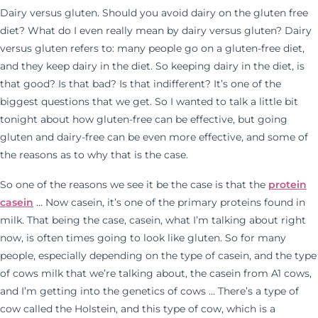
Dairy versus gluten. Should you avoid dairy on the gluten free
diet? What do I even really mean by dairy versus gluten? Dairy
versus gluten refers to: many people go on a gluten-free diet,
and they keep dairy in the diet. So keeping dairy in the diet, is
that good? Is that bad? Is that indifferent? It’s one of the
biggest questions that we get. So I wanted to talk a little bit
tonight about how gluten-free can be effective, but going
gluten and dairy-free can be even more effective, and some of
the reasons as to why that is the case.
So one of the reasons we see it be the case is that the
protein
casein
… Now casein, it’s one of the primary proteins found in
milk. That being the case, casein, what I’m talking about right
now, is often times going to look like gluten. So for many
people, especially depending on the type of casein, and the type
of cows milk that we’re talking about, the casein from A1 cows,
and I’m getting into the genetics of cows … There’s a type of
cow called the Holstein, and this type of cow, which is a