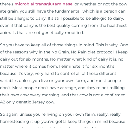
there’s
microbial transglutaminase
, or whether or not the cow
ate grain, you still have the fundamental, which is a person can
still be allergic to dairy. It’s still possible to be allergic to dairy,
even if that dairy is the best quality coming from the healthiest
animals that are not genetically modified.
So you have to keep all of those things in mind. This is why. One
of the reasons why in the No Grain, No Pain diet protocol, I keep
dairy out for six months. No matter what kind of dairy it is, no
matter where it comes from, I eliminate it for six months
because it’s very, very hard to control all of those different
variables unless you live on your own farm, and most people
don’t. Most people don’t have acreage, and they’re not milking
their own cow every morning, and that cow is not a confirmed
A2 only genetic Jersey cow.
So again, unless you’re living on your own farm, really, really
homesteading it up, you’ve gotta keep things in mind because