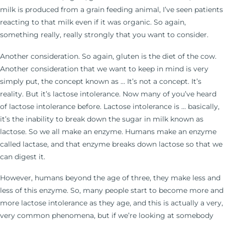
milk is produced from a grain feeding animal, I’ve seen patients
reacting to that milk even if it was organic. So again,
something really, really strongly that you want to consider.
Another consideration. So again, gluten is the diet of the cow.
Another consideration that we want to keep in mind is very
simply put, the concept known as … It’s not a concept. It’s
reality. But it’s lactose intolerance. Now many of you’ve heard
of lactose intolerance before. Lactose intolerance is … basically,
it’s the inability to break down the sugar in milk known as
lactose. So we all make an enzyme. Humans make an enzyme
called lactase, and that enzyme breaks down lactose so that we
can digest it.
However, humans beyond the age of three, they make less and
less of this enzyme. So, many people start to become more and
more lactose intolerance as they age, and this is actually a very,
very common phenomena, but if we’re looking at somebody