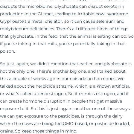
disrupts the microbiome. Glyphosate can disrupt serotonin
production in the GI tract, leading to irritable bowl syndrome.
Glyphosate’s a metal chelator, so it can cause selenium and
molybdenum deficiencies. There’s all different kinds of things
that glyphosate, in the feed, that the animal is eating can do. So
if you’re taking in that milk, you’re potentially taking in that
poison.
So just, again, we didn’t mention that earlier, and glyphosate is
not the only one. There’s another big one, and I talked about
this a couple of weeks ago in our episode on hormones. We
talked about the herbicide atrazine, which is a known artificial,
or what’s called a xenoestrogen. So it mimics estrogen, and it
can create hormone disruption in people that get massive
exposure to it. So this is just, again, another one of those ways
we can get exposure to the pesticides, is through the dairy
where the cows are being fed GMO based, or pesticide loaded,
grains. So keep those things in mind.