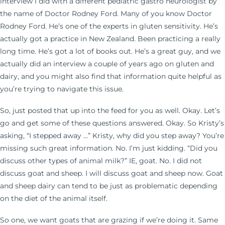
interview I did with a different pediatric gastro neurologist by
the name of Doctor Rodney Ford. Many of you know Doctor
Rodney Ford. He’s one of the experts in gluten sensitivity. He’s
actually got a practice in New Zealand. Been practicing a really
long time. He’s got a lot of books out. He’s a great guy, and we
actually did an interview a couple of years ago on gluten and
dairy, and you might also find that information quite helpful as
you’re trying to navigate this issue.
So, just posted that up into the feed for you as well. Okay. Let’s
go and get some of these questions answered. Okay. So Kristy’s
asking, “I stepped away …” Kristy, why did you step away? You’re
missing such great information. No. I’m just kidding. “Did you
discuss other types of animal milk?” IE, goat. No. I did not
discuss goat and sheep. I will discuss goat and sheep now. Goat
and sheep dairy can tend to be just as problematic depending
on the diet of the animal itself.
So one, we want goats that are grazing if we’re doing it. Same