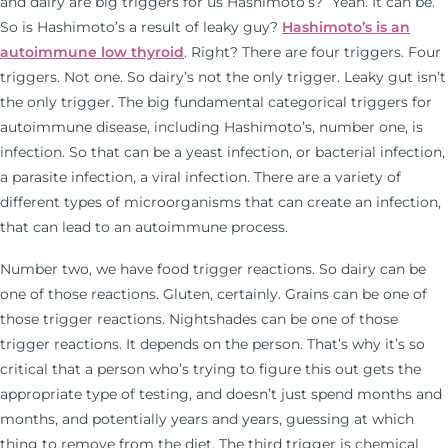
and dairy are big triggers for us Hashimoto’s?” Yeah. It can be.
So is Hashimoto’s a result of leaky guy?
Hashimoto’s is an
autoimmune low thyroid
. Right? There are four triggers. Four
triggers. Not one. So dairy’s not the only trigger. Leaky gut isn’t
the only trigger. The big fundamental categorical triggers for
autoimmune disease, including Hashimoto’s, number one, is
infection. So that can be a yeast infection, or bacterial infection,
a parasite infection, a viral infection. There are a variety of
different types of microorganisms that can create an infection,
that can lead to an autoimmune process.
Number two, we have food trigger reactions. So dairy can be
one of those reactions. Gluten, certainly. Grains can be one of
those trigger reactions. Nightshades can be one of those
trigger reactions. It depends on the person. That’s why it’s so
critical that a person who’s trying to figure this out gets the
appropriate type of testing, and doesn’t just spend months and
months, and potentially years and years, guessing at which
thing to remove from the diet. The third trigger is chemical