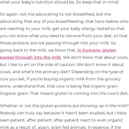
what your baby’s nutrition should be. So keep that in mind.
So again, not me advocating to not breastfeed, but me
advocating that any of you breastfeeding, that have babies who
are reacting to your milk, get your baby allergy tested so that
you can know what you need to remove from your diet, so that
those proteins are not passing through into your milk. So
going back to the milk, we know that,
in humans, gluten
passes through into the milk
. We don’t know that about cows,
but I like to err on the side of caution. We don’t know it about
cows, and what’s the primary diet? Depending on the type of
cow you eat, if you’re buying organic milk from the grocery
store, understand that, that cow is being fed organic grain.
Organic grain. That means gluten is coming into the cow’s diet.
Whether or not the gluten proteins are showing up in the milk?
Nobody can truly say because it hasn’t been studied, but I have
seen patient, after patient, after patient react to even organic
milk as a result of, again, grain fed animals. In essence, if the