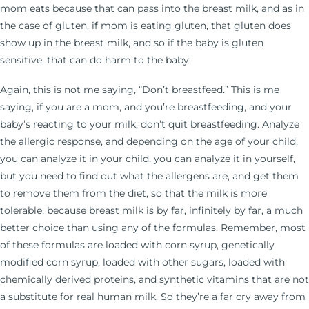
mom eats because that can pass into the breast milk, and as in
the case of gluten, if mom is eating gluten, that gluten does
show up in the breast milk, and so if the baby is gluten
sensitive, that can do harm to the baby.
Again, this is not me saying, “Don’t breastfeed.” This is me
saying, if you are a mom, and you’re breastfeeding, and your
baby’s reacting to your milk, don’t quit breastfeeding. Analyze
the allergic response, and depending on the age of your child,
you can analyze it in your child, you can analyze it in yourself,
but you need to find out what the allergens are, and get them
to remove them from the diet, so that the milk is more
tolerable, because breast milk is by far, infinitely by far, a much
better choice than using any of the formulas. Remember, most
of these formulas are loaded with corn syrup, genetically
modified corn syrup, loaded with other sugars, loaded with
chemically derived proteins, and synthetic vitamins that are not
a substitute for real human milk. So they’re a far cry away from