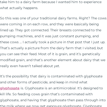
take him to a dairy farm because I wanted him to experience
what actually happens.
So this was one of your traditional dairy farms. Right? The cows
were coming in on each row, and they were basically being
lined up. They got connected. Their breasts connected to the
pumping machines, and it was just constant pumping, and
these cows … I actually took a picture in that post that I just up.
That’s actually a picture from the dairy farm that I visited, but
you can see their feed. Most of it is grain, and it’s genetically
modified grain, and that’s another element about dairy that we
really even haven’t talked about yet.
It’s the possibility that dairy is contaminated with glyphosate
and other forms of pesticide, and keep in mind what
glyphosate
is. Glyphosate is an antimicrobial. It’s designed to
kill life. So feeding cows grain that’s contaminated with
glyphosate, and having that glyphosate then pass through into
the milk where we now get exposure glyphosate. Glyphosate