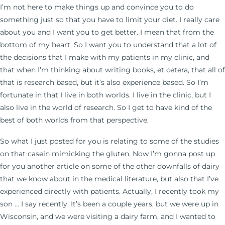
I’m not here to make things up and convince you to do
something just so that you have to limit your diet. I really care
about you and I want you to get better. I mean that from the
bottom of my heart. So I want you to understand that a lot of
the decisions that I make with my patients in my clinic, and
that when I’m thinking about writing books, et cetera, that all of
that is research based, but it’s also experience based. So I’m
fortunate in that I live in both worlds. I live in the clinic, but I
also live in the world of research. So I get to have kind of the
best of both worlds from that perspective.
So what I just posted for you is relating to some of the studies
on that casein mimicking the gluten. Now I’m gonna post up
for you another article on some of the other downfalls of dairy
that we know about in the medical literature, but also that I’ve
experienced directly with patients. Actually, I recently took my
son … I say recently. It’s been a couple years, but we were up in
Wisconsin, and we were visiting a dairy farm, and I wanted to