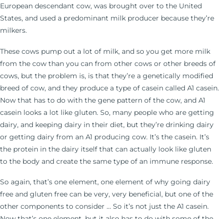
European descendant cow, was brought over to the United
States, and used a predominant milk producer because they’re
milkers.
These cows pump out a lot of milk, and so you get more milk
from the cow than you can from other cows or other breeds of
cows, but the problem is, is that they’re a genetically modified
breed of cow, and they produce a type of casein called A1 casein.
Now that has to do with the gene pattern of the cow, and A1
casein looks a lot like gluten. So, many people who are getting
dairy, and keeping dairy in their diet, but they’re drinking dairy
or getting dairy from an A1 producing cow. It’s the casein. It’s
the protein in the dairy itself that can actually look like gluten
to the body and create the same type of an immune response.
So again, that’s one element, one element of why going dairy
free and gluten free can be very, very beneficial, but one of the
other components to consider … So it’s not just the A1 casein.
Now that’s one element, but it also has to do with some of the