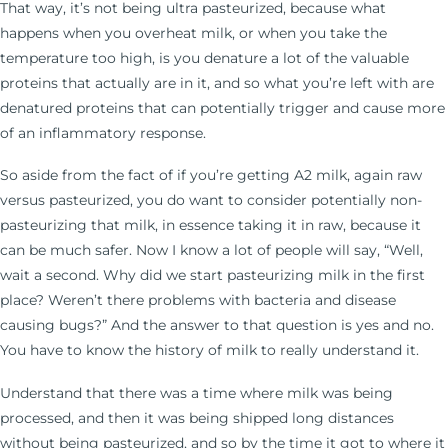
That way, it’s not being ultra pasteurized, because what
happens when you overheat milk, or when you take the
temperature too high, is you denature a lot of the valuable
proteins that actually are in it, and so what you’re left with are
denatured proteins that can potentially trigger and cause more
of an inflammatory response.
So aside from the fact of if you’re getting A2 milk, again raw
versus pasteurized, you do want to consider potentially non-
pasteurizing that milk, in essence taking it in raw, because it
can be much safer. Now I know a lot of people will say, “Well,
wait a second. Why did we start pasteurizing milk in the first
place? Weren’t there problems with bacteria and disease
causing bugs?” And the answer to that question is yes and no.
You have to know the history of milk to really understand it.
Understand that there was a time where milk was being
processed, and then it was being shipped long distances
without being pasteurized, and so by the time it got to where it