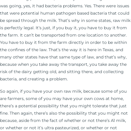
was going, yes, it had bacteria problems. Yes. There were issues
that were potential human pathogen based bacteria that could
be spread through the milk. That’s why in some states, raw milk
is perfectly legal. It’s just, if you buy it, you have to buy it from
the farm. It can’t be transported from one location to another.
You have to buy it from the farm directly in order to be within
the confines of the law. That’s the way it is here in Texas, and
many other states have that same type of law, and that’s why,
because when you take away the transport, you take away the
risk of the dairy getting old, and sitting there, and collecting
bacteria, and creating a problem.
So again, if you have your own raw milk, because some of you
are farmers, some of you may have your own cows at home,
there’s a potential possibility that you might tolerate that just
fine. Then again, there’s also the possibility that you might not
because, aside from the fact of whether or not there’s A1 milk,
or whether or not it’s ultra pasteurized, or whether or not