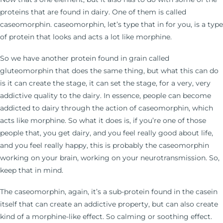
proteins that are found in dairy. One of them is called
caseomorphin. caseomorphin, let’s type that in for you, is a type
of protein that looks and acts a lot like morphine.
So we have another protein found in grain called
gluteomorphin that does the same thing, but what this can do
is it can create the stage, it can set the stage, for a very, very
addictive quality to the dairy. In essence, people can become
addicted to dairy through the action of caseomorphin, which
acts like morphine. So what it does is, if you’re one of those
people that, you get dairy, and you feel really good about life,
and you feel really happy, this is probably the caseomorphin
working on your brain, working on your neurotransmission. So,
keep that in mind.
The caseomorphin, again, it’s a sub-protein found in the casein
itself that can create an addictive property, but can also create
kind of a morphine-like effect. So calming or soothing effect.