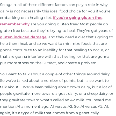
So again, all of these different factors can play a role in why
dairy is not necessarily this ideal food choice for you if you’re
embarking on a healing diet.
If you’re going gluten free,
remember why
are you going gluten free? Most people go
gluten free because they’re trying to heal. They’ve got years of
gluten induced damage
, and they need a diet that’s going to
help them heal, and so we want to minimize foods that are
gonna contribute to an inability for that healing to occur, or
that are gonna interfere with that healing, or that are gonna
put more stress on the GI tract, and create a problem.
So I want to talk about a couple of other things around dairy.
So we’ve talked about a number of points, but I also want to
talk about … We’ve been talking about cow’s dairy, but a lot of
people gravitate more toward a goat dairy, or a sheep dairy, or
they gravitate toward what’s called an A2 milk. You heard me
mention A1 a moment ago. A1 versus A2. So, A1 versus A2. A1,
again, it’s a type of milk that comes from a genetically