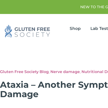
NEW TO THE 
Shop
Lab Tes
Gluten Free Society Blog
,
Nerve damage
,
Nutritional D
Ataxia – Another Symp
Damage