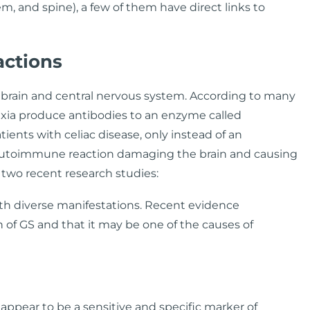
m, and spine), a few of them have direct links to
ctions
brain and central nervous system. According to many
taxia produce antibodies to an enzyme called
tients with celiac disease, only instead of an
utoimmune reaction damaging the brain and causing
 two recent research studies:
with diverse manifestations. Recent evidence
 of GS and that it may be one of the causes of
ppear to be a sensitive and specific marker of