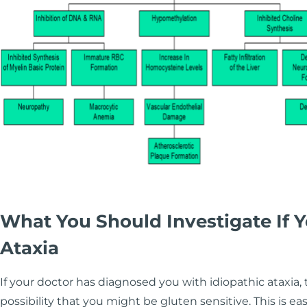
What You Should Investigate If
Ataxia
If your doctor has diagnosed you with idiopathic ataxia, 
possibility that you might be gluten sensitive. This is e