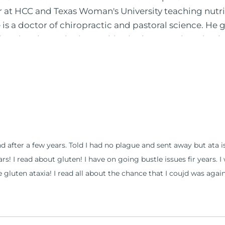
or at HCC and Texas Woman's University teaching nutr
is a doctor of chiropractic and pastoral science. He
leted ambassador internships in rheumatology (VA hos
 PBS, Netflix, the Harvard Faculty Club, FOX, CBS, US
 in Houston, TX. His international best selling book
nto five different languages. For more than 25 years 
, autoimmunity, and gluten sensitivity. He has hosted
opaths, chiropractors, and nurses. He has been hired
al formulations for clinical use. Many of these formul
ind him at his functional nutrition clinic helping t
and after a few years. Told I had no plague and sent away but ata
d nutrition changes. He shares this information free
years! I read about gluten! I have on going bustle issues fir years.
reach and save 100 million lives (#save100millionlive
e gluten ataxia! I read all about the chance that I coujd was again a