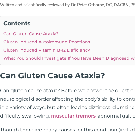
Written and scientifically reviewed by
Dr. Peter Osborne, DC, DACBN, P
Contents
Can Gluten Cause Ataxia?
Gluten Induced Autoimmune Reactions
Gluten Induced Vitamin B-12 Deficiency
What You Should Investigate If You Have Been Diagnosed wi
Can Gluten Cause Ataxia?
Can gluten cause ataxia? Before we answer the question
neurological disorder affecting the body’s ability to c
in a variety of ways, but often lead to dizziness, clumsines
difficulty swallowing,
muscular tremors
, abnormal gait o
Though there are many causes for this condition (includi