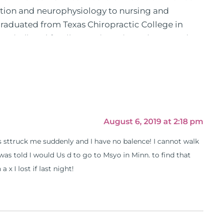
ition and neurophysiology to nursing and
 graduated from Texas Chiropractic College in
pital) and family practice. His work, research,
 News, the New York Post. He is has been a
, No Grain No Pain was published by Simon &
he has dedicated his life to training and teaching
 training clinics and mentored hundreds of
 as a consultant by many top nutritional
as are used by doctors and clinics all over the
August 6, 2019 at 2:18 pm
hose suffering with autoimmune problems pursue
 is sttruck me suddenly and I have no balence! I cannot walk
ly through his weekly Youtube show and podcast,
 I was told I would Us d to go to Msyo in Minn. to find that
s).
 x I lost if last night!