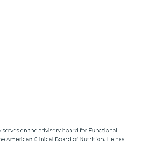
y serves on the advisory board for Functional
the American Clinical Board of Nutrition. He has