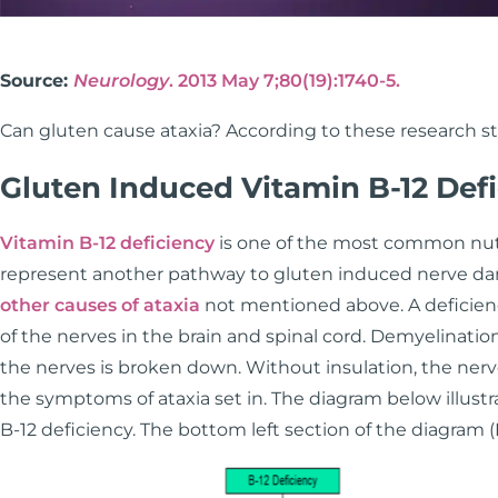
Source:
Neurology
. 2013 May 7;80(19):1740-5.
Can gluten cause ataxia? According to these research st
Gluten Induced Vitamin B-12 Def
Vitamin B-12 deficiency
is one of the most common nutr
represent another pathway to gluten induced nerve dam
other causes of ataxia
not mentioned above. A deficienc
of the nerves in the brain and spinal cord. Demyelination
the nerves is broken down. Without insulation, the nerves
the symptoms of ataxia set in. The diagram below illustr
B-12 deficiency. The bottom left section of the diagram (