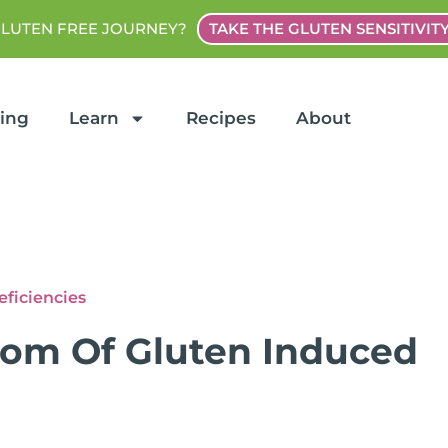
GLUTEN FREE JOURNEY?
TAKE THE GLUTEN SENSITIVIT
ting
Learn
Recipes
About
eficiencies
tom Of Gluten Induced