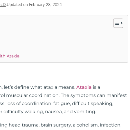
ScD
.Updated on February 28, 2024
th Ataxia
, let’s define what ataxia means.
Ataxia
is a
ontrol muscular coordination. The symptoms can manifest
s, loss of coordination, fatigue, difficult speaking,
r difficulty walking, nausea, and vomiting.
ng head trauma, brain surgery, alcoholism, infection,