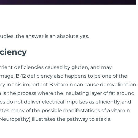
udies, the answer is an absolute yes.
iciency
ient deficiencies caused by gluten, and may
age. B-12 deficiency also happens to be one of the
y in this important B vitamin can cause demyelination
 is the process where the insulating layer of fat around
 do not deliver electrical impulses as efficiently, and
ates many of the possible manifestations of a vitamin
Neuropathy) illustrates the pathway to ataxia.