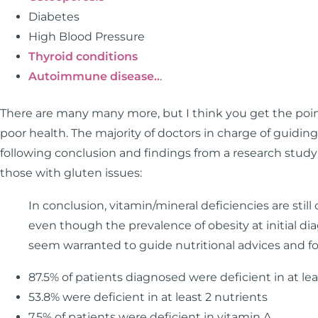
Diabetes
High Blood Pressure
Thyroid conditions
Autoimmune disease..
.
There are many many more, but I think you get the point
poor health. The majority of doctors in charge of guiding
following conclusion and findings from a research study 
those with gluten issues:
In conclusion, vitamin/mineral deficiencies are sti
even though the prevalence of obesity at initial dia
seem warranted to guide nutritional advices and f
87.5% of patients diagnosed were deficient in at lea
53.8% were deficient in at least 2 nutrients
7.5% of patients were deficient in vitamin A