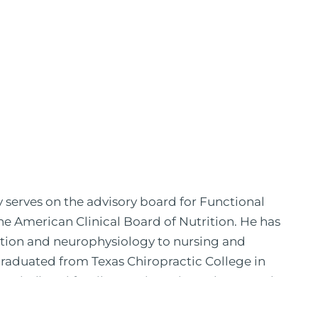
y serves on the advisory board for Functional
the American Clinical Board of Nutrition. He has
ition and neurophysiology to nursing and
 graduated from Texas Chiropractic College in
pital) and family practice. His work, research,
 News, the New York Post. He is has been a