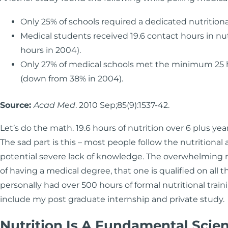
Only 25% of schools required a dedicated nutritiona
Medical students received 19.6 contact hours in nut
hours in 2004).
Only 27% of medical schools met the minimum 25 h
(down from 38% in 2004).
Source:
Acad Med
. 2010 Sep;85(9):1537-42.
Let’s do the math. 19.6 hours of nutrition over 6 plus yea
The sad part is this – most people follow the nutritional
potential severe lack of knowledge. The overwhelming ma
of having a medical degree, that one is qualified on all t
personally had over 500 hours of formal nutritional train
include my post graduate internship and private study.
Nutrition Is A Fundamental Scie