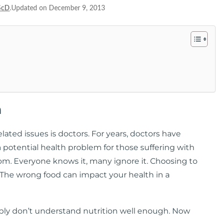
ScD
.Updated on December 9, 2013
m
ated issues is doctors. For years, doctors have
a potential health problem for those suffering with
room. Everyone knows it, many ignore it. Choosing to
. The wrong food can impact your health in a
ply don’t understand nutrition well enough. Now