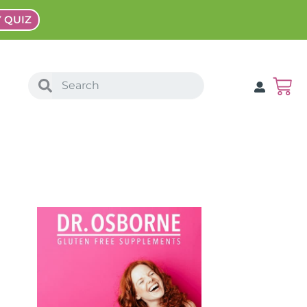
Y QUIZ