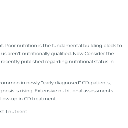
. Poor nutrition is the fundamental building block to
 us aren’t nutritionally qualified. Now Consider the
recently published regarding nutritional status in
ll common in newly “early diagnosed” CD-patients,
gnosis is rising. Extensive nutritional assessments
ollow-up in CD treatment.
st 1 nutrient