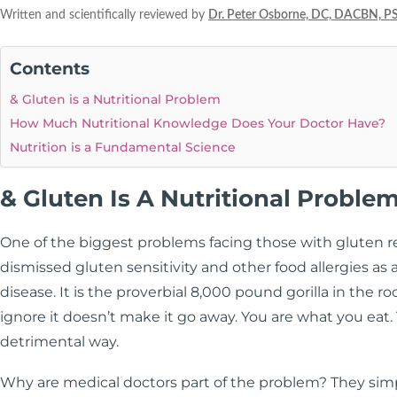
Written and scientifically reviewed by
Dr. Peter Osborne, DC, DACBN, P
Contents
& Gluten is a Nutritional Problem
How Much Nutritional Knowledge Does Your Doctor Have?
Nutrition is a Fundamental Science
& Gluten Is A Nutritional Proble
One of the biggest problems facing those with gluten rel
dismissed gluten sensitivity and other food allergies as 
disease. It is the proverbial 8,000 pound gorilla in the 
ignore it doesn’t make it go away. You are what you eat
detrimental way.
Why are medical doctors part of the problem? They sim