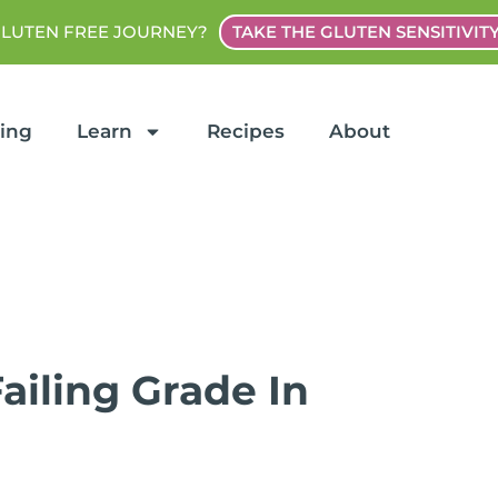
GLUTEN FREE JOURNEY?
TAKE THE GLUTEN SENSITIVIT
ting
Learn
Recipes
About
ailing Grade In