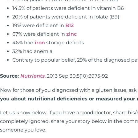
14.5% of patients were deficient in vitamin B6
20% of patients were deficient in folate (B9)
19% were deficient in
B12
67% were deficient in
zinc
46% had
iron
storage deficits
32% had anemia
Contrary to popular belief, 29% of the diagnosed 
Source:
Nutrients
. 2013 Sep 30;5(10):3975-92
Now for those of you diagnosed with a gluten issue, ask
you about nutritional deficiencies or measured your n
Let us know below. If you have a good doctor, share his/
completely ignored, share your story below in the comme
someone you love.