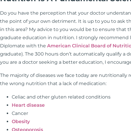
Do you have the perception that your doctor understands
the point of your own detriment. It is up to you to ask th
in this area? My advice to you would be to ensure that 
graduate education in nutrition. I strongly recommend l
Diplomate with the
American Clinical Board of Nutriti
graduate). The 300 hours don’t automatically qualify a doct
you are a doctor seeking a better education, I encoura
The majority of diseases we face today are nutritionally
the wrong nutrition that a lack of medication:
Celiac and other gluten related conditions
Heart disease
Cancer
Obesity
Osteoporosis