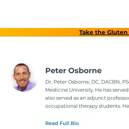
Take the Gluten 
Peter Osborne
Dr. Peter Osborne, DC, DACBN, PScD
Medicine University. He has served
also served as an adjunct profess
occupational therapy students. He 
2001. During his training, he comp
and expertise has been featured by
Read Full Bio