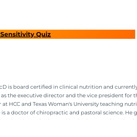
Sensitivity Quiz
 is board certified in clinical nutrition and currentl
 as the executive director and the vice president for 
or at HCC and Texas Woman's University teaching nutr
is a doctor of chiropractic and pastoral science. He
leted ambassador internships in rheumatology (VA hos
 PBS, Netflix, the Harvard Faculty Club, FOX, CBS, US