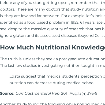
before any of you start getting upset, remember that th
doctors. There are many doctors that study nutrition a
is, they are few and far between. For example, let’s look a
identified as a food based problem in 1952. 61 years later
see, despite the massive quantity of research that has
ignore gluten and its associated diseases (beyond Celia
How Much Nutritional Knowledg
The truth is, unless they seek a post graduate education 
The last few studies investigating nutrition taught in me
…data suggest that medical students’ perception of
nutrition can decrease during medical school.
Source:
Curr Gastroenterol Rep
. 2011 Aug;13(4):376-9
Another study found the following while polling medical