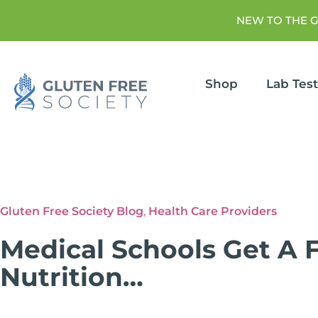
NEW TO THE 
Shop
Lab Tes
Gluten Free Society Blog
,
Health Care Providers
Medical Schools Get A F
Nutrition…