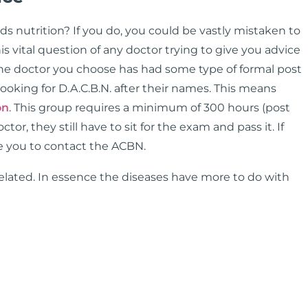
 nutrition? If you do, you could be vastly mistaken to
is vital question of any doctor trying to give you advice
the doctor you choose has had some type of formal post
ooking for D.A.C.B.N. after their names. This means
on
. This group requires a minimum of 300 hours (post
or, they still have to sit for the exam and pass it. If
ge you to contact the ACBN.
 related. In essence the diseases have more to do with