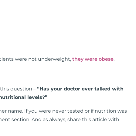
patients were not underweight,
they were obese
.
 this question –
“Has your doctor ever talked with
utritional levels?”
her name. If you were never tested or if nutrition was
nt section. And as always, share this article with