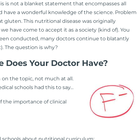
is is not a blanket statement that encompasses all
nd have a wonderful knowledge of the science. Problem
t gluten. This nutritional disease was originally
, we have come to accept it as a society (kind of). You
 been conducted, many doctors continue to blatantly
c). The question is why?
e Does Your Doctor Have?
on the topic, not much at all.
dical schools had this to say…
 the importance of clinical
 schools about nutritional curriculum: