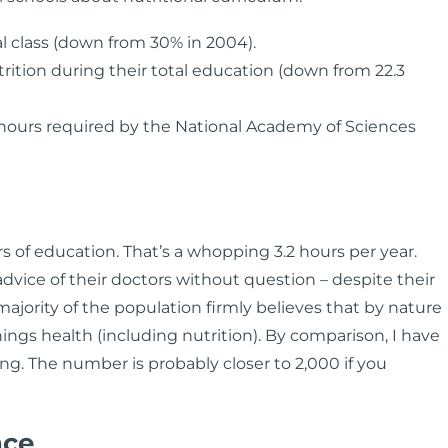
l class (down from 30% in 2004).
rition during their total education (down from 22.3
ours required by the National Academy of Sciences
rs of education. That’s a whopping 3.2 hours per year.
 advice of their doctors without question – despite their
jority of the population firmly believes that by nature
hings health (including nutrition). By comparison, I have
ing. The number is probably closer to 2,000 if you
nce