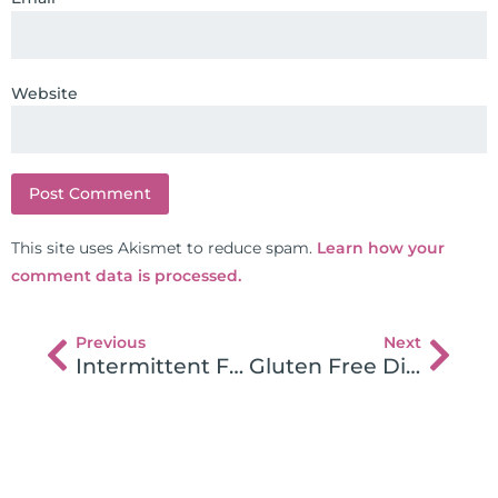
Website
This site uses Akismet to reduce spam.
Learn how your
comment data is processed.
Previous
Next
Intermittent Fasting For Leaky Gut, Rapid Healing, and Weight Loss
Gluten Free Diet-Pitfalls and Mistakes