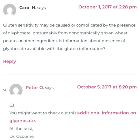
University teaching nutrition and
October 1, 2017 at 2:28 pm
Carol H.
says:
neurophysiology to nursing and
occupational therapy students. He
Gluten sensitivity may be caused or complicated by the presence
is a doctor of chiropractic and
of glyphosate, presumably from nonorganically grown wheat,
pastoral science. He graduated
potato, or other ingredient. Is information about presence of
from Texas Chiropractic College in
glyphosate available with the gluten information?
2001. During his training, he
completed ambassador
Reply
internships in rheumatology (VA
hospital) and family practice. His
work, research, and expertise has
October 5, 2017 at 8:20 pm
Peter O.
says:
been featured by PBS, Netflix, the
Harvard Faculty Club, FOX, CBS, US
News, the New York Post. He is has
CJ,
been a regular contributor to Fox
additional information on
You might want to check out this
26 News in Houston, TX. His
glyphosate.
international best selling book, No
All the best,
Grain No Pain was published by
Dr. Osborne