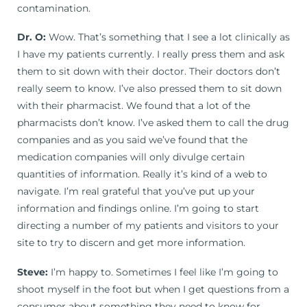
contamination.
Dr. O:
Wow. That’s something that I see a lot clinically as
I have my patients currently. I really press them and ask
them to sit down with their doctor. Their doctors don’t
really seem to know. I’ve also pressed them to sit down
with their pharmacist. We found that a lot of the
pharmacists don’t know. I’ve asked them to call the drug
companies and as you said we’ve found that the
medication companies will only divulge certain
quantities of information. Really it’s kind of a web to
navigate. I’m real grateful that you’ve put up your
information and findings online. I’m going to start
directing a number of my patients and visitors to your
site to try to discern and get more information.
Steve:
I’m happy to. Sometimes I feel like I’m going to
shoot myself in the foot but when I get questions from a
consumer about something they need to know for