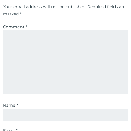
Your email address will not be published.
Required fields are
marked
*
Comment
*
Name
*
Email
*