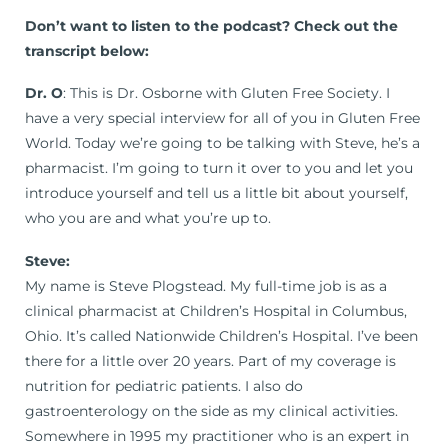
Don’t want to listen to the podcast? Check out the
transcript below:
Dr. O
: This is Dr. Osborne with Gluten Free Society. I
have a very special interview for all of you in Gluten Free
World. Today we’re going to be talking with Steve, he’s a
pharmacist. I’m going to turn it over to you and let you
introduce yourself and tell us a little bit about yourself,
who you are and what you’re up to.
Steve:
My name is Steve Plogstead. My full-time job is as a
clinical pharmacist at Children’s Hospital in Columbus,
Ohio. It’s called Nationwide Children’s Hospital. I’ve been
there for a little over 20 years. Part of my coverage is
nutrition for pediatric patients. I also do
gastroenterology on the side as my clinical activities.
Somewhere in 1995 my practitioner who is an expert in