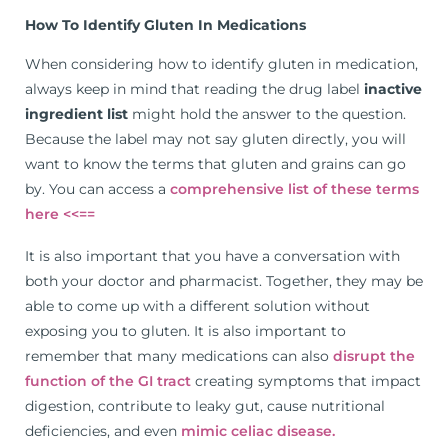
How To Identify Gluten In Medications
When considering how to identify gluten in medication,
always keep in mind that reading the drug label
inactive
ingredient list
might hold the answer to the question.
Because the label may not say gluten directly, you will
want to know the terms that gluten and grains can go
by. You can access a
comprehensive list of these terms
here <<==
It is also important that you have a conversation with
both your doctor and pharmacist. Together, they may be
able to come up with a different solution without
exposing you to gluten. It is also important to
remember that many medications can also
disrupt the
function of the GI tract
creating symptoms that impact
digestion, contribute to leaky gut, cause nutritional
deficiencies, and even
mimic celiac disease.