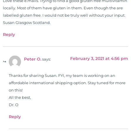
Love these e.mails. Trying to find a good gluten free multivitamin
functional nutrition clinic helping
locally. Most of them have gluten in them. Even though the are
those suffering with autoimmune
labelled gluten free. I would not be truly well without your input.
problems pursue better health
Susan Glasgow Scotland.
through lifestyle and nutrition
changes. He shares this information
Reply
freely through his weekly Youtube
show and podcast, The Dr. Osborne
Zone. His goal? To reach and save
February 3, 2021 at 4:56 pm
Peter O.
says:
100 million lives
(#save100millionlives).
Thanks for sharing Susan. FYI, my team is working on an
affordable international shipping option. Stay tuned for more
on this!
All the best,
Dr. O
Reply