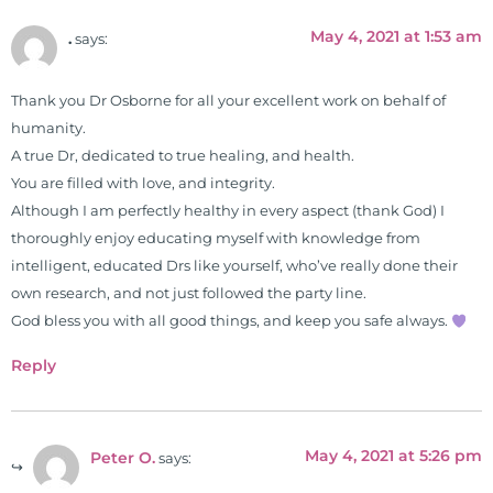
May 4, 2021 at 1:53 am
.
says:
Thank you Dr Osborne for all your excellent work on behalf of
humanity.
A true Dr, dedicated to true healing, and health.
You are filled with love, and integrity.
Although I am perfectly healthy in every aspect (thank God) I
thoroughly enjoy educating myself with knowledge from
intelligent, educated Drs like yourself, who’ve really done their
own research, and not just followed the party line.
God bless you with all good things, and keep you safe always.
Reply
May 4, 2021 at 5:26 pm
Peter O.
says: