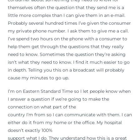
themselves often the question that they send me is a
little more complex than I can give them in an e-mail.
Probably several hundred times I’ve given the consumer
my private phone number. I ask them to give me a call.
I’ve spend two hours on the phone with a consumer to
help them get through the questions that they really
need to know. Sometimes the question they’re asking
isn’t what they need to know. I find it much easier to go
in depth. Telling you this on a broadcast will probably
cause my minutes to go up.
I’m on Eastern Standard Time so I let people know when
I answer a question if we’re going to make the
connection on what part of the
country I’m from so I can communicate with them. I can
either do it from my home or the office. My hospital
doesn’t exactly 100%
support what I do. They understand how this is a great