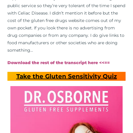
public service so they’re very tolerant of the time I spend
with Celiac Disease. I didn’t mention it before but the
cost of the gluten free drugs website comes out of my
own pocket. If you look there is no advertising from
drug companies or from any company. I do give links to
food manufacturers or other societies who are doing
something…
Download the rest of the transcript here <<==
Take the Gluten Sensitivity Quiz