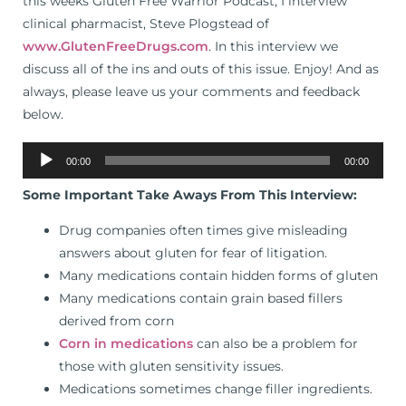
this weeks Gluten Free Warrior Podcast, I interview
clinical pharmacist, Steve Plogstead of
www.GlutenFreeDrugs.com
. In this interview we
discuss all of the ins and outs of this issue. Enjoy! And as
always, please leave us your comments and feedback
below.
Audio
00:00
00:00
Player
Some Important Take Aways From This Interview:
Drug companies often times give misleading
answers about gluten for fear of litigation.
Many medications contain hidden forms of gluten
Many medications contain grain based fillers
derived from corn
Corn in medications
can also be a problem for
those with gluten sensitivity issues.
Medications sometimes change filler ingredients.