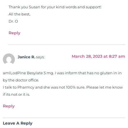
Thank you Susan for your kind words and support!
All the best,
Dr. O
Reply
March 28, 2023 at 8:27 am
Janice R.
says:
amlLodPine Besylate 5 mg. I was inform that has no gluten in in
by the doctor office.
I talk to Pharmcy and she was not 100% sure. Please let me know
if its not or it is.
Reply
Leave A Reply