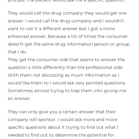
They would call the drug company they would get one
answer. I would call the drug company and I wouldn’t
want to call it a different answer but I got a more
enhanced answer. Because a lot of times the consumer
doesn’t get the same drug information person or group
that I do.
They get the consumer side that seems to answer the
question a little differently than the professional side.
With them not disclosing as much information as I
would like them to I would ask very pointed questions.
Sometimes almost trying to trap them into giving me
an answer.
They can only give you a certain answer that their
company will sponsor. I would ask more and more
specific questions about it trying to find out what I
needed to find out to determine the potential for