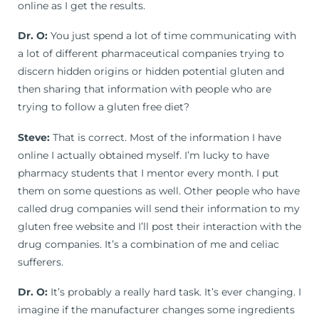
online as I get the results.
Dr. O:
You just spend a lot of time communicating with
a lot of different pharmaceutical companies trying to
discern hidden origins or hidden potential gluten and
then sharing that information with people who are
trying to follow a gluten free diet?
Steve:
That is correct. Most of the information I have
online I actually obtained myself. I’m lucky to have
pharmacy students that I mentor every month. I put
them on some questions as well. Other people who have
called drug companies will send their information to my
gluten free website and I’ll post their interaction with the
drug companies. It’s a combination of me and celiac
sufferers.
Dr. O:
It’s probably a really hard task. It’s ever changing. I
imagine if the manufacturer changes some ingredients