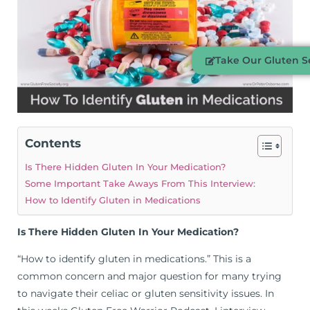
Take Our Gluten Se
Contents
Is There Hidden Gluten In Your Medication?
Some Important Take Aways From This Interview:
How to Identify Gluten in Medications
Is There Hidden Gluten In Your Medication?
“How to identify gluten in medications.” This is a
common concern and major question for many trying
to navigate their celiac or gluten sensitivity issues. In