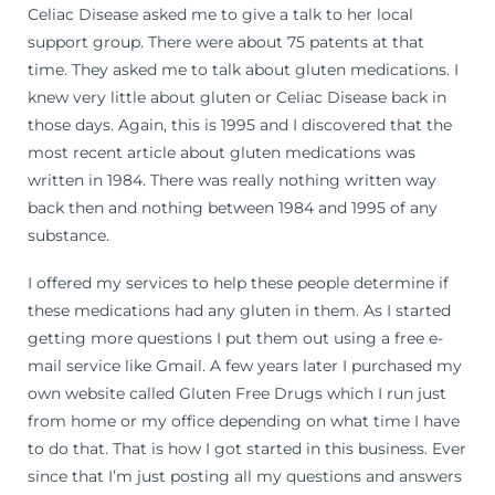
Celiac Disease asked me to give a talk to her local
support group. There were about 75 patents at that
time. They asked me to talk about gluten medications. I
knew very little about gluten or Celiac Disease back in
those days. Again, this is 1995 and I discovered that the
most recent article about gluten medications was
written in 1984. There was really nothing written way
back then and nothing between 1984 and 1995 of any
substance.
I offered my services to help these people determine if
these medications had any gluten in them. As I started
getting more questions I put them out using a free e-
mail service like Gmail. A few years later I purchased my
own website called Gluten Free Drugs which I run just
from home or my office depending on what time I have
to do that. That is how I got started in this business. Ever
since that I’m just posting all my questions and answers