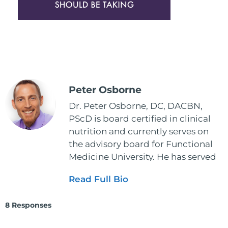
Peter Osborne
Dr. Peter Osborne, DC, DACBN,
PScD is board certified in clinical
nutrition and currently serves on
the advisory board for Functional
Medicine University. He has served
as the executive director and the
Read Full Bio
vice president for the American
Clinical Board of Nutrition. He has
8 Responses
also served as an adjunct professor
at HCC and Texas Woman's