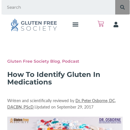
Gluten Free Society Blog
,
Podcast
How To Identify Gluten In
Medications
Written and scientifically reviewed by
Dr. Peter Osborne, DC,
DACBN, PScD
.Updated on September 29, 2017