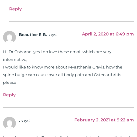
Simon & Schuster, and has been
Reply
translated into five different
languages. For more than 25 years
he has dedicated his life to training
April 2, 2020 at 6:49 pm
and teaching doctors on the topics
Beautice E B.
says:
of nutrition, autoimmunity, and
gluten sensitivity. He has hosted
Hi Dr Osborne. yes i do love these email which are very
training clinics and mentored
informative,
hundreds of medical doctors,
I would like to know more about Myasthenia Gravis, how the
pharmacists, osteopaths,
spine bulge can cause over all body pain and Osteoarthritis
chiropractors, and nurses. He has
please
been hired as a consultant by many
Reply
top nutritional manufacturers to
develop nutritional formulations
for clinical use. Many of these
formulas are used by doctors and
February 2, 2021 at 9:22 am
.
says:
clinics all over the world. During
the week, you can find him at his