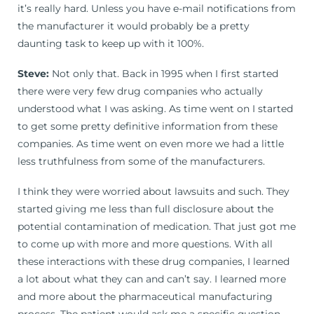
it’s really hard. Unless you have e-mail notifications from
the manufacturer it would probably be a pretty
daunting task to keep up with it 100%.
Steve:
Not only that. Back in 1995 when I first started
there were very few drug companies who actually
understood what I was asking. As time went on I started
to get some pretty definitive information from these
companies. As time went on even more we had a little
less truthfulness from some of the manufacturers.
I think they were worried about lawsuits and such. They
started giving me less than full disclosure about the
potential contamination of medication. That just got me
to come up with more and more questions. With all
these interactions with these drug companies, I learned
a lot about what they can and can’t say. I learned more
and more about the pharmaceutical manufacturing
process. The patient would ask me a specific question.