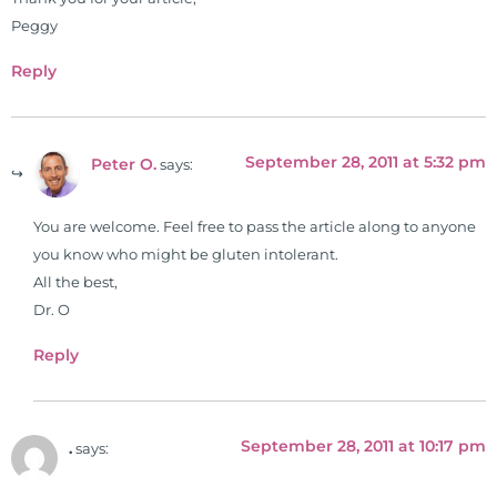
Simon & Schuster, and has been
Peggy
translated into five different
Reply
languages. For more than 25 years
he has dedicated his life to training
and teaching doctors on the topics
September 28, 2011 at 5:32 pm
of nutrition, autoimmunity, and
Peter O.
says:
gluten sensitivity. He has hosted
training clinics and mentored
You are welcome. Feel free to pass the article along to anyone
hundreds of medical doctors,
you know who might be gluten intolerant.
pharmacists, osteopaths,
All the best,
chiropractors, and nurses. He has
Dr. O
been hired as a consultant by many
Reply
top nutritional manufacturers to
develop nutritional formulations
for clinical use. Many of these
formulas are used by doctors and
September 28, 2011 at 10:17 pm
.
says:
clinics all over the world. During
the week, you can find him at his