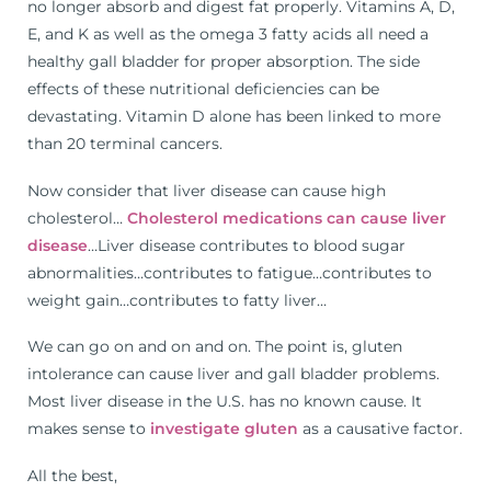
no longer absorb and digest fat properly. Vitamins A, D,
E, and K as well as the omega 3 fatty acids all need a
healthy gall bladder for proper absorption. The side
effects of these nutritional deficiencies can be
devastating. Vitamin D alone has been linked to more
than 20 terminal cancers.
Now consider that liver disease can cause high
cholesterol…
Cholesterol medications can cause liver
disease
…Liver disease contributes to blood sugar
abnormalities…contributes to fatigue…contributes to
weight gain…contributes to fatty liver…
We can go on and on and on. The point is, gluten
intolerance can cause liver and gall bladder problems.
Most liver disease in the U.S. has no known cause. It
makes sense to
investigate gluten
as a causative factor.
All the best,