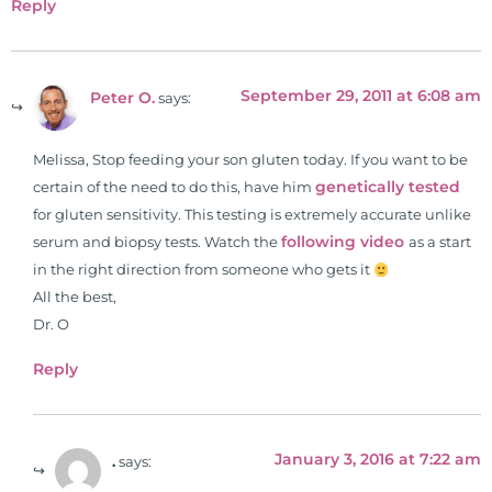
Reply
September 29, 2011 at 6:08 am
Peter O.
says:
Melissa, Stop feeding your son gluten today. If you want to be
genetically tested
certain of the need to do this, have him
for gluten sensitivity. This testing is extremely accurate unlike
following video
serum and biopsy tests. Watch the
as a start
in the right direction from someone who gets it
All the best,
Dr. O
Reply
January 3, 2016 at 7:22 am
.
says: