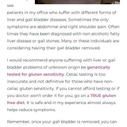
see
patients in my office who suffer with different forms of
liver and gall bladder diseases. Sometimes the only
symptoms are abdominal and right shoulder pain. Often
times they have been diagnosed with non alcoholic fatty
liver disease or gall stones. Many or these individuals are
considering having their gall bladder removed.
I would recommend anyone suffering with liver or gall
bladder problems of unknown origin be
genetically
tested for gluten sensitivity
. Celiac testing is too
inaccurate and not definitive for those who have non-
celiac gluten sensitivity. If you cannot afford testing or if
you doctor won’t order it for you, go on a
TRUE gluten
free diet
. It is safe and in my experience almost always
helps reduce symptoms.
Remember, once your gall bladder is removed, you can