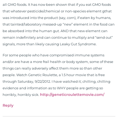
all GMO foods. It has now been shown that if you eat GMO foods
that whatever pesticide/chemical or non-species element gthat
was introduced into the product (say, corn), if eaten by humans,
that tainted/laboratory messed-up “new” element in the food can
be absorbed into the human gut. AND that new element can
remain indefinitely and can continue to multiply and “send out”
signals, more than likely causing Leaky Gut Syndrome.
For some people who have compromised immune systems
and/or are have a more frail health or body system, some of these
things can really adversely affect them more so than other
people. Watch Genetic Roulette, a 1.5 hour movie that is free
through Saturday, 9/22/2012. I have watched it; chilling, chilling
evidence and information as to WHY people are getting so
http://geneticroulettemovie.com/
horribly, horribly sick.
Reply