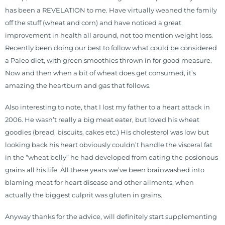
has been a REVELATION to me. Have virtually weaned the family
off the stuff (wheat and corn) and have noticed a great
improvement in health all around, not too mention weight loss.
Recently been doing our best to follow what could be considered
a Paleo diet, with green smoothies thrown in for good measure.
Now and then when a bit of wheat does get consumed, it’s
amazing the heartburn and gas that follows.
Also interesting to note, that I lost my father to a heart attack in
2006. He wasn’t really a big meat eater, but loved his wheat
goodies (bread, biscuits, cakes etc.) His cholesterol was low but
looking back his heart obviously couldn’t handle the visceral fat
in the “wheat belly” he had developed from eating the posionous
grains all his life. All these years we’ve been brainwashed into
blaming meat for heart disease and other ailments, when
actually the biggest culprit was gluten in grains.
Anyway thanks for the advice, will definitely start supplementing