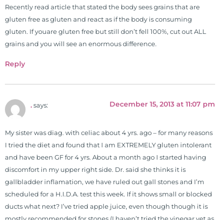
Recently read article that stated the body sees grains that are
gluten free as gluten and react as if the body is consuming
gluten. If youare gluten free but still don’t fell 100%, cut out ALL
grains and you will see an enormous difference.
Reply
December 15, 2013 at 11:07 pm
.
says:
My sister was diag. with celiac about 4 yrs. ago – for many reasons
I tried the diet and found that I am EXTREMELY gluten intolerant
and have been GF for 4 yrs. About a month ago I started having
discomfort in my upper right side. Dr. said she thinks it is
gallbladder inflamation, we have ruled out gall stones and I’m
scheduled for a H.I.D.A. test this week. If it shows small or blocked
ducts what next? I’ve tried apple juice, even though though it is
mostly recommended for stones (I haven’t tried the vinegar yet as