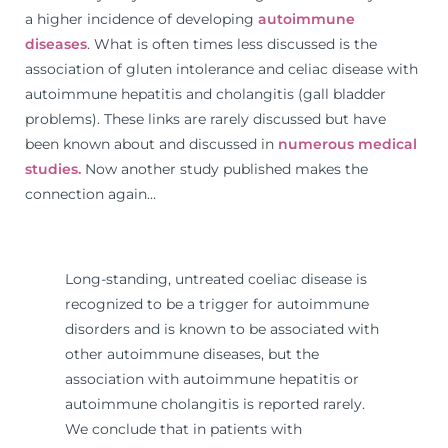
a higher incidence of developing
autoimmune
diseases
. What is often times less discussed is the
association of gluten intolerance and celiac disease with
autoimmune hepatitis and cholangitis (gall bladder
problems). These links are rarely discussed but have
been known about and discussed in
numerous medical
studies.
Now another study published makes the
connection again…
Long-standing, untreated coeliac disease is
recognized to be a trigger for autoimmune
disorders and is known to be associated with
other autoimmune diseases, but the
association with autoimmune hepatitis or
autoimmune cholangitis is reported rarely.
We conclude that in patients with