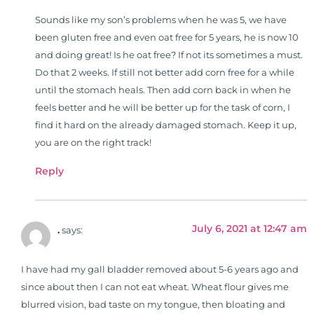
Sounds like my son’s problems when he was 5, we have
been gluten free and even oat free for 5 years, he is now 10
and doing great! Is he oat free? If not its sometimes a must.
Do that 2 weeks. If still not better add corn free for a while
until the stomach heals. Then add corn back in when he
feels better and he will be better up for the task of corn, I
find it hard on the already damaged stomach. Keep it up,
you are on the right track!
Reply
July 6, 2021 at 12:47 am
.
says:
I have had my gall bladder removed about 5-6 years ago and
since about then I can not eat wheat. Wheat flour gives me
blurred vision, bad taste on my tongue, then bloating and