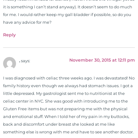
it is something I can’t stand anyway). It doesn’t seem to do much
for me. I would rather keep my gall bladder if possible, so do you
have any advice for me?
Reply
November 30, 2015 at 12:11 pm
.
says:
I was diagnosed with celiac three weeks ago. I was devastated! No
family history even though we always had stomach issues. I got a
little depressed. My gastrologist sent me to nutritionist at the
celiac center in NYC. She was good with introducing me to the
Gluten Free items but was not preparing me with the physical
and emotional stuff. When I told her of my pain in my buttocks,
back and discomfort under breast she looked at me like
something else is wrong with me and have to see another doctor.