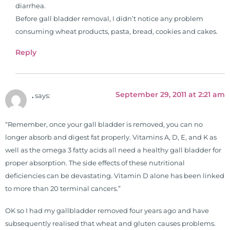
diarrhea.
Before gall bladder removal, I didn’t notice any problem
consuming wheat products, pasta, bread, cookies and cakes.
Reply
September 29, 2011 at 2:21 am
.
says:
“Remember, once your gall bladder is removed, you can no
longer absorb and digest fat properly. Vitamins A, D, E, and K as
well as the omega 3 fatty acids all need a healthy gall bladder for
proper absorption. The side effects of these nutritional
deficiencies can be devastating. Vitamin D alone has been linked
to more than 20 terminal cancers.”
OK so I had my gallbladder removed four years ago and have
subsequently realised that wheat and gluten causes problems.