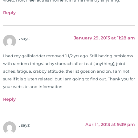
video. How i feel at this moment in time i will try anything.
Reply
January 29, 2013 at 11:28 am
.
says:
I had my gallbladder removed 1 1/2 yrs ago. Still having problems
with random things: achy stomach after i eat (anything), joint
aches, fatigue, crabby attitude, the list goes on and on. I am not
sure if it is gluten related, but i am going to find out. Thank you for
your website and information.
Reply
April 1, 2013 at 9:39 pm
.
says: