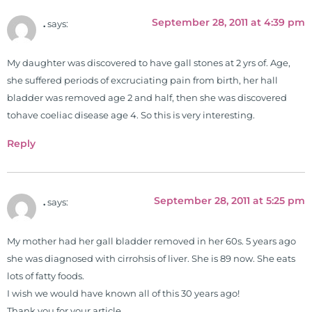
University teaching nutrition and
September 28, 2011 at 4:39 pm
.
says:
neurophysiology to nursing and
occupational therapy students. He
My daughter was discovered to have gall stones at 2 yrs of. Age,
is a doctor of chiropractic and
she suffered periods of excruciating pain from birth, her hall
pastoral science. He graduated
bladder was removed age 2 and half, then she was discovered
from Texas Chiropractic College in
tohave coeliac disease age 4. So this is very interesting.
2001. During his training, he
completed ambassador
Reply
internships in rheumatology (VA
hospital) and family practice. His
work, research, and expertise has
September 28, 2011 at 5:25 pm
.
says:
been featured by PBS, Netflix, the
Harvard Faculty Club, FOX, CBS, US
News, the New York Post. He is has
My mother had her gall bladder removed in her 60s. 5 years ago
been a regular contributor to Fox
she was diagnosed with cirrohsis of liver. She is 89 now. She eats
26 News in Houston, TX. His
lots of fatty foods.
international best selling book, No
I wish we would have known all of this 30 years ago!
Grain No Pain was published by
Thank you for your article,