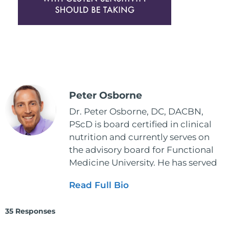
Peter Osborne
Dr. Peter Osborne, DC, DACBN,
PScD is board certified in clinical
nutrition and currently serves on
the advisory board for Functional
Medicine University. He has served
as the executive director and the
Read Full Bio
vice president for the American
Clinical Board of Nutrition. He has
35 Responses
also served as an adjunct professor
at HCC and Texas Woman's