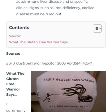
autoimmune liver disease and unspecific
clinical signs, such as iron deficiency, coeliac
disease must be ruled out.
Contents
Source:
What The Gluten Free Warrior Says…
Source:
Eur J Gastroenterol Hepatol
. 2003 Apr;15(4):423-7.
What The
Gluten
Free
Warrior
Says…
I
commonly