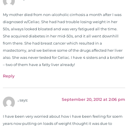
My mother died from non-alcoholic cirrhosis a month after I was
diagnosed w/Celiac. She had had trouble losing weight in her
50s, always looked bloated and was very fatigued all the time.
She acquired diabetes in her mid-50s, and it all went downhill
from there. She had breast cancer which resulted in a
mastectomy, and we believe some of the drugs affected her liver
also. She was never tested for Celiac. I have 4 sisters and a brother
– two of them have a fatty liver already!
Reply
September 20, 2012 at 2:06 pm
.
says:
I have been very worried about how i have been feeling for soem
years now putting on loads of weight thought it was due to