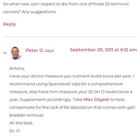
So what now, can I expect to die from one of those 20 terminal
cancers? Any suggestions.
Reply
September 29, 2011 at 6:12 am
Peter O.
says:
Antony,
Have your doctor measure you nutrient levels twice per year. I
recommend using Spectracell labs for a comprehensive
measure. Also have him measure your 25 OH D levels twice a
Max Digest
year. Supplement accordingly. Take
to help
compensate for the lack of fat absorption that comes with gall
bladder removal.
All the best,
Dr. O