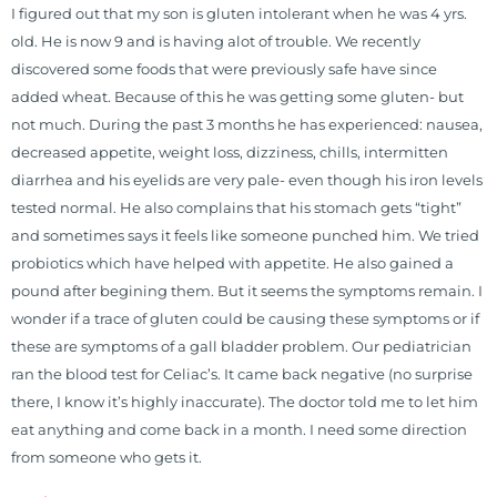
I figured out that my son is gluten intolerant when he was 4 yrs.
functional nutrition clinic helping
old. He is now 9 and is having alot of trouble. We recently
those suffering with autoimmune
discovered some foods that were previously safe have since
problems pursue better health
added wheat. Because of this he was getting some gluten- but
through lifestyle and nutrition
not much. During the past 3 months he has experienced: nausea,
changes. He shares this information
decreased appetite, weight loss, dizziness, chills, intermitten
freely through his weekly Youtube
diarrhea and his eyelids are very pale- even though his iron levels
show and podcast, The Dr. Osborne
tested normal. He also complains that his stomach gets “tight”
Zone. His goal? To reach and save
and sometimes says it feels like someone punched him. We tried
100 million lives
probiotics which have helped with appetite. He also gained a
(#save100millionlives).
pound after begining them. But it seems the symptoms remain. I
wonder if a trace of gluten could be causing these symptoms or if
these are symptoms of a gall bladder problem. Our pediatrician
ran the blood test for Celiac’s. It came back negative (no surprise
there, I know it’s highly inaccurate). The doctor told me to let him
eat anything and come back in a month. I need some direction
from someone who gets it.