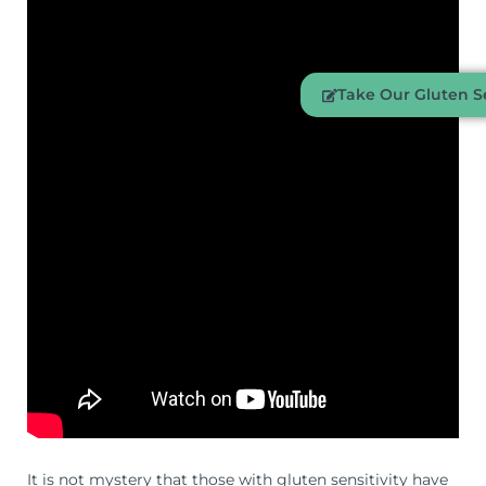
Take Our Gluten Se
It is not mystery that those with gluten sensitivity have