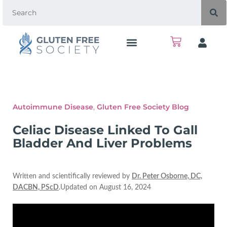
Autoimmune Disease
,
Gluten Free Society Blog
Celiac Disease Linked To Gall
Bladder And Liver Problems
Written and scientifically reviewed by
Dr. Peter Osborne, DC,
DACBN, PScD
.Updated on August 16, 2024