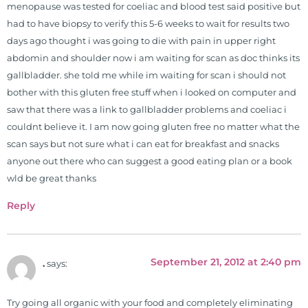
menopause was tested for coeliac and blood test said positive but
had to have biopsy to verify this 5-6 weeks to wait for results two
days ago thought i was going to die with pain in upper right
abdomin and shoulder now i am waiting for scan as doc thinks its
gallbladder. she told me while im waiting for scan i should not
bother with this gluten free stuff when i looked on computer and
saw that there was a link to gallbladder problems and coeliac i
couldnt believe it. I am now going gluten free no matter what the
scan says but not sure what i can eat for breakfast and snacks
anyone out there who can suggest a good eating plan or a book
wld be great thanks
Reply
September 21, 2012 at 2:40 pm
.
says:
Try going all organic with your food and completely eliminating