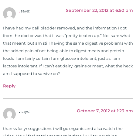
September 22, 2012 at 6:50 pm
.
says:
I have had my gall bladder removed, and the information I got
from the doctor was that it was “pretty beaten up.” Not sure what
that meant, but am still having the same digestive problems with
the added pain of not being able to digest meats and protein
foods. I am fairly certain I am glucose intolerant, just as I am
lactose intolerant. If I can’t eat dairy, grains or meat, what the heck
am I supposed to survive on?
Reply
October 7, 2012 at 1:23 pm
.
says:
thanks for yr suggestions i will go organic and also watch the