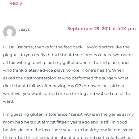
Reply
September 29, 2011 at 4:24 pm
.
says:
Hi Dr. Osborne, thanks for the feedback. I avoid doctors like the
plague, do you really think I should see “professionals” who were
all too willing to whip out my gallbladder in the firstplace, and
who think dietary advice plays no role in one’s health. When I
asked the gastroenterologist who performed the surgery what
diet I should follow after having my GB removed, he said eat
whatever you want, patted me on the leg and walked out of the
ward.
I’m guessing gluten intolerance / sensitivity is in the genes as my
mom had hers out almost fifteen years ago and is still in good
health, despite the loss. Have stuck to a healthy low fat diet since
the op, but this information about gluten and particularly wheat