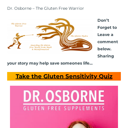
Dr. Osborne – The Gluten Free Warrior
Don’t
Forget to
Leave a
comment
below.
Sharing
your story may help save someones life…
Take the Gluten Sensitivity Quiz