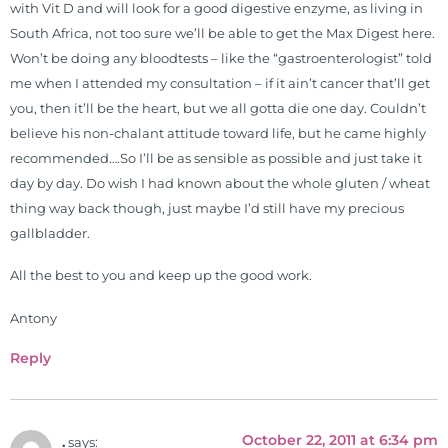
with Vit D and will look for a good digestive enzyme, as living in
South Africa, not too sure we’ll be able to get the Max Digest here.
Won’t be doing any bloodtests – like the “gastroenterologist” told
me when I attended my consultation – if it ain’t cancer that’ll get
you, then it’ll be the heart, but we all gotta die one day. Couldn’t
believe his non-chalant attitude toward life, but he came highly
recommended….So I’ll be as sensible as possible and just take it
day by day. Do wish I had known about the whole gluten / wheat
thing way back though, just maybe I’d still have my precious
gallbladder.
All the best to you and keep up the good work.
Antony
Reply
October 22, 2011 at 6:34 pm
.
says: