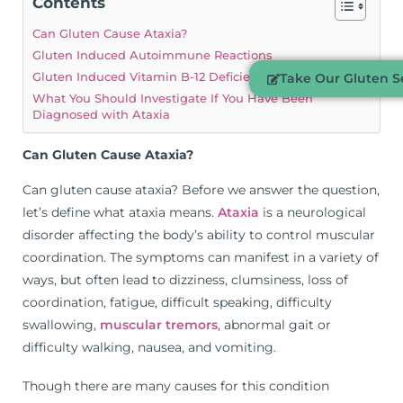
Contents
Can Gluten Cause Ataxia?
Gluten Induced Autoimmune Reactions
Gluten Induced Vitamin B-12 Deficiency
Take Our Gluten Se
What You Should Investigate If You Have Been
Diagnosed with Ataxia
Can Gluten Cause Ataxia?
Can gluten cause ataxia? Before we answer the question,
let’s define what ataxia means.
Ataxia
is a neurological
disorder affecting the body’s ability to control muscular
coordination. The symptoms can manifest in a variety of
ways, but often lead to dizziness, clumsiness, loss of
coordination, fatigue, difficult speaking, difficulty
swallowing,
muscular tremors
, abnormal gait or
difficulty walking, nausea, and vomiting.
Though there are many causes for this condition