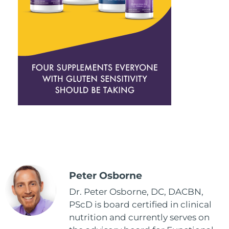
Peter Osborne
Dr. Peter Osborne, DC, DACBN,
PScD is board certified in clinical
nutrition and currently serves on