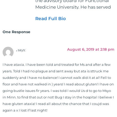
the advisory board for Functional
Medicine University. He has served
as the executive director and the
Read Full Bio
vice president for the American
Clinical Board of Nutrition. He has
One Response
also served as an adjunct professor
at HCC and Texas Woman's
University teaching nutrition and
August 6, 2019 at 2:18 pm
.
says:
neurophysiology to nursing and
occupational therapy students. He
I have ataxia. I have been told and treated for Ms and after a few
is a doctor of chiropractic and
years. Told I had no plague and sent away but ata is sttruck me
pastoral science. He graduated
suddenly and I have no balence! I cannot walk did it at al! Fell to
from Texas Chiropractic College in
floor and have not walked in ) years! I read about gluten! I have on
2001. During his training, he
going bustle issues fir years. I was told I would Us d to go to Msyo
completed ambassador
in Minn. to find that out or not! Bug I stay in the hospital I believe I
internships in rheumatology (VA
have gluten ataxia! I read all about the chance that I coujd was
hospital) and family practice. His
again a x I lost if last night!
work, research, and expertise has