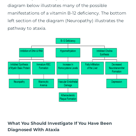
diagram below illustrates many of the possible
manifestations of a vitamin B-12 deficiency. The bottom
left section of the diagram (Neuropathy) illustrates the
pathway to ataxia.
What You Should Investigate If You Have Been
Diagnosed With Ataxia