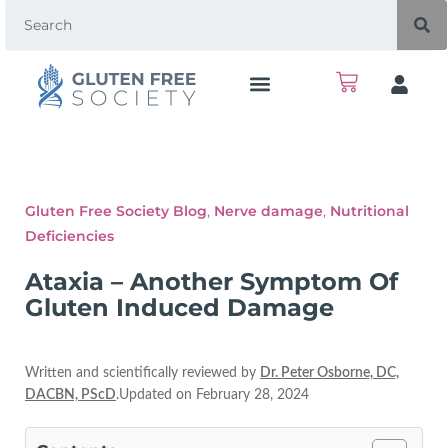
Gluten Free Society Blog
,
Nerve damage
,
Nutritional
Deficiencies
Ataxia – Another Symptom Of
Gluten Induced Damage
Written and scientifically reviewed by
Dr. Peter Osborne, DC,
DACBN, PScD
.Updated on February 28, 2024