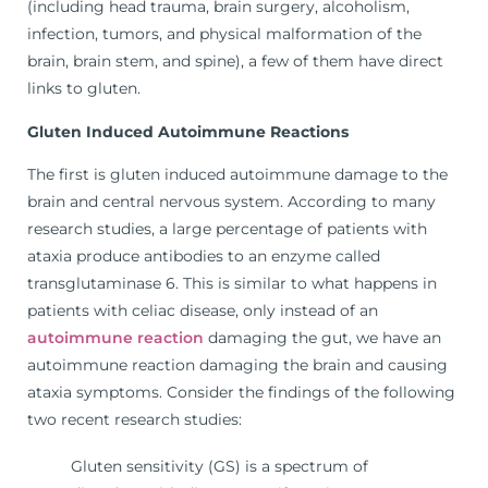
(including head trauma, brain surgery, alcoholism,
infection, tumors, and physical malformation of the
brain, brain stem, and spine), a few of them have direct
links to gluten.
Gluten Induced Autoimmune Reactions
The first is gluten induced autoimmune damage to the
brain and central nervous system. According to many
research studies, a large percentage of patients with
ataxia produce antibodies to an enzyme called
transglutaminase 6. This is similar to what happens in
patients with celiac disease, only instead of an
autoimmune reaction
damaging the gut, we have an
autoimmune reaction damaging the brain and causing
ataxia symptoms. Consider the findings of the following
two recent research studies:
Gluten sensitivity (GS) is a spectrum of