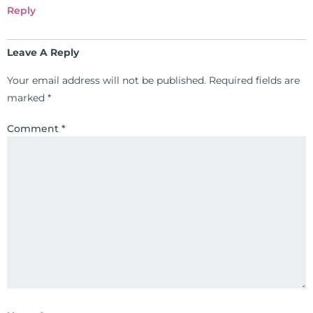
been featured by PBS, Netflix, the
Reply
Harvard Faculty Club, FOX, CBS, US
News, the New York Post. He is has
Leave A Reply
been a regular contributor to Fox
26 News in Houston, TX. His
Your email address will not be published.
Required fields are
international best selling book, No
marked
*
Grain No Pain was published by
Simon & Schuster, and has been
Comment
*
translated into five different
languages. For more than 25 years
he has dedicated his life to training
and teaching doctors on the topics
of nutrition, autoimmunity, and
gluten sensitivity. He has hosted
training clinics and mentored
hundreds of medical doctors,
pharmacists, osteopaths,
chiropractors, and nurses. He has