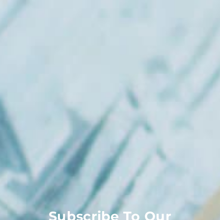
Subscribe To Our