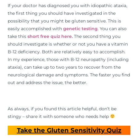
If your doctor has diagnosed you with idiopathic ataxia,
the first thing you should have investigated in the
possibility that you might be gluten sensitive. This is
easily accomplished with
genetic testing
. You can also
take this
short free quiz here.
The second thing you
should investigate is whether or not you have a vitamin
B-12 deficiency. Both are relatively easy to accomplish.
In my experience, those with B-12 neuropathy (including
ataxia), can take up to two years to recover from the
neurological damage and symptoms. The faster you find
out and address the issue, the better.
As always, if you found this article helpful, don’t be
stingy – share it with someone who needs help
Take the Gluten Sensitivity Quiz