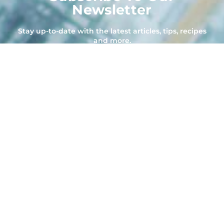
Newsletter
Stay up-to-date with the latest articles, tips, recipes
and more.
Subscribe