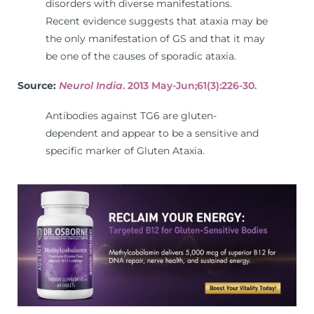
disorders with diverse manifestations.
Recent evidence suggests that ataxia may be
the only manifestation of GS and that it may
be one of the causes of sporadic ataxia.
Source:
Neurol India
. 2013 May-Jun;61(3):226-30.
Antibodies against TG6 are gluten-
dependent and appear to be a sensitive and
specific marker of Gluten Ataxia.