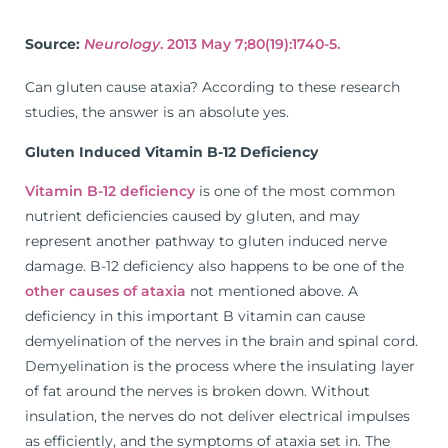
Source:
Neurology
. 2013 May 7;80(19):1740-5.
Can gluten cause ataxia? According to these research
studies, the answer is an absolute yes.
Gluten Induced Vitamin B-12 Deficiency
Vitamin B-12 deficiency
is one of the most common
nutrient deficiencies caused by gluten, and may
represent another pathway to gluten induced nerve
damage. B-12 deficiency also happens to be one of the
other causes of ataxia
not mentioned above. A
deficiency in this important B vitamin can cause
demyelination of the nerves in the brain and spinal cord.
Demyelination is the process where the insulating layer
of fat around the nerves is broken down. Without
insulation, the nerves do not deliver electrical impulses
as efficiently, and the symptoms of ataxia set in. The