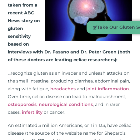
taken from a
recent ABC
News story on
Take Our Gluten Se
gluten
sensitivity
based on
interviews with Dr. Fasano and Dr. Peter Green (both
of these doctors are leading celiac researchers):
…recognize gluten as an invader and unleash attacks on
the small intestine, producing diarrhea, abdominal pain,
along with fatigue,
headaches
and
joint inflammation
.
Over time, celiac disease can lead to malnourishment,
osteoporosis
,
neurological conditions
, and in rarer
cases,
infertility
or cancer.
An estimated 3 million Americans, or 1 in 133, have celiac
disease (the source of the website name for Shepard’s