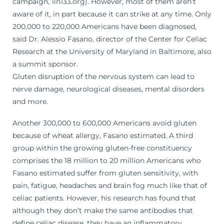
campaign, 1in133.org). However, most of them aren’t
aware of it, in part because it can strike at any time. Only
200,000 to 220,000 Americans have been diagnosed,
said Dr. Alessio Fasano, director of the Center for Celiac
Research at the University of Maryland in Baltimore, also
a summit sponsor.
Gluten disruption of the nervous system can lead to
nerve damage, neurological diseases, mental disorders
and more.
Another 300,000 to 600,000 Americans avoid gluten
because of wheat allergy, Fasano estimated. A third
group within the growing gluten-free constituency
comprises the 18 million to 20 million Americans who
Fasano estimated suffer from gluten sensitivity, with
pain, fatigue, headaches and brain fog much like that of
celiac patients. However, his research has found that
although they don’t make the same antibodies that
define celiac disease, they have an inflammatory