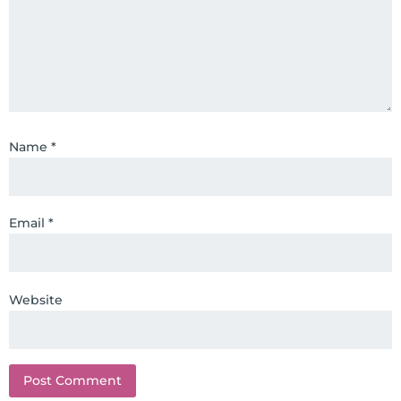
top nutritional manufacturers to
develop nutritional formulations
for clinical use. Many of these
formulas are used by doctors and
clinics all over the world. During
the week, you can find him at his
Name
*
functional nutrition clinic helping
those suffering with autoimmune
problems pursue better health
through lifestyle and nutrition
Email
*
changes. He shares this information
freely through his weekly Youtube
show and podcast, The Dr. Osborne
Website
Zone. His goal? To reach and save
100 million lives
(#save100millionlives).