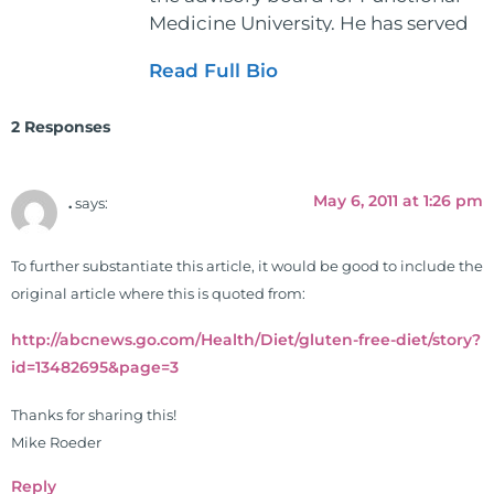
Medicine University. He has served
as the executive director and the
Read Full Bio
vice president for the American
Clinical Board of Nutrition. He has
2 Responses
also served as an adjunct professor
at HCC and Texas Woman's
University teaching nutrition and
May 6, 2011 at 1:26 pm
.
says:
neurophysiology to nursing and
occupational therapy students. He
To further substantiate this article, it would be good to include the
is a doctor of chiropractic and
original article where this is quoted from:
pastoral science. He graduated
from Texas Chiropractic College in
http://abcnews.go.com/Health/Diet/gluten-free-diet/story?
2001. During his training, he
id=13482695&page=3
completed ambassador
internships in rheumatology (VA
Thanks for sharing this!
hospital) and family practice. His
Mike Roeder
work, research, and expertise has
Reply
been featured by PBS, Netflix, the