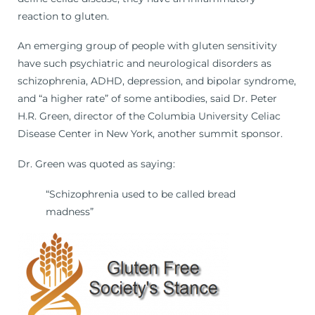
reaction to gluten.
An emerging group of people with gluten sensitivity
have such psychiatric and neurological disorders as
schizophrenia, ADHD, depression, and bipolar syndrome,
and “a higher rate” of some antibodies, said Dr. Peter
H.R. Green, director of the Columbia University Celiac
Disease Center in New York, another summit sponsor.
Dr. Green was quoted as saying:
“Schizophrenia used to be called bread
madness”