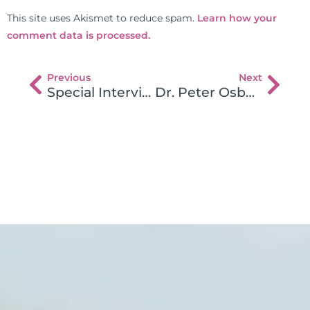
This site uses Akismet to reduce spam.
Learn how your
comment data is processed.
Previous
Next
Special Interview Series – Gluten and The Brain
Dr. Peter Osborne 1 on 1 with Dr. Fasano on Gluten Sensitivity