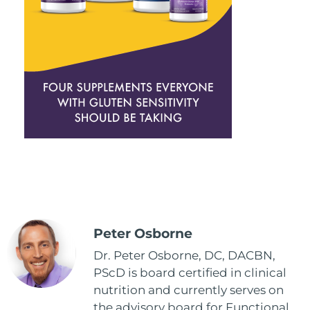
Peter Osborne
Dr. Peter Osborne, DC, DACBN,
PScD is board certified in clinical
nutrition and currently serves on
the advisory board for Functional