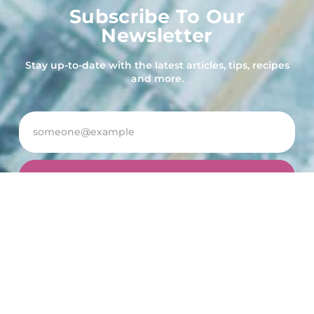
Subscribe To Our
Newsletter
Stay up-to-date with the latest articles, tips, recipes
and more.
Subscribe