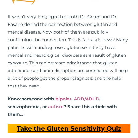
It wasn’t very long ago that both Dr. Green and Dr.
Fasano denied the connection between gluten and
mental disease. Now both of them are publicly
confirming the connection. This is fantastic news! Many
patients with undiagnosed gluten sensitivity have
mental and neurological disorders as a result of gluten
exposure. This mainstream admittance that gluten
intolerance and brain disruption are connected will help
a lot of people get the proper diagnosis and the help
that they need.
Know someone with
bipolar
,
ADD/ADHD
,
schizophrenia, or
autism
? Share this article with
them…
Take the Gluten Sensitivity Quiz