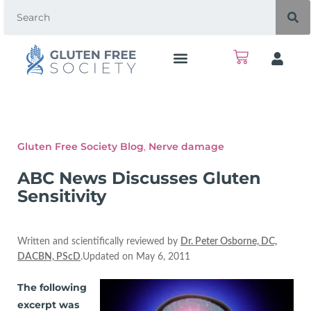
Gluten Free Society Blog
,
Nerve damage
ABC News Discusses Gluten
Sensitivity
Written and scientifically reviewed by
Dr. Peter Osborne, DC,
DACBN, PScD
.Updated on May 6, 2011
The following
excerpt was