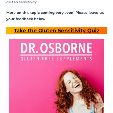
gluten sensitivity…
More on this topic coming very soon! Please leave us
your feedback below.
Take the Gluten Sensitivity Quiz