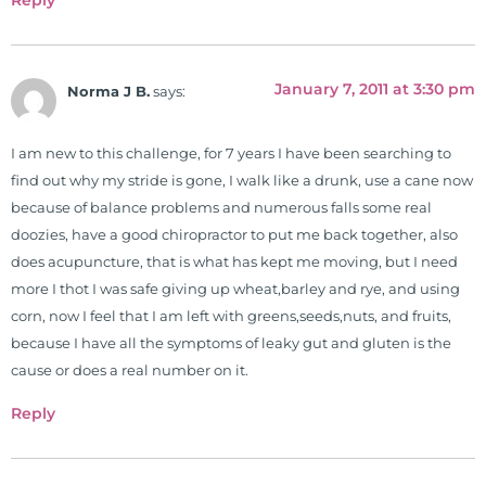
Reply
January 7, 2011 at 3:30 pm
Norma J B.
says:
I am new to this challenge, for 7 years I have been searching to
find out why my stride is gone, I walk like a drunk, use a cane now
because of balance problems and numerous falls some real
doozies, have a good chiropractor to put me back together, also
does acupuncture, that is what has kept me moving, but I need
more I thot I was safe giving up wheat,barley and rye, and using
corn, now I feel that I am left with greens,seeds,nuts, and fruits,
because I have all the symptoms of leaky gut and gluten is the
cause or does a real number on it.
Reply