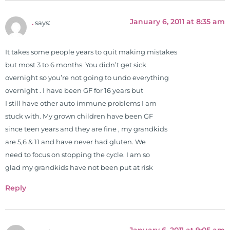
January 6, 2011 at 8:35 am
.
says:
It takes some people years to quit making mistakes
but most 3 to 6 months. You didn’t get sick
overnight so you’re not going to undo everything
overnight . I have been GF for 16 years but
I still have other auto immune problems I am
stuck with. My grown children have been GF
since teen years and they are fine , my grandkids
are 5,6 & 11 and have never had gluten. We
need to focus on stopping the cycle. I am so
glad my grandkids have not been put at risk
Reply