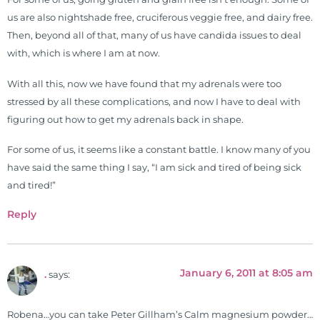
us are also nightshade free, cruciferous veggie free, and dairy free.
Then, beyond all of that, many of us have candida issues to deal
with, which is where I am at now.
With all this, now we have found that my adrenals were too
stressed by all these complications, and now I have to deal with
figuring out how to get my adrenals back in shape.
For some of us, it seems like a constant battle. I know many of you
have said the same thing I say, “I am sick and tired of being sick
and tired!”
Reply
January 6, 2011 at 8:05 am
.
says:
Robena…you can take Peter Gillham’s Calm magnesium powder…