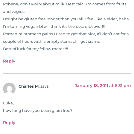
Robena, don’t worry about milk. Best calcium comes from fruits
and vegies.
I might be gluten free longer than you all, I feel like a elder, haha.
I’m turning vegan btw, I think it’s the best diet ever!!!
Romanita, stomach pains I used to get that alot, If i don’t eat for a
couple of hours with a empty stomach I get crams.
Best of luck for my fellow mates!!!!
Reply
January 18, 2011 at 6:31 pm
Charles M.
says:
Luke,
how long have you been grain free?
Reply