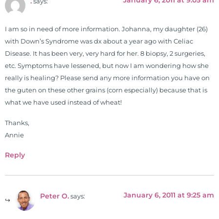
January 6, 2011 at 9:05 am
.
says:
I am so in need of more information. Johanna, my daughter (26)
with Down’s Syndrome was dx about a year ago with Celiac
Disease. It has been very, very hard for her. 8 biopsy, 2 surgeries,
etc. Symptoms have lessened, but now I am wondering how she
really is healing? Please send any more information you have on
the guten on these other grains (corn especially) because that is
what we have used instead of wheat!
Thanks,
Annie
Reply
January 6, 2011 at 9:25 am
Peter O.
says: