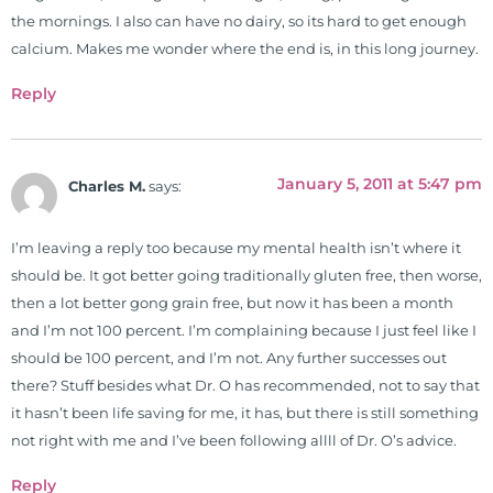
the mornings. I also can have no dairy, so its hard to get enough
2001. During his training, he
calcium. Makes me wonder where the end is, in this long journey.
completed ambassador
internships in rheumatology (VA
Reply
hospital) and family practice. His
work, research, and expertise has
been featured by PBS, Netflix, the
January 5, 2011 at 5:47 pm
Charles M.
says:
Harvard Faculty Club, FOX, CBS, US
News, the New York Post. He is has
been a regular contributor to Fox
I’m leaving a reply too because my mental health isn’t where it
26 News in Houston, TX. His
should be. It got better going traditionally gluten free, then worse,
international best selling book, No
then a lot better gong grain free, but now it has been a month
Grain No Pain was published by
and I’m not 100 percent. I’m complaining because I just feel like I
Simon & Schuster, and has been
should be 100 percent, and I’m not. Any further successes out
translated into five different
there? Stuff besides what Dr. O has recommended, not to say that
languages. For more than 25 years
it hasn’t been life saving for me, it has, but there is still something
he has dedicated his life to training
not right with me and I’ve been following allll of Dr. O’s advice.
and teaching doctors on the topics
Reply