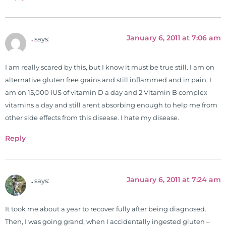
of nutrition, autoimmunity, and
gluten sensitivity. He has hosted
training clinics and mentored
January 6, 2011 at 7:06 am
hundreds of medical doctors,
.
says:
pharmacists, osteopaths,
chiropractors, and nurses. He has
I am really scared by this, but I know it must be true still. I am on
been hired as a consultant by many
alternative gluten free grains and still inflammed and in pain. I
top nutritional manufacturers to
am on 15,000 IUS of vitamin D a day and 2 Vitamin B complex
develop nutritional formulations
vitamins a day and still arent absorbing enough to help me from
for clinical use. Many of these
other side effects from this disease. I hate my disease.
formulas are used by doctors and
Reply
clinics all over the world. During
the week, you can find him at his
functional nutrition clinic helping
those suffering with autoimmune
January 6, 2011 at 7:24 am
.
says:
problems pursue better health
through lifestyle and nutrition
It took me about a year to recover fully after being diagnosed.
changes. He shares this information
Then, I was going grand, when I accidentally ingested gluten –