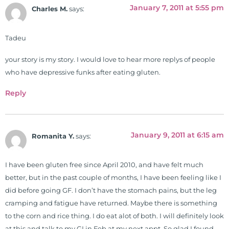
January 7, 2011 at 5:55 pm
Charles M.
says:
Tadeu
your story is my story. I would love to hear more replys of people
who have depressive funks after eating gluten.
Reply
January 9, 2011 at 6:15 am
Romanita Y.
says:
I have been gluten free since April 2010, and have felt much
better, but in the past couple of months, I have been feeling like I
did before going GF. I don’t have the stomach pains, but the leg
cramping and fatigue have returned. Maybe there is something
to the corn and rice thing. I do eat alot of both. I will definitely look
at this and talk to my GI in Feb at my next appt. So glad I found