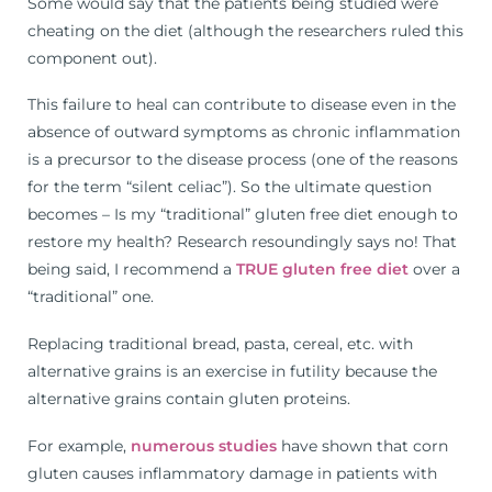
Some would say that the patients being studied were
cheating on the diet (although the researchers ruled this
component out).
This failure to heal can contribute to disease even in the
absence of outward symptoms as chronic inflammation
is a precursor to the disease process (one of the reasons
for the term “silent celiac”). So the ultimate question
becomes – Is my “traditional” gluten free diet enough to
restore my health? Research resoundingly says no! That
being said, I recommend a
TRUE gluten free diet
over a
“traditional” one.
Replacing traditional bread, pasta, cereal, etc. with
alternative grains is an exercise in futility because the
alternative grains contain gluten proteins.
For example,
numerous studies
have shown that corn
gluten causes inflammatory damage in patients with