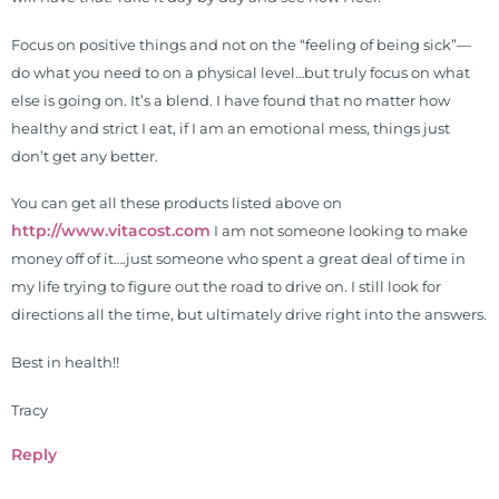
Focus on positive things and not on the “feeling of being sick”—
do what you need to on a physical level…but truly focus on what
else is going on. It’s a blend. I have found that no matter how
healthy and strict I eat, if I am an emotional mess, things just
don’t get any better.
You can get all these products listed above on
http://www.vitacost.com
I am not someone looking to make
money off of it….just someone who spent a great deal of time in
my life trying to figure out the road to drive on. I still look for
directions all the time, but ultimately drive right into the answers.
Best in health!!
Tracy
Reply