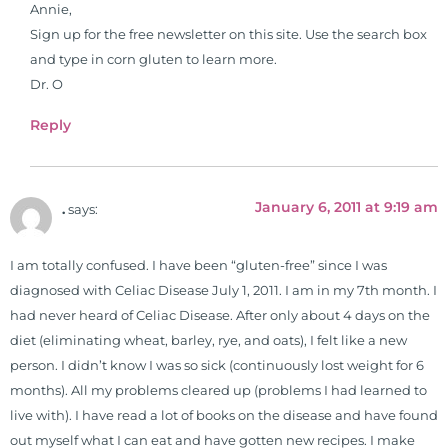
Annie,
Sign up for the free newsletter on this site. Use the search box
and type in corn gluten to learn more.
Dr. O
Reply
January 6, 2011 at 9:19 am
.
says:
I am totally confused. I have been “gluten-free” since I was
diagnosed with Celiac Disease July 1, 2011. I am in my 7th month. I
had never heard of Celiac Disease. After only about 4 days on the
diet (eliminating wheat, barley, rye, and oats), I felt like a new
person. I didn’t know I was so sick (continuously lost weight for 6
months). All my problems cleared up (problems I had learned to
live with). I have read a lot of books on the disease and have found
out myself what I can eat and have gotten new recipes. I make