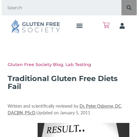
Gluten Free Society Blog
,
Lab Testing
Traditional Gluten Free Diets
Fail
Written and scientifically reviewed by
Dr. Peter Osborne, DC,
DACBN, PScD
.Updated on January 5, 2011