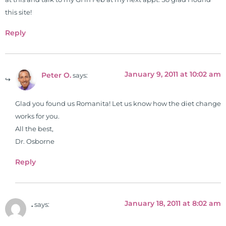
this site!
Reply
January 9, 2011 at 10:02 am
Peter O.
says:
Glad you found us Romanita! Let us know how the diet change
works for you.
All the best,
Dr. Osborne
Reply
January 18, 2011 at 8:02 am
.
says: