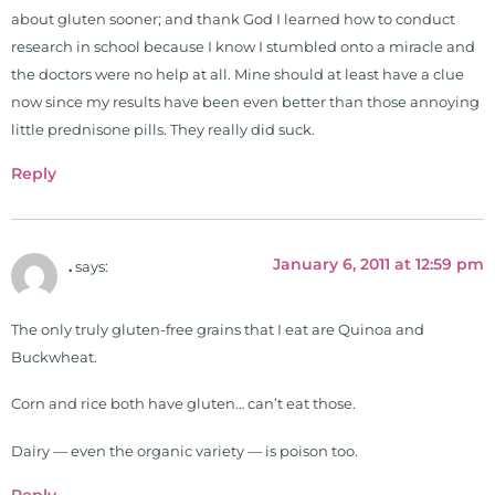
about gluten sooner; and thank God I learned how to conduct
research in school because I know I stumbled onto a miracle and
the doctors were no help at all. Mine should at least have a clue
now since my results have been even better than those annoying
little prednisone pills. They really did suck.
Reply
January 6, 2011 at 12:59 pm
.
says:
The only truly gluten-free grains that I eat are Quinoa and
Buckwheat.
Corn and rice both have gluten… can’t eat those.
Dairy — even the organic variety — is poison too.