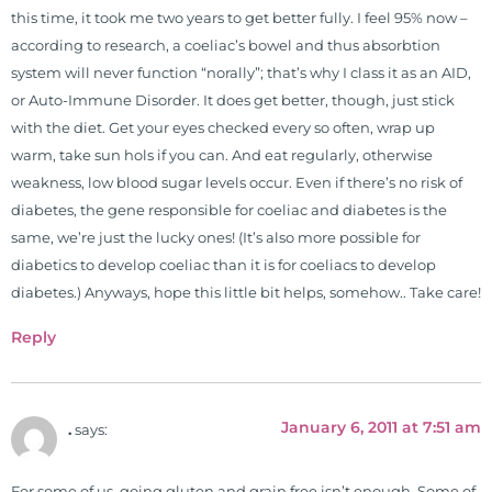
freely through his weekly Youtube
this time, it took me two years to get better fully. I feel 95% now –
show and podcast, The Dr. Osborne
according to research, a coeliac’s bowel and thus absorbtion
Zone. His goal? To reach and save
system will never function “norally”; that’s why I class it as an AID,
100 million lives
or Auto-Immune Disorder. It does get better, though, just stick
(#save100millionlives).
with the diet. Get your eyes checked every so often, wrap up
warm, take sun hols if you can. And eat regularly, otherwise
weakness, low blood sugar levels occur. Even if there’s no risk of
diabetes, the gene responsible for coeliac and diabetes is the
same, we’re just the lucky ones! (It’s also more possible for
diabetics to develop coeliac than it is for coeliacs to develop
diabetes.) Anyways, hope this little bit helps, somehow.. Take care!
Reply
January 6, 2011 at 7:51 am
.
says:
For some of us, going gluten and grain free isn’t enough. Some of