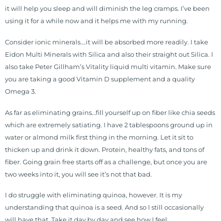
it will help you sleep and will diminish the leg cramps. I’ve been
using it for a while now and it helps me with my running.
Consider ionic minerals….it will be absorbed more readily. I take
Eidon Multi Minerals with Silica and also their straight out Silica. I
also take Peter Gillham’s Vitality liquid multi vitamin. Make sure
you are taking a good Vitamin D supplement and a quality
Omega 3.
As far as eliminating grains…fill yourself up on fiber like chia seeds
which are extremely satiating. I have 2 tablespoons ground up in
water or almond milk first thing in the morning. Let it sit to
thicken up and drink it down. Protein, healthy fats, and tons of
fiber. Going grain free starts off as a challenge, but once you are
two weeks into it, you will see it’s not that bad.
I do struggle with eliminating quinoa, however. It is my
understanding that quinoa is a seed. And so I still occasionally
will have that. Take it day by day and see how I feel.