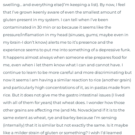
swelling… and everything else(I’m keeping a list). By now, I feel
that I’ve grown keenly aware of even the smallest amount of
gluten present in my system. I can tell when I’ve been
contaminated in 30 min or so because it seems like the
pressure/inflamation in my head (sinuses, gums; maybe even in
my brain-I don’t know) alerts me to it’s presence and the
experience seems to put me into something of a depressive funk.
It happens almost always when someone else prepares food for
me, even when i let them know what I can and cannot have. I
continue to learn to be more careful and more discriminating but
now it seems I am having a similar reaction to rice (another grain)
and particularly high concentrations of it, as in pastas made from
rice. But it does not give me the gastro intestinal issues (I lived
with all of them for years) that wheat does. I wonder how those
other grains are affecting me (and Ms. Novack)and if it is to the
same extent as wheat, rye and barley because I’m sensing
(internally) that it is similar but not exactly the same. Is it maybe
like a milder strain of gluten or something? I wish I’d learned