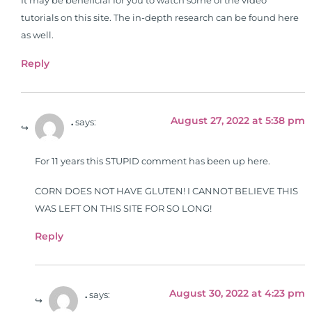
It may be beneficial for you to watch some of the video
tutorials on this site. The in-depth research can be found here
as well.
Reply
August 27, 2022 at 5:38 pm
.
says:
For 11 years this STUPID comment has been up here.
CORN DOES NOT HAVE GLUTEN! I CANNOT BELIEVE THIS
WAS LEFT ON THIS SITE FOR SO LONG!
Reply
August 30, 2022 at 4:23 pm
.
says: