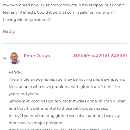
my own bread now. I use corn products in my recipes, but I don’t
feel any ill effects. Could it be that corn is safe for me, or am I
having silent symptoms?
Reply
January 6, 2011 at 9:29 am
Peter O.
says:
Peggy,
The simple answer is yes you may be having silent symptoms.
Most people who have problems with gluten are “silent” for
years and years.
Simply put, corn has gluten. Most studies done on corn gluten
find that it is detrimental to those with gluten issues.
In my 11 years of treating gluten sensitive patients, I can say
that corn is a major problem.