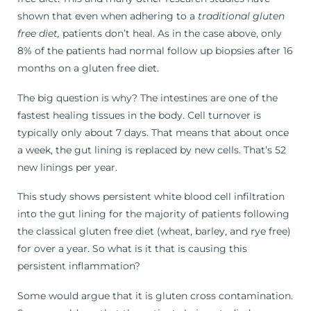
shown that even when adhering to a
traditional gluten
free diet,
patients don’t heal. As in the case above, only
8% of the patients had normal follow up biopsies after 16
months on a gluten free diet.
The big question is why? The intestines are one of the
fastest healing tissues in the body. Cell turnover is
typically only about 7 days. That means that about once
a week, the gut lining is replaced by new cells. That’s 52
new linings per year.
This study shows persistent white blood cell infiltration
into the gut lining for the majority of patients following
the classical gluten free diet (wheat, barley, and rye free)
for over a year. So what is it that is causing this
persistent inflammation?
Some would argue that it is gluten cross contamination.