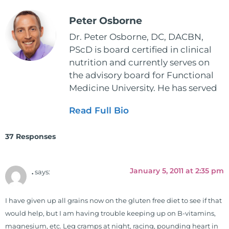
Peter Osborne
Dr. Peter Osborne, DC, DACBN,
PScD is board certified in clinical
nutrition and currently serves on
the advisory board for Functional
Medicine University. He has served
as the executive director and the
Read Full Bio
vice president for the American
Clinical Board of Nutrition. He has
37 Responses
also served as an adjunct professor
at HCC and Texas Woman's
University teaching nutrition and
January 5, 2011 at 2:35 pm
.
says:
neurophysiology to nursing and
occupational therapy students. He
I have given up all grains now on the gluten free diet to see if that
is a doctor of chiropractic and
would help, but I am having trouble keeping up on B-vitamins,
pastoral science. He graduated
magnesium, etc. Leg cramps at night, racing, pounding heart in
from Texas Chiropractic College in