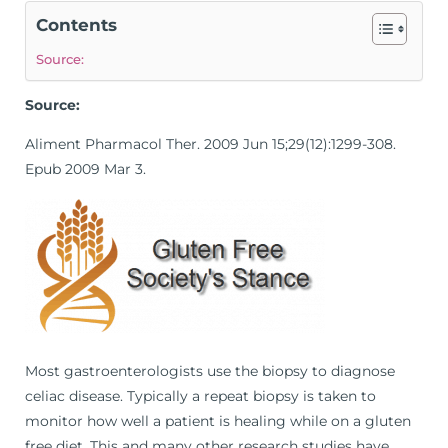
Contents
Source:
Source:
Aliment Pharmacol Ther. 2009 Jun 15;29(12):1299-308.
Epub 2009 Mar 3.
Most gastroenterologists use the biopsy to diagnose
celiac disease. Typically a repeat biopsy is taken to
monitor how well a patient is healing while on a gluten
free diet. This and many other research studies have