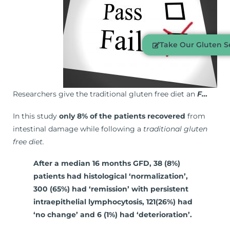
Take Our Gluten Se
Researchers give the traditional gluten free diet an
F…
In this study
only 8% of the patients recovered
from
intestinal damage while following a
traditional gluten
free diet.
After a median 16 months GFD, 38 (8%)
patients had histological ‘normalization’,
300 (65%) had ‘remission’ with persistent
intraepithelial lymphocytosis, 121(26%) had
‘no change’ and 6 (1%) had ‘deterioration’.