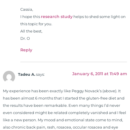
Cassia,
research study
I hope this
helps to shed some light on
this topic for you.
All the best,
Dr. O
Reply
January 6, 2011 at 11:49 am
Tadeu A.
says:
My experience has been exactly like Peggy Novack’s (above). It
has been almost 6 months that I started the gluten-free diet and
the results have been remarkable. Even many things I’d never
even considered might be related completely vanished and I feel
like a new person. My mood and emotional state come to mind,
also chronic back pain, rash, rosacea, occular rosacea and eye