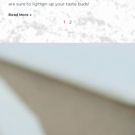
are sure to lighten up your taste buds!
Read More »
1
2