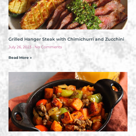
Grilled Hanger Steak with Chimichurri and Zucchini
July 26, 2023
No Comments
Read More »