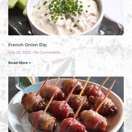
French Onion Dip
July 20, 2023
No Comments
Read More »