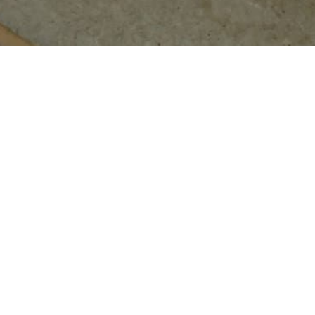
CONTACT INFO