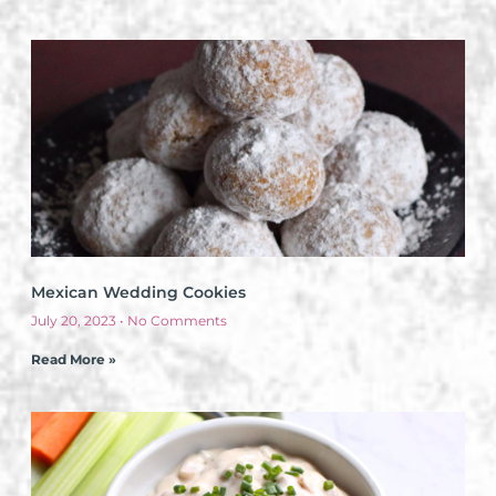
Mexican Wedding Cookies
July 20, 2023
No Comments
Read More »