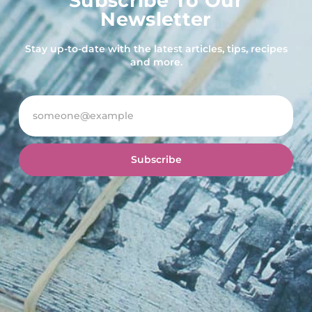
Subscribe To Our
Newsletter
Stay up-to-date with the latest articles, tips, recipes
and more.
Subscribe