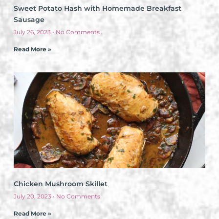
Sweet Potato Hash with Homemade Breakfast
Sausage
July 26, 2023
No Comments
Read More »
Chicken Mushroom Skillet
July 20, 2023
No Comments
Read More »