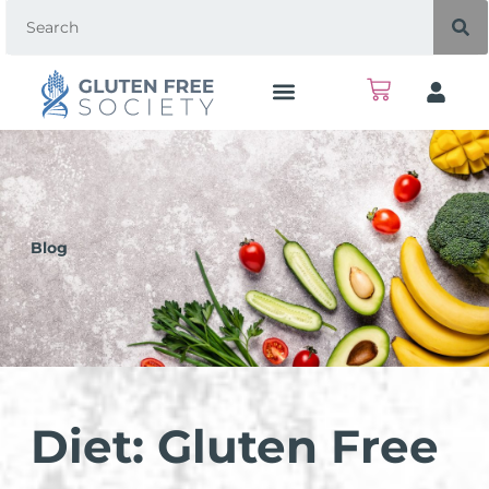
Blog
Diet: Gluten Free