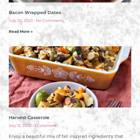
Bacon Wrapped Dates
July 20, 2023
No Comments
Read More »
Harvest Casserole
July 13, 2023
1 Comment
Enjoy a beautiful mix of fall inspired ingredients that