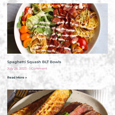
Spaghetti Squash BLT Bowls
July 26, 2023
1 Comment
Read More »