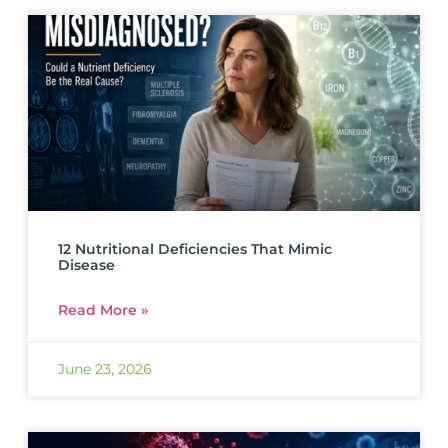
12 Nutritional Deficiencies That Mimic
Disease
Read More »
June 23, 2026