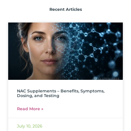
Recent Articles
NAC Supplements – Benefits, Symptoms,
Dosing, and Testing
Read More »
July 10, 2026