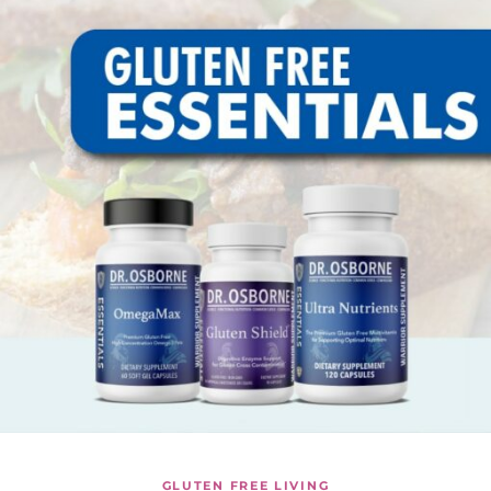
GLUTEN FREE LIVING