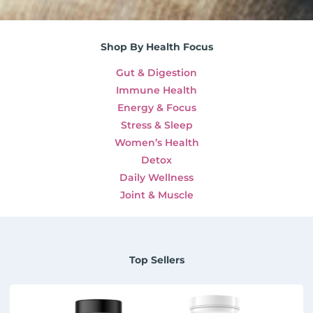
Shop By Health Focus
Gut & Digestion
Immune Health
Energy & Focus
Stress & Sleep
Women’s Health
Detox
Daily Wellness
Joint & Muscle
Top Sellers