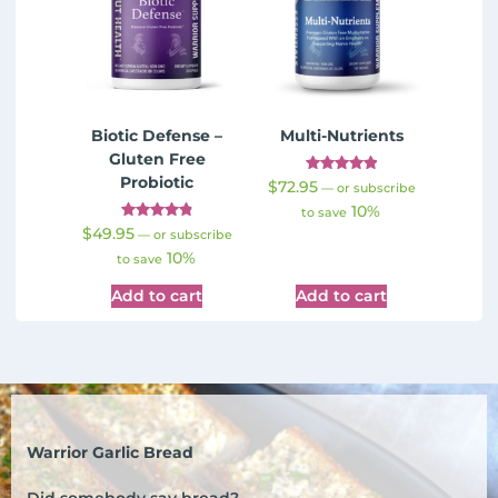
Biotic Defense –
Multi-Nutrients
Gluten Free
Probiotic
Rated
$
72.95
—
or subscribe
4.98
10%
out of 5
to save
Rated
$
49.95
—
or subscribe
4.91
10%
out of 5
to save
Add to cart
Add to cart
Warrior Garlic Bread
Did somebody say bread?