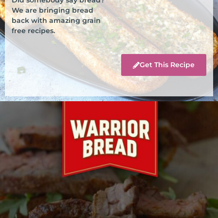
We are bringing bread
back with amazing grain
free recipes.
Get This Recipe