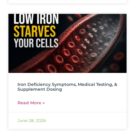
Iron Deficiency Symptoms, Medical Testing, &
Supplement Dosing
Read More »
June 28, 2026