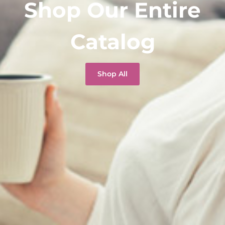
Shop Our Entire
Catalog
Shop All