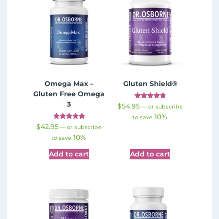
Omega Max –
Gluten Shield®
Gluten Free Omega
3
Rated
$
54.95
—
or subscribe
4.89
10%
out of 5
to save
Rated
$
42.95
—
or subscribe
5.00
10%
out of 5
to save
Add to cart
Add to cart