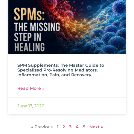
SPM Supplements: The Master Guide to
Specialized Pro-Resolving Mediators,
Inflammation, Pain, and Recovery
Read More »
June 17, 2026
« Previous
1
2
3
4
5
Next »