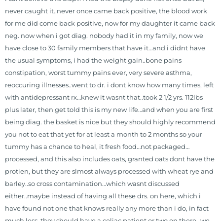
is a doctor of chiropractic and
never caught it..never once came back positive, the blood work
pastoral science. He graduated
for me did come back positive, now for my daughter it came back
from Texas Chiropractic College in
neg. now when i got diag. nobody had it in my family, now we
2001. During his training, he
have close to 30 family members that have it…and i didnt have
completed ambassador
the usual symptoms, i had the weight gain..bone pains
internships in rheumatology (VA
constipation, worst tummy pains ever, very severe asthma,
hospital) and family practice. His
reoccuring illnesses..went to dr. i dont know how many times, left
work, research, and expertise has
with antidepressant rx…knew it wasnt that..took 2 1/2 yrs. 112lbs
been featured by PBS, Netflix, the
plus later, then get told this is my new life…and when you are first
Harvard Faculty Club, FOX, CBS, US
being diag. the basket is nice but they should highly recommend
News, the New York Post. He is has
you not to eat that yet for at least a month to 2 months so your
been a regular contributor to Fox
tummy has a chance to heal, it fresh food…not packaged…
26 News in Houston, TX. His
processed, and this also includes oats, granted oats dont have the
international best selling book, No
protien, but they are slmost always processed with wheat rye and
Grain No Pain was published by
barley..so cross contamination…which wasnt discussed
Simon & Schuster, and has been
either..maybe instead of having all these drs. on here, which i
translated into five different
have found not one that knows really any more than i do, in fact
languages. For more than 25 years
much less, they should have a celiac patient or two on there…we