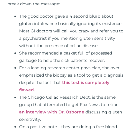
break down the message:
The good doctor gave a 4 second blurb about
gluten intolerance basically ignoring its existence.
Most GI doctors will call you crazy and refer you to
a psychiatrist if you mention gluten sensitivity
without the presence of celiac disease.
She recommended a basket full of processed
garbage to help the sick patients recover.
For a leading research center physician, she over
emphasized the biopsy as a tool to get a diagnosis
despite the fact that
this test is completely
flawed.
The Chicago Celiac Research Dept. is the same
group that attempted to get Fox News to retract
an interview with Dr. Osborne
discussing gluten
sensitivity.
On a positive note – they are doing a free blood