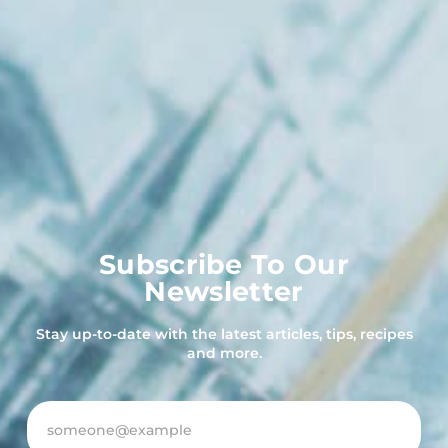
Subscribe To Our
Newsletter
Stay up-to-date with the latest articles, tips, recipes
and more.