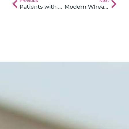
Previous
Next
Patients with Celiac Disease React to Multiple Gluten Proteins
Modern Wheat Breeding Increases Celiac Disease Occurrence?