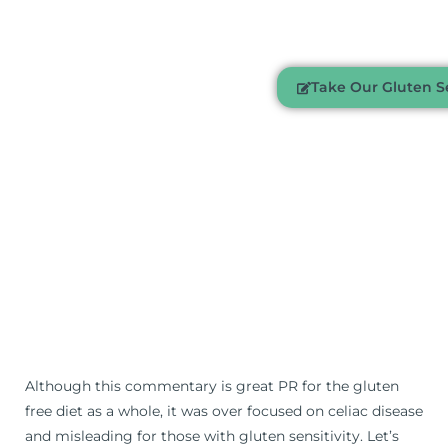
Take Our Gluten Se
Although this commentary is great PR for the gluten
free diet as a whole, it was over focused on celiac disease
and misleading for those with gluten sensitivity. Let’s