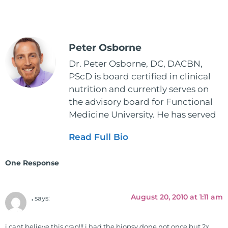
Peter Osborne
Dr. Peter Osborne, DC, DACBN,
PScD is board certified in clinical
nutrition and currently serves on
the advisory board for Functional
Medicine University. He has served
as the executive director and the
Read Full Bio
vice president for the American
Clinical Board of Nutrition. He has
One Response
also served as an adjunct professor
at HCC and Texas Woman's
University teaching nutrition and
August 20, 2010 at 1:11 am
.
says:
neurophysiology to nursing and
occupational therapy students. He
i cant believe this crap!!! i had the biopsy done not once but 2x,