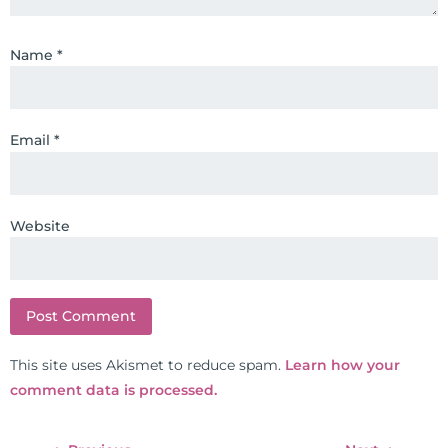
through lifestyle and nutrition
changes. He shares this information
Name
*
freely through his weekly Youtube
show and podcast, The Dr. Osborne
Zone. His goal? To reach and save
100 million lives
Email
*
(#save100millionlives).
Website
This site uses Akismet to reduce spam.
Learn how your
comment data is processed.