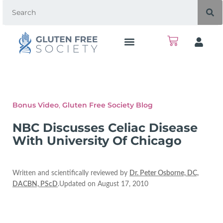
Bonus Video
,
Gluten Free Society Blog
NBC Discusses Celiac Disease
With University Of Chicago
Written and scientifically reviewed by
Dr. Peter Osborne, DC,
DACBN, PScD
.Updated on August 17, 2010