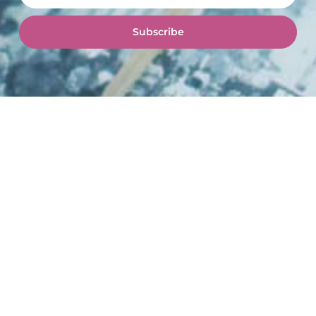
Subscribe