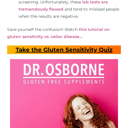
screening. Unfortunately, these
lab tests are
tremendously flawed
and tend to mislead people
when the results are negative.
Save yourself the confusion! Watch
this tutorial on
gluten sensitivity vs. celiac disease…
Take the Gluten Sensitivity Quiz