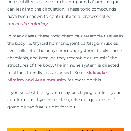
permeability is caused, toxic compounds from the gut
can leak into the circulation. These toxic compounds
have been shown to contribute to a process called
molecular mimicry
.
In many cases, these toxic chemicals resemble tissues in
the body i.e. thyroid hormone, joint cartilage, muscles,
liver cells, etc. The body’s immune system attacks these
chemicals, and because they resemble or “mimic” the
structures of the body, the immune system is directed
to attack friendly tissues as well. See –
Molecular
Mimicry and Autoimmunity
for more on this.
If you suspect that gluten may be playing a role in your
autoimmune thyroid problem, take our quiz to see if
going gluten free is right for you.