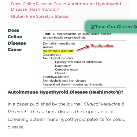
Does Celiac Disease Cause Autoimmune Hypothyroid
Disease (Hashimoto’s)?
Gluten Free Society’s Stance:
Take Our Gluten Se
Does
Celiac
Disease
Cause
Autoimmune Hypothyroid Disease (Hashimoto’s)?
In a paper published by the journal,
Clinical Medicine &
Research
, the authors discuss the importance of
screening autoimmune hypothyroid patients for celiac
disease.