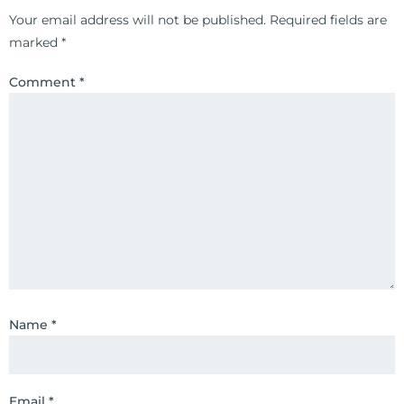
Your email address will not be published.
Required fields are
marked
*
Comment
*
Name
*
Email
*