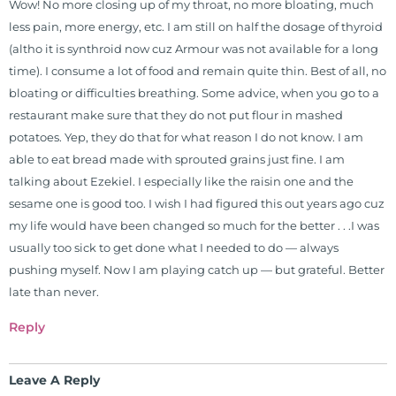
Wow! No more closing up of my throat, no more bloating, much
less pain, more energy, etc. I am still on half the dosage of thyroid
(altho it is synthroid now cuz Armour was not available for a long
time). I consume a lot of food and remain quite thin. Best of all, no
bloating or difficulties breathing. Some advice, when you go to a
restaurant make sure that they do not put flour in mashed
potatoes. Yep, they do that for what reason I do not know. I am
able to eat bread made with sprouted grains just fine. I am
talking about Ezekiel. I especially like the raisin one and the
sesame one is good too. I wish I had figured this out years ago cuz
my life would have been changed so much for the better . . .I was
usually too sick to get done what I needed to do — always
pushing myself. Now I am playing catch up — but grateful. Better
late than never.
Reply
Leave A Reply