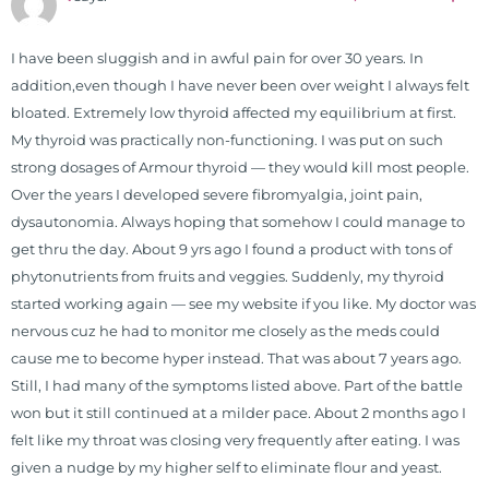
I have been sluggish and in awful pain for over 30 years. In
addition,even though I have never been over weight I always felt
bloated. Extremely low thyroid affected my equilibrium at first.
My thyroid was practically non-functioning. I was put on such
strong dosages of Armour thyroid — they would kill most people.
Over the years I developed severe fibromyalgia, joint pain,
dysautonomia. Always hoping that somehow I could manage to
get thru the day. About 9 yrs ago I found a product with tons of
phytonutrients from fruits and veggies. Suddenly, my thyroid
started working again — see my website if you like. My doctor was
nervous cuz he had to monitor me closely as the meds could
cause me to become hyper instead. That was about 7 years ago.
Still, I had many of the symptoms listed above. Part of the battle
won but it still continued at a milder pace. About 2 months ago I
felt like my throat was closing very frequently after eating. I was
given a nudge by my higher self to eliminate flour and yeast.