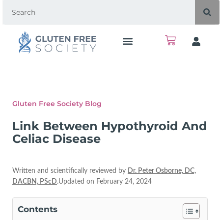
Gluten Free Society Blog
Link Between Hypothyroid And
Celiac Disease
Written and scientifically reviewed by
Dr. Peter Osborne, DC,
DACBN, PScD
.Updated on February 24, 2024
Contents