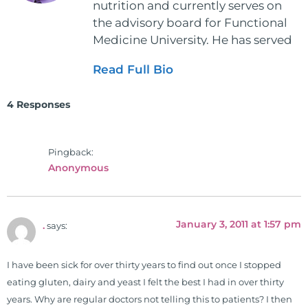
nutrition and currently serves on
the advisory board for Functional
Medicine University. He has served
as the executive director and the
Read Full Bio
vice president for the American
Clinical Board of Nutrition. He has
4 Responses
also served as an adjunct professor
at HCC and Texas Woman's
University teaching nutrition and
Pingback:
neurophysiology to nursing and
Anonymous
occupational therapy students. He
is a doctor of chiropractic and
pastoral science. He graduated
January 3, 2011 at 1:57 pm
.
says:
from Texas Chiropractic College in
2001. During his training, he
completed ambassador
I have been sick for over thirty years to find out once I stopped
internships in rheumatology (VA
eating gluten, dairy and yeast I felt the best I had in over thirty
hospital) and family practice. His
years. Why are regular doctors not telling this to patients? I then