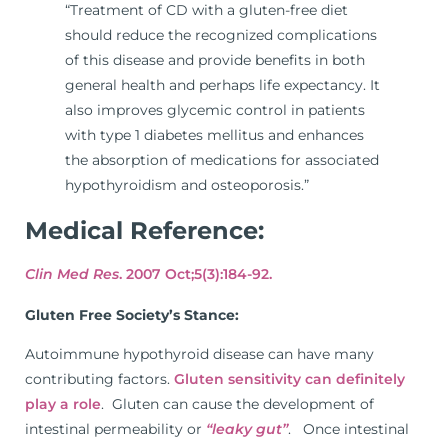
“Treatment of CD with a gluten-free diet
should reduce the recognized complications
of this disease and provide benefits in both
general health and perhaps life expectancy. It
also improves glycemic control in patients
with type 1 diabetes mellitus and enhances
the absorption of medications for associated
hypothyroidism and osteoporosis.”
Medical Reference:
Clin Med Res
. 2007 Oct;5(3):184-92.
Gluten Free Society’s Stance:
Autoimmune hypothyroid disease can have many
contributing factors.
Gluten sensitivity can definitely
play a role
. Gluten can cause the development of
intestinal permeability or
“leaky gut”
. Once intestinal