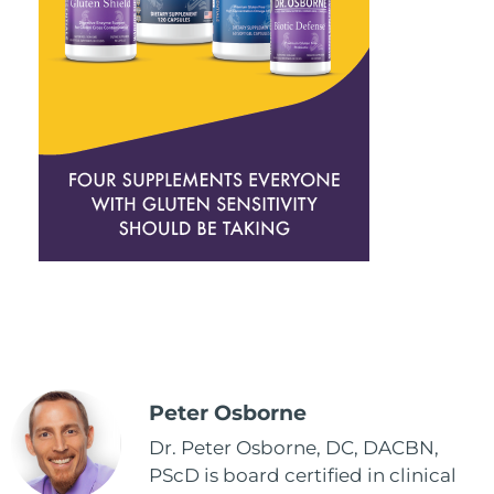
Peter Osborne
Dr. Peter Osborne, DC, DACBN,
PScD is board certified in clinical