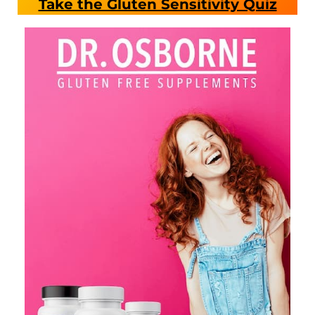
Take the Gluten Sensitivity Quiz