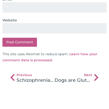
Website
This site uses Akismet to reduce spam.
Learn how your
comment data is processed.
Previous
Next
Schizophrenia Patients Riddled With Autoimmune Disease
Dogs are Gluten Intolerant!