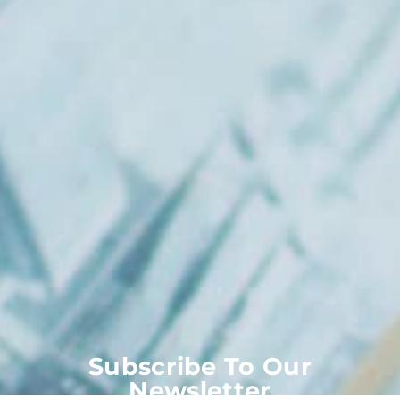
Subscribe To Our
Newsletter