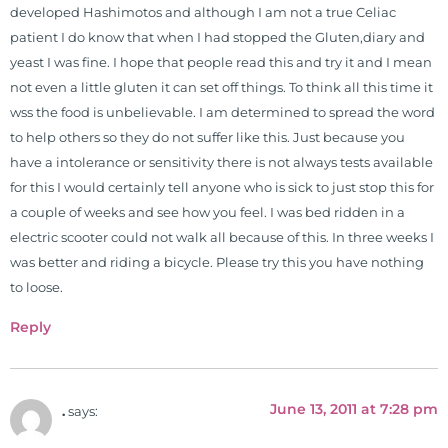
work, research, and expertise has
developed Hashimotos and although I am not a true Celiac
been featured by PBS, Netflix, the
patient I do know that when I had stopped the Gluten,diary and
Harvard Faculty Club, FOX, CBS, US
yeast I was fine. I hope that people read this and try it and I mean
News, the New York Post. He is has
not even a little gluten it can set off things. To think all this time it
been a regular contributor to Fox
wss the food is unbelievable. I am determined to spread the word
26 News in Houston, TX. His
to help others so they do not suffer like this. Just because you
international best selling book, No
have a intolerance or sensitivity there is not always tests available
Grain No Pain was published by
for this I would certainly tell anyone who is sick to just stop this for
Simon & Schuster, and has been
a couple of weeks and see how you feel. I was bed ridden in a
translated into five different
electric scooter could not walk all because of this. In three weeks I
languages. For more than 25 years
was better and riding a bicycle. Please try this you have nothing
he has dedicated his life to training
to loose.
and teaching doctors on the topics
Reply
of nutrition, autoimmunity, and
gluten sensitivity. He has hosted
training clinics and mentored
hundreds of medical doctors,
June 13, 2011 at 7:28 pm
.
says:
pharmacists, osteopaths,