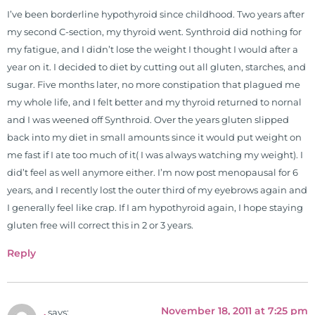
chiropractors, and nurses. He has
I’ve been borderline hypothyroid since childhood. Two years after
been hired as a consultant by many
my second C-section, my thyroid went. Synthroid did nothing for
top nutritional manufacturers to
my fatigue, and I didn’t lose the weight I thought I would after a
develop nutritional formulations
year on it. I decided to diet by cutting out all gluten, starches, and
for clinical use. Many of these
sugar. Five months later, no more constipation that plagued me
formulas are used by doctors and
my whole life, and I felt better and my thyroid returned to nornal
clinics all over the world. During
and I was weened off Synthroid. Over the years gluten slipped
the week, you can find him at his
back into my diet in small amounts since it would put weight on
functional nutrition clinic helping
me fast if I ate too much of it( I was always watching my weight). I
those suffering with autoimmune
did’t feel as well anymore either. I’m now post menopausal for 6
problems pursue better health
years, and I recently lost the outer third of my eyebrows again and
through lifestyle and nutrition
I generally feel like crap. If I am hypothyroid again, I hope staying
changes. He shares this information
gluten free will correct this in 2 or 3 years.
freely through his weekly Youtube
Reply
show and podcast, The Dr. Osborne
Zone. His goal? To reach and save
100 million lives
(#save100millionlives).
November 18, 2011 at 7:25 pm
.
says: