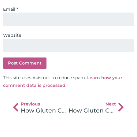
Email
*
Website
This site uses Akismet to reduce spam.
Learn how your
comment data is processed.
Previous
Next
How Gluten Causes Brain Damage – Drs. Peter Osborne and Charles Parker Part 2 and 3
How Gluten Causes Brain Damage Part 6 with Dr. Peter Osborne & Dr. Parker