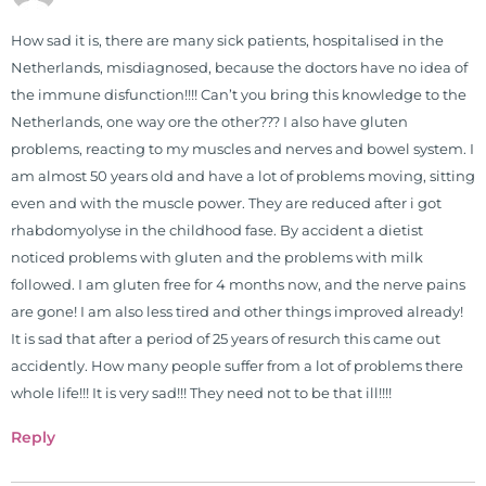
Simon & Schuster, and has been
How sad it is, there are many sick patients, hospitalised in the
translated into five different
Netherlands, misdiagnosed, because the doctors have no idea of
languages. For more than 25 years
the immune disfunction!!!! Can’t you bring this knowledge to the
he has dedicated his life to training
Netherlands, one way ore the other??? I also have gluten
and teaching doctors on the topics
problems, reacting to my muscles and nerves and bowel system. I
of nutrition, autoimmunity, and
am almost 50 years old and have a lot of problems moving, sitting
gluten sensitivity. He has hosted
even and with the muscle power. They are reduced after i got
training clinics and mentored
rhabdomyolyse in the childhood fase. By accident a dietist
hundreds of medical doctors,
noticed problems with gluten and the problems with milk
pharmacists, osteopaths,
followed. I am gluten free for 4 months now, and the nerve pains
chiropractors, and nurses. He has
are gone! I am also less tired and other things improved already!
been hired as a consultant by many
It is sad that after a period of 25 years of resurch this came out
top nutritional manufacturers to
accidently. How many people suffer from a lot of problems there
develop nutritional formulations
whole life!!! It is very sad!!! They need not to be that ill!!!!
for clinical use. Many of these
formulas are used by doctors and
Reply
clinics all over the world. During
the week, you can find him at his