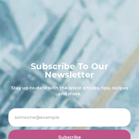
Subscribe To Our
Newsletter
Stay up-to-date with the latest articles, tips, recipes
and more.
Subscribe