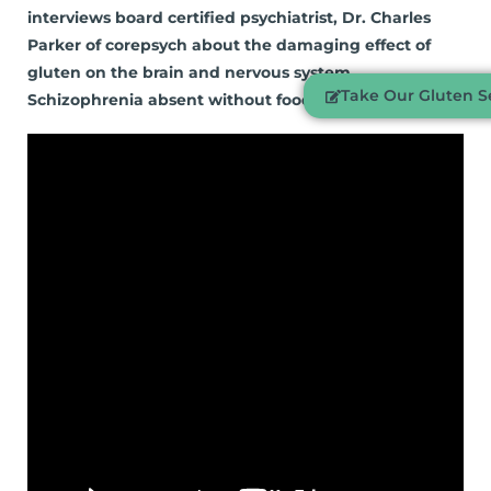
interviews board certified psychiatrist, Dr. Charles
Parker of corepsych about the damaging effect of
gluten on the brain and nervous system.
Take Our Gluten Se
Schizophrenia absent without food allergies…Part 4