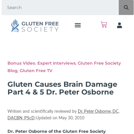
Bonus Video
,
Expert Interviews
,
Gluten Free Society
Blog
,
Gluten Free TV
Gluten Causes Brain Damage
Part 4 & 5 Dr. Peter Osborne
Written and scientifically reviewed by
Dr. Peter Osborne, DC,
DACBN, PScD
.Updated on May 30, 2010
Dr. Peter Osborne of the Gluten Free Society