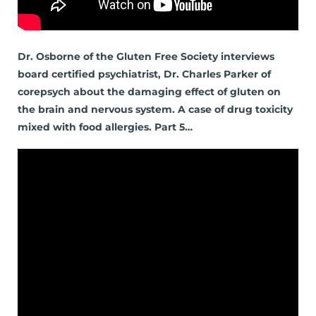
Dr. Osborne of the Gluten Free Society interviews
board certified psychiatrist, Dr. Charles Parker of
corepsych about the damaging effect of gluten on
the brain and nervous system. A case of drug toxicity
mixed with food allergies. Part 5…