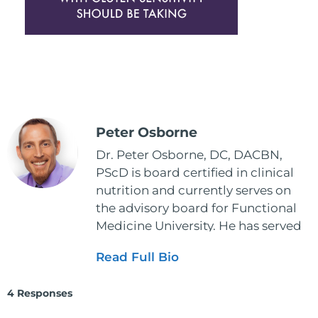
Peter Osborne
Dr. Peter Osborne, DC, DACBN,
PScD is board certified in clinical
nutrition and currently serves on
the advisory board for Functional
Medicine University. He has served
as the executive director and the
Read Full Bio
vice president for the American
Clinical Board of Nutrition. He has
4 Responses
also served as an adjunct professor
at HCC and Texas Woman's