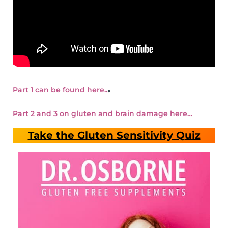
.
Part 1 can be found here..
Part 2 and 3 on gluten and brain damage here…
Take the Gluten Sensitivity Quiz