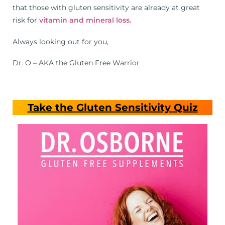
that those with gluten sensitivity are already at great
risk for
vitamin and mineral loss.
Always looking out for you,
Dr. O – AKA the Gluten Free Warrior
Take the Gluten Sensitivity Quiz