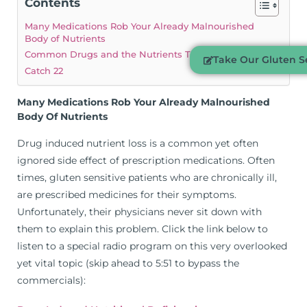
Contents
Many Medications Rob Your Already Malnourished
Body of Nutrients
Common Drugs and the Nutrients They Deplete:
Take Our Gluten Se
Catch 22
Many Medications Rob Your Already Malnourished
Body Of Nutrients
Drug induced nutrient loss is a common yet often
ignored side effect of prescription medications. Often
times, gluten sensitive patients who are chronically ill,
are prescribed medicines for their symptoms.
Unfortunately, their physicians never sit down with
them to explain this problem. Click the link below to
listen to a special radio program on this very overlooked
yet vital topic (skip ahead to 5:51 to bypass the
commercials):