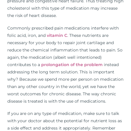
pressure and congestive heart failure. Thus treating high
cholesterol with this type of medication may increase
the risk of heart disease.
Commonly prescribed pain medications interfere with
folic acid, iron, and
vitamin C
. These nutrients are
necessary for your body to repair joint cartilage and
reduce the chemical inflammation that leads to pain. So
again, the medication (albeit well intentioned)
contributes to a
prolongation of the problem
instead
addressing the long term solution. This is important
why? Because we spend more per person on medication
than any other country in the world, yet we have the
worst outcomes for chronic disease. The way chronic
disease is treated is with the use of medications.
If you are on any type of medication, make sure to talk
with your doctor about the potential for nutrient loss as
a side effect and address it appropriately. Remember