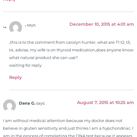
December 10, 2015 at 4:01 am
.
says:
,this is to the comment from carolyn hunter, what are T1 t2, t3,
t4, advise, my wife is on thyroid medication,does anyone know
what natural product she can use?
waiting for reply
Reply
August 7, 2015 at 10:25 am
Dana G.
says:
I am without medical attention because my doctor does not
believe in gluten sensitivity and just thinks I am a hypchondriac. I
am in the process of completing the DNA test because it appears