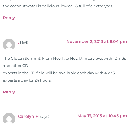
languages. For more than 25 years
the coconut water is delicious, low cal, & full of electrolytes.
he has dedicated his life to training
Reply
and teaching doctors on the topics
of nutrition, autoimmunity, and
gluten sensitivity. He has hosted
November 2, 2013 at 8:04 pm
training clinics and mentored
.
says:
hundreds of medical doctors,
pharmacists, osteopaths,
The Gluten Summit: From Nov.11,to Nov.17, Interviews with 12 mds
chiropractors, and nurses. He has
and other CD
been hired as a consultant by many
experts in the CD field will be available each day with 4 or 5
top nutritional manufacturers to
experts a day for 24 hours.
develop nutritional formulations
Reply
for clinical use. Many of these
formulas are used by doctors and
clinics all over the world. During
the week, you can find him at his
May 13, 2015 at 10:45 pm
Carolyn H.
says:
functional nutrition clinic helping
those suffering with autoimmune