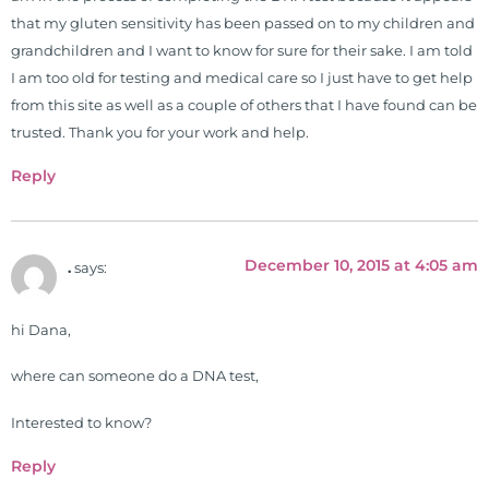
that my gluten sensitivity has been passed on to my children and
grandchildren and I want to know for sure for their sake. I am told
I am too old for testing and medical care so I just have to get help
from this site as well as a couple of others that I have found can be
trusted. Thank you for your work and help.
Reply
December 10, 2015 at 4:05 am
.
says:
hi Dana,
where can someone do a DNA test,
Interested to know?
Reply