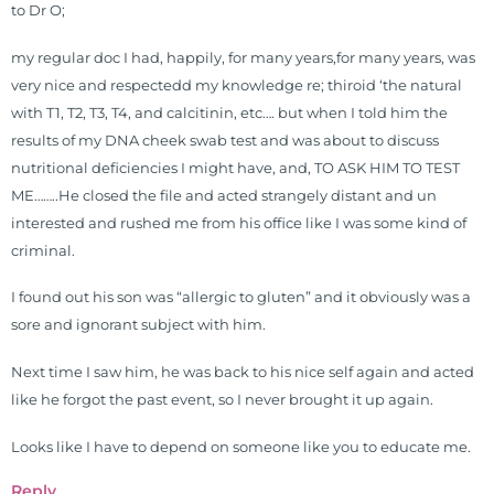
to Dr O;
problems pursue better health
through lifestyle and nutrition
my regular doc I had, happily, for many years,for many years, was
changes. He shares this information
very nice and respectedd my knowledge re; thiroid ‘the natural
freely through his weekly Youtube
with T1, T2, T3, T4, and calcitinin, etc…. but when I told him the
show and podcast, The Dr. Osborne
results of my DNA cheek swab test and was about to discuss
Zone. His goal? To reach and save
nutritional deficiencies I might have, and, TO ASK HIM TO TEST
100 million lives
ME……..He closed the file and acted strangely distant and un
(#save100millionlives).
interested and rushed me from his office like I was some kind of
criminal.
I found out his son was “allergic to gluten” and it obviously was a
sore and ignorant subject with him.
Next time I saw him, he was back to his nice self again and acted
like he forgot the past event, so I never brought it up again.
Looks like I have to depend on someone like you to educate me.
Reply