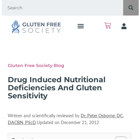
Gluten Free Society Blog
Drug Induced Nutritional
Deficiencies And Gluten
Sensitivity
Written and scientifically reviewed by
Dr. Peter Osborne, DC,
DACBN, PScD
.Updated on December 21, 2012