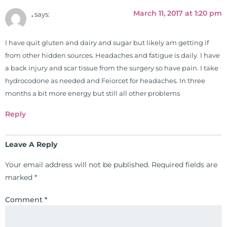
March 11, 2017 at 1:20 pm
.
says:
I have quit gluten and dairy and sugar but likely am getting if
from other hidden sources. Headaches and fatigue is daily. I have
a back injury and scar tissue from the surgery so have pain. I take
hydrocodone as needed and Feiorcet for headaches. In three
months a bit more energy but still all other problems
Reply
Leave A Reply
Your email address will not be published.
Required fields are
marked
*
Comment
*