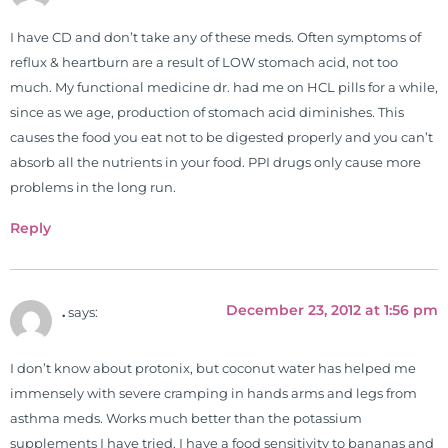
occupational therapy students. He
I have CD and don’t take any of these meds. Often symptoms of
is a doctor of chiropractic and
reflux & heartburn are a result of LOW stomach acid, not too
pastoral science. He graduated
much. My functional medicine dr. had me on HCL pills for a while,
from Texas Chiropractic College in
since as we age, production of stomach acid diminishes. This
2001. During his training, he
causes the food you eat not to be digested properly and you can’t
completed ambassador
absorb all the nutrients in your food. PPI drugs only cause more
internships in rheumatology (VA
problems in the long run.
hospital) and family practice. His
work, research, and expertise has
Reply
been featured by PBS, Netflix, the
Harvard Faculty Club, FOX, CBS, US
News, the New York Post. He is has
December 23, 2012 at 1:56 pm
.
says:
been a regular contributor to Fox
26 News in Houston, TX. His
international best selling book, No
I don’t know about protonix, but coconut water has helped me
Grain No Pain was published by
immensely with severe cramping in hands arms and legs from
Simon & Schuster, and has been
asthma meds. Works much better than the potassium
translated into five different
supplements I have tried. I have a food sensitivity to bananas and