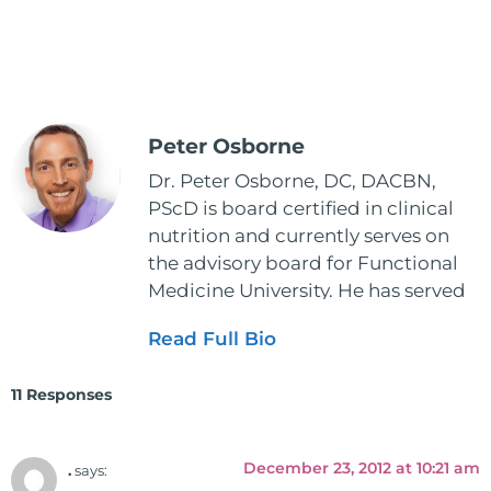
Peter Osborne
Dr. Peter Osborne, DC, DACBN,
PScD is board certified in clinical
nutrition and currently serves on
the advisory board for Functional
Medicine University. He has served
as the executive director and the
Read Full Bio
vice president for the American
Clinical Board of Nutrition. He has
11 Responses
also served as an adjunct professor
at HCC and Texas Woman's
University teaching nutrition and
December 23, 2012 at 10:21 am
.
says:
neurophysiology to nursing and