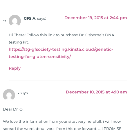
December 19, 2015 at 2:44 pm
GFS A.
says:
Hi There! Follow this link to purchase Dr. Osborne’s DNA
testing kit.
https://stg-gfsociety-testing.kinsta.cloud/genetic-
testing-for-gluten-sensitivity/
Reply
December 10, 2015 at 4:10 am
.
says:
Dear Dr. O,
We love the information from your site , very helpfull, i will now
spread the word about you , from this day forward, ,.. I PROMISE