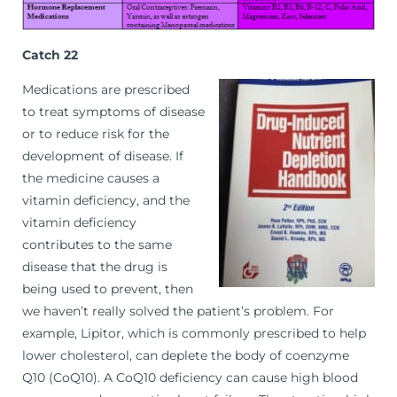
Catch 22
Medications are prescribed
to treat symptoms of disease
or to reduce risk for the
development of disease. If
the medicine causes a
vitamin deficiency, and the
vitamin deficiency
contributes to the same
disease that the drug is
being used to prevent, then
we haven’t really solved the patient’s problem. For
example, Lipitor, which is commonly prescribed to help
lower cholesterol, can deplete the body of coenzyme
Q10 (CoQ10). A CoQ10 deficiency can cause high blood