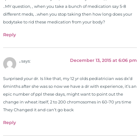
..MY question, , when you take a bunch of medication say 5-8
different meds, ..when you stop taking then how long does your
bodytake to rid these medication from your body?
Reply
December 13, 2015 at 6:06 pm
.
says:
Surprised your dr. Is like that, my 12 yr olds pediatrician was dx’d
6minths after she was so now we have a dr with experience, it’s an
epic number of ppl these days, might want to point out the
change in wheat itself, 2 to 200 chromosomes in 60-70 yrs time
They Changed it and can’t go back
Reply