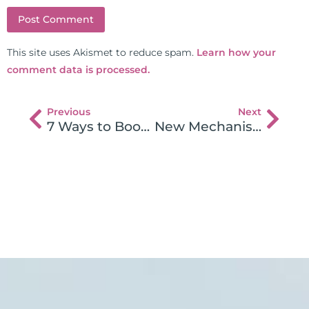
This site uses Akismet to reduce spam.
Learn how your
comment data is processed.
Previous
Next
7 Ways to Boost Your Energy and Avoid Holiday Burnout
New Mechanism Found in Gluten Sensitivity