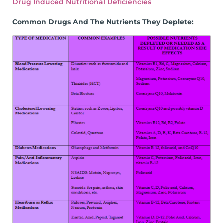
Drug Induced Nutritional Deficiencies
Common Drugs And The Nutrients They Deplete: