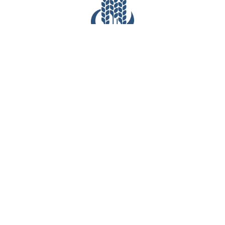
CONTACT INFO
(281) 903-7527
6540 Greatwood Parkway
Sugar Land, TX 77479