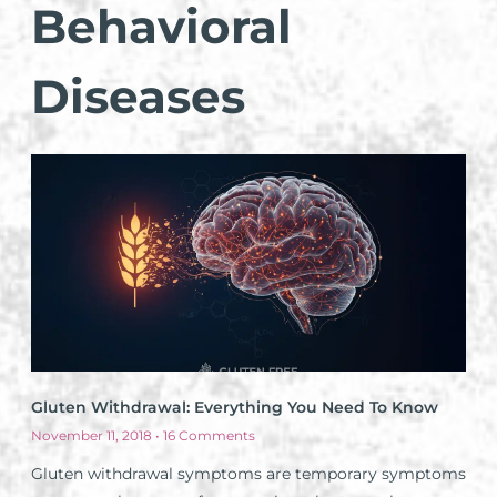
Behavioral
Diseases
Gluten Withdrawal: Everything You Need To Know
November 11, 2018
16 Comments
Gluten withdrawal symptoms are temporary symptoms