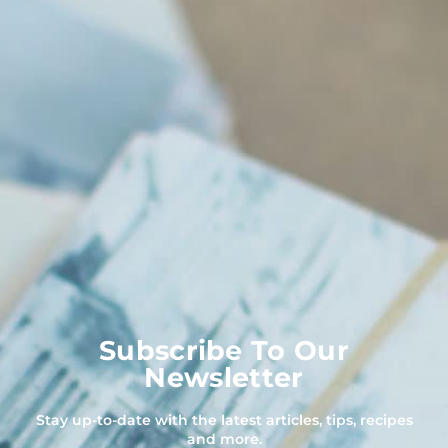
Subscribe To Our
Newsletter
Stay up-to-date with the latest articles, tips, recipes
and more.