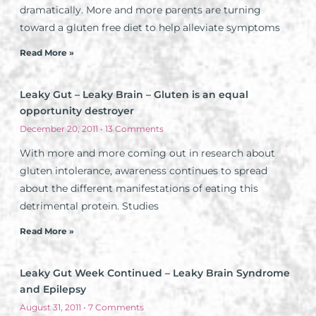
dramatically. More and more parents are turning
toward a gluten free diet to help alleviate symptoms
Read More »
Leaky Gut – Leaky Brain – Gluten is an equal
opportunity destroyer
December 20, 2011
13 Comments
With more and more coming out in research about
gluten intolerance, awareness continues to spread
about the different manifestations of eating this
detrimental protein. Studies
Read More »
Leaky Gut Week Continued – Leaky Brain Syndrome
and Epilepsy
August 31, 2011
7 Comments