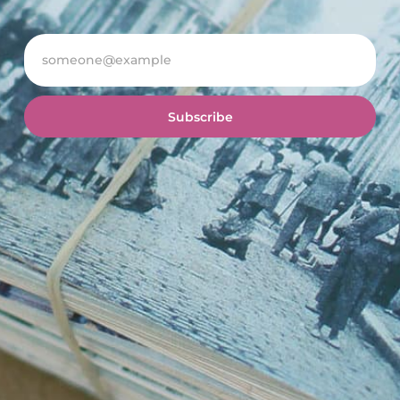
Subscribe