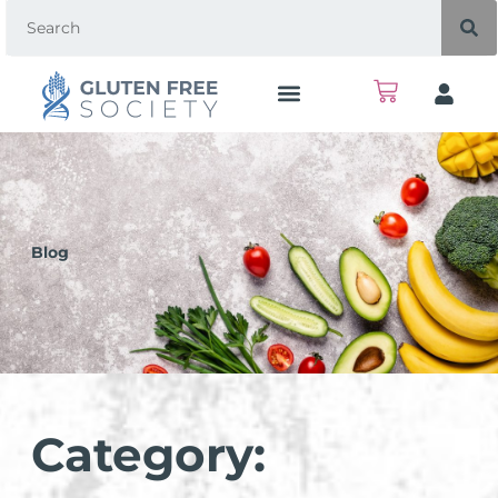
Blog
Category: