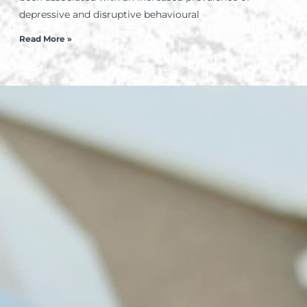
depressive and disruptive behavioural
Read More »