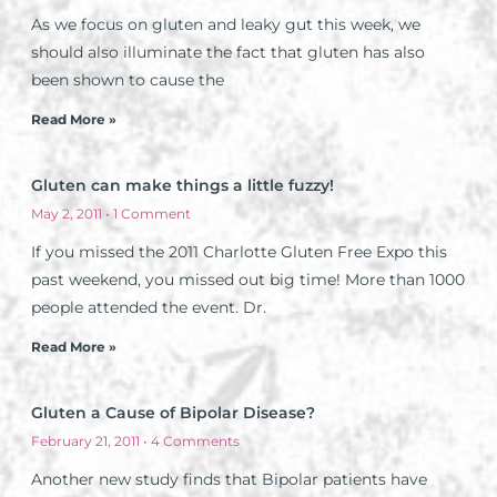
As we focus on gluten and leaky gut this week, we
should also illuminate the fact that gluten has also
been shown to cause the
Read More »
Gluten can make things a little fuzzy!
May 2, 2011
1 Comment
If you missed the 2011 Charlotte Gluten Free Expo this
past weekend, you missed out big time! More than 1000
people attended the event. Dr.
Read More »
Gluten a Cause of Bipolar Disease?
February 21, 2011
4 Comments
Another new study finds that Bipolar patients have