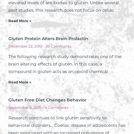
elevated levels of antibodies to gluten. Unlike several
past studies, this research does not focus on celiac
Read More »
Gluten Protein Alters Brain Prolactin
December 22, 2010
20 Comments
The following research study demonstrates one of the
brain altering effects of gluten. In this case, a
compound in gluten acts as an opioid chemical
Read More »
Gluten Free Diet Changes Behavior
September 4, 2010
4 Comments
Research continues to link gluten sensitivity to
behavioral disorders… Coeliac disease in adolescents has
been associated with an increased prevalence of