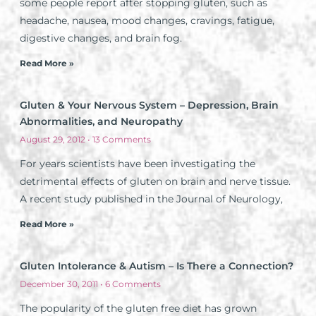
some people report after stopping gluten, such as
headache, nausea, mood changes, cravings, fatigue,
digestive changes, and brain fog.
Read More »
Gluten & Your Nervous System – Depression, Brain
Abnormalities, and Neuropathy
August 29, 2012
13 Comments
For years scientists have been investigating the
detrimental effects of gluten on brain and nerve tissue.
A recent study published in the Journal of Neurology,
Read More »
Gluten Intolerance & Autism – Is There a Connection?
December 30, 2011
6 Comments
The popularity of the gluten free diet has grown