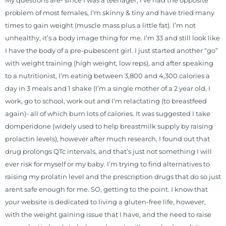
My questions are- since I was a teenager, I’ve had the opposite
problem of most females, I’m skinny & tiny and have tried many
times to gain weight (muscle mass plus a little fat). I’m not
unhealthy, it’s a body image thing for me. I’m 33 and still look like
I have the body of a pre-pubescent girl. I just started another “go”
with weight training (high weight, low reps), and after speaking
to a nutritionist, I’m eating between 3,800 and 4,300 calories a
day in 3 meals and 1 shake (I’m a single mother of a 2 year old, I
work, go to school, work out and I’m relactating (to breastfeed
again)- all of which burn lots of calories. It was suggested I take
domperidone (widely used to help breastmilk supply by raising
prolactin levels), however after much research, I found out that
drug prolongs QTc intervals, and that’s just not something I will
ever risk for myself or my baby. I’m trying to find alternatives to
raising my prolatin level and the prescription drugs that do so just
arent safe enough for me. SO, getting to the point. I know that
your website is dedicated to living a gluten-free life, however,
with the weight gaining issue that I have, and the need to raise