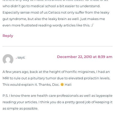
is a doctor of chiropractic and
who didn’t go to medical school a bit easier to understand.
pastoral science. He graduated
Especially sense most of us Celiacs not only suffer from the leaky
from Texas Chiropractic College in
gut syndrome, but also the leaky brain as well. just makes me
2001. During his training, he
even more frustrated reading wordy articles like this. :/
completed ambassador
internships in rheumatology (VA
Reply
hospital) and family practice. His
work, research, and expertise has
been featured by PBS, Netflix, the
December 22, 2010 at 8:39 am
.
says:
Harvard Faculty Club, FOX, CBS, US
News, the New York Post. He is has
been a regular contributor to Fox
A few years ago, back at the height of horrific migraines, I had an
26 News in Houston, TX. His
MRI to rule out a pituitary tumor due to elevated prolactin levels.
international best selling book, No
This would explain it. Thanks, Doc.
Hali
Grain No Pain was published by
P.S. I know there are health care professionals as well as laypeople
Simon & Schuster, and has been
reading your articles. I think you do a pretty good job of keeping it
translated into five different
as simple as possible.
languages. For more than 25 years