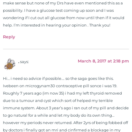
make sense but none of my Drs have even mentioned this as a
possibility. I have a glucose test coming up soon and I was
wondering if I cut out all glucose from now until then if it would
help. I’m interested in hearing your opinion . Thank you!
Reply
March 8, 2017 at 2:18 pm
.
says:
Hi… i need so advice if possible…. so the saga goes like this.
Ivebeen on microgynam30 contraceptive pill sonce i was 19.
Roughly 7 years ago (im now 35) i had my left thyroid removed
due to a tumour and cyst which sort of helped my terrible
immune system. About 3 year’s ago i ran out of my pill and decide
to go natural for a while and let my body do its own thing…
however my periods never returned. After 2yrs of being fobbed off
by doctors i finally got an mri and cinfirmed a blockage in my