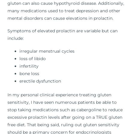
gluten can also cause hypothyroid disease. Additionally,
many medications used to treat depression and other
mental disorders can cause elevations in prolactin.
Symptoms of elevated prolactin are variable but can
include:
irregular menstrual cycles
loss of libido
infertility
bone loss
erectile dysfunction
In my personal clinical experience treating gluten
sensitivity, I have seen numerous patients be able to
stop taking medications such as cabergoline to reduce
excessive prolactin levels after going on a TRUE gluten
free diet. That being said, ruling out gluten sensitivity
should be a primary concern for endocrinologists