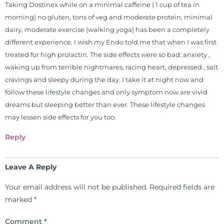
Taking Dostinex while on a minimal caffeine ( 1 cup of tea in
morning) no gluten, tons of veg and moderate protein, minimal
dairy, moderate exercise (walking yoga) has been a completely
different experience. I wish my Endo told me that when I was first
treated for high prolactin. The side effects were so bad: anxiety ,
waking up from terrible nightmares, racing heart, depressed , salt
cravings and sleepy during the day. I take it at night now and
follow these lifestyle changes and only symptom now are vivid
dreams but sleeping better than ever. These lifestyle changes
may lessen side effects for you too.
Reply
Leave A Reply
Your email address will not be published.
Required fields are
marked
*
Comment
*