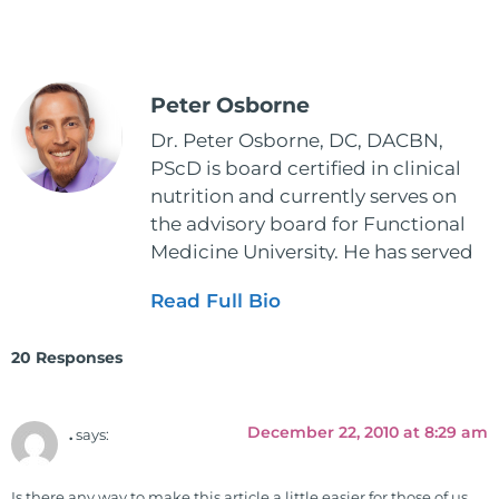
Peter Osborne
Dr. Peter Osborne, DC, DACBN,
PScD is board certified in clinical
nutrition and currently serves on
the advisory board for Functional
Medicine University. He has served
as the executive director and the
Read Full Bio
vice president for the American
Clinical Board of Nutrition. He has
20 Responses
also served as an adjunct professor
at HCC and Texas Woman's
University teaching nutrition and
December 22, 2010 at 8:29 am
.
says:
neurophysiology to nursing and
occupational therapy students. He
Is there any way to make this article a little easier for those of us