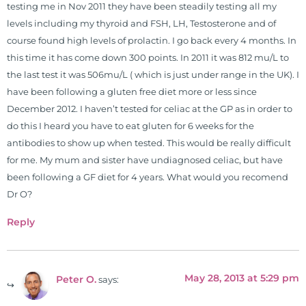
testing me in Nov 2011 they have been steadily testing all my
levels including my thyroid and FSH, LH, Testosterone and of
course found high levels of prolactin. I go back every 4 months. In
this time it has come down 300 points. In 2011 it was 812 mu/L to
the last test it was 506mu/L ( which is just under range in the UK). I
have been following a gluten free diet more or less since
December 2012. I haven’t tested for celiac at the GP as in order to
do this I heard you have to eat gluten for 6 weeks for the
antibodies to show up when tested. This would be really difficult
for me. My mum and sister have undiagnosed celiac, but have
been following a GF diet for 4 years. What would you recomend
Dr O?
Reply
May 28, 2013 at 5:29 pm
Peter O.
says: