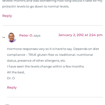
several months and was wondering how long would it take for my
prolactin levels to go down to normal levels.
Reply
January 2, 2012 at 2:24 pm
Peter O.
says:
Hormone responses vary so it is hard to say. Depends on diet
compliance – TRUE gluten free vs. traditional, nutritional
status, presence of other allergens, etc.
I have seen the levels change within a few months.
All the best,
Dr. O
Reply