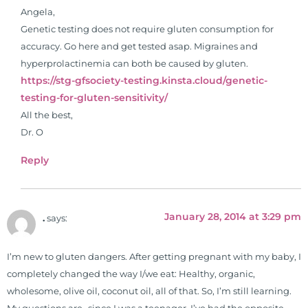
Angela,
Genetic testing does not require gluten consumption for
accuracy. Go here and get tested asap. Migraines and
hyperprolactinemia can both be caused by gluten.
https://stg-gfsociety-testing.kinsta.cloud/genetic-
testing-for-gluten-sensitivity/
All the best,
Dr. O
Reply
January 28, 2014 at 3:29 pm
.
says:
I’m new to gluten dangers. After getting pregnant with my baby, I
completely changed the way I/we eat: Healthy, organic,
wholesome, olive oil, coconut oil, all of that. So, I’m still learning.