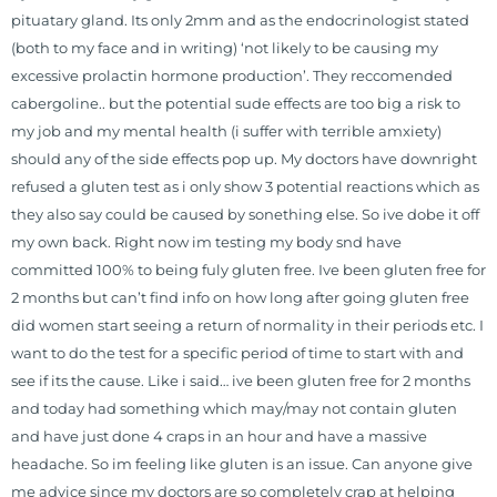
pituatary gland. Its only 2mm and as the endocrinologist stated
(both to my face and in writing) ‘not likely to be causing my
excessive prolactin hormone production’. They reccomended
cabergoline.. but the potential sude effects are too big a risk to
my job and my mental health (i suffer with terrible amxiety)
should any of the side effects pop up. My doctors have downright
refused a gluten test as i only show 3 potential reactions which as
they also say could be caused by sonething else. So ive dobe it off
my own back. Right now im testing my body snd have
committed 100% to being fuly gluten free. Ive been gluten free for
2 months but can’t find info on how long after going gluten free
did women start seeing a return of normality in their periods etc. I
want to do the test for a specific period of time to start with and
see if its the cause. Like i said… ive been gluten free for 2 months
and today had something which may/may not contain gluten
and have just done 4 craps in an hour and have a massive
headache. So im feeling like gluten is an issue. Can anyone give
me advice since my doctors are so completely crap at helping