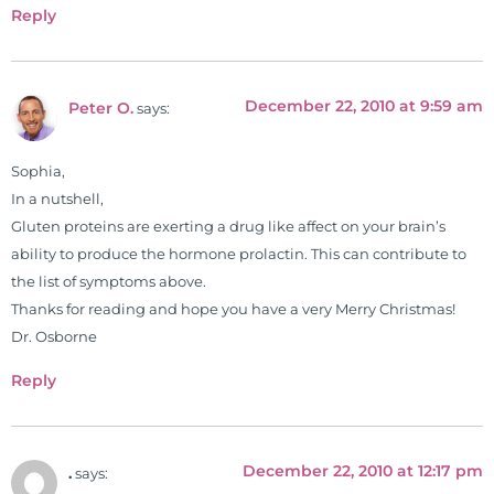
he has dedicated his life to training
Reply
and teaching doctors on the topics
of nutrition, autoimmunity, and
gluten sensitivity. He has hosted
December 22, 2010 at 9:59 am
Peter O.
says:
training clinics and mentored
hundreds of medical doctors,
pharmacists, osteopaths,
Sophia,
chiropractors, and nurses. He has
In a nutshell,
been hired as a consultant by many
Gluten proteins are exerting a drug like affect on your brain’s
top nutritional manufacturers to
ability to produce the hormone prolactin. This can contribute to
develop nutritional formulations
the list of symptoms above.
for clinical use. Many of these
Thanks for reading and hope you have a very Merry Christmas!
formulas are used by doctors and
Dr. Osborne
clinics all over the world. During
Reply
the week, you can find him at his
functional nutrition clinic helping
those suffering with autoimmune
December 22, 2010 at 12:17 pm
problems pursue better health
.
says: