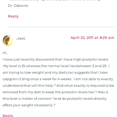
Dr. Osborne
Reply
April 22, 2011 at 8:29 am
.
says:
Hi ,
I have just recently discovered that I have high prolactin levels
.My level is 35 whereas the normal level lies between 3 and 29 . I
am trying to lose weight and my dietician suggests that I take
capgolin 0.5mg once a week for 4 weeks . I am not able to exactly
understand that will this help ? And what exactly is required to be
removed from my diet to keep the prolactin levels low ? Also is
this level a matter of concern ?and do prolactin levels directly
affect your weight necessarily ?
Reply