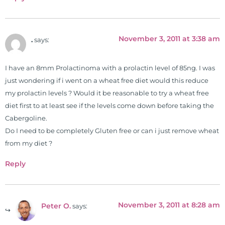
November 3, 2011 at 3:38 am
.
says:
I have an 8mm Prolactinoma with a prolactin level of 85ng. I was
just wondering if i went on a wheat free diet would this reduce
my prolactin levels ? Would it be reasonable to try a wheat free
diet first to at least see if the levels come down before taking the
Cabergoline.
Do I need to be completely Gluten free or can i just remove wheat
from my diet ?
Reply
November 3, 2011 at 8:28 am
Peter O.
says: