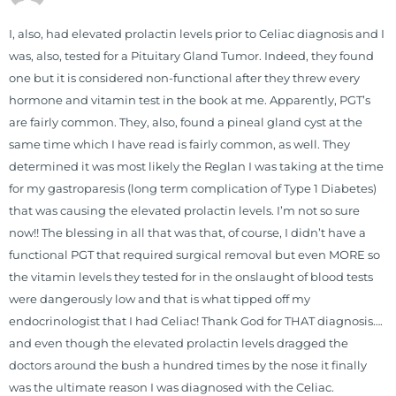
through lifestyle and nutrition
changes. He shares this information
I, also, had elevated prolactin levels prior to Celiac diagnosis and I
freely through his weekly Youtube
was, also, tested for a Pituitary Gland Tumor. Indeed, they found
show and podcast, The Dr. Osborne
one but it is considered non-functional after they threw every
Zone. His goal? To reach and save
hormone and vitamin test in the book at me. Apparently, PGT’s
100 million lives
are fairly common. They, also, found a pineal gland cyst at the
(#save100millionlives).
same time which I have read is fairly common, as well. They
determined it was most likely the Reglan I was taking at the time
for my gastroparesis (long term complication of Type 1 Diabetes)
that was causing the elevated prolactin levels. I’m not so sure
now!! The blessing in all that was that, of course, I didn’t have a
functional PGT that required surgical removal but even MORE so
the vitamin levels they tested for in the onslaught of blood tests
were dangerously low and that is what tipped off my
endocrinologist that I had Celiac! Thank God for THAT diagnosis….
and even though the elevated prolactin levels dragged the
doctors around the bush a hundred times by the nose it finally
was the ultimate reason I was diagnosed with the Celiac.