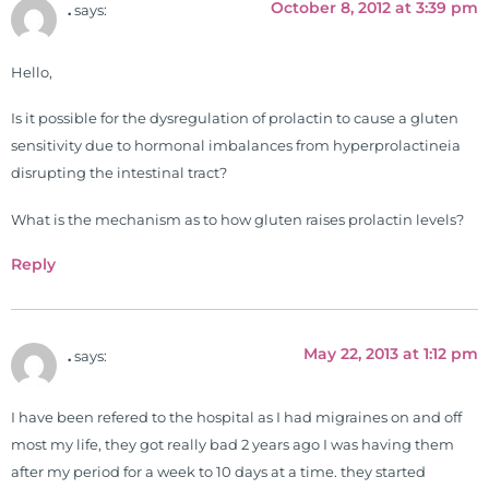
October 8, 2012 at 3:39 pm
.
says:
Hello,
Is it possible for the dysregulation of prolactin to cause a gluten
sensitivity due to hormonal imbalances from hyperprolactineia
disrupting the intestinal tract?
What is the mechanism as to how gluten raises prolactin levels?
Reply
May 22, 2013 at 1:12 pm
.
says:
I have been refered to the hospital as I had migraines on and off
most my life, they got really bad 2 years ago I was having them
after my period for a week to 10 days at a time. they started