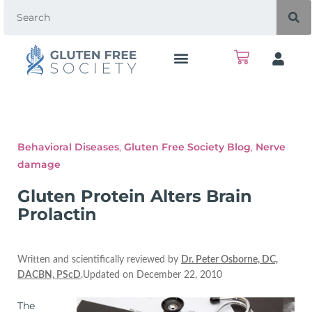
Behavioral Diseases
,
Gluten Free Society Blog
,
Nerve
damage
Gluten Protein Alters Brain
Prolactin
Written and scientifically reviewed by
Dr. Peter Osborne, DC,
DACBN, PScD
.Updated on December 22, 2010
The