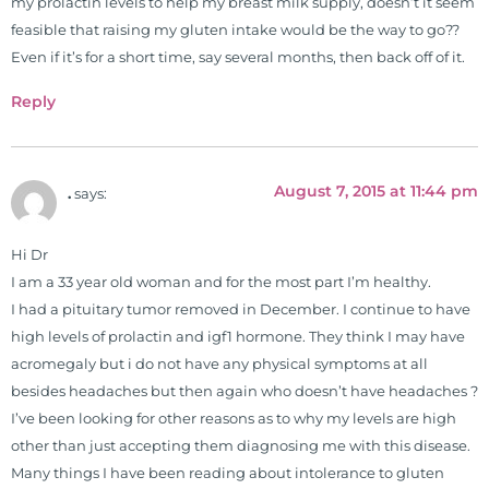
my prolactin levels to help my breast milk supply, doesn’t it seem
feasible that raising my gluten intake would be the way to go??
Even if it’s for a short time, say several months, then back off of it.
Reply
August 7, 2015 at 11:44 pm
.
says:
Hi Dr
I am a 33 year old woman and for the most part I’m healthy.
I had a pituitary tumor removed in December. I continue to have
high levels of prolactin and igf1 hormone. They think I may have
acromegaly but i do not have any physical symptoms at all
besides headaches but then again who doesn’t have headaches ?
I’ve been looking for other reasons as to why my levels are high
other than just accepting them diagnosing me with this disease.
Many things I have been reading about intolerance to gluten