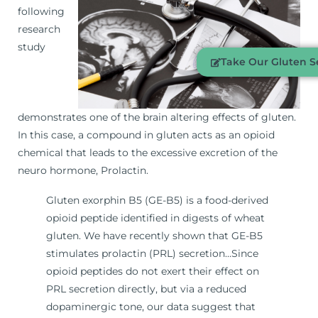
following
research
study
Take Our Gluten Se
demonstrates one of the brain altering effects of gluten.
In this case, a compound in gluten acts as an opioid
chemical that leads to the excessive excretion of the
neuro hormone, Prolactin.
Gluten exorphin B5 (GE-B5) is a food-derived
opioid peptide identified in digests of wheat
gluten. We have recently shown that GE-B5
stimulates prolactin (PRL) secretion…Since
opioid peptides do not exert their effect on
PRL secretion directly, but via a reduced
dopaminergic tone, our data suggest that