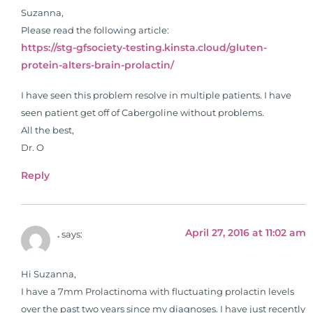
Suzanna,
Please read the following article:
https://stg-gfsociety-testing.kinsta.cloud/gluten-
protein-alters-brain-prolactin/
I have seen this problem resolve in multiple patients. I have
seen patient get off of Cabergoline without problems.
All the best,
Dr. O
Reply
April 27, 2016 at 11:02 am
.
says:
Hi Suzanna,
I have a 7mm Prolactinoma with fluctuating prolactin levels
over the past two years since my diagnoses. I have just recently