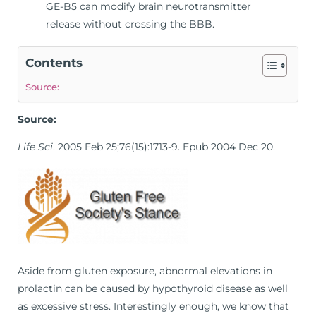
GE-B5 can modify brain neurotransmitter
release without crossing the BBB.
Contents
Source:
Source:
Life Sci
. 2005 Feb 25;76(15):1713-9. Epub 2004 Dec 20.
Aside from gluten exposure, abnormal elevations in
prolactin can be caused by hypothyroid disease as well
as excessive stress. Interestingly enough, we know that