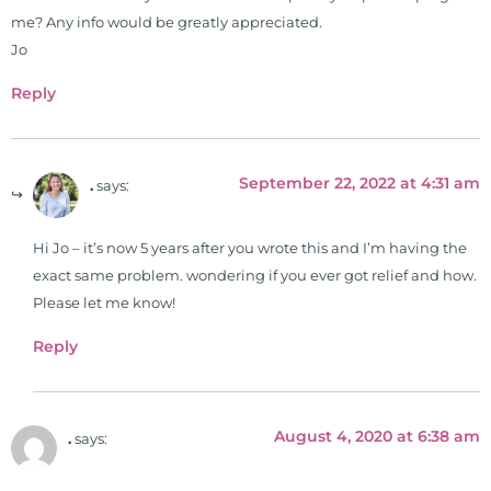
me? Any info would be greatly appreciated.
Jo
Reply
September 22, 2022 at 4:31 am
.
says:
Hi Jo – it’s now 5 years after you wrote this and I’m having the
exact same problem. wondering if you ever got relief and how.
Please let me know!
Reply
August 4, 2020 at 6:38 am
.
says: