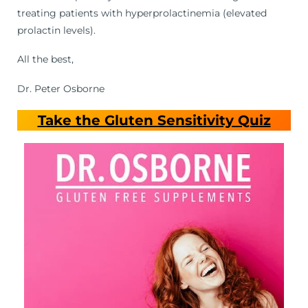
treating patients with hyperprolactinemia (elevated
prolactin levels).
All the best,
Dr. Peter Osborne
Take the Gluten Sensitivity Quiz