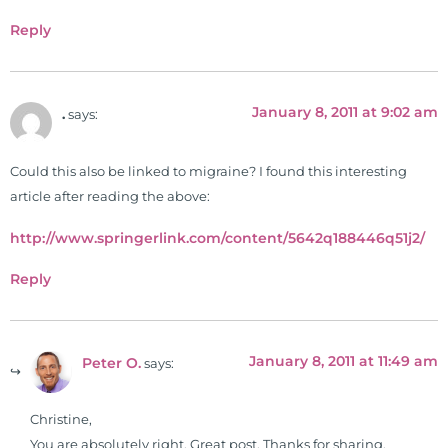
Reply
January 8, 2011 at 9:02 am
.
says:
Could this also be linked to migraine? I found this interesting
article after reading the above:
http://www.springerlink.com/content/5642q188446q51j2/
Reply
January 8, 2011 at 11:49 am
Peter O.
says:
Christine,
You are absolutely right. Great post. Thanks for sharing.