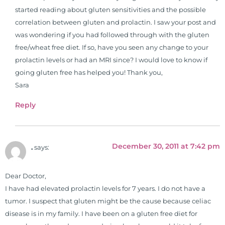
started reading about gluten sensitivities and the possible
correlation between gluten and prolactin. I saw your post and
was wondering if you had followed through with the gluten
free/wheat free diet. If so, have you seen any change to your
prolactin levels or had an MRI since? I would love to know if
going gluten free has helped you! Thank you,
Sara
Reply
December 30, 2011 at 7:42 pm
.
says:
Dear Doctor,
I have had elevated prolactin levels for 7 years. I do not have a
tumor. I suspect that gluten might be the cause because celiac
disease is in my family. I have been on a gluten free diet for