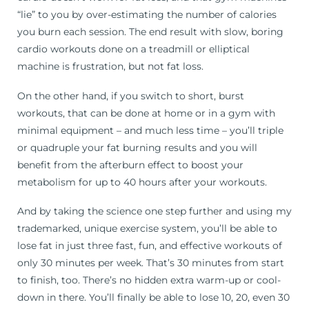
“lie” to you by over-estimating the number of calories
you burn each session. The end result with slow, boring
cardio workouts done on a treadmill or elliptical
machine is frustration, but not fat loss.
On the other hand, if you switch to short, burst
workouts, that can be done at home or in a gym with
minimal equipment – and much less time – you’ll triple
or quadruple your fat burning results and you will
benefit from the afterburn effect to boost your
metabolism for up to 40 hours after your workouts.
And by taking the science one step further and using my
trademarked, unique exercise system, you’ll be able to
lose fat in just three fast, fun, and effective workouts of
only 30 minutes per week. That’s 30 minutes from start
to finish, too. There’s no hidden extra warm-up or cool-
down in there. You’ll finally be able to lose 10, 20, even 30