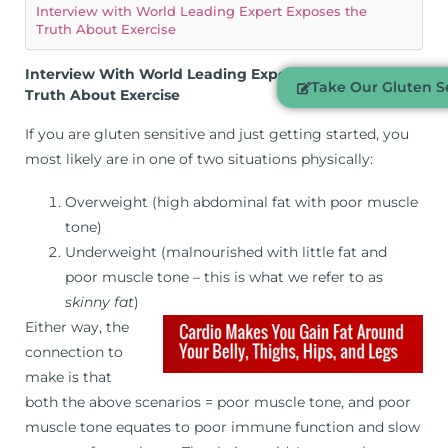
Interview with World Leading Expert Exposes the
Truth About Exercise
Interview With World Leading Expert Exposes The
Take Our Gluten Se
Truth About Exercise
If you are gluten sensitive and just getting started, you
most likely are in one of two situations physically:
Overweight (high abdominal fat with poor muscle
tone)
Underweight (malnourished with little fat and
poor muscle tone – this is what we refer to as
skinny fat
)
Either way, the
connection to
make is that
both the above scenarios = poor muscle tone, and poor
muscle tone equates to poor immune function and slow