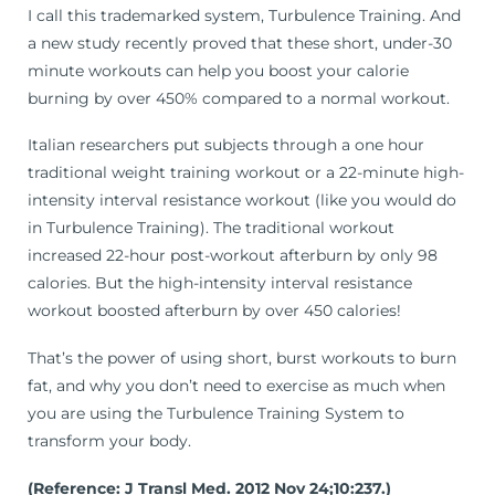
I call this trademarked system, Turbulence Training. And
a new study recently proved that these short, under-30
minute workouts can help you boost your calorie
burning by over 450% compared to a normal workout.
Italian researchers put subjects through a one hour
traditional weight training workout or a 22-minute high-
intensity interval resistance workout (like you would do
in Turbulence Training). The traditional workout
increased 22-hour post-workout afterburn by only 98
calories. But the high-intensity interval resistance
workout boosted afterburn by over 450 calories!
That’s the power of using short, burst workouts to burn
fat, and why you don’t need to exercise as much when
you are using the Turbulence Training System to
transform your body.
(Reference: J Transl Med. 2012 Nov 24;10:237.)