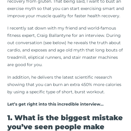
recovery from gluten. That being said, I want to bust an
exercise myth so that you can start exercising smart and
improve your muscle quality for faster health recovery.
I recently sat down with my friend and world-famous
fitness expert, Craig Ballantyne for an interview. During
out conversation (see below) he reveals the truth about
cardio, and exposes and age old myth that long bouts of
treadmill, eliptical runners, and stair master machines
are good for you.
In addition, he delivers the latest scientific research
showing that you can burn an extra 450% more calories
by using a specific type of short, burst workout.
Let’s get right into this incredible interview…
1. What is the biggest mistake
you’ve seen people make