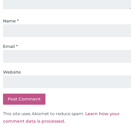
training clinics and mentored
hundreds of medical doctors,
Name
*
pharmacists, osteopaths,
chiropractors, and nurses. He has
been hired as a consultant by many
top nutritional manufacturers to
Email
*
develop nutritional formulations
for clinical use. Many of these
formulas are used by doctors and
Website
clinics all over the world. During
the week, you can find him at his
functional nutrition clinic helping
those suffering with autoimmune
problems pursue better health
through lifestyle and nutrition
This site uses Akismet to reduce spam.
Learn how your
changes. He shares this information
comment data is processed.
freely through his weekly Youtube
show and podcast, The Dr. Osborne