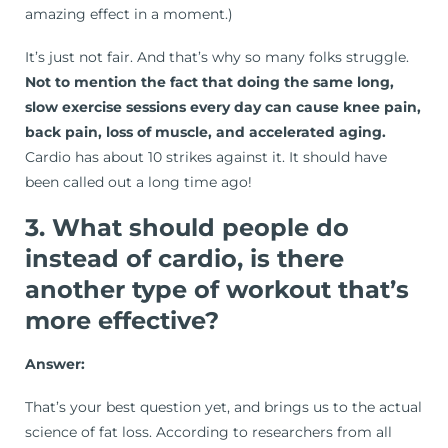
amazing effect in a moment.)
It’s just not fair. And that’s why so many folks struggle.
Not to mention the fact that doing the same long,
slow exercise sessions every day can cause knee pain,
back pain, loss of muscle, and accelerated aging.
Cardio has about 10 strikes against it. It should have
been called out a long time ago!
3. What should people do
instead of cardio, is there
another type of workout that’s
more effective?
Answer:
That’s your best question yet, and brings us to the actual
science of fat loss. According to researchers from all