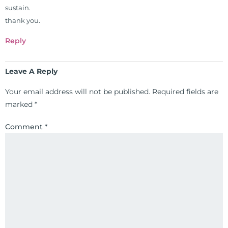
sustain.
completed ambassador
thank you.
internships in rheumatology (VA
hospital) and family practice. His
Reply
work, research, and expertise has
been featured by PBS, Netflix, the
Leave A Reply
Harvard Faculty Club, FOX, CBS, US
News, the New York Post. He is has
Your email address will not be published.
Required fields are
been a regular contributor to Fox
marked
*
26 News in Houston, TX. His
international best selling book, No
Comment
*
Grain No Pain was published by
Simon & Schuster, and has been
translated into five different
languages. For more than 25 years
he has dedicated his life to training
and teaching doctors on the topics
of nutrition, autoimmunity, and
gluten sensitivity. He has hosted