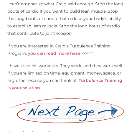
I can’t emphasize what Craig said enough. Stop the long
bouts of cardio if you want to build lean muscle. Stop
the long bouts of cardio that reduce your body’s ability
to establish lean muscle. Stop the long bouts of cardio
that contribute to joint erosion.
If you are interested in Craig’s Turbulence Training
Program,
you can read more here <<<==
I have used his workouts. They work, and they work well.
If you are limited on time, equipment, money, space, or
any other excuse you can think of,
Turbulence Training
is your solution.