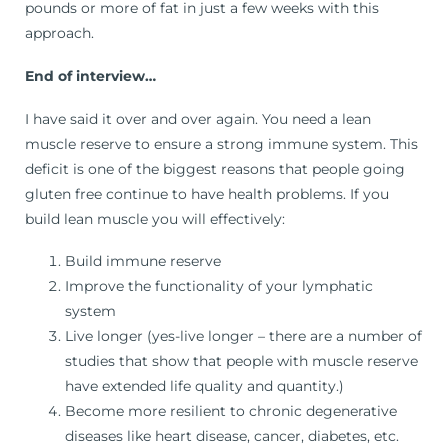
pounds or more of fat in just a few weeks with this
approach.
End of interview…
I have said it over and over again. You need a lean
muscle reserve to ensure a strong immune system. This
deficit is one of the biggest reasons that people going
gluten free continue to have health problems. If you
build lean muscle you will effectively:
Build immune reserve
Improve the functionality of your lymphatic
system
Live longer (yes-live longer – there are a number of
studies that show that people with muscle reserve
have extended life quality and quantity.)
Become more resilient to chronic degenerative
diseases like heart disease, cancer, diabetes, etc.