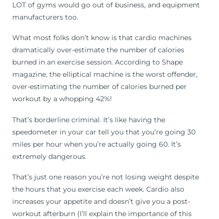
LOT of gyms would go out of business, and equipment
manufacturers too.
What most folks don’t know is that cardio machines
dramatically over-estimate the number of calories
burned in an exercise session. According to Shape
magazine, the elliptical machine is the worst offender,
over-estimating the number of calories burned per
workout by a whopping 42%!
That’s borderline criminal. It’s like having the
speedometer in your car tell you that you’re going 30
miles per hour when you’re actually going 60. It’s
extremely dangerous.
That’s just one reason you’re not losing weight despite
the hours that you exercise each week. Cardio also
increases your appetite and doesn’t give you a post-
workout afterburn (I’ll explain the importance of this