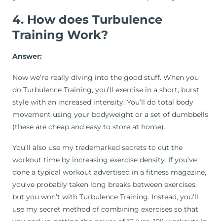
4. How does Turbulence
Training Work?
Answer:
Now we’re really diving into the good stuff. When you
do Turbulence Training, you’ll exercise in a short, burst
style with an increased intensity. You’ll do total body
movement using your bodyweight or a set of dumbbells
(these are cheap and easy to store at home).
You’ll also use my trademarked secrets to cut the
workout time by increasing exercise density. If you’ve
done a typical workout advertised in a fitness magazine,
you’ve probably taken long breaks between exercises,
but you won’t with Turbulence Training. Instead, you’ll
use my secret method of combining exercises so that