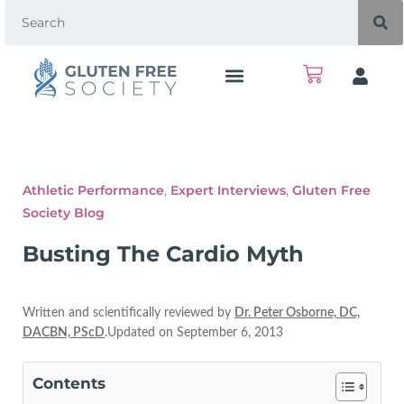
Athletic Performance
,
Expert Interviews
,
Gluten Free
Society Blog
Busting The Cardio Myth
Written and scientifically reviewed by
Dr. Peter Osborne, DC,
DACBN, PScD
.Updated on September 6, 2013
Contents