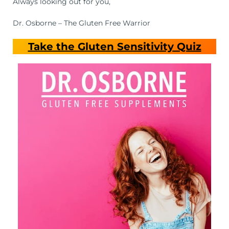
Always looking out for you,
Dr. Osborne – The Gluten Free Warrior
Take the Gluten Sensitivity Quiz