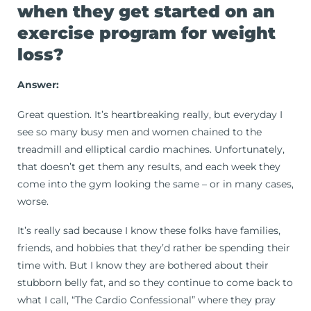
when they get started on an
exercise program for weight
loss?
Answer:
Great question. It’s heartbreaking really, but everyday I
see so many busy men and women chained to the
treadmill and elliptical cardio machines. Unfortunately,
that doesn’t get them any results, and each week they
come into the gym looking the same – or in many cases,
worse.
It’s really sad because I know these folks have families,
friends, and hobbies that they’d rather be spending their
time with. But I know they are bothered about their
stubborn belly fat, and so they continue to come back to
what I call, “The Cardio Confessional” where they pray