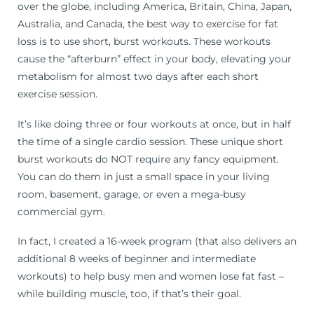
over the globe, including America, Britain, China, Japan,
Australia, and Canada, the best way to exercise for fat
loss is to use short, burst workouts. These workouts
cause the “afterburn” effect in your body, elevating your
metabolism for almost two days after each short
exercise session.
It’s like doing three or four workouts at once, but in half
the time of a single cardio session. These unique short
burst workouts do NOT require any fancy equipment.
You can do them in just a small space in your living
room, basement, garage, or even a mega-busy
commercial gym.
In fact, I created a 16-week program (that also delivers an
additional 8 weeks of beginner and intermediate
workouts) to help busy men and women lose fat fast –
while building muscle, too, if that’s their goal.