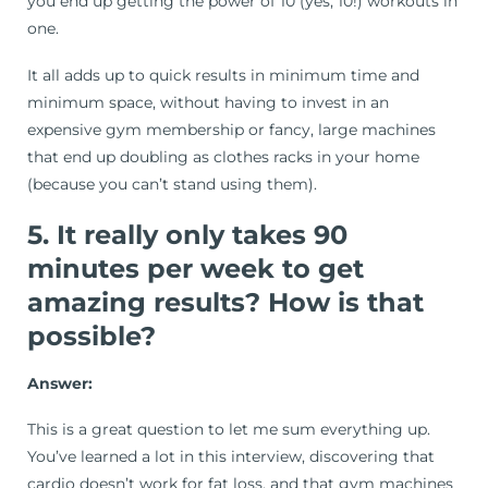
you end up getting the power of 10 (yes, 10!) workouts in
one.
It all adds up to quick results in minimum time and
minimum space, without having to invest in an
expensive gym membership or fancy, large machines
that end up doubling as clothes racks in your home
(because you can’t stand using them).
5. It really only takes 90
minutes per week to get
amazing results? How is that
possible?
Answer:
This is a great question to let me sum everything up.
You’ve learned a lot in this interview, discovering that
cardio doesn’t work for fat loss, and that gym machines