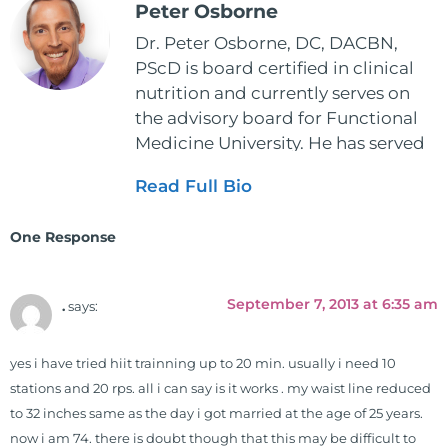
Peter Osborne
Dr. Peter Osborne, DC, DACBN,
PScD is board certified in clinical
nutrition and currently serves on
the advisory board for Functional
Medicine University. He has served
as the executive director and the
Read Full Bio
vice president for the American
Clinical Board of Nutrition. He has
One Response
also served as an adjunct professor
at HCC and Texas Woman's
University teaching nutrition and
September 7, 2013 at 6:35 am
.
says:
neurophysiology to nursing and
occupational therapy students. He
yes i have tried hiit trainning up to 20 min. usually i need 10
is a doctor of chiropractic and
stations and 20 rps. all i can say is it works . my waist line reduced
pastoral science. He graduated
to 32 inches same as the day i got married at the age of 25 years.
from Texas Chiropractic College in
now i am 74. there is doubt though that this may be difficult to
2001. During his training, he