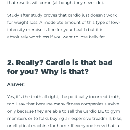
that results will come (although they never do).
Study after study proves that cardio just doesn’t work
for weight loss. A moderate amount of this type of low-
intensity exercise is fine for your health but it is
absolutely worthless if you want to lose belly fat.
2. Really? Cardio is that bad
for you? Why is that?
Answer:
Yes, it’s the truth all right, the politically incorrect truth,
too. I say that because many fitness companies survive
only because they are able to sell the Cardio LIE to gym
members or to folks buying an expensive treadmill, bike,
or elliptical machine for home. If everyone knew that, a