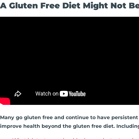
A Gluten Free Diet Might Not 
Many go gluten free and continue to have persistent 
improve health beyond the gluten free diet. Includin