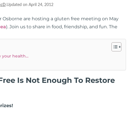
ScD
.Updated on April 24, 2012
er Osborne are hosting a gluten free meeting on May
rea
). Join us to share in food, friendship, and fun. The
e your health…
ree Is Not Enough To Restore
rizes!