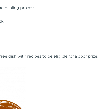
he healing process
ck
ee dish with recipes to be eligible for a door prize.