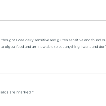
s I thought I was dairy sensitive and gluten sensitive and foun
 to digest food and am now able to eat anything I want and don’
ields are marked
*