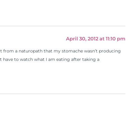
April 30, 2012 at 11:10 pm
d out from a naturopath that my stomache wasn’t producing
t have to watch what I am eating after taking a