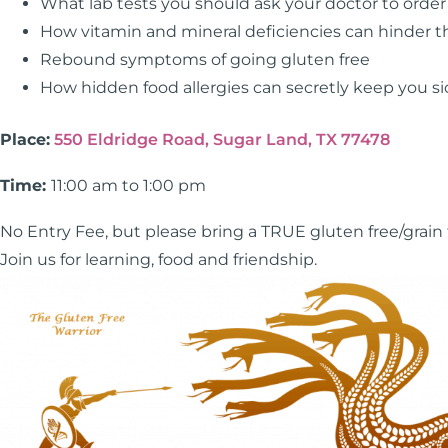
What lab tests you should ask your doctor to order
How vitamin and mineral deficiencies can hinder t
Rebound symptoms of going gluten free
How hidden food allergies can secretly keep you si
Place:
550 Eldridge Road, Sugar Land, TX 77478
Time:
11:00 am to 1:00 pm
No Entry Fee, but please bring a TRUE gluten free/grain fr
Join us for learning, food and friendship.