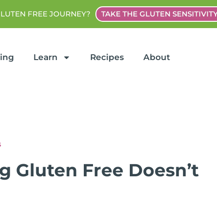
GLUTEN FREE JOURNEY?
TAKE THE GLUTEN SENSITIVIT
ting
Learn
Recipes
About
s
 Gluten Free Doesn’t