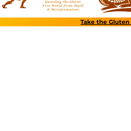
Take the Gluten 