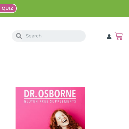
Y QUIZ