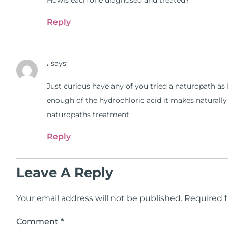
Howis each one diagnosed and treated?
Reply
.
says:
Just curious have any of you tried a naturopath a
enough of the hydrochloric acid it makes naturally
naturopaths treatment.
Reply
Leave A Reply
Your email address will not be published.
Required f
Comment
*