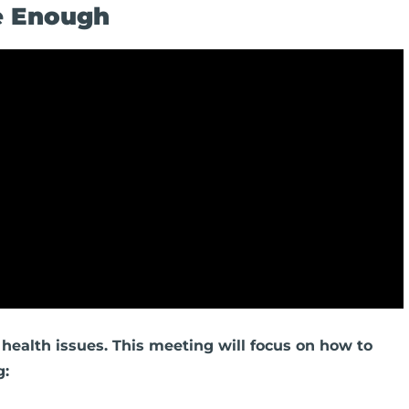
Be Enough
health issues. This meeting will focus on how to
g: