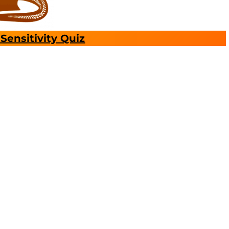
Sensitivity Quiz