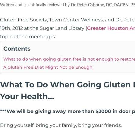
Written and scientifically reviewed by
Dr. Peter Osborne, DC, DACBN, P
Gluten Free Society, Town Center Wellness, and Dr. Pet
19th, 2012 at the Sugar Land Library (
Greater Houston A
topic of the meeting is:
Contents
What to do when going gluten free is not enough to restor
A Gluten Free Diet Might Not be Enough
What To Do When Going Gluten F
Your Health…
***We will be giving away more than $2000 in door p
Bring yourself, bring your family, bring your friends.