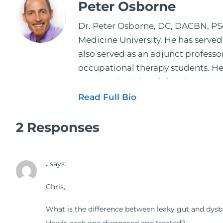
Peter Osborne
Dr. Peter Osborne, DC, DACBN, PScD
Medicine University. He has served
also served as an adjunct profess
occupational therapy students. He 
2001. During his training, he comp
and expertise has been featured by
Read Full Bio
regular contributor to Fox 26 News
Schuster, and has been translated i
2 Responses
doctors on the topics of nutrition
medical doctors, pharmacists, oste
.
says:
manufacturers to develop nutrition
world. During the week, you can f
Chris,
better health through lifestyle an
The Dr. Osborne Zone. His goal? To 
What is the difference between leaky gut and dysb