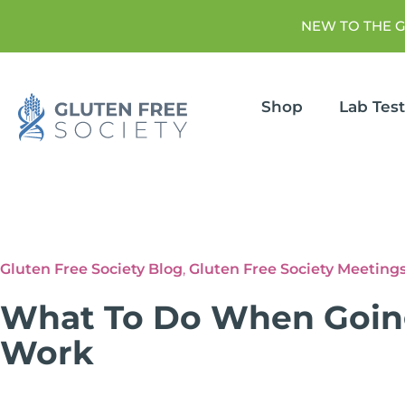
NEW TO THE 
Shop
Lab Tes
Gluten Free Society Blog
,
Gluten Free Society Meeting
What To Do When Going
Work