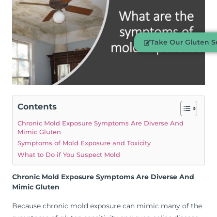
Take Our Gluten Se
Contents
Chronic Mold Exposure Symptoms Are Diverse And
Mimic Gluten
Symptoms of Mold Exposure and Toxicity
What to Do if You Suspect Mold
Chronic Mold Exposure Symptoms Are Diverse And
Mimic Gluten
Because chronic mold exposure can mimic many of the