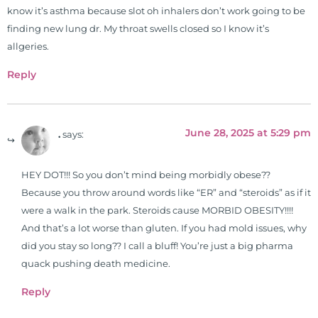
for clinical use. Many of these
know it’s asthma because slot oh inhalers don’t work going to be
formulas are used by doctors and
finding new lung dr. My throat swells closed so I know it’s
clinics all over the world. During
allgeries.
the week, you can find him at his
Reply
functional nutrition clinic helping
those suffering with autoimmune
problems pursue better health
June 28, 2025 at 5:29 pm
through lifestyle and nutrition
.
says:
changes. He shares this information
freely through his weekly Youtube
HEY DOT!!! So you don’t mind being morbidly obese??
show and podcast, The Dr. Osborne
Because you throw around words like “ER” and “steroids” as if it
Zone. His goal? To reach and save
were a walk in the park. Steroids cause MORBID OBESITY!!!!
100 million lives
And that’s a lot worse than gluten. If you had mold issues, why
(#save100millionlives).
did you stay so long?? I call a bluff! You’re just a big pharma
quack pushing death medicine.
Reply