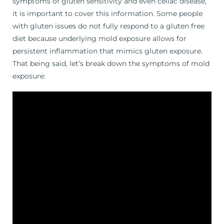
symptoms of gluten sensitivity and even celiac disease,
it is important to cover this information. Some people
with gluten issues do not fully respond to a gluten free
diet because underlying mold exposure allows for
persistent inflammation that mimics gluten exposure.
That being said, let’s break down the symptoms of mold
exposure: