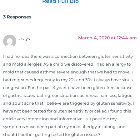
Read Full Bio
vice president for the American
Clinical Board of Nutrition. He has
3 Responses
also served as an adjunct professor
at HCC and Texas Woman's
University teaching nutrition and
March 4, 2020 at 12:44 am
.
says:
neurophysiology to nursing and
occupational therapy students. He
I had no idea there was a connection between gluten sensitivity
is a doctor of chiropractic and
and mold allergies. AS a child we discovered I had an allergy to
pastoral science. He graduated
mold that caused asthma severe enough that we had to move. I
from Texas Chiropractic College in
had migraines frequently in my 20s and 30s. I always have sinus
2001. During his training, he
congestion. For the past 4 years i have been gliten-free because
completed ambassador
of gastric issues, bating, constipation, achiness, hair loss, fatigue
internships in rheumatology (VA
and adult acne that I believe are triggered by gluten sensitivity. I
hospital) and family practice. His
have not been tested for gluten sensitivity or celiac. I found this
work, research, and expertise has
article very interesting and informative. Is it possible my
been featured by PBS, Netflix, the
symptoms have been part of my mold alledgy all along, and
Harvard Faculty Club, FOX, CBS, US
should I bother getting tested for gluten issues?
News, the New York Post. He is has