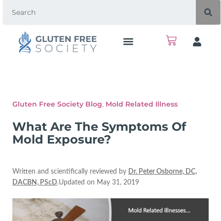
Gluten Free Society Blog
,
Mold Related Illness
What Are The Symptoms Of
Mold Exposure?
Written and scientifically reviewed by
Dr. Peter Osborne, DC,
DACBN, PScD
.Updated on May 31, 2019