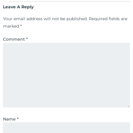
Leave A Reply
Your email address will not be published.
Required fields are
marked
*
Comment
*
Name
*