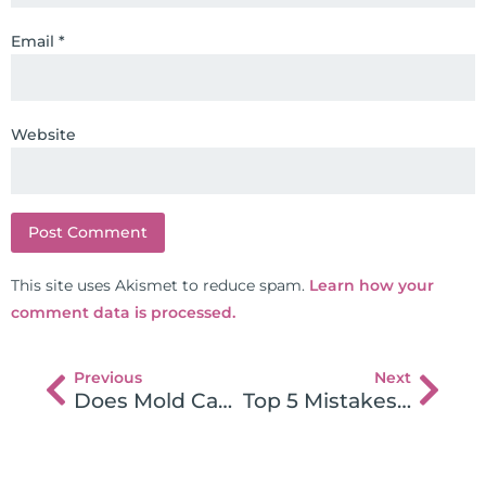
Email
*
Website
This site uses Akismet to reduce spam.
Learn how your
comment data is processed.
Previous
Next
Does Mold Cause Autoimmune Disease?
Top 5 Mistakes Made When Going Gluten Free