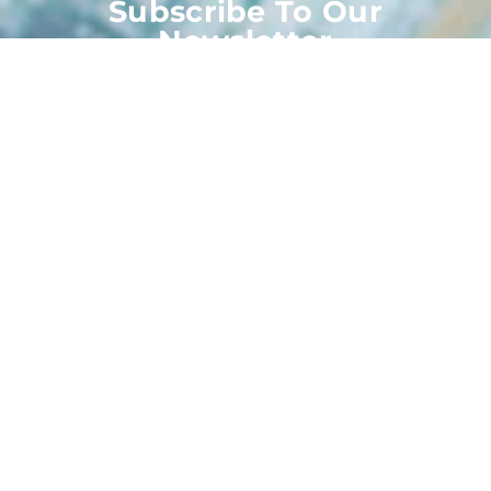
Subscribe To Our
Newsletter
Stay up-to-date with the latest articles, tips, recipes
and more.
Subscribe