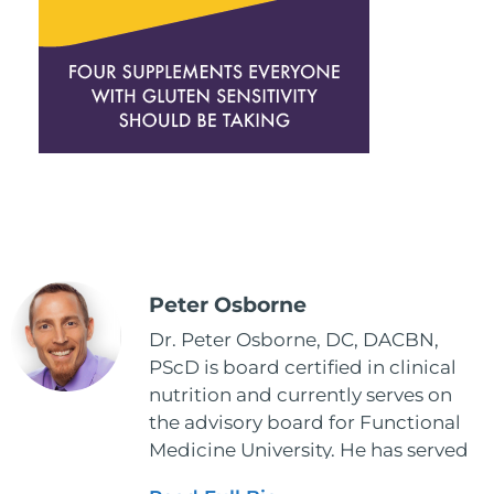
Peter Osborne
Dr. Peter Osborne, DC, DACBN,
PScD is board certified in clinical
nutrition and currently serves on
the advisory board for Functional
Medicine University. He has served
as the executive director and the