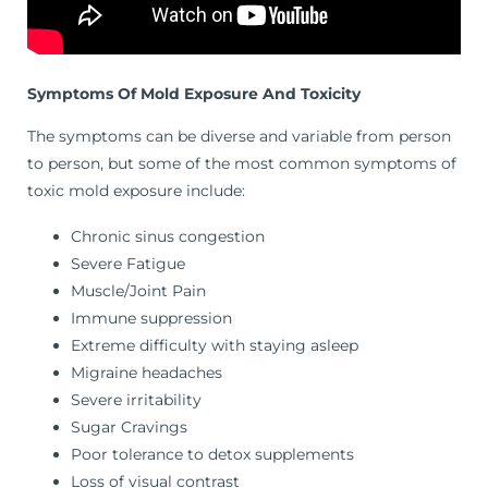
Symptoms Of Mold Exposure And Toxicity
The symptoms can be diverse and variable from person
to person, but some of the most common symptoms of
toxic mold exposure include:
Chronic sinus congestion
Severe Fatigue
Muscle/Joint Pain
Immune suppression
Extreme difficulty with staying asleep
Migraine headaches
Severe irritability
Sugar Cravings
Poor tolerance to detox supplements
Loss of visual contrast