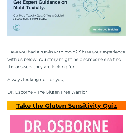
Have you had a run-in with mold? Share your experience
with us below. You story might help someone else find
the answers they are looking for.
Always looking out for you,
Dr. Osborne – The Gluten Free Warrior
Take the Gluten Sensitivity Quiz