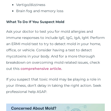
Vertigo/dizziness
Brain fog and memory loss
What To Do If You Suspect Mold
Ask your doctor to test you for mold allergies and
immune responses to include IgE, IgG, IgA, IgM. Perform
an ERMI mold test to try to detect mold in your home,
office, or vehicle. Consider having a test to detect
mycotoxins in your body. And for a more thorough
breakdown on overcoming mold related issues, check
out this
comprehensive article.
If you suspect that toxic mold may be playing a role in
your illness, don’t delay in taking the right action. Seek
professional help ASAP.