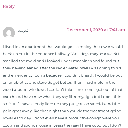
been a regular contributor to Fox
Reply
26 News in Houston, TX. His
international best selling book, No
Grain No Pain was published by
December 1, 2020 at 7:41 am
.
says:
Simon & Schuster, and has been
translated into five different
languages. For more than 25 years
I lived in an apartment that would get so moldy the sewer would
he has dedicated his life to training
back up out in the entrance hallway. Well days maybe a week I
and teaching doctors on the topics
smelled the mold and I looked under machines and found out
of nutrition, autoimmunity, and
they never cleaned after the sewer water. Well I was going to drs
gluten sensitivity. He has hosted
and emergency rooms because I couldn’t breath. I would be put
training clinics and mentored
on antibiotics and steroids got better. Than I had mold in the
hundreds of medical doctors,
wood around windows. I couldn’t take it no more I got out of that
pharmacists, osteopaths,
crap hole. I have now what they say fibromyalgia but I don’t think
chiropractors, and nurses. He has
so. But if I have a body flare up they put you on steroids and the
been hired as a consultant by many
pain goes away like that night than you do the treatment going
top nutritional manufacturers to
lower each day. I don’t even have a productive cough were you
develop nutritional formulations
cough and sounds loose in years they say I have copd but I don’t I