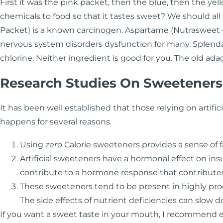
First it was the pink packet, then the blue, then the ye
chemicals to food so that it tastes sweet? We should all
Packet) is a known carcinogen. Aspartame (Nutrasweet – 
nervous system disorders dysfunction for many. Splenda 
chlorine. Neither ingredient is good for you. The old ad
Research Studies On Sweeteners
It has been well established that those relying on artifici
happens for several reasons.
Using
zero
Calorie sweeteners provides a sense of f
Artificial sweeteners have a hormonal effect on insu
contribute to a hormone response that contributes 
These sweeteners tend to be present in highly proc
The side effects of nutrient deficiencies can slow
If you want a sweet taste in your mouth, I recommend ea