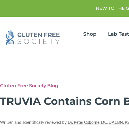
NEW TO THE 
Shop
Lab Tes
Gluten Free Society Blog
TRUVIA Contains Corn 
Written and scientifically reviewed by
Dr. Peter Osborne, DC, DACBN, P