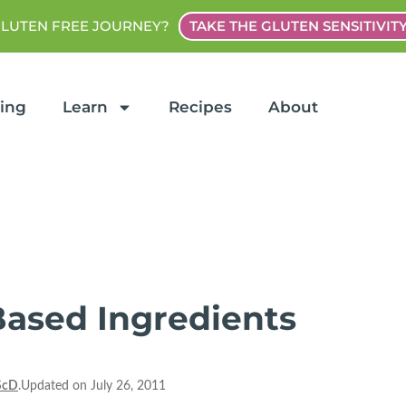
GLUTEN FREE JOURNEY?
TAKE THE GLUTEN SENSITIVIT
ting
Learn
Recipes
About
Based Ingredients
ScD
.Updated on July 26, 2011