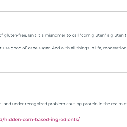
of gluten-free. Isn’t it a misnomer to call “corn gluten” a gluten
st use good ol’ cane sugar. And with all things in life, moderatio
eal and under recognized problem causing protein in the realm of 
oud/hidden-corn-based-ingredients/