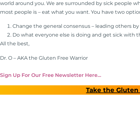
world around you. We are surrounded by sick people wh
most people is – eat what you want. You have two optio
Change the general consensus – leading others b
Do what everyone else is doing and get sick with 
All the best,
Dr. O – AKA the Gluten Free Warrior
Sign Up For Our Free Newsletter Here…
Take the Gluten 