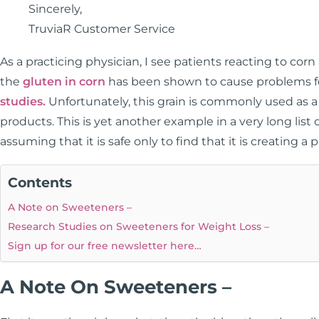
Sincerely,
TruviaR Customer Service
As a practicing physician, I see patients reacting to corn
the
gluten in corn
has been shown to cause problems for
studies.
Unfortunately, this grain is commonly used as 
products. This is yet another example in a very long li
assuming that it is safe only to find that it is creating a
Contents
A Note on Sweeteners –
Research Studies on Sweeteners for Weight Loss –
Sign up for our free newsletter here…
A Note On Sweeteners –