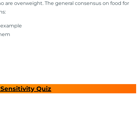
o are overweight. The general consensus on food for
ns:
y example
them
Sensitivity Quiz