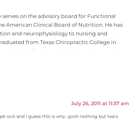
y serves on the advisory board for Functional
the American Clinical Board of Nutrition. He has
ition and neurophysiology to nursing and
 graduated from Texas Chiropractic College in
pital) and family practice. His work, research,
 News, the New York Post. He is has been a
, No Grain No Pain was published by Simon &
he has dedicated his life to training and teaching
 training clinics and mentored hundreds of
 as a consultant by many top nutritional
as are used by doctors and clinics all over the
July 26, 2011 at 11:37 am
hose suffering with autoimmune problems pursue
get sick and I guess this is why…gosh nothing but tears
ly through his weekly Youtube show and podcast,
s).