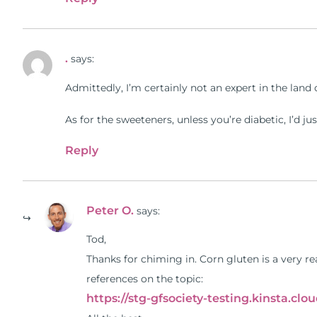
.
says:
Admittedly, I’m certainly not an expert in the land 
As for the sweeteners, unless you’re diabetic, I’d ju
Reply
Peter O.
says:
Tod,
Thanks for chiming in. Corn gluten is a very r
references on the topic:
https://stg-gfsociety-testing.kinsta.cl