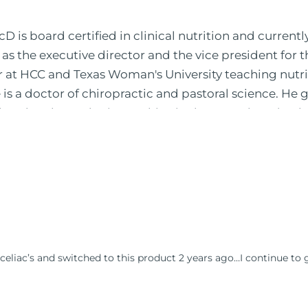
 is board certified in clinical nutrition and currentl
 as the executive director and the vice president for 
or at HCC and Texas Woman's University teaching nutr
is a doctor of chiropractic and pastoral science. He
leted ambassador internships in rheumatology (VA hos
 PBS, Netflix, the Harvard Faculty Club, FOX, CBS, US
 in Houston, TX. His international best selling book
nto five different languages. For more than 25 years 
, autoimmunity, and gluten sensitivity. He has hosted
opaths, chiropractors, and nurses. He has been hired
al formulations for clinical use. Many of these formul
ind him at his functional nutrition clinic helping t
celiac’s and switched to this product 2 years ago…I continue to 
d nutrition changes. He shares this information free
reach and save 100 million lives (#save100millionlive