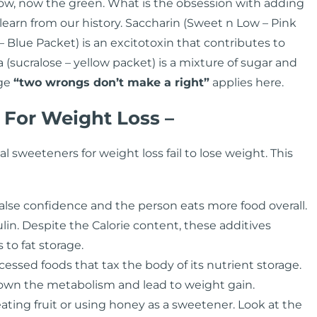
llow, now the green. What is the obsession with adding
 learn from our history. Saccharin (Sweet n Low – Pink
Blue Packet) is an excitotoxin that contributes to
(sucralose – yellow packet) is a mixture of sugar and
age
“two wrongs don’t make a right”
applies here.
 For Weight Loss –
al sweeteners for weight loss fail to lose weight. This
alse confidence and the person eats more food overall.
lin. Despite the Calorie content, these additives
to fat storage.
essed foods that tax the body of its nutrient storage.
 down the metabolism and lead to weight gain.
ting fruit or using honey as a sweetener. Look at the