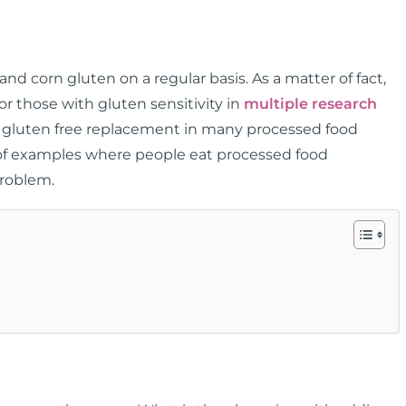
 and corn gluten on a regular basis. As a matter of fact,
 those with gluten sensitivity in
multiple research
a gluten free replacement in many processed food
st of examples where people eat processed food
 problem.