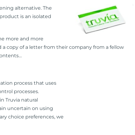
ning alternative. The
 product is an isolated
ome more and more
ed a copy of a letter from their company from a fellow
contents…
tation process that uses
control processes.
n Truvia natural
ain uncertain on using
ary choice preferences, we