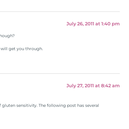
July 26, 2011 at 1:40 pm
 though?
n will get you through.
July 27, 2011 at 8:42 am
gluten sensitivity. The following post has several