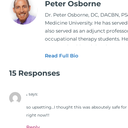
Peter Osborne
Dr. Peter Osborne, DC, DACBN, PScD
Medicine University. He has served
also served as an adjunct profess
occupational therapy students. He 
2001. During his training, he comp
and expertise has been featured by
Read Full Bio
regular contributor to Fox 26 News
Schuster, and has been translated i
15 Responses
doctors on the topics of nutrition
medical doctors, pharmacists, oste
.
says:
manufacturers to develop nutrition
world. During the week, you can f
so upsetting…I thought this was absoutely safe for 
better health through lifestyle an
right now!!!
The Dr. Osborne Zone. His goal? To 
Reply