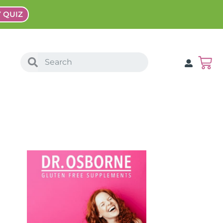
Y QUIZ