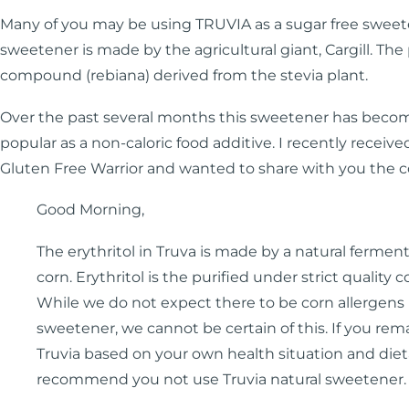
Many of you may be using TRUVIA as a sugar free sweete
sweetener is made by the agricultural giant, Cargill. The
compound (rebiana) derived from the stevia plant.
Over the past several months this sweetener has bec
popular as a non-caloric food additive. I recently receiv
Gluten Free Warrior and wanted to share with you the 
Good Morning,
The erythritol in Truva is made by a natural fermen
corn. Erythritol is the purified under strict quality 
While we do not expect there to be corn allergens i
sweetener, we cannot be certain of this. If you rem
Truvia based on your own health situation and diet
recommend you not use Truvia natural sweetener.