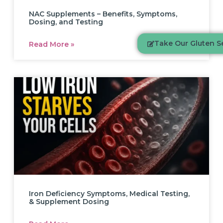
NAC Supplements – Benefits, Symptoms,
Dosing, and Testing
Take Our Gluten Se
Read More »
Iron Deficiency Symptoms, Medical Testing,
& Supplement Dosing