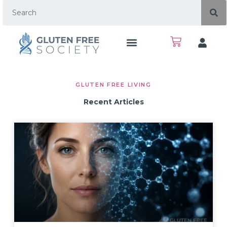
GLUTEN FREE LIVING
Recent Articles