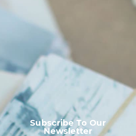
Subscribe To Our
Newsletter