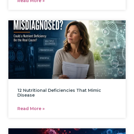
Read More »
12 Nutritional Deficiencies That Mimic
Disease
Read More »