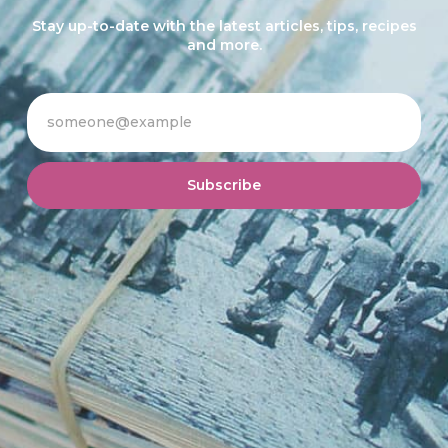
Stay up-to-date with the latest articles, tips, recipes
and more.
Subscribe