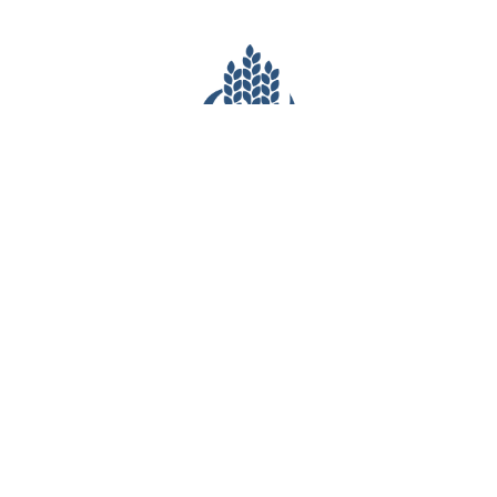
CONTACT INFO
(281) 903-7527