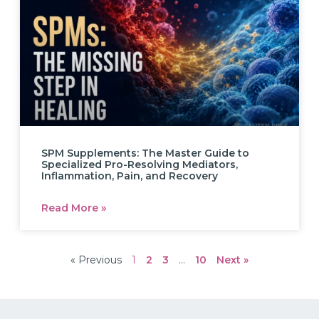
SPM Supplements: The Master Guide to
Specialized Pro-Resolving Mediators,
Inflammation, Pain, and Recovery
Read More »
« Previous
1
2
3
…
10
Next »