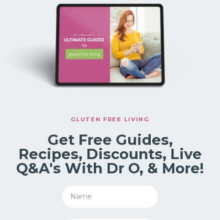
GLUTEN FREE LIVING
Get Free Guides,
Recipes, Discounts, Live
Q&A's With Dr O, & More!