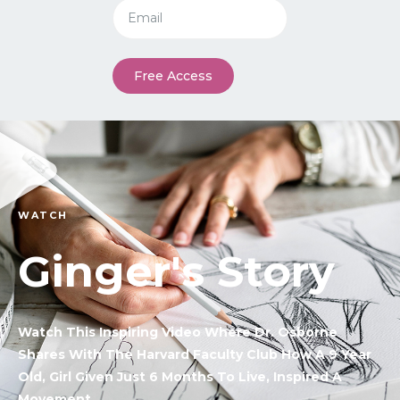
Free Access
WATCH
Ginger's Story
Watch This Inspiring Video Where Dr. Osborne
Shares With The Harvard Faculty Club How A 9 Year
Old, Girl Given Just 6 Months To Live, Inspired A
Movement.