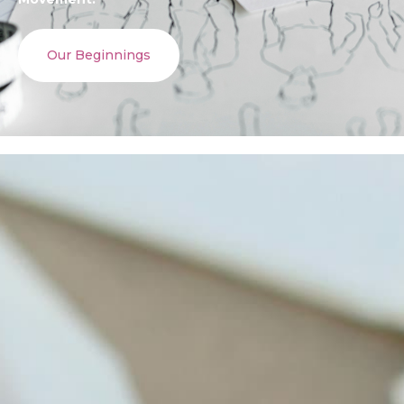
Our Beginnings