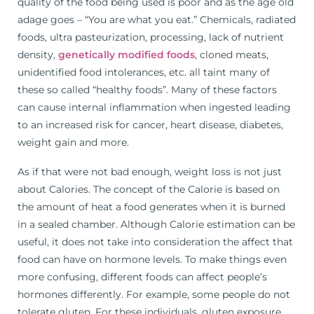
quality of the food being used is poor and as the age old
adage goes – “You are what you eat.” Chemicals, radiated
foods, ultra pasteurization, processing, lack of nutrient
density,
genetically modified foods
, cloned meats,
unidentified food intolerances, etc. all taint many of
these so called “healthy foods”. Many of these factors
can cause internal inflammation when ingested leading
to an increased risk for cancer, heart disease, diabetes,
weight gain and more.
As if that were not bad enough, weight loss is not just
about Calories. The concept of the Calorie is based on
the amount of heat a food generates when it is burned
in a sealed chamber. Although Calorie estimation can be
useful, it does not take into consideration the affect that
food can have on hormone levels. To make things even
more confusing, different foods can affect people’s
hormones differently. For example, some people do not
tolerate gluten. For these individuals, gluten exposure