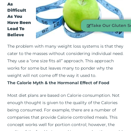
As
Difficult
As You
Have Been
Take Our Gluten Se
Lead To
Believe
The problem with many weight loss systems is that they
cater to the masses without considering individual need.
They use a “one size fits all” approach. This approach
works for some but leaves many to ponder why the
weight will not come off the way it used to.
The Calorie Myth & the Hormonal Effect of Food
Most diet plans are based on Calorie consumption. Not
enough thought is given to the quality of the Calories
being consumed. For example, there are a number of
companies that provide Calorie controlled meals. This
concept works well for portion control; however, the