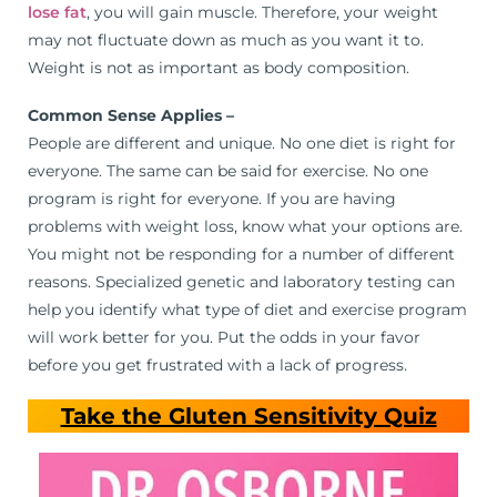
lose fat
, you will gain muscle. Therefore, your weight
may not fluctuate down as much as you want it to.
Weight is not as important as body composition.
Common Sense Applies –
People are different and unique. No one diet is right for
everyone. The same can be said for exercise. No one
program is right for everyone. If you are having
problems with weight loss, know what your options are.
You might not be responding for a number of different
reasons. Specialized genetic and laboratory testing can
help you identify what type of diet and exercise program
will work better for you. Put the odds in your favor
before you get frustrated with a lack of progress.
Take the Gluten Sensitivity Quiz