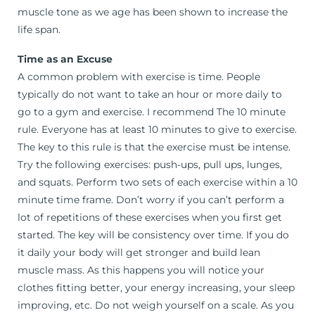
muscle tone as we age has been shown to increase the
life span.
Time as an Excuse
A common problem with exercise is time. People
typically do not want to take an hour or more daily to
go to a gym and exercise. I recommend The 10 minute
rule. Everyone has at least 10 minutes to give to exercise.
The key to this rule is that the exercise must be intense.
Try the following exercises: push-ups, pull ups, lunges,
and squats. Perform two sets of each exercise within a 10
minute time frame. Don’t worry if you can’t perform a
lot of repetitions of these exercises when you first get
started. The key will be consistency over time. If you do
it daily your body will get stronger and build lean
muscle mass. As this happens you will notice your
clothes fitting better, your energy increasing, your sleep
improving, etc. Do not weigh yourself on a scale. As you