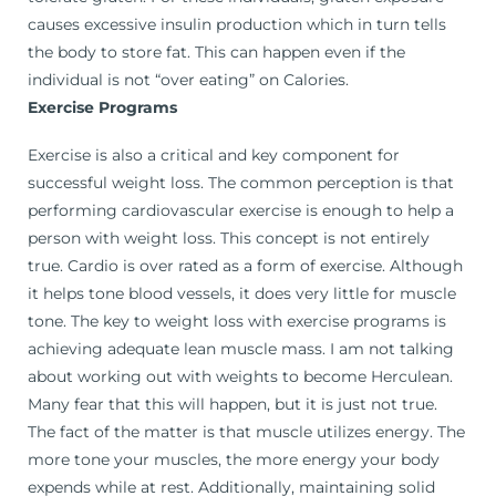
causes excessive insulin production which in turn tells
the body to store fat. This can happen even if the
individual is not “over eating” on Calories.
Exercise Programs
Exercise is also a critical and key component for
successful weight loss. The common perception is that
performing cardiovascular exercise is enough to help a
person with weight loss. This concept is not entirely
true. Cardio is over rated as a form of exercise. Although
it helps tone blood vessels, it does very little for muscle
tone. The key to weight loss with exercise programs is
achieving adequate lean muscle mass. I am not talking
about working out with weights to become Herculean.
Many fear that this will happen, but it is just not true.
The fact of the matter is that muscle utilizes energy. The
more tone your muscles, the more energy your body
expends while at rest. Additionally, maintaining solid