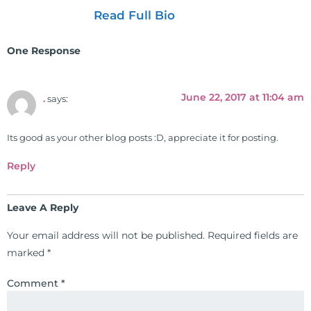
as the executive director and the
Read Full Bio
vice president for the American
Clinical Board of Nutrition. He has
One Response
also served as an adjunct professor
at HCC and Texas Woman's
University teaching nutrition and
June 22, 2017 at 11:04 am
.
says:
neurophysiology to nursing and
occupational therapy students. He
Its good as your other blog posts :D, appreciate it for posting.
is a doctor of chiropractic and
pastoral science. He graduated
Reply
from Texas Chiropractic College in
2001. During his training, he
Leave A Reply
completed ambassador
internships in rheumatology (VA
Your email address will not be published.
Required fields are
hospital) and family practice. His
marked
*
work, research, and expertise has
been featured by PBS, Netflix, the
Comment
*
Harvard Faculty Club, FOX, CBS, US