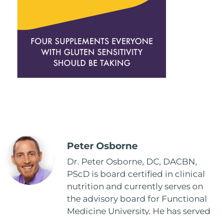
Peter Osborne
Dr. Peter Osborne, DC, DACBN,
PScD is board certified in clinical
nutrition and currently serves on
the advisory board for Functional
Medicine University. He has served