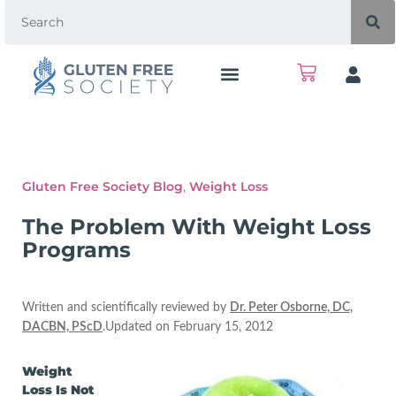
Gluten Free Society Blog
,
Weight Loss
The Problem With Weight Loss
Programs
Written and scientifically reviewed by
Dr. Peter Osborne, DC,
DACBN, PScD
.Updated on February 15, 2012
Weight
Loss Is Not