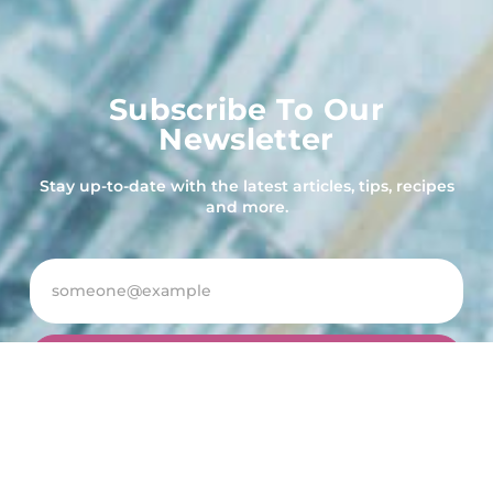
Subscribe To Our
Newsletter
Stay up-to-date with the latest articles, tips, recipes
and more.
Subscribe