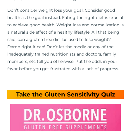
Don’t consider weight loss your goal. Consider good
health as the goal instead. Eating the right diet is crucial
to achieve good health. Weight loss and normalization is
a natural side effect of a healthy lifestyle. All that being
said, can a gluten free diet be used to lose weight?
Damn right it can! Don’t let the media or any of the
inadequately trained nutritionists and doctors, family
members, etc tell you otherwise. Put the odds in your
favor before you get frustrated with a lack of progress.
Take the Gluten Sensitivity Quiz