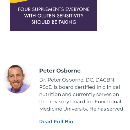
Peter Osborne
Dr. Peter Osborne, DC, DACBN,
PScD is board certified in clinical
nutrition and currently serves on
the advisory board for Functional
Medicine University. He has served
as the executive director and the
Read Full Bio
vice president for the American