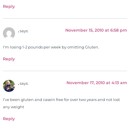
Reply
November 15, 2010 at 6:58 pm
.
says:
I’m losing 1-2 pounds per week by omitting Gluten.
Reply
November 17, 2010 at 4:13 am
.
says:
I’ve been gluten and casein free for over two years and not lost
any weight
Reply