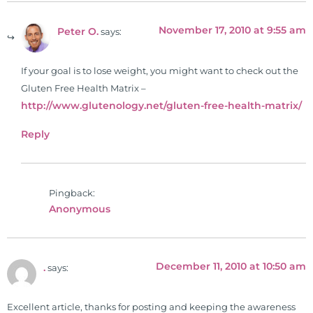
November 17, 2010 at 9:55 am
Peter O.
says:
If your goal is to lose weight, you might want to check out the
Gluten Free Health Matrix –
http://www.glutenology.net/gluten-free-health-matrix/
Reply
Pingback:
Anonymous
December 11, 2010 at 10:50 am
.
says:
Excellent article, thanks for posting and keeping the awareness