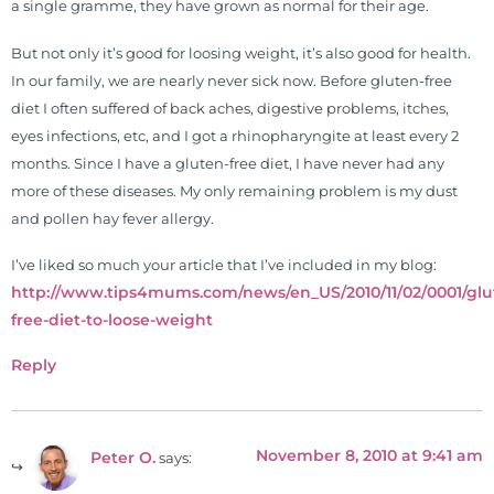
26 News in Houston, TX. His
a single gramme, they have grown as normal for their age.
international best selling book, No
But not only it’s good for loosing weight, it’s also good for health.
Grain No Pain was published by
In our family, we are nearly never sick now. Before gluten-free
Simon & Schuster, and has been
diet I often suffered of back aches, digestive problems, itches,
translated into five different
eyes infections, etc, and I got a rhinopharyngite at least every 2
languages. For more than 25 years
months. Since I have a gluten-free diet, I have never had any
he has dedicated his life to training
more of these diseases. My only remaining problem is my dust
and teaching doctors on the topics
and pollen hay fever allergy.
of nutrition, autoimmunity, and
gluten sensitivity. He has hosted
I’ve liked so much your article that I’ve included in my blog:
training clinics and mentored
http://www.tips4mums.com/news/en_US/2010/11/02/0001/glu
hundreds of medical doctors,
free-diet-to-loose-weight
pharmacists, osteopaths,
chiropractors, and nurses. He has
Reply
been hired as a consultant by many
top nutritional manufacturers to
develop nutritional formulations
November 8, 2010 at 9:41 am
Peter O.
says:
for clinical use. Many of these