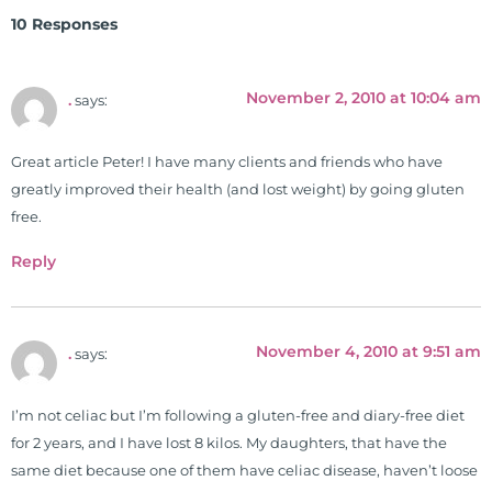
Clinical Board of Nutrition. He has
10 Responses
also served as an adjunct professor
at HCC and Texas Woman's
University teaching nutrition and
November 2, 2010 at 10:04 am
.
says:
neurophysiology to nursing and
occupational therapy students. He
Great article Peter! I have many clients and friends who have
is a doctor of chiropractic and
greatly improved their health (and lost weight) by going gluten
pastoral science. He graduated
free.
from Texas Chiropractic College in
2001. During his training, he
Reply
completed ambassador
internships in rheumatology (VA
hospital) and family practice. His
November 4, 2010 at 9:51 am
.
says:
work, research, and expertise has
been featured by PBS, Netflix, the
Harvard Faculty Club, FOX, CBS, US
I’m not celiac but I’m following a gluten-free and diary-free diet
News, the New York Post. He is has
for 2 years, and I have lost 8 kilos. My daughters, that have the
been a regular contributor to Fox
same diet because one of them have celiac disease, haven’t loose