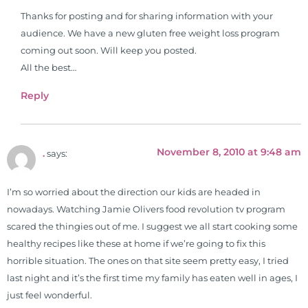
formulas are used by doctors and
Thanks for posting and for sharing information with your
clinics all over the world. During
audience. We have a new gluten free weight loss program
the week, you can find him at his
coming out soon. Will keep you posted.
functional nutrition clinic helping
All the best…
those suffering with autoimmune
problems pursue better health
Reply
through lifestyle and nutrition
changes. He shares this information
freely through his weekly Youtube
November 8, 2010 at 9:48 am
.
says:
show and podcast, The Dr. Osborne
Zone. His goal? To reach and save
100 million lives
I’m so worried about the direction our kids are headed in
(#save100millionlives).
nowadays. Watching Jamie Olivers food revolution tv program
scared the thingies out of me. I suggest we all start cooking some
healthy recipes like these at home if we’re going to fix this
horrible situation. The ones on that site seem pretty easy, I tried
last night and it’s the first time my family has eaten well in ages, I
just feel wonderful.