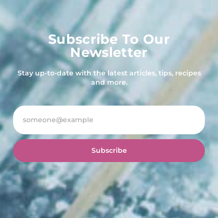
Subscribe To Our
Newsletter
Stay up-to-date with the latest articles, tips, recipes
and more.
Subscribe