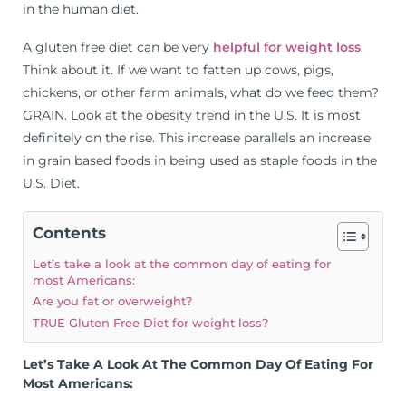
in the human diet.
A gluten free diet can be very
helpful for weight loss
.
Think about it. If we want to fatten up cows, pigs,
chickens, or other farm animals, what do we feed them?
GRAIN. Look at the obesity trend in the U.S. It is most
definitely on the rise. This increase parallels an increase
in grain based foods in being used as staple foods in the
U.S. Diet.
Contents
Let’s take a look at the common day of eating for
most Americans:
Are you fat or overweight?
TRUE Gluten Free Diet for weight loss?
Let’s Take A Look At The Common Day Of Eating For
Most Americans: