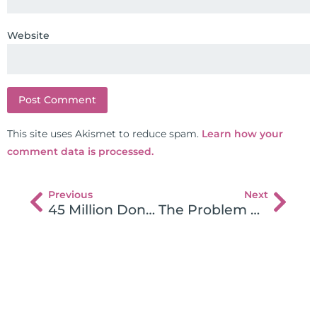
Website
This site uses Akismet to reduce spam.
Learn how your
comment data is processed.
Previous
Next
45 Million Donated to Research Autoimmune Disease and Celiac
The Problem with Traditional Weight Loss Programs