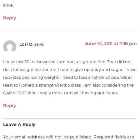
alive.
Reply
June 14, 2011 at 7:18 pm
Lori Q.
says:
I have lost 50 lbs however, I am not just gluten free. That did not
do it for weight loss for me. I had to give up dairy and sugar. I have
now stopped losing weight. I need to lose another 50 pounds at
least so I joined a strength/cardio class. I am also considering the
GAP or SCD diet. I really think I am still having gut issues.
Reply
Leave A Reply
Your email address will not be published.
Required fields are