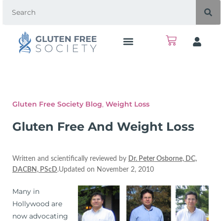
Gluten Free Society Blog
,
Weight Loss
Gluten Free And Weight Loss
Written and scientifically reviewed by
Dr. Peter Osborne, DC,
DACBN, PScD
.Updated on November 2, 2010
Many in
Hollywood are
now advocating