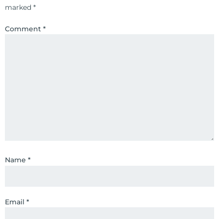
marked
*
Comment
*
Name
*
Email
*