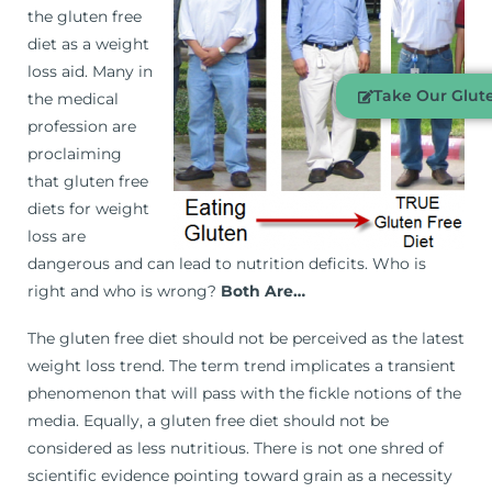
the gluten free
diet as a weight
loss aid. Many in
Take Our Glute
the medical
profession are
proclaiming
that gluten free
diets for weight
loss are
dangerous and can lead to nutrition deficits. Who is
right and who is wrong?
Both Are…
The gluten free diet should not be perceived as the latest
weight loss trend. The term trend implicates a transient
phenomenon that will pass with the fickle notions of the
media. Equally, a gluten free diet should not be
considered as less nutritious. There is not one shred of
scientific evidence pointing toward grain as a necessity