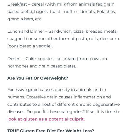
Breakfast – cereal (with milk from animals fed grain
based diets), bagels, toast, muffins, donuts, kolaches,
granola bars, etc.
Lunch and Dinner – Sandwhich, pizza, breaded meats,
spaghetti or some other form of pasta, rolls, rice, corn
(considered a veggie).
Desert – Cake, cookies, ice cream (from cows on
hormones and grain based diets).
Are You Fat Or Overweight?
Excessive grain causes obesity in animals and in
humans. Excessive grain causes inflammation and
contributes to a host of different chronic degenerative
diseases. Do you fit these categories? If so, it is time to
look at gluten as a potential culprit.
TRUE Gluten Free Diet For Weight Loss?