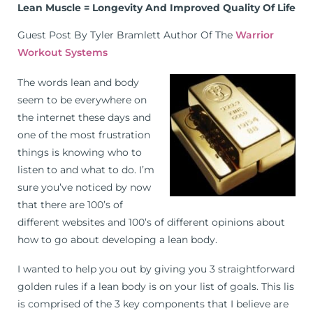
Lean Muscle = Longevity And Improved Quality Of Life
Guest Post By Tyler Bramlett Author Of The
Warrior
Workout Systems
The words lean and body
seem to be everywhere on
the internet these days and
one of the most frustration
things is knowing who to
listen to and what to do. I’m
sure you’ve noticed by now
that there are 100’s of
different websites and 100’s of different opinions about
how to go about developing a lean body.
I wanted to help you out by giving you 3 straightforward
golden rules if a lean body is on your list of goals. This lis
is comprised of the 3 key components that I believe are