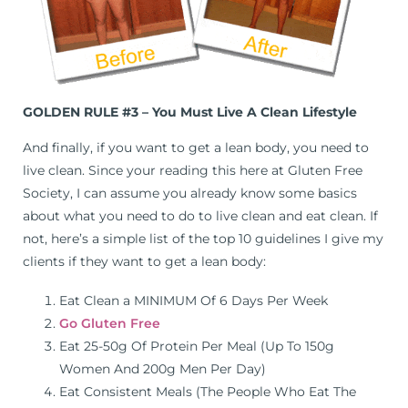
GOLDEN RULE #3 – You Must Live A Clean Lifestyle
And finally, if you want to get a lean body, you need to
live clean. Since your reading this here at Gluten Free
Society, I can assume you already know some basics
about what you need to do to live clean and eat clean. If
not, here’s a simple list of the top 10 guidelines I give my
clients if they want to get a lean body:
Eat Clean a MINIMUM Of 6 Days Per Week
Go Gluten Free
Eat 25-50g Of Protein Per Meal (Up To 150g
Women And 200g Men Per Day)
Eat Consistent Meals (The People Who Eat The