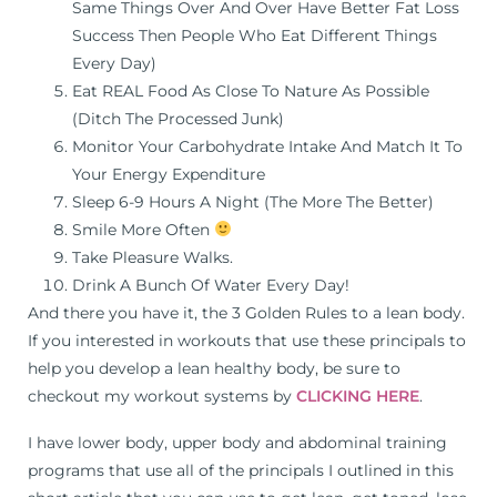
Same Things Over And Over Have Better Fat Loss
Success Then People Who Eat Different Things
Every Day)
Eat REAL Food As Close To Nature As Possible
(Ditch The Processed Junk)
Monitor Your Carbohydrate Intake And Match It To
Your Energy Expenditure
Sleep 6-9 Hours A Night (The More The Better)
Smile More Often
Take Pleasure Walks.
Drink A Bunch Of Water Every Day!
And there you have it, the 3 Golden Rules to a lean body.
If you interested in workouts that use these principals to
help you develop a lean healthy body, be sure to
checkout my workout systems by
CLICKING HERE
.
I have lower body, upper body and abdominal training
programs that use all of the principals I outlined in this