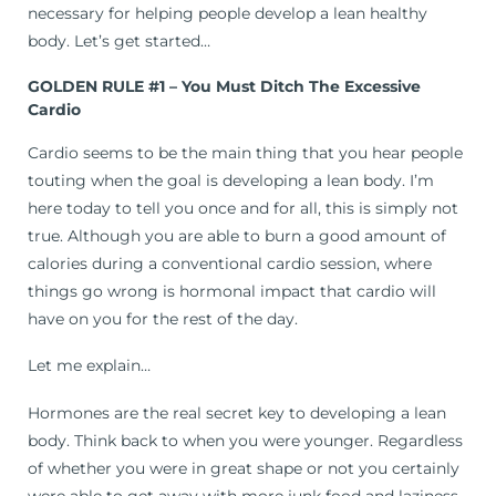
necessary for helping people develop a lean healthy
body. Let’s get started…
GOLDEN RULE #1 – You Must Ditch The Excessive
Cardio
Cardio seems to be the main thing that you hear people
touting when the goal is developing a lean body. I’m
here today to tell you once and for all, this is simply not
true. Although you are able to burn a good amount of
calories during a conventional cardio session, where
things go wrong is hormonal impact that cardio will
have on you for the rest of the day.
Let me explain…
Hormones are the real secret key to developing a lean
body. Think back to when you were younger. Regardless
of whether you were in great shape or not you certainly
were able to get away with more junk food and laziness