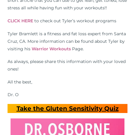
short article that you can use to get lean, get toned, lose
stress all while having fun with your workouts!!
CLICK HERE
to check out Tyler’s workout programs
Tyler Bramlett is a fitness and fat loss expert from Santa
Cruz, CA. More information can be found about Tyler by
visiting his
Warrior Workouts
Page.
As always, please share this information with your loved
ones!
All the best,
Dr. O
Take the Gluten Sensitivity Quiz