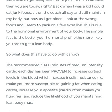
then you are today, right? Back when I was a kid I could
eat junk foods, sit on the couch all day and still maintain
my body, but now as I get older, I look at the wrong
foods and I seem to pack on a few extra lbs! This is due
to the hormonal environment of your body. The simple
fact is, the better your hormonal profile,the more likely
you are to get a lean body.
So what does this have to do with cardio?
The recommended 30-60 minutes of medium intensity
cardio each day has been PROVEN to increase cortisol
levels in the blood which increase insulin resistance (i.e.
make you more susceptible to gaining fat when eating
carbs), increase your appetite (cardio often makes you
hungrier) and reduce the likelihood of you maintaining
lean body mass!!