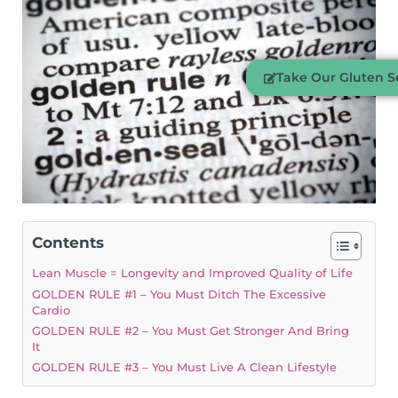
Take Our Gluten Se
Contents
Lean Muscle = Longevity and Improved Quality of Life
GOLDEN RULE #1 – You Must Ditch The Excessive
Cardio
GOLDEN RULE #2 – You Must Get Stronger And Bring
It
GOLDEN RULE #3 – You Must Live A Clean Lifestyle