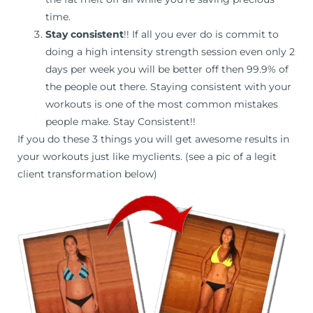
time.
Stay consistent
!! If all you ever do is commit to
doing a high intensity strength session even only 2
days per week you will be better off then 99.9% of
the people out there. Staying consistent with your
workouts is one of the most common mistakes
people make. Stay Consistent!!
If you do these 3 things you will get awesome results in
your workouts just like myclients. (see a pic of a legit
client transformation below)