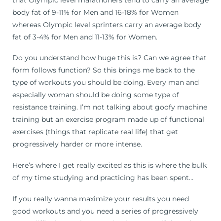
body fat of 9-11% for Men and 16-18% for Women
whereas Olympic level sprinters carry an average body
fat of 3-4% for Men and 11-13% for Women.
Do you understand how huge this is? Can we agree that
form follows function? So this brings me back to the
type of workouts you should be doing. Every man and
especially woman should be doing some type of
resistance training. I’m not talking about goofy machine
training but an exercise program made up of functional
exercises (things that replicate real life) that get
progressively harder or more intense.
Here’s where I get really excited as this is where the bulk
of my time studying and practicing has been spent…
If you really wanna maximize your results you need
good workouts and you need a series of progressively