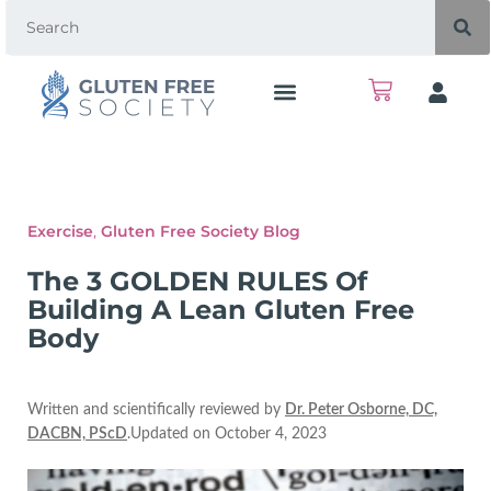
Exercise
,
Gluten Free Society Blog
The 3 GOLDEN RULES Of
Building A Lean Gluten Free
Body
Written and scientifically reviewed by
Dr. Peter Osborne, DC,
DACBN, PScD
.Updated on October 4, 2023