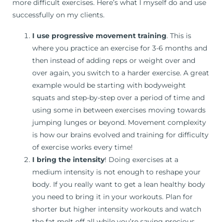
more difficult exercises. Here’s what I myself do and use
successfully on my clients.
I use progressive movement training
. This is
where you practice an exercise for 3-6 months and
then instead of adding reps or weight over and
over again, you switch to a harder exercise. A great
example would be starting with bodyweight
squats and step-by-step over a period of time and
using some in between exercises moving towards
jumping lunges or beyond. Movement complexity
is how our brains evolved and training for difficulty
of exercise works every time!
I bring the intensity
! Doing exercises at a
medium intensity is not enough to reshape your
body. If you really want to get a lean healthy body
you need to bring it in your workouts. Plan for
shorter but higher intensity workouts and watch
the fat melt off all while you’re saving precious