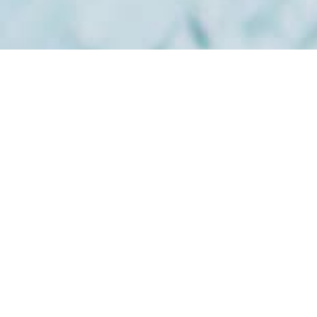
Subscribe To Our
Newsletter
Stay up-to-date with the latest articles, tips, recipes