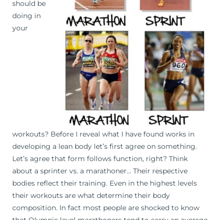
should be
doing in
your
workouts? Before I reveal what I have found works in
developing a lean body let’s first agree on something.
Let’s agree that form follows function, right? Think
about a sprinter vs. a marathoner… Their respective
bodies reflect their training. Even in the highest levels
their workouts are what determine their body
composition. In fact most people are shocked to know
that Olympic level marathoners tend to carry an average