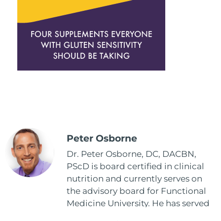
Peter Osborne
Dr. Peter Osborne, DC, DACBN,
PScD is board certified in clinical
nutrition and currently serves on
the advisory board for Functional
Medicine University. He has served
as the executive director and the