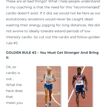
These are all bad things!! What I help people understand
in my coaching is that the need for this “recommended”
cardio doesn’t exist. If it did, we would not be here as our
evolutionary ancestors would never be caught dead
wasting their energy jogging for long distances. We did
not evolve to ideally tolerate extend periods of low
intensity cardio. So cut out the cardio and follow golden
rule #2
GOLDEN RULE #2 – You Must Get Stronger And Bring
It
Ok, so
cardio is
out…
What the
heck does
that
mean you