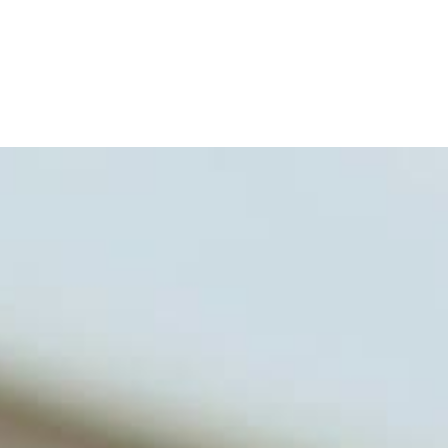
for clinical use. Many of these
formulas are used by doctors and
clinics all over the world. During
the week, you can find him at his
functional nutrition clinic helping
those suffering with autoimmune
problems pursue better health
through lifestyle and nutrition
changes. He shares this information
freely through his weekly Youtube
show and podcast, The Dr. Osborne
Zone. His goal? To reach and save
100 million lives
(#save100millionlives).