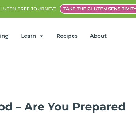
GLUTEN FREE JOURNEY?
TAKE THE GLUTEN SENSITIVIT
ting
Learn
Recipes
About
ood – Are You Prepared