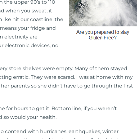
 the upper 90’s to 110
and when you sweat, it
n Ike hit our coastline, the
t means your fridge and
 electricity are
r electronic devices, no
cery store shelves were empty. Many of them stayed
ting erratic. They were scared. I was at home with my
 her parents so she didn’t have to go through the first
e for hours to get it. Bottom line, if you weren’t
d so would your health.
o contend with hurricanes, earthquakes, winter