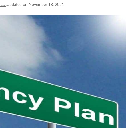
ScD
.Updated on November 18, 2021