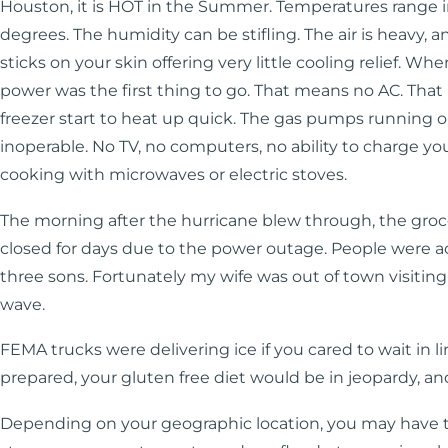
Houston, it is HOT in the Summer. Temperatures range in
degrees. The humidity can be stifling. The air is heavy, 
sticks on your skin offering very little cooling relief. Whe
power was the first thing to go. That means no AC. Tha
freezer start to heat up quick. The gas pumps running on
inoperable. No TV, no computers, no ability to charge you
cooking with microwaves or electric stoves.
The morning after the hurricane blew through, the gro
closed for days due to the power outage. People were ac
three sons. Fortunately my wife was out of town visiting
wave.
FEMA trucks were delivering ice if you cared to wait in lin
prepared, your gluten free diet would be in jeopardy, an
Depending on your geographic location, you may have t