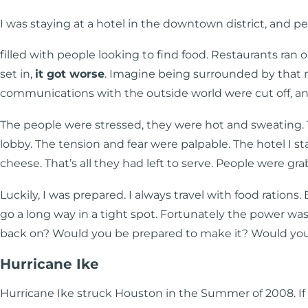
I was staying at a hotel in the downtown district, and p
filled with people looking to find food. Restaurants ran
set in,
it got worse
. Imagine being surrounded by that 
communications with the outside world were cut off, and t
The people were stressed, they were hot and sweating.
lobby. The tension and fear were palpable. The hotel I s
cheese. That’s all they had left to serve. People were g
Luckily, I was prepared. I always travel with food rations.
go a long way in a tight spot. Fortunately the power wa
back on? Would you be prepared to make it? Would you 
Hurricane Ike
Hurricane Ike struck Houston in the Summer of 2008. If y