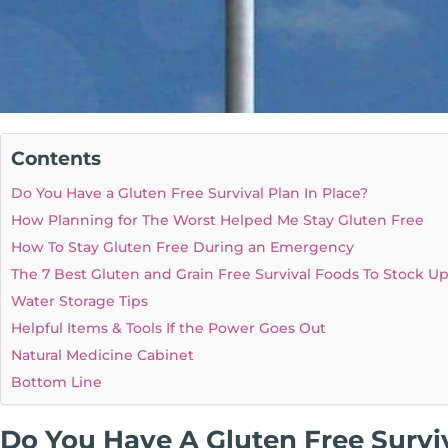
Contents
Do You Have a Gluten Free Survival Plan In Place?
How Planning for The Worst Helped Me Stay Gluten Free
How To Stay Gluten Free During an Emergency
The 7 Best Gluten and Grain Free Survival Foods To Stock U
Water Storage Tips
Helpful Items & Tools If the Power Goes Out
Natural Medicine Cabinet
Bottom Line
Do You Have A Gluten Free Surviv