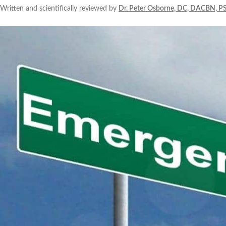
Written and scientifically reviewed by
Dr. Peter Osborne, DC, DACBN, P