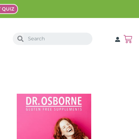
Y QUIZ