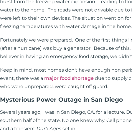
burst from the freezing water expansion. Leading to flo
water to the home. The roads were not drivable due to 
were left to their own devices. The situation went on fo
freezing temperatures with water damage in the home
Fortunately we were prepared. One of the first things I 
(after a hurricane) was buy a generator. Because of thi
believer in having an emergency food storage, we didn’
Keep in mind, most homes don’t have enough non perish
event, there was a
major food shortage
due to supply c
who were unprepared, were caught off guard.
Mysterious Power Outage in San Diego
Several years ago, I was in San Diego, CA. for a lecture. 
southern half of the state. No one knew why. Cell phone
and a transient
Dark Ages
set in.