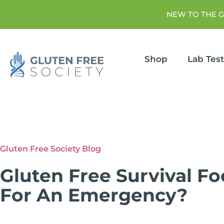
NEW TO THE 
Shop
Lab Tes
Gluten Free Society Blog
Gluten Free Survival F
For An Emergency?