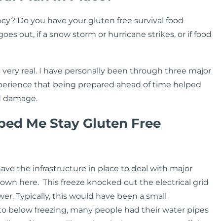
cy? Do you have your gluten free survival food
s out, if a snow storm or hurricane strikes, or if food
is very real. I have personally been through three major
experience that being prepared ahead of time helped
ed damage.
ped Me Stay Gluten Free
have the infrastructure in place to deal with major
own here. This freeze knocked out the electrical grid
er. Typically, this would have been a small
o below freezing, many people had their water pipes