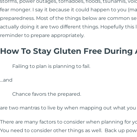
storms, power outages, tornadoes, floods, tsunamis, volcan
fear monger. I say it because it could happen to you (may
preparedness. Most of the things below are common se
actually doing it are two different things. Hopefully this 
reminder to prepare appropriately.
How To Stay Gluten Free During
Failing to plan is planning to fail.
…and
Chance favors the prepared.
are two mantras to live by when mapping out what you 
There are many factors to consider when planning for y
You need to consider other things as well. Back up power