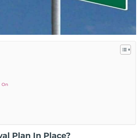
p On
al Plan In Place?