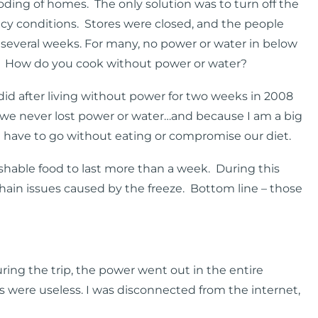
oding of homes. The only solution was to turn off the
icy conditions. Stores were closed, and the people
r several weeks. For many, no power or water in below
. How do you cook without power or water?
did after living without power for two weeks in 2008
s, we never lost power or water…and because I am a big
t have to go without eating or compromise our diet.
able food to last more than a week. During this
hain issues caused by the freeze. Bottom line – those
During the trip, the power went out in the entire
s were useless. I was disconnected from the internet,