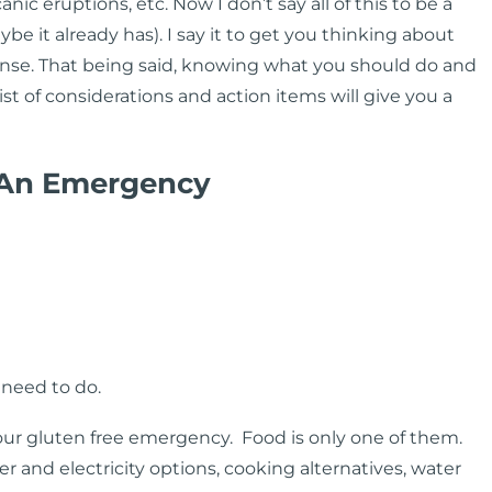
ic eruptions, etc. Now I don’t say all of this to be a
be it already has). I say it to get you thinking about
nse. That being said, knowing what you should do and
list of considerations and action items will give you a
 An Emergency
need to do.
our gluten free emergency. Food is only one of them.
 and electricity options, cooking alternatives, water