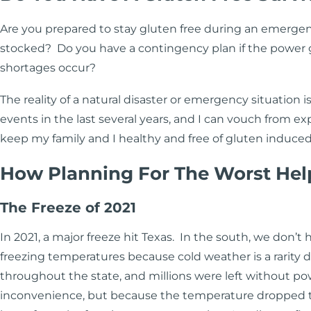
Are you prepared to stay gluten free during an emergen
stocked? Do you have a contingency plan if the power goe
shortages occur?
The reality of a natural disaster or emergency situation 
events in the last several years, and I can vouch from 
keep my family and I healthy and free of gluten induc
How Planning For The Worst Hel
The Freeze of 2021
In 2021, a major freeze hit Texas. In the south, we don’t 
freezing temperatures because cold weather is a rarity d
throughout the state, and millions were left without pow
inconvenience, but because the temperature dropped t