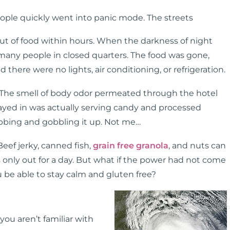
eople quickly went into panic mode. The streets
 out of food within hours. When the darkness of night
many people in closed quarters. The food was gone,
here were no lights, air conditioning, or refrigeration.
 The smell of body odor permeated through the hotel
tayed in was actually serving candy and processed
rabbing and gobbling it up. Not me…
 Beef jerky, canned fish,
grain free granola
, and nuts can
s only out for a day. But what if the power had not come
be able to stay calm and gluten free?
ou aren’t familiar with