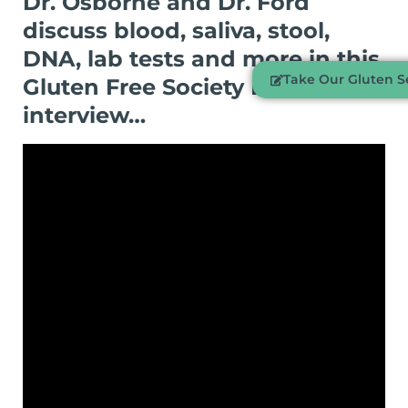
Dr. Osborne and Dr. Ford
discuss blood, saliva, stool,
DNA, lab tests and more in this
Take Our Gluten Se
Gluten Free Society Exclusive
interview…