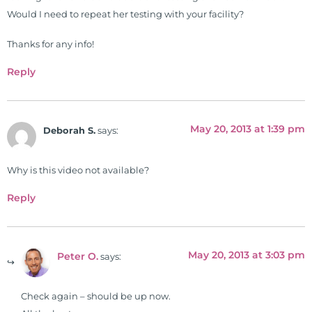
26 News in Houston, TX. His
Would I need to repeat her testing with your facility?
international best selling book, No
Grain No Pain was published by
Thanks for any info!
Simon & Schuster, and has been
Reply
translated into five different
languages. For more than 25 years
he has dedicated his life to training
May 20, 2013 at 1:39 pm
and teaching doctors on the topics
Deborah S.
says:
of nutrition, autoimmunity, and
gluten sensitivity. He has hosted
Why is this video not available?
training clinics and mentored
Reply
hundreds of medical doctors,
pharmacists, osteopaths,
chiropractors, and nurses. He has
been hired as a consultant by many
May 20, 2013 at 3:03 pm
Peter O.
says:
top nutritional manufacturers to
develop nutritional formulations
Check again – should be up now.
for clinical use. Many of these