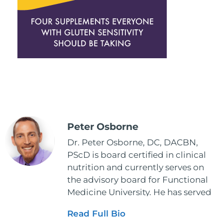
Peter Osborne
Dr. Peter Osborne, DC, DACBN,
PScD is board certified in clinical
nutrition and currently serves on
the advisory board for Functional
Medicine University. He has served
as the executive director and the
Read Full Bio
vice president for the American