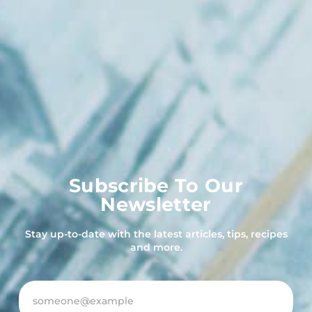
Subscribe To Our
Newsletter
Stay up-to-date with the latest articles, tips, recipes
and more.