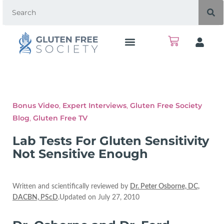
Bonus Video
,
Expert Interviews
,
Gluten Free Society
Blog
,
Gluten Free TV
Lab Tests For Gluten Sensitivity
Not Sensitive Enough
Written and scientifically reviewed by
Dr. Peter Osborne, DC,
DACBN, PScD
.Updated on July 27, 2010