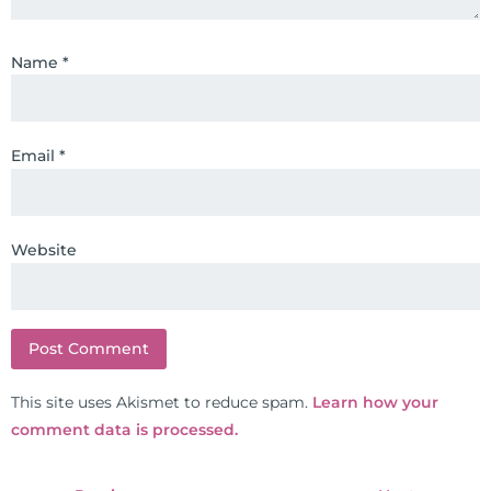
Name
*
Email
*
Website
This site uses Akismet to reduce spam.
Learn how your
comment data is processed.