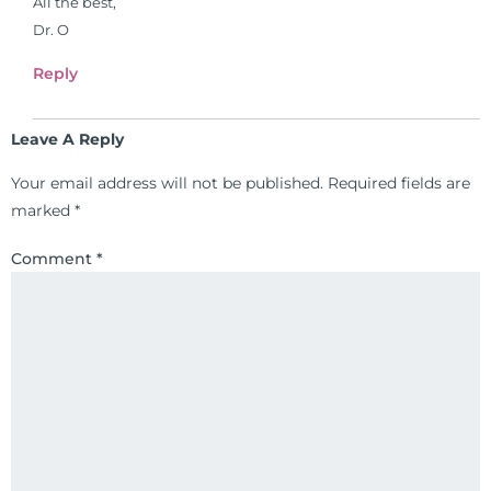
All the best,
formulas are used by doctors and
Dr. O
clinics all over the world. During
the week, you can find him at his
Reply
functional nutrition clinic helping
those suffering with autoimmune
Leave A Reply
problems pursue better health
through lifestyle and nutrition
Your email address will not be published.
Required fields are
changes. He shares this information
marked
*
freely through his weekly Youtube
Comment
*
show and podcast, The Dr. Osborne
Zone. His goal? To reach and save
100 million lives
(#save100millionlives).