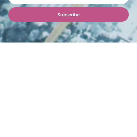
Subscribe