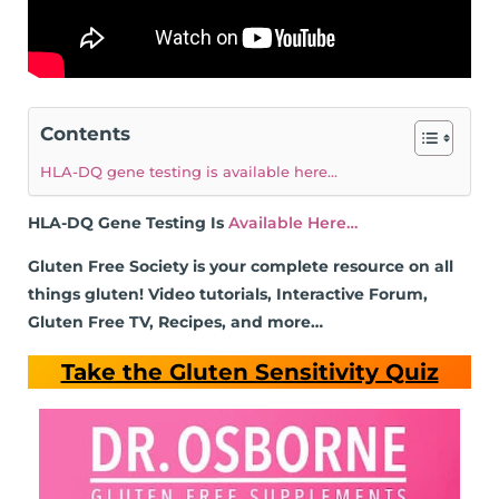
Contents
HLA-DQ gene testing is available here…
HLA-DQ Gene Testing Is
Available Here…
Gluten Free Society is your complete resource on all
things gluten! Video tutorials, Interactive Forum,
Gluten Free TV, Recipes, and more…
Take the Gluten Sensitivity Quiz