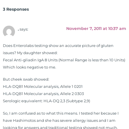
Clinical Board of Nutrition. He has
3 Responses
also served as an adjunct professor
at HCC and Texas Woman's
University teaching nutrition and
November 7, 2011 at 10:37 am
.
says:
neurophysiology to nursing and
occupational therapy students. He
Does Enterolabs testing show an accurate picture of gluten
is a doctor of chiropractic and
issues? My daughter showed:
pastoral science. He graduated
Fecal Anti-gliadin IgA 8 Units (Normal Range is less than 10 Units)
from Texas Chiropractic College in
Which looks negative to me.
2001. During his training, he
completed ambassador
But cheek swab showed:
internships in rheumatology (VA
HLA-DQB1 Molecular analysis, Allele 1 0201
hospital) and family practice. His
HLA-DQB1 Molecular analysis, Allele 2 0303
work, research, and expertise has
Serologic equivalent: HLA-DQ 2,3 (Subtype 2,9)
been featured by PBS, Netflix, the
Harvard Faculty Club, FOX, CBS, US
So, I am confused as to what this means. I tested her because I
News, the New York Post. He is has
have Hashimotos and she has severe allergy issues and I am
been a regular contributor to Fox
looking for answers and traditional testing showed not much.