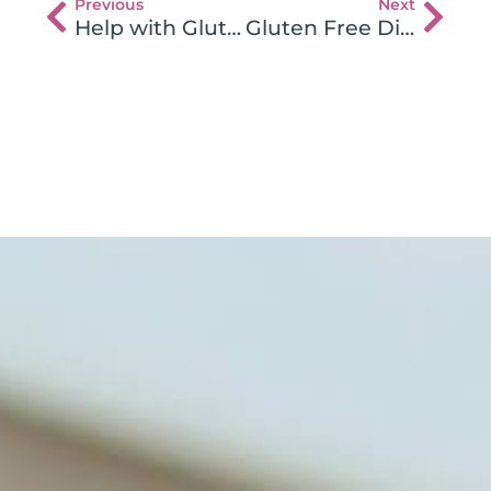
Previous
Next
Help with Gluten Intolerance Lab Tests
Gluten Free Diet & Good Nutrition Heal Depression