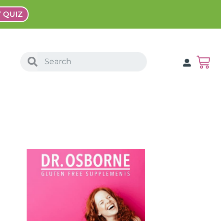
Y QUIZ