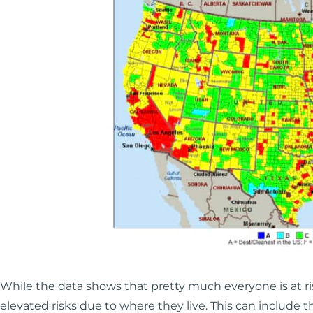
While the data shows that pretty much everyone is at ri
elevated risks due to where they live. This can include t