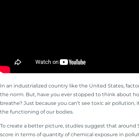
In an industrialized country like the United States, facto
the norm. But, have you ever stopped to think about h
breathe? Just because you can’t see toxic air pollution, 
the functioning of our bodies.
To create a better picture, studies suggest that around 5
score in terms of quantity of chemical exposure in pol