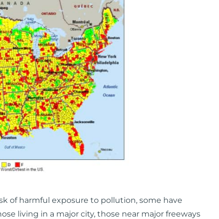
sk of harmful exposure to pollution, some have
hose living in a major city, those near major freeways