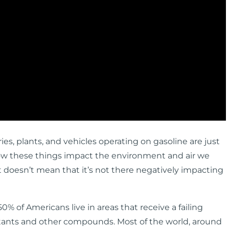
ries, plants, and vehicles operating on gasoline are just
ow these things impact the environment and air we
it doesn’t mean that it’s not there negatively impacting
0% of Americans live in areas that receive a failing
lutants and other compounds. Most of the world, around