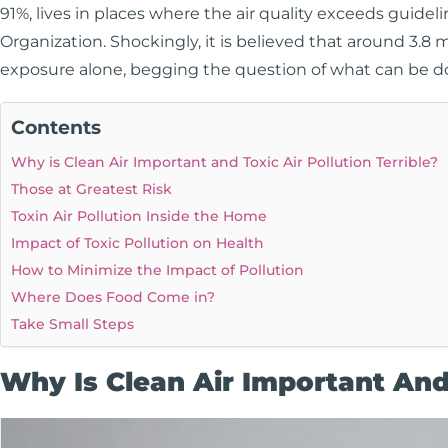
91%, lives in places where the air quality exceeds guide
Organization. Shockingly, it is believed that around 3.8 
exposure alone, begging the question of what can be d
Contents
Why is Clean Air Important and Toxic Air Pollution Terrible?
Those at Greatest Risk
Toxin Air Pollution Inside the Home
Impact of Toxic Pollution on Health
How to Minimize the Impact of Pollution
Where Does Food Come in?
Take Small Steps
Why Is Clean Air Important And 