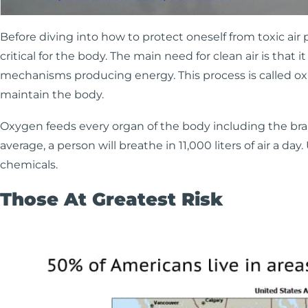
Before diving into how to protect oneself from toxic air p
critical for the body. The main need for clean air is tha
mechanisms producing energy. This process is called oxid
maintain the body.
Oxygen feeds every organ of the body including the brain
average, a person will breathe in 11,000 liters of air a day
chemicals.
Those At Greatest Risk