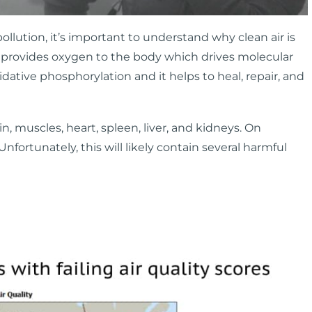
ollution, it’s important to understand why clean air is
t it provides oxygen to the body which drives molecular
ative phosphorylation and it helps to heal, repair, and
, muscles, heart, spleen, liver, and kidneys. On
. Unfortunately, this will likely contain several harmful