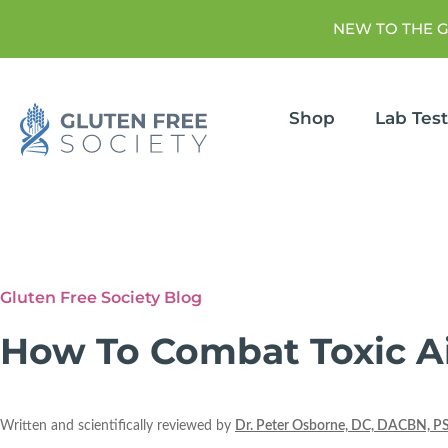
NEW TO THE 
Shop
Lab Tes
Gluten Free Society Blog
How To Combat Toxic Ai
Written and scientifically reviewed by
Dr. Peter Osborne, DC, DACBN, P