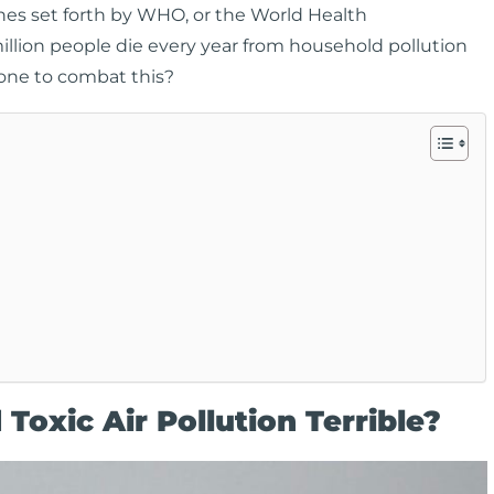
lines set forth by WHO, or the World Health
million people die every year from household pollution
one to combat this?
Toxic Air Pollution Terrible?