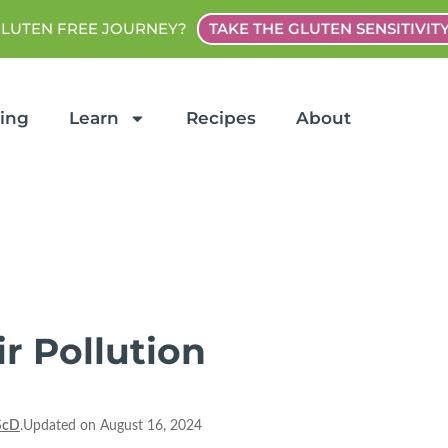
GLUTEN FREE JOURNEY?
TAKE THE GLUTEN SENSITIVIT
ting
Learn
Recipes
About
r Pollution
ScD
.Updated on August 16, 2024