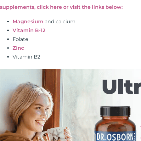
supplements, click here or visit the links below:
Magnesium
and calcium
Vitamin B-12
Folate
Zinc
Vitamin B2