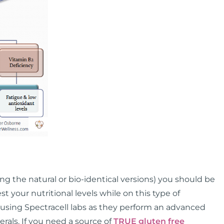
ing the natural or bio-identical versions) you should be
st your nutritional levels while on this type of
sing Spectracell labs as they perform an advanced
rals. If you need a source of
TRUE gluten free