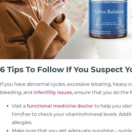
6 Tips To Follow If You Suspect
If you have abnormal cycles, excessive bloating, heavy 
bleeding, and
infertility issues,
ensure that you do the f
Visit a
functional medicine doctor
to help you iden
him/her to check your vitamin/mineral levels. Addi
allergies.
Make sure that you get adequate sunshine – sunli