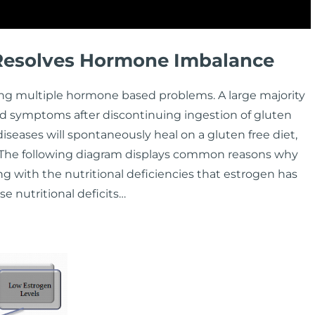
 Resolves Hormone Imbalance
ng multiple hormone based problems. A large majority
d symptoms after discontinuing ingestion of gluten
diseases will spontaneously heal on a gluten free diet,
. The following diagram displays common reasons why
with the nutritional deficiencies that estrogen has
e nutritional deficits…