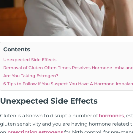
Contents
Unexpected Side Effects
Removal of Gluten Often Times Resolves Hormone Imbalan
Are You Taking Estrogen?
6 Tips to Follow If You Suspect You Have A Hormone Imbala
Unexpected Side Effects
Gluten is a known to disrupt a number of
hormones
, e
gluten sensitivity and you are having hormone related
on
prescription estrogens
for birth control, for pre-