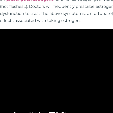
(hot flashes…). Doctors will frequently prescribe estro
dysfunction to treat the above symptoms. Unfortunately
effects associated with taking estrogen…