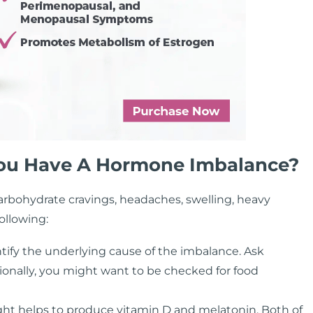
 You Have A Hormone Imbalance?
carbohydrate cravings, headaches, swelling, heavy
ollowing:
tify the underlying cause of the imbalance. Ask
tionally, you might want to be checked for food
ght helps to produce vitamin D and melatonin. Both of