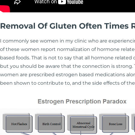
Removal Of Gluten Often Times
I commonly see women in my clinic who are experienci
of these women report normalization of hormone relate
based foods. That is not to say that all hormone related 
but you should be aware that the connection is strong
women are prescribed estrogen based medications along 
been shown to contribute to, and the side effects of thes