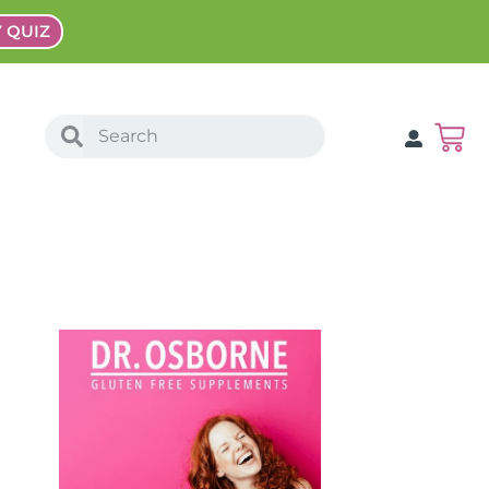
Y QUIZ