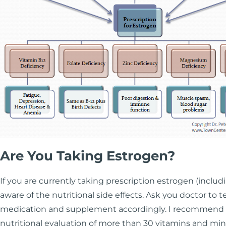
Are You Taking Estrogen?
If you are currently taking prescription estrogen (includ
aware of the nutritional side effects. Ask you doctor to te
medication and supplement accordingly. I recommend u
nutritional evaluation of more than 30 vitamins and mine