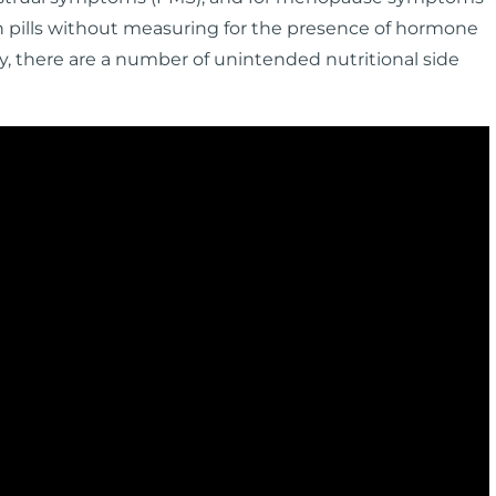
gen pills without measuring for the presence of hormone
, there are a number of unintended nutritional side