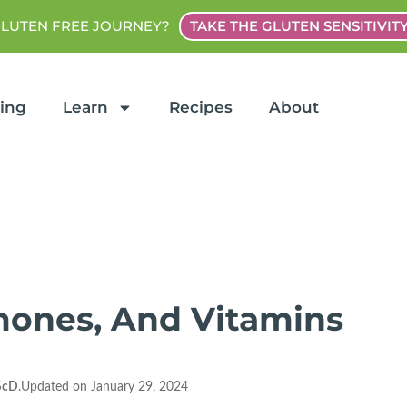
GLUTEN FREE JOURNEY?
TAKE THE GLUTEN SENSITIVIT
ting
Learn
Recipes
About
rmones, And Vitamins
ScD
.Updated on January 29, 2024