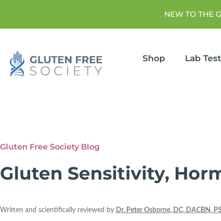
NEW TO THE 
Shop
Lab Tes
Gluten Free Society Blog
Gluten Sensitivity, Ho
Written and scientifically reviewed by
Dr. Peter Osborne, DC, DACBN, P