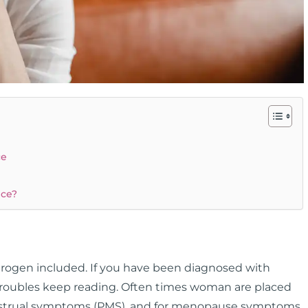
ce
nce?
strogen included. If you have been diagnosed with
 troubles keep reading. Often times woman are placed
menstrual symptoms (PMS), and for menopause symptoms