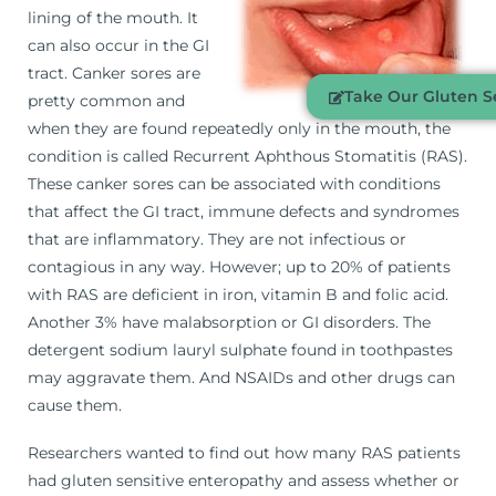
lining of the mouth. It
can also occur in the GI
tract. Canker sores are
Take Our Gluten Se
pretty common and
when they are found repeatedly only in the mouth, the
condition is called Recurrent Aphthous Stomatitis (RAS).
These canker sores can be associated with conditions
that affect the GI tract, immune defects and syndromes
that are inflammatory. They are not infectious or
contagious in any way. However; up to 20% of patients
with RAS are deficient in iron, vitamin B and folic acid.
Another 3% have malabsorption or GI disorders. The
detergent sodium lauryl sulphate found in toothpastes
may aggravate them. And NSAIDs and other drugs can
cause them.
Researchers wanted to find out how many RAS patients
had gluten sensitive enteropathy and assess whether or