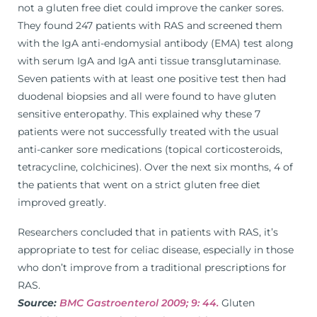
not a gluten free diet could improve the canker sores.
They found 247 patients with RAS and screened them
with the IgA anti-endomysial antibody (EMA) test along
with serum IgA and IgA anti tissue transglutaminase.
Seven patients with at least one positive test then had
duodenal biopsies and all were found to have gluten
sensitive enteropathy. This explained why these 7
patients were not successfully treated with the usual
anti-canker sore medications (topical corticosteroids,
tetracycline, colchicines). Over the next six months, 4 of
the patients that went on a strict gluten free diet
improved greatly.
Researchers concluded that in patients with RAS, it’s
appropriate to test for celiac disease, especially in those
who don’t improve from a traditional prescriptions for
RAS.
Source:
BMC Gastroenterol 2009; 9: 44.
Gluten