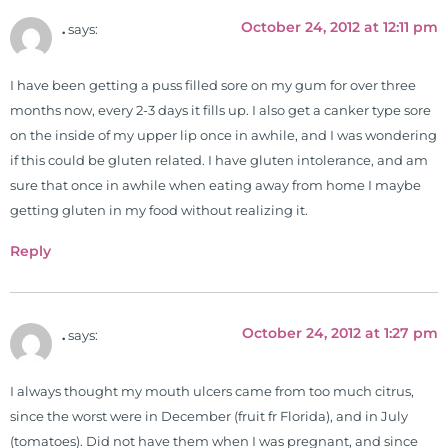
University teaching nutrition and
October 24, 2012 at 12:11 pm
.
says:
neurophysiology to nursing and
occupational therapy students. He
I have been getting a puss filled sore on my gum for over three
is a doctor of chiropractic and
months now, every 2-3 days it fills up. I also get a canker type sore
pastoral science. He graduated
on the inside of my upper lip once in awhile, and I was wondering
from Texas Chiropractic College in
if this could be gluten related. I have gluten intolerance, and am
2001. During his training, he
sure that once in awhile when eating away from home I maybe
completed ambassador
getting gluten in my food without realizing it.
internships in rheumatology (VA
hospital) and family practice. His
Reply
work, research, and expertise has
been featured by PBS, Netflix, the
Harvard Faculty Club, FOX, CBS, US
October 24, 2012 at 1:27 pm
.
says:
News, the New York Post. He is has
been a regular contributor to Fox
26 News in Houston, TX. His
I always thought my mouth ulcers came from too much citrus,
international best selling book, No
since the worst were in December (fruit fr Florida), and in July
Grain No Pain was published by
(tomatoes). Did not have them when I was pregnant, and since