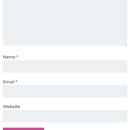
Name
*
Email
*
Website