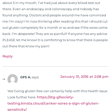
about 5 in my mouth. I’ve had just about every blood test out
there. Even an endoscopy and colonoscopy and nobody has
found anything. Doctors and people around me have convinced
me I’m crazy! I’m now thinking after reading this that I should cut
out gluten completely for a month or so and see if the sores come
back. I’m desperate! They are so painful!! If anyone has any advice
PLEASE let me know! It is comforting to know that there is people
out there that know my pain!
Reply
January 31, 2016 at 2:08 pm
GFS A.
says:
Yes! Going gluten free can certainly help with this health issue.
https://stg-gfsociety-
Look further here:
testing.kinsta.cloud/canker-sores-a-sign-of-gluten-
sensitivity/