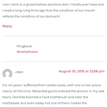
Simon & Schuster, and has been
now I stick to a gluten/wheat sensitive diet, I hardly ever have one.
translated into five different
I read a long, long time ago that the condition of our mouth
languages. For more than 25 years
reflects the condition of our stomach!
he has dedicated his life to training
Reply
and teaching doctors on the topics
of nutrition, autoimmunity, and
gluten sensitivity. He has hosted
training clinics and mentored
Pingback:
Anonymous
hundreds of medical doctors,
pharmacists, osteopaths,
chiropractors, and nurses. He has
been hired as a consultant by many
August 10, 2015 at 12:58 pm
.
says:
top nutritional manufacturers to
develop nutritional formulations
For 40 years I sufferred from canker sores, with one or two active
for clinical use. Many of these
nearly all the time. Retracted gums entered the picture in my late
formulas are used by doctors and
teens. Dentists blamed a hard toothbrush and later the
clinics all over the world. During
toothpaste, but even today not one of them makes the
the week, you can find him at his