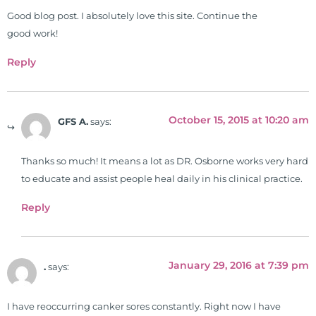
Good blog post. I absolutely love this site. Continue the
good work!
Reply
October 15, 2015 at 10:20 am
GFS A.
says:
Thanks so much! It means a lot as DR. Osborne works very hard
to educate and assist people heal daily in his clinical practice.
Reply
January 29, 2016 at 7:39 pm
.
says:
I have reoccurring canker sores constantly. Right now I have