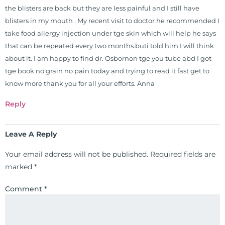
the blisters are back but they are less painful and I still have
blisters in my mouth . My recent visit to doctor he recommended I
take food allergy injection under tge skin which will help he says
that can be repeated every two months.buti told him I will think
about it. I am happy to find dr. Osbornon tge you tube abd I got
tge book no grain no pain today and trying to read it fast get to
know more thank you for all your efforts. Anna
Reply
Leave A Reply
Your email address will not be published.
Required fields are
marked
*
Comment
*