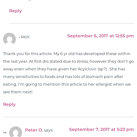
Reply
September 6, 2017 at 12:55 pm
.
says:
Thank you for this article. My 6 yr old has developed these within
the last year. At first drs stated due to stress, however they don’t go
away even when they have given her Acylclovir (sp?).. She has
many sensitivities to foods and has lots of stomach pain after
eating. I’m going to mention this article to her allergist when we
see them next!
Reply
September 7, 2017 at 5:23 pm
Peter O.
says: