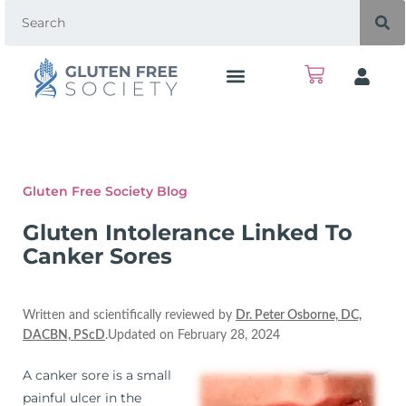
Gluten Free Society Blog
Gluten Intolerance Linked To
Canker Sores
Written and scientifically reviewed by
Dr. Peter Osborne, DC,
DACBN, PScD
.Updated on February 28, 2024
A canker sore is a small
painful ulcer in the