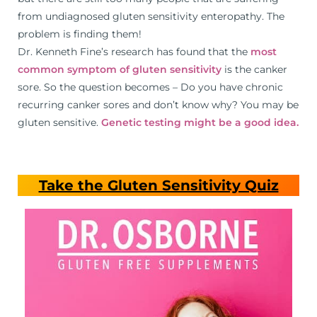
from undiagnosed gluten sensitivity enteropathy. The
problem is finding them!
Dr. Kenneth Fine’s research has found that the
most
common symptom of gluten sensitivity
is the canker
sore. So the question becomes – Do you have chronic
recurring canker sores and don’t know why? You may be
gluten sensitive.
Genetic testing might be a good idea.
Take the Gluten Sensitivity Quiz