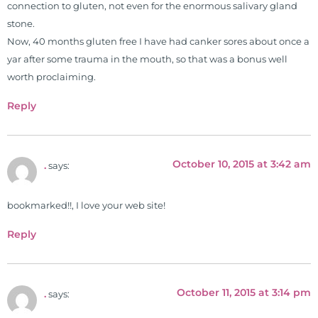
connection to gluten, not even for the enormous salivary gland
functional nutrition clinic helping
stone.
those suffering with autoimmune
Now, 40 months gluten free I have had canker sores about once a
problems pursue better health
yar after some trauma in the mouth, so that was a bonus well
through lifestyle and nutrition
worth proclaiming.
changes. He shares this information
freely through his weekly Youtube
Reply
show and podcast, The Dr. Osborne
Zone. His goal? To reach and save
100 million lives
October 10, 2015 at 3:42 am
.
says:
(#save100millionlives).
bookmarked!!, I love your web site!
Reply
October 11, 2015 at 3:14 pm
.
says: