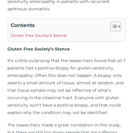
sensitivity enteropathy in patients with recurrent
aphthous stomatitis.
Contents
Gluten Free Society’s Stance
Gluten Free Society’s Stance
It’s a little surprising that the researchers found that all 7
patients had a positive biopsy for gluten sensitivity
enteropathy. Often this does not happen. A biopsy only
selects a small amount of tissue, almost at random, and
that tissue sample may not be reflective of what’s
occurring in the intestinal tract. Everyone with gluten
sensitivity won’t have a positive biopsy, and that could
explain why the condition may not be identified.
The researchers made a great correlation in this study,
but there are still too many people that are suffering