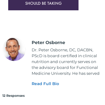
Peter Osborne
Dr. Peter Osborne, DC, DACBN,
PScD is board certified in clinical
nutrition and currently serves on
the advisory board for Functional
Medicine University. He has served
as the executive director and the
Read Full Bio
vice president for the American
Clinical Board of Nutrition. He has
12 Responses
also served as an adjunct professor
at HCC and Texas Woman's