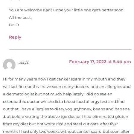
You are welcome Kari! Hope your little one gets better soon!
All the best,
Dr. O
Reply
February 17, 2022 at 5:44 pm
.
says:
Hi for many years now I get canker soars in my mouth and they
will last fir months I have seen many doctors ,and an allergies abd
a dermatologist but not much help.lately I did go see an
osteopathic doctor which did a blood food allergy test and find
out that I have allergies to diary,yogurt,honey, beans and banana
.but before visiting the above tge doctor I had eliminated gluten
from my diet but not white rice and steel cut oats .after four
months I had only two weeks without canker soars ,but soon after