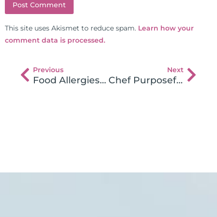
This site uses Akismet to reduce spam.
Learn how your
comment data is processed.
Previous
Next
Food Allergies Wrecking Your Health?
Chef Purposefully Serves Gluten to Patrons with Gluten Intolerance!