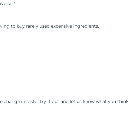
ve oil?
ving to buy rarely used expensive ingredients.
e change in taste. Try it out and let us know what you think!