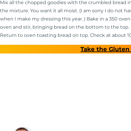
Mix all the chopped goodies with the crumbled bread in 
the mixture. You want it all moist. (I am sorry I do not h
when I make my dressing this year. ) Bake in a 350 oven
oven and stir, bringing bread on the bottom to the top. 
Return to oven toasting bread on top. Check at about 10
Take the Gluten 