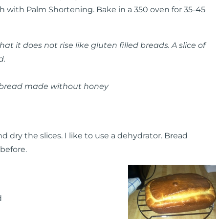
ish with Palm Shortening. Bake in a 350 oven for 35-45
 it does not rise like gluten filled breads. A slice of
d.
n bread made without honey
 dry the slices. I like to use a dehydrator. Bread
before.
d