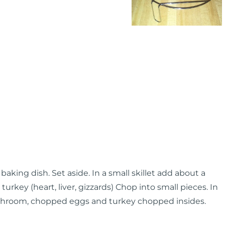
aking dish. Set aside. In a small skillet add about a
 turkey (heart, liver, gizzards) Chop into small pieces. In
ushroom, chopped eggs and turkey chopped insides.