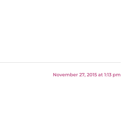
November 27, 2015 at 1:13 pm