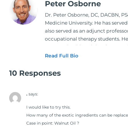
Peter Osborne
Dr. Peter Osborne, DC, DACBN, PScD
Medicine University. He has served
also served as an adjunct profess
occupational therapy students. He 
2001. During his training, he comp
and expertise has been featured by
Read Full Bio
regular contributor to Fox 26 News
Schuster, and has been translated i
10 Responses
doctors on the topics of nutrition
medical doctors, pharmacists, oste
.
says:
manufacturers to develop nutrition
world. During the week, you can f
I would like to try this.
better health through lifestyle an
How many of the exotic ingredients can be replace
The Dr. Osborne Zone. His goal? To 
Case in point: Walnut Oil ?