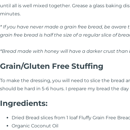
until all is well mixed together. Grease a glass baking d
minutes.
* If you have never made a grain free bread, be aware that
grain free bread is half the size of a regular slice of brea
*Bread made with honey will have a darker crust tha
Grain/Gluten Free Stuffing
To make the dressing, you will need to slice the bread and
should be hard in 5-6 hours. I prepare my bread the day 
Ingredients:
Dried Bread slices from 1 loaf Fluffy Grain Free Brea
Organic Coconut Oil