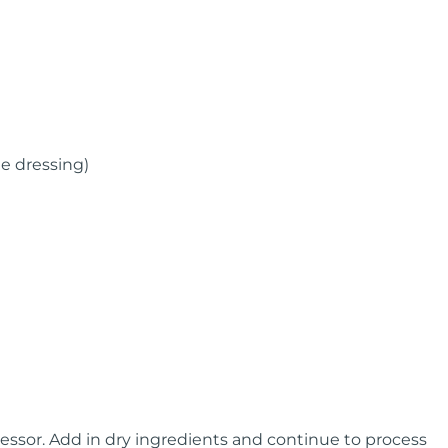
he dressing)
ocessor. Add in dry ingredients and continue to process