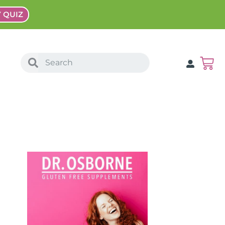
Y QUIZ