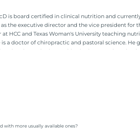
 is board certified in clinical nutrition and currentl
 as the executive director and the vice president for 
or at HCC and Texas Woman's University teaching nutr
is a doctor of chiropractic and pastoral science. He
leted ambassador internships in rheumatology (VA hos
 PBS, Netflix, the Harvard Faculty Club, FOX, CBS, US
 in Houston, TX. His international best selling book
nto five different languages. For more than 25 years 
, autoimmunity, and gluten sensitivity. He has hosted
opaths, chiropractors, and nurses. He has been hired
al formulations for clinical use. Many of these formul
ind him at his functional nutrition clinic helping t
d nutrition changes. He shares this information free
d with more usually available ones?
reach and save 100 million lives (#save100millionlive