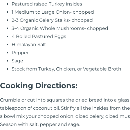
Pastured raised Turkey insides
1 Medium to Large Onion- chopped
2-3 Organic Celery Stalks- chopped
3-4 Organic Whole Mushrooms- chopped
4 Boiled Pastured Eggs
Himalayan Salt
Pepper
Sage
Stock from Turkey, Chicken, or Vegetable Broth
Cooking Directions:
Crumble or cut into squares the dried bread into a glass b
tablespoon of coconut oil. Stir fry all the insides from the
a bowl mix your chopped onion, diced celery, diced m
Season with salt, pepper and sage.