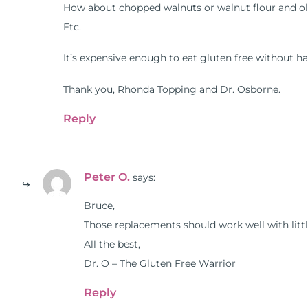
How about chopped walnuts or walnut flour and oli
Etc.
It’s expensive enough to eat gluten free without ha
Thank you, Rhonda Topping and Dr. Osborne.
Reply
Peter O.
says:
Bruce,
Those replacements should work well with littl
All the best,
Dr. O – The Gluten Free Warrior
Reply