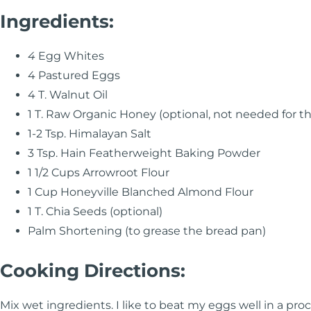
Ingredients:
4
Egg Whites
4 Pastured Eggs
4 T. Walnut Oil
1 T. Raw Organic Honey (optional, not needed for t
1-2 Tsp. Himalayan Salt
3 Tsp. Hain Featherweight Baking Powder
1 1/2 Cups Arrowroot Flour
1 Cup Honeyville Blanched Almond Flour
1 T. Chia Seeds (optional)
Palm Shortening (to grease the bread pan)
Cooking Directions:
Mix wet ingredients. I like to beat my eggs well in a pr