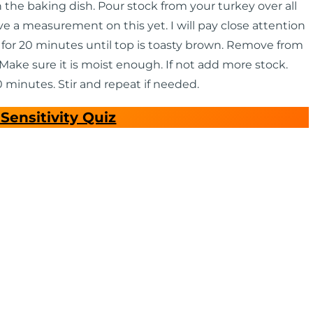
the baking dish. Pour stock from your turkey over all
ave a measurement on this yet. I will pay close attention
 for 20 minutes until top is toasty brown. Remove from
Make sure it is moist enough. If not add more stock.
 minutes. Stir and repeat if needed.
Sensitivity Quiz