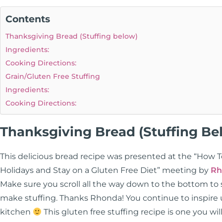
Contents
Thanksgiving Bread (Stuffing below)
Ingredients:
Cooking Directions:
Grain/Gluten Free Stuffing
Ingredients:
Cooking Directions:
Thanksgiving Bread (Stuffing Be
This delicious bread recipe was presented at the “How 
Holidays and Stay on a Gluten Free Diet” meeting by
Rh
Make sure you scroll all the way down to the bottom to
make stuffing. Thanks Rhonda! You continue to inspire us
kitchen
This gluten free stuffing recipe is one you will