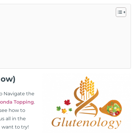
low)
To Navigate the
onda Topping
.
 see how to
 all in the
 want to try!