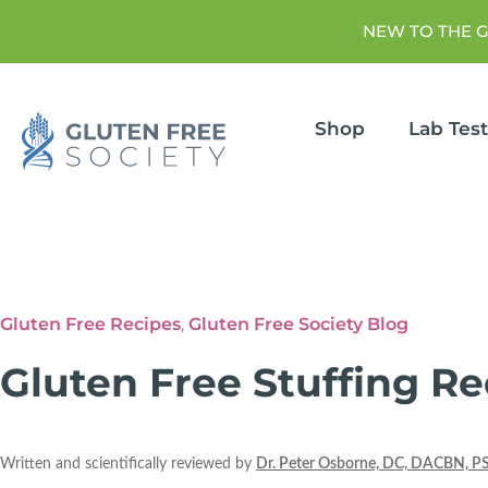
NEW TO THE 
Shop
Lab Tes
Gluten Free Recipes
,
Gluten Free Society Blog
Gluten Free Stuffing Re
Written and scientifically reviewed by
Dr. Peter Osborne, DC, DACBN, P