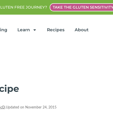
GLUTEN FREE JOURNEY?
TAKE THE GLUTEN SENSITIVIT
ting
Learn
Recipes
About
cipe
ScD
.Updated on November 24, 2015