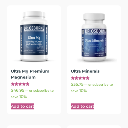
Ultra Mg Premium
Ultra Minerals
Magnesium
Rated
$
35.75
—
or subscribe to
5.00
Rated
$
46.95
10%
out of 5
—
or subscribe to
save
4.96
10%
out of 5
save
Add to cart
Add to cart