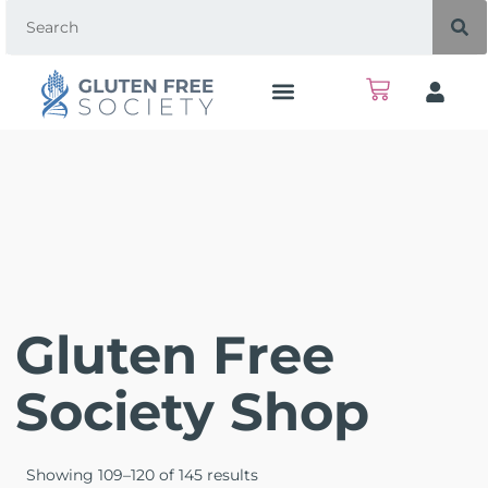
Gluten Free
Society Shop
Showing 109–120 of 145 results