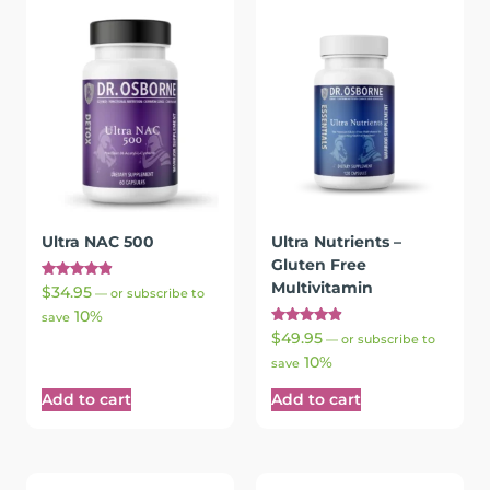
Ultra NAC 500
Ultra Nutrients –
Gluten Free
Multivitamin
Rated
$
34.95
—
or subscribe to
4.91
10%
out of 5
save
Rated
$
49.95
—
or subscribe to
4.97
10%
out of 5
save
Add to cart
Add to cart