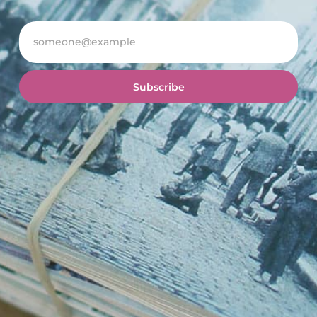
Subscribe