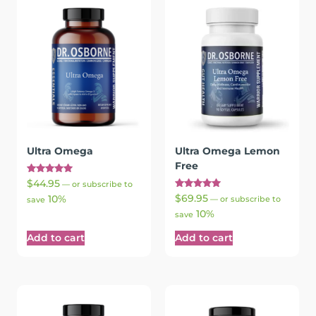
Ultra Omega
Ultra Omega Lemon
Free
Rated
$
44.95
—
or subscribe to
5.00
Rated
$
69.95
10%
out of 5
—
or subscribe to
save
5.00
10%
out of 5
save
Add to cart
Add to cart