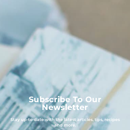
Subscribe To Our
Newsletter
Stay up-to-date with the latest articles, tips, recipes
and more.