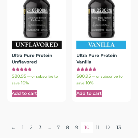
Ultra Pure Protein
Ultra Pure Protein
Unflavored
Vanilla
Rated
Rated
$
80.95
$
80.95
—
or subscribe to
—
or subscribe to
5.00
4.95
10%
10%
out of 5
out of 5
save
save
Add to cart
Add to cart
←
1
2
3
…
7
8
9
10
11
12
13