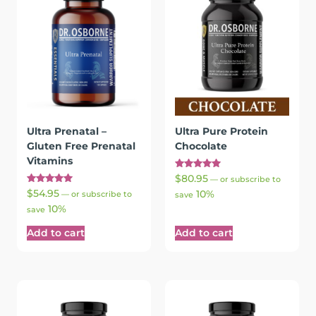
Ultra Prenatal –
Ultra Pure Protein
Gluten Free Prenatal
Chocolate
Vitamins
Rated
$
80.95
—
or subscribe to
5.00
Rated
$
54.95
10%
out of 5
—
or subscribe to
save
5.00
10%
out of 5
save
Add to cart
Add to cart