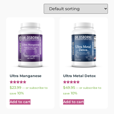
Ultra Manganese
Ultra Metal Detox
Rated
Rated
$
23.99
$
49.95
—
or subscribe to
—
or subscribe to
5.00
5.00
10%
10%
out of 5
out of 5
save
save
Add to cart
Add to cart