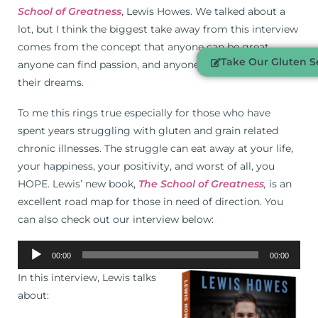
School of Greatness
, Lewis Howes. We talked about a
lot, but I think the biggest take away from this interview
comes from the concept that anyone can be great,
Take Our Gluten Se
anyone can find passion, and anyone can live the life of
their dreams.
To me this rings true especially for those who have
spent years struggling with gluten and grain related
chronic illnesses. The struggle can eat away at your life,
your happiness, your positivity, and worst of all, you
HOPE. Lewis’ new book,
The School of Greatness
,
is an
excellent road map for those in need of direction. You
can also check out our interview below:
Audio
00:00
00:00
Player
In this interview, Lewis talks
about: