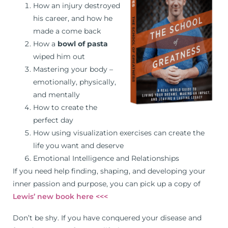
How an injury destroyed
his career, and how he
made a come back
How a
bowl of pasta
wiped him out
Mastering your body –
emotionally, physically,
and mentally
How to create the
perfect day
How using visualization exercises can create the
life you want and deserve
Emotional Intelligence and Relationships
If you need help finding, shaping, and developing your
inner passion and purpose, you can pick up a copy of
Lewis’ new book here <<<
Don’t be shy. If you have conquered your disease and