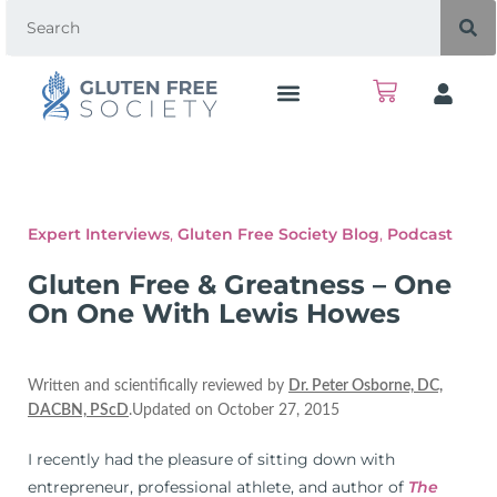
Expert Interviews
,
Gluten Free Society Blog
,
Podcast
Gluten Free & Greatness – One
On One With Lewis Howes
Written and scientifically reviewed by
Dr. Peter Osborne, DC,
DACBN, PScD
.Updated on October 27, 2015
I recently had the pleasure of sitting down with
entrepreneur, professional athlete, and author of
The