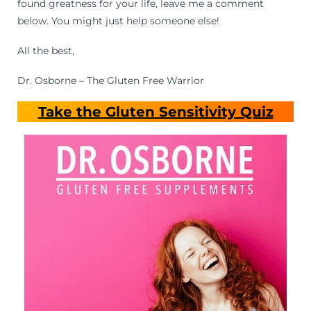
found greatness for your life, leave me a comment
below. You might just help someone else!
All the best,
Dr. Osborne – The Gluten Free Warrior
Take the Gluten Sensitivity Quiz