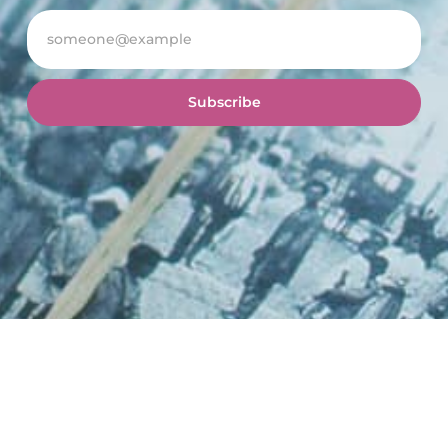
Subscribe