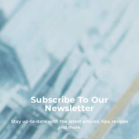
Subscribe To Our
Newsletter
Stay up-to-date with the latest articles, tips, recipes
and more.