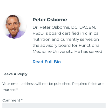
Peter Osborne
Dr. Peter Osborne, DC, DACBN,
PScD is board certified in clinical
nutrition and currently serves on
the advisory board for Functional
Medicine University. He has served
as the executive director and the
Read Full Bio
vice president for the American
Clinical Board of Nutrition. He has
Leave A Reply
also served as an adjunct professor
at HCC and Texas Woman's
Your email address will not be published.
Required fields are
University teaching nutrition and
marked
*
neurophysiology to nursing and
occupational therapy students. He
Comment
*
is a doctor of chiropractic and