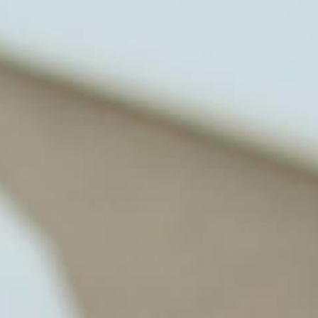
changes. He shares this information
freely through his weekly Youtube
show and podcast, The Dr. Osborne
Zone. His goal? To reach and save
100 million lives
(#save100millionlives).