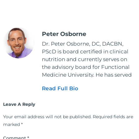
Peter Osborne
Dr. Peter Osborne, DC, DACBN,
PScD is board certified in clinical
nutrition and currently serves on
the advisory board for Functional
Medicine University. He has served
as the executive director and the
Read Full Bio
vice president for the American
Clinical Board of Nutrition. He has
Leave A Reply
also served as an adjunct professor
at HCC and Texas Woman's
Your email address will not be published.
Required fields are
University teaching nutrition and
marked
*
neurophysiology to nursing and
occupational therapy students. He
Comment
*