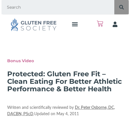
Bonus Video
Protected: Gluten Free Fit –
Clean Eating For Better Athletic
Performance & Better Health
Written and scientifically reviewed by
Dr. Peter Osborne, DC,
DACBN, PScD
.Updated on May 4, 2011