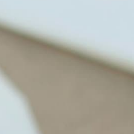
through lifestyle and nutrition
changes. He shares this information
freely through his weekly Youtube
show and podcast, The Dr. Osborne
Zone. His goal? To reach and save
100 million lives
(#save100millionlives).