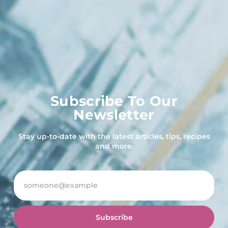
Subscribe To Our
Newsletter
Stay up-to-date with the latest articles, tips, recipes
and more.
Subscribe