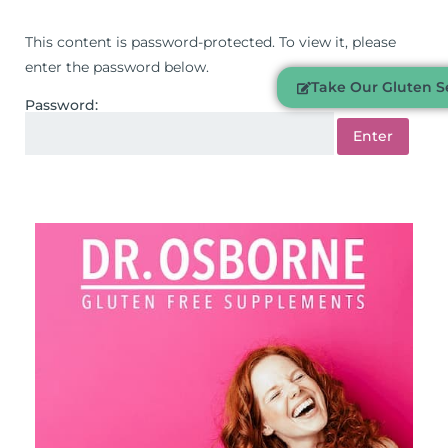
This content is password-protected. To view it, please
enter the password below.
Take Our Gluten Se
Password: