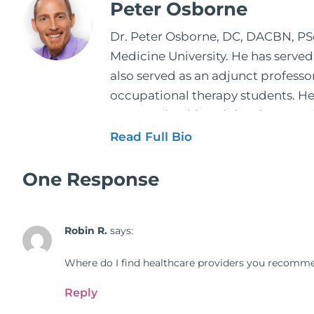
Peter Osborne
Dr. Peter Osborne, DC, DACBN, PScD
Medicine University. He has served
also served as an adjunct profess
occupational therapy students. He 
2001. During his training, he comp
and expertise has been featured by
Read Full Bio
regular contributor to Fox 26 News
Schuster, and has been translated i
One Response
doctors on the topics of nutrition
medical doctors, pharmacists, oste
Robin R.
says:
manufacturers to develop nutrition
world. During the week, you can f
Where do I find healthcare providers you recomme
better health through lifestyle an
The Dr. Osborne Zone. His goal? To 
Reply