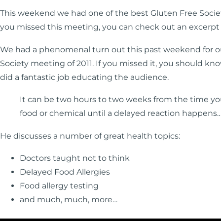
This weekend we had one of the best Gluten Free Societ
you missed this meeting, you can check out an excerpt
We had a phenomenal turn out this past weekend for o
Society meeting of 2011. If you missed it, you should kno
did a fantastic job educating the audience.
It can be two hours to two weeks from the time yo
food or chemical until a delayed reaction happens
He discusses a number of great health topics:
Doctors taught not to think
Delayed Food Allergies
Food allergy testing
and much, much, more…