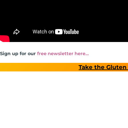
Sign up for our
free newsletter here…
Take the Gluten 