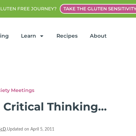
GLUTEN FREE JOURNEY?
TAKE THE GLUTEN SENSITIVIT
ting
Learn
Recipes
About
ciety Meetings
 Critical Thinking…
ScD
.Updated on April 5, 2011