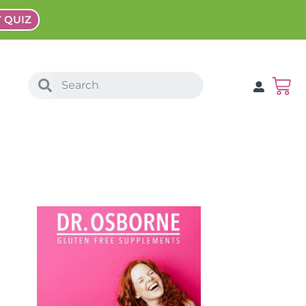
Y QUIZ