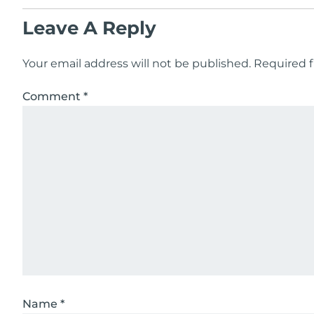
Leave A Reply
Your email address will not be published.
Required f
Comment
*
Name
*