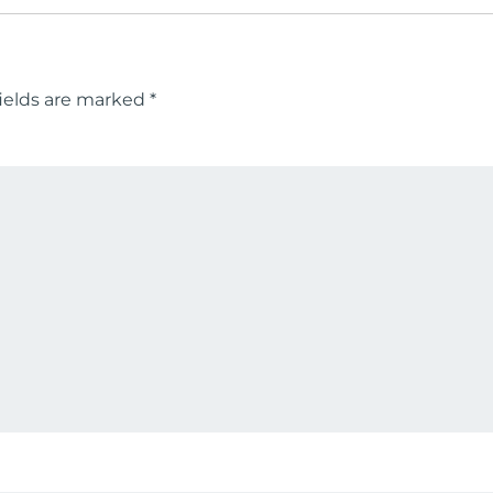
ields are marked
*