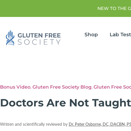
NEW TO THE 
Shop
Lab Tes
Bonus Video
,
Gluten Free Society Blog
,
Gluten Free So
Doctors Are Not Taught
Written and scientifically reviewed by
Dr. Peter Osborne, DC, DACBN, P