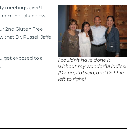
y meetings ever! If
 from the talk below…
ur 2nd Gluten Free
w that Dr. Russell Jaffe
u get exposed to a
I couldn't have done it
…
without my wonderful ladies!
(Diana, Patricia, and Debbie -
left to right)