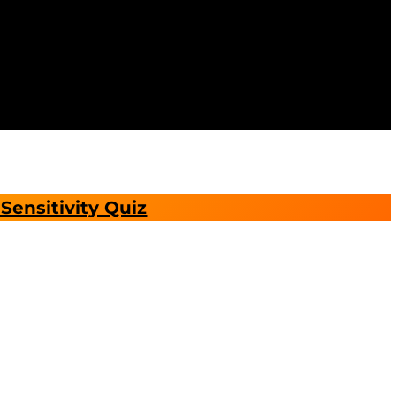
Sensitivity Quiz