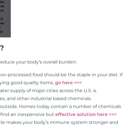
?
educe your body’s overall burden:
on-processed food should be the staple in your diet. If
lying good quality items,
go here <<<
er supply of major cities across the U.S. is
s, and other industrial based chemicals.
 as outside. Homes today contain a number of chemicals
n find an inexpensive but
effective solution here <<<
scle makes your body’s immune system stronger and