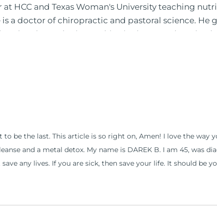
or at HCC and Texas Woman's University teaching nutr
is a doctor of chiropractic and pastoral science. He
leted ambassador internships in rheumatology (VA hos
 PBS, Netflix, the Harvard Faculty Club, FOX, CBS, US
 in Houston, TX. His international best selling book
nto five different languages. For more than 25 years 
, autoimmunity, and gluten sensitivity. He has hosted
opaths, chiropractors, and nurses. He has been hired
al formulations for clinical use. Many of these formul
ind him at his functional nutrition clinic helping t
 to be the last. This article is so right on, Amen! I love the way
d nutrition changes. He shares this information free
cleanse and a metal detox. My name is DAREK B. I am 45, was diag
reach and save 100 million lives (#save100millionlive
ave any lives. If you are sick, then save your life. It should be y