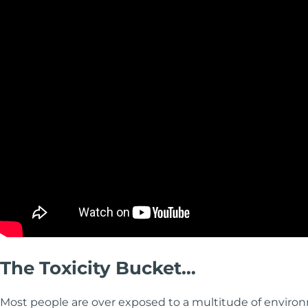
The Toxicity Bucket…
Most people are over exposed to a multitude of enviro