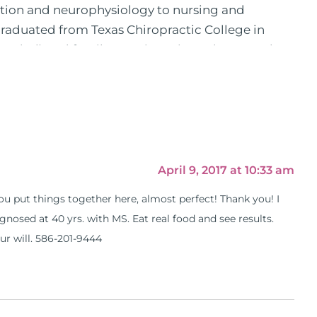
ition and neurophysiology to nursing and
 graduated from Texas Chiropractic College in
pital) and family practice. His work, research,
 News, the New York Post. He is has been a
, No Grain No Pain was published by Simon &
he has dedicated his life to training and teaching
 training clinics and mentored hundreds of
 as a consultant by many top nutritional
as are used by doctors and clinics all over the
April 9, 2017 at 10:33 am
hose suffering with autoimmune problems pursue
 you put things together here, almost perfect! Thank you! I
ly through his weekly Youtube show and podcast,
nosed at 40 yrs. with MS. Eat real food and see results.
s).
our will. 586-201-9444