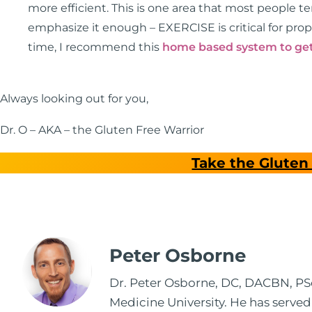
more efficient. This is one area that most people t
emphasize it enough – EXERCISE is critical for prop
time, I recommend this
home based system to get
Always looking out for you,
Dr. O – AKA – the Gluten Free Warrior
Take the Gluten 
Peter Osborne
Dr. Peter Osborne, DC, DACBN, PScD
Medicine University. He has served