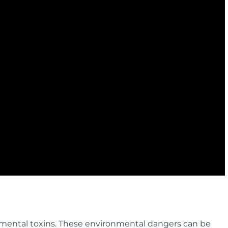
nmental toxins. These environmental dangers can be