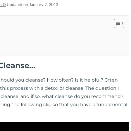
ScD
.Updated on January 2, 2013
 Cleanse…
Should you cleanse? How often? Is it helpful? Often
his process with a detox or cleanse. The question I
 cleanse, and if so, what cleanse do you recommend?
hing the following clip so that you have a fundamental