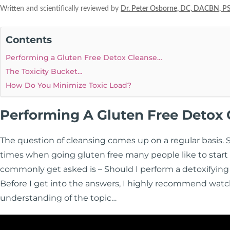
Written and scientifically reviewed by
Dr. Peter Osborne, DC, DACBN, P
Contents
Performing a Gluten Free Detox Cleanse…
The Toxicity Bucket…
How Do You Minimize Toxic Load?
Performing A Gluten Free Detox
The question of cleansing comes up on a regular basis. 
times when going gluten free many people like to start t
commonly get asked is – Should I perform a detoxifying
Before I get into the answers, I highly recommend watc
understanding of the topic…