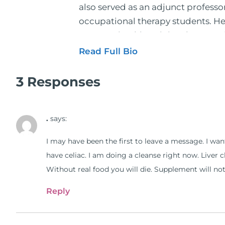
also served as an adjunct profess
occupational therapy students. He 
2001. During his training, he comp
and expertise has been featured by
Read Full Bio
regular contributor to Fox 26 News
Schuster, and has been translated i
3 Responses
doctors on the topics of nutrition
medical doctors, pharmacists, oste
.
says:
manufacturers to develop nutrition
world. During the week, you can f
I may have been the first to leave a message. I want
better health through lifestyle an
have celiac. I am doing a cleanse right now. Liver 
The Dr. Osborne Zone. His goal? To 
Without real food you will die. Supplement will not s
Reply