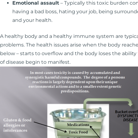
Emotional assault
– Typically this toxic burden co
having a bad boss, hating your job, being surround
and your health.
A healthy body and a healthy immune system are typica
problems. The health issues arise when the body reache
below – starts to overflow and the body loses the ability
of disease begin to manifest.