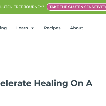
GLUTEN FREE JOURNEY?
TAKE THE GLUTEN SENSITIVIT
ting
Learn
Recipes
About
celerate Healing On A