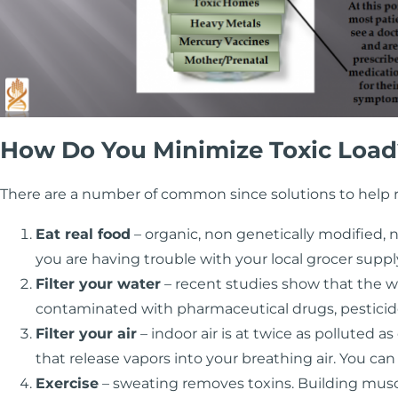
How Do You Minimize Toxic Load
There are a number of common since solutions to help r
Eat real food
– organic, non genetically modified, n
you are having trouble with your local grocer supp
Filter your water
– recent studies show that the wat
contaminated with pharmaceutical drugs, pesticide
Filter your air
– indoor air is at twice as polluted
that release vapors into your breathing air. You ca
Exercise
– sweating removes toxins. Building mu