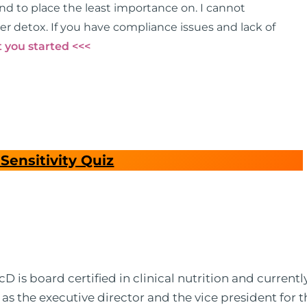
end to place the least importance on. I cannot
er detox. If you have compliance issues and lack of
 you started <<<
Sensitivity Quiz
 is board certified in clinical nutrition and currentl
 as the executive director and the vice president for 