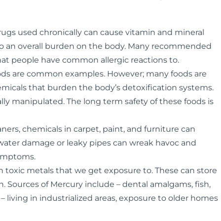
rugs used chronically can cause vitamin and mineral
ad to an overall burden on the body. Many recommended
at people have common allergic reactions to.
foods are common examples. However; many foods are
hemicals that burden the body’s detoxification systems.
lly manipulated. The long term safety of these foods is
rs, chemicals in carpet, paint, and furniture can
 water damage or leaky pipes can wreak havoc and
symptoms.
toxic metals that we get exposure to. These can store
. Sources of Mercury include – dental amalgams, fish,
– living in industrialized areas, exposure to older homes