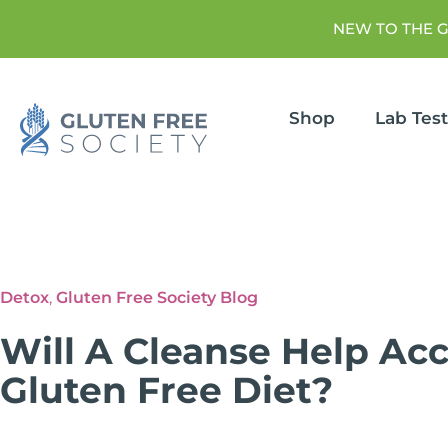
NEW TO THE 
Shop
Lab Tes
Detox
,
Gluten Free Society Blog
Will A Cleanse Help Ac
Gluten Free Diet?