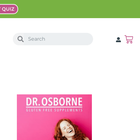
Y QUIZ