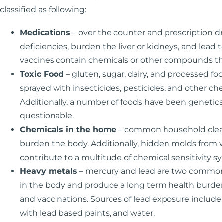
classified as following:
Medications
– over the counter and prescription d
deficiencies, burden the liver or kidneys, and le
vaccines contain chemicals or other compounds th
Toxic Food
– gluten, sugar, dairy, and processed 
sprayed with insecticides, pesticides, and other c
Additionally, a number of foods have been genetica
questionable.
Chemicals in the home
– common household cleane
burden the body. Additionally, hidden molds from
contribute to a multitude of chemical sensitivity 
Heavy metals
– mercury and lead are two common 
in the body and produce a long term health burden
and vaccinations. Sources of lead exposure include 
with lead based paints, and water.