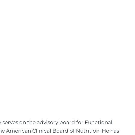
y serves on the advisory board for Functional
the American Clinical Board of Nutrition. He has