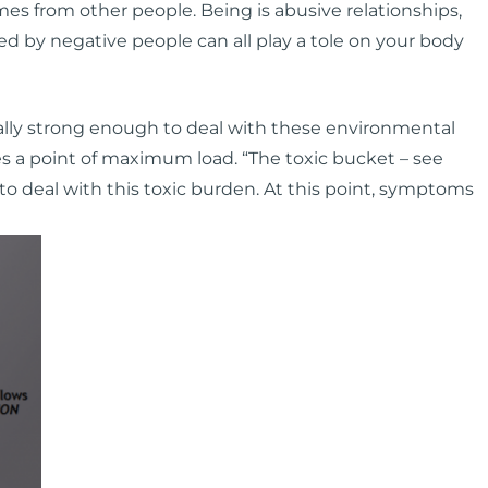
mes from other people. Being is abusive relationships,
ed by negative people can all play a tole on your body
lly strong enough to deal with these environmental
s a point of maximum load. “The toxic bucket – see
 to deal with this toxic burden. At this point, symptoms