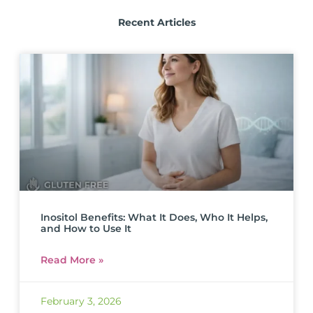
Recent Articles
Inositol Benefits: What It Does, Who It Helps,
and How to Use It
Read More »
February 3, 2026