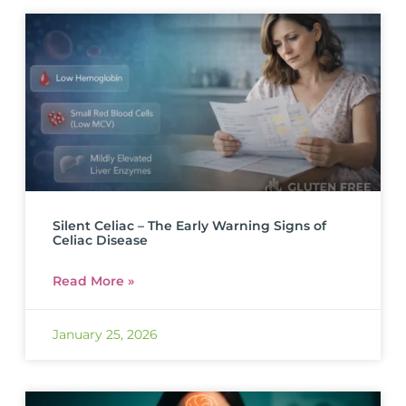
Silent Celiac – The Early Warning Signs of
Celiac Disease
Read More »
January 25, 2026