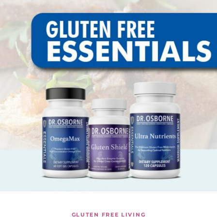
GLUTEN FREE LIVING