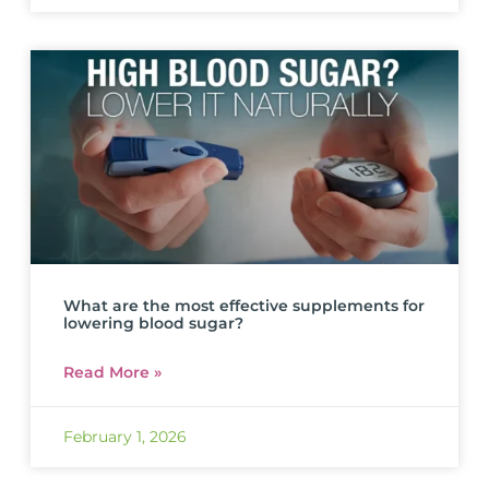
What are the most effective supplements for
lowering blood sugar?
Read More »
February 1, 2026