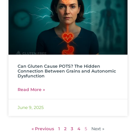
Can Gluten Cause POTS? The Hidden
Connection Between Grains and Autonomic
Dysfunction
Read More »
June 9, 2025
« Previous
1
2
3
4
5
Next »