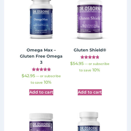
Omega Max –
Gluten Shield®
Gluten Free Omega
3
Rated
$
54.95
—
or subscribe
4.89
10%
out of 5
to save
Rated
$
42.95
—
or subscribe
5.00
10%
out of 5
to save
Add to cart
Add to cart