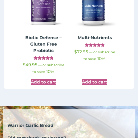
Biotic Defense –
Multi-Nutrients
Gluten Free
Probiotic
Rated
$
72.95
—
or subscribe
4.98
10%
out of 5
to save
Rated
$
49.95
—
or subscribe
4.91
10%
out of 5
to save
Add to cart
Add to cart
Warrior Garlic Bread
Did somebody say bread?