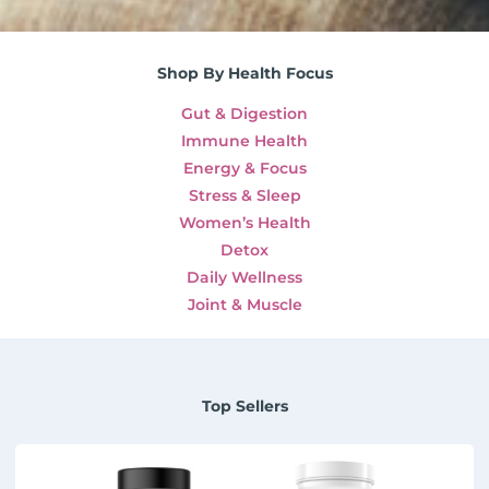
Shop By Health Focus
Gut & Digestion
Immune Health
Energy & Focus
Stress & Sleep
Women’s Health
Detox
Daily Wellness
Joint & Muscle
Top Sellers