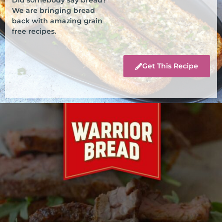
We are bringing bread
back with amazing grain
free recipes.
Get This Recipe