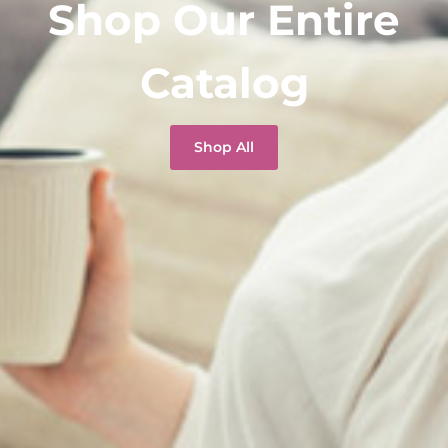
Shop Our Entire
Catalog
Shop All