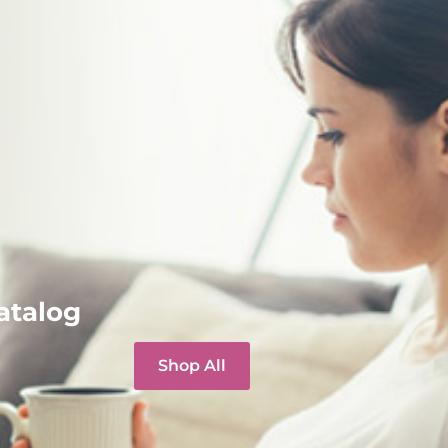
atalog
Shop All