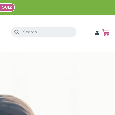
Y QUIZ