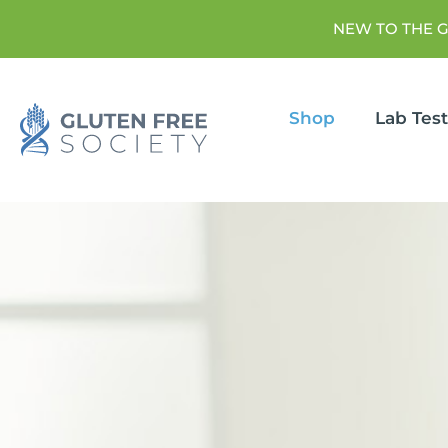
NEW TO THE 
Shop
Lab Tes