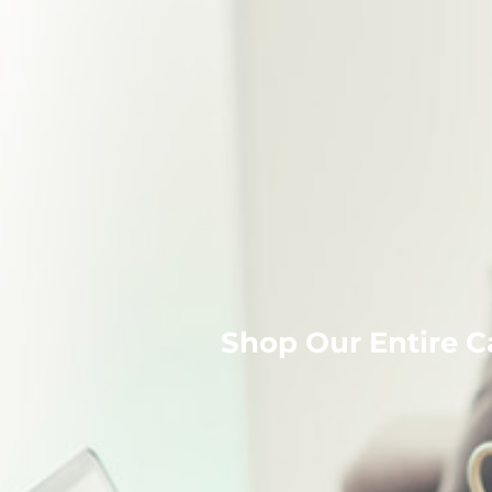
Shop Our Entire C