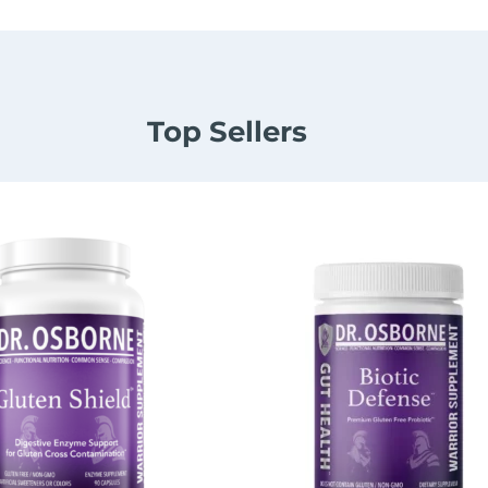
Top Sellers