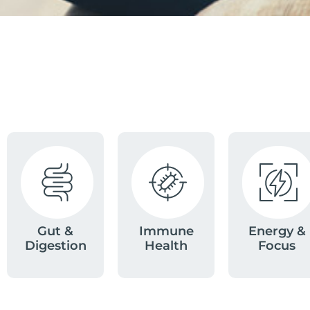
Gut &
Immune
Energy &
Digestion
Health
Focus