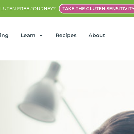
GLUTEN FREE JOURNEY?
TAKE THE GLUTEN SENSITIVIT
ting
Learn
Recipes
About