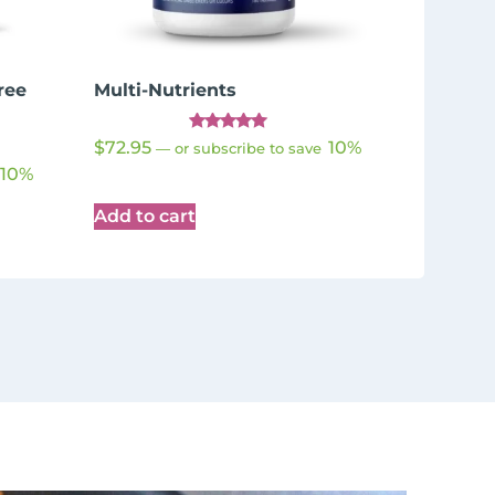
ree
Multi-Nutrients
Rated
$
72.95
10%
—
or subscribe to save
4.98
out of 5
10%
Add to cart