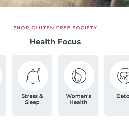
SHOP GLUTEN FREE SOCIETY
Health Focus
Stress &
Women's
Det
Sleep
Health