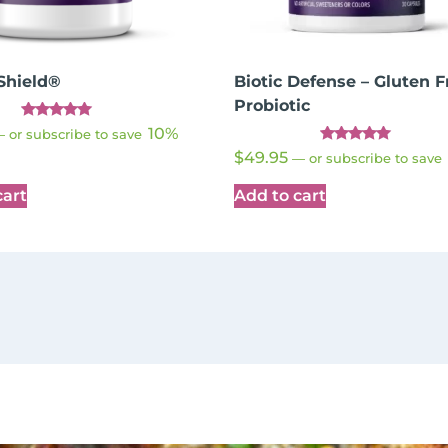
Shield®
Biotic Defense – Gluten F
Probiotic
Rated
10%
—
or subscribe to save
4.89
Rated
out of 5
$
49.95
—
or subscribe to save
4.91
out of 5
cart
Add to cart