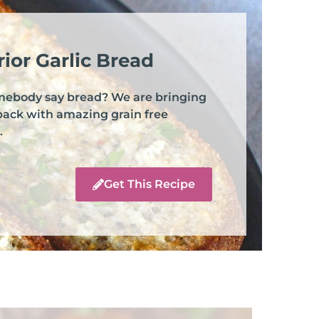
ior Garlic Bread
mebody say bread? We are bringing
back with amazing grain free
.
Get This Recipe