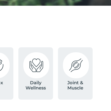
ox
Daily
Joint &
Wellness
Muscle