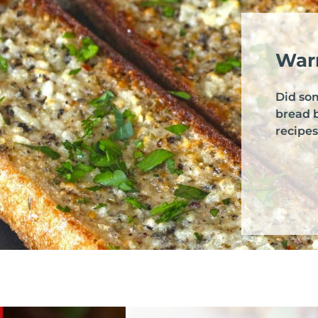
Warr
Did so
bread 
recipes