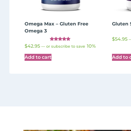
Omega Max – Gluten Free
Gluten 
Omega 3
$
54.95
Rated
$
42.95
10%
—
or subscribe to save
5.00
out of 5
Add to cart
Add to 